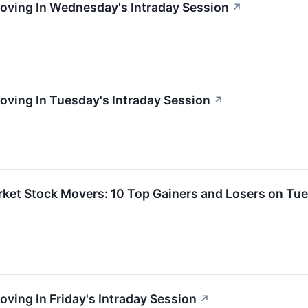
Moving In Wednesday's Intraday Session
↗
oving In Tuesday's Intraday Session
↗
rket Stock Movers: 10 Top Gainers and Losers on Tu
oving In Friday's Intraday Session
↗