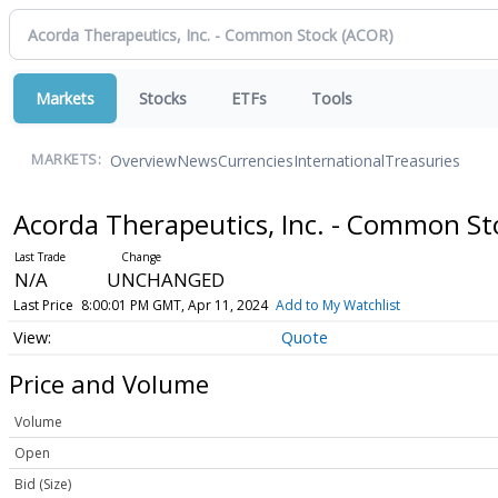
Markets
Stocks
ETFs
Tools
Overview
News
Currencies
International
Treasuries
MARKETS:
Acorda Therapeutics, Inc. - Common S
N/A
UNCHANGED
Last Price
8:00:01 PM GMT, Apr 11, 2024
Add to My Watchlist
Quote
Price and Volume
Volume
Open
Bid (Size)