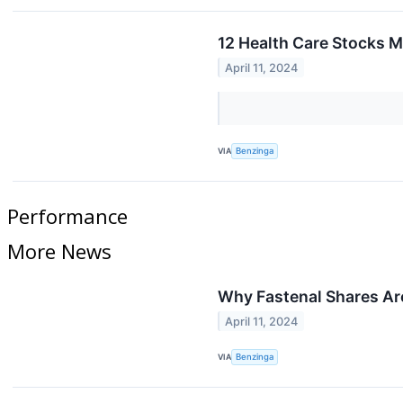
12 Health Care Stocks M
April 11, 2024
VIA
Benzinga
Performance
More News
Why Fastenal Shares Ar
April 11, 2024
VIA
Benzinga