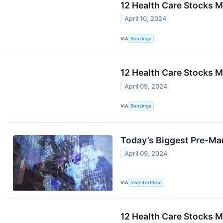
12 Health Care Stocks 
April 10, 2024
VIA
Benzinga
12 Health Care Stocks M
April 09, 2024
VIA
Benzinga
Today’s Biggest Pre-Ma
April 09, 2024
VIA
InvestorPlace
12 Health Care Stocks M