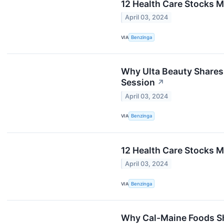
12 Health Care Stocks 
April 03, 2024
VIA
Benzinga
Why Ulta Beauty Shares
Session
↗
April 03, 2024
VIA
Benzinga
12 Health Care Stocks 
April 03, 2024
VIA
Benzinga
Why Cal-Maine Foods Sh