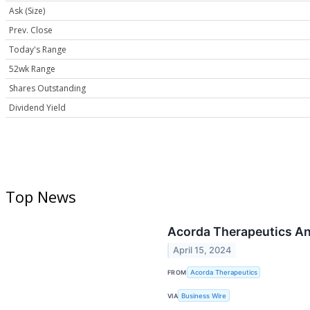
Ask (Size)
Prev. Close
Today's Range
52wk Range
Shares Outstanding
Dividend Yield
Top News
Acorda Therapeutics An
April 15, 2024
FROM
Acorda Therapeutics
VIA
Business Wire