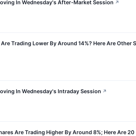
Moving In Wednesday's After-Market Session
↗
 Are Trading Lower By Around 14%? Here Are Other
Moving In Wednesday's Intraday Session
↗
ares Are Trading Higher By Around 8%; Here Are 20