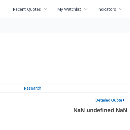
Recent Quotes
My Watchlist
Indicators
Research
Detailed Quote