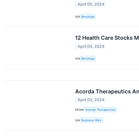
April 05, 2024
VIA
Benzinga
12 Health Care Stocks M
April 04, 2024
VIA
Benzinga
Acorda Therapeutics An
April 03, 2024
FROM
Acorda Therapeutics
VIA
Business Wire