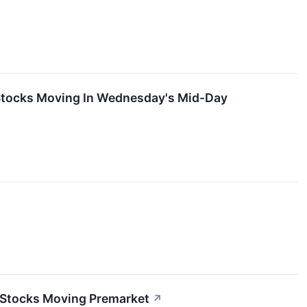
 Stocks Moving In Wednesday's Mid-Day
 Stocks Moving Premarket
↗