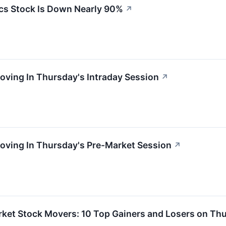
cs Stock Is Down Nearly 90%
↗
oving In Thursday's Intraday Session
↗
oving In Thursday's Pre-Market Session
↗
rket Stock Movers: 10 Top Gainers and Losers on Th