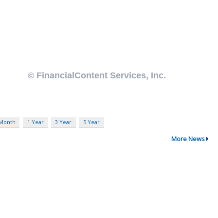
 Month
1 Year
3 Year
5 Year
More News