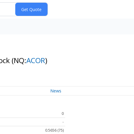
tock
(NQ:
ACOR
)
News
0
-
0.5656 (75)