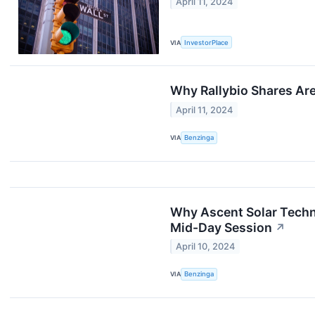
April 11, 2024
VIA
InvestorPlace
Why Rallybio Shares Ar
April 11, 2024
VIA
Benzinga
Why Ascent Solar Techn
Mid-Day Session
↗
April 10, 2024
VIA
Benzinga