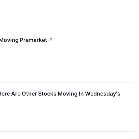
 Moving Premarket
↗
Here Are Other Stocks Moving In Wednesday's