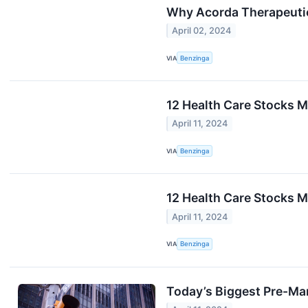
Why Acorda Therapeuti
April 02, 2024
VIA
Benzinga
12 Health Care Stocks M
April 11, 2024
VIA
Benzinga
12 Health Care Stocks M
April 11, 2024
VIA
Benzinga
Today’s Biggest Pre-Ma