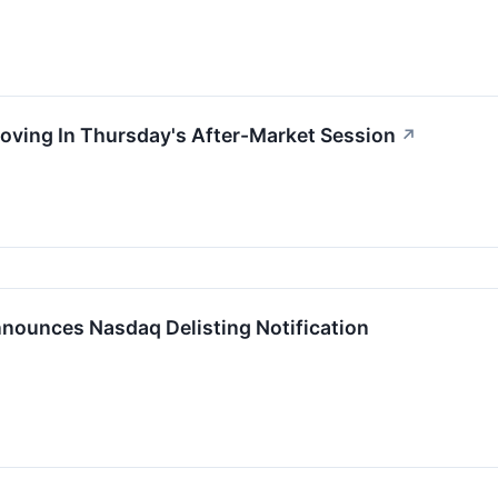
oving In Thursday's After-Market Session
↗
nounces Nasdaq Delisting Notification