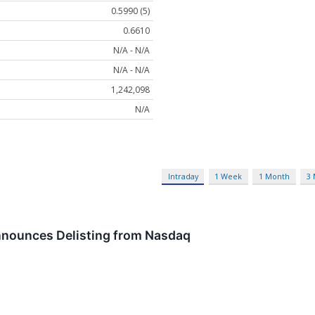
0.5990 (5)
0.6610
N/A - N/A
N/A - N/A
1,242,098
N/A
Intraday
1 Week
1 Month
3
nounces Delisting from Nasdaq