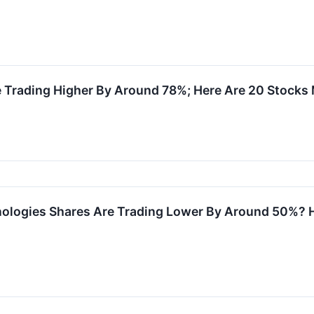
e Trading Higher By Around 78%; Here Are 20 Stocks
ologies Shares Are Trading Lower By Around 50%? 