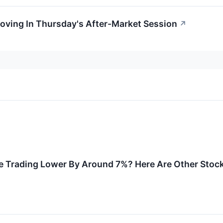
oving In Thursday's After-Market Session
↗
e Trading Lower By Around 7%? Here Are Other Stoc