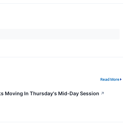
Read More
ks Moving In Thursday's Mid-Day Session
↗