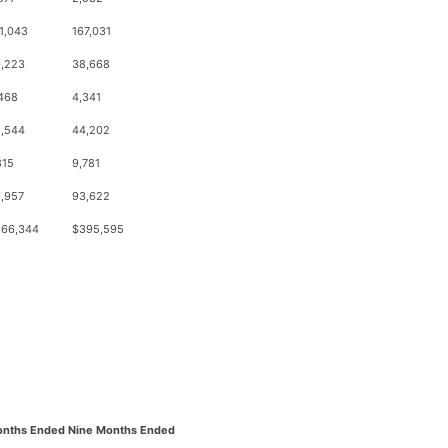
1,043
167,031
,223
38,668
468
4,341
,544
44,202
815
9,781
,957
93,622
66,344
$395,595
onths Ended
Nine Months Ended