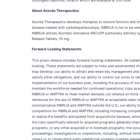
contingent liabilities, none of which are available at this time.
About Acorda Therapeutics
Acorda Therapeutics develops therapies to restore function and imp
disease treated with carbidopa/levodopa. INBRIJA is not to be use
INBRIJA utilizes Acorda’s innovative ARCUS® pulmonary delivery 
Release Tablets, 10 mg.
Forward-Looking Statements
This press release includes forward-looking statements. All state
looking. These statements are subject to risks and uncertainties t
may develop; our ability to attract and retain key management and o
satisfy other obligations, and our ability to control our costs or 
implementation of our business plan, including the accuracy of our 
maintain the workforce needed for continued operations; risks as
INBRIJA or AMPYRA to meet market demand; our reliance on third-
reimburse for the use of INBRIJA or AMPYRA at acceptable rates or a
commercialize INBRIJA and AMPYRA outside the U.S.; our ability to
competition for INBRIJA and AMPYRA, including increasing competit
to realize the benefits anticipated from acquisitions because, am
the risks specifically relevant to acquired programs generally imp
programs, or any other acquired or in-licensed programs; the occu
proceedings, investigations or inspections, including, without limita
others or to obtain third-party intellectual property licenses need