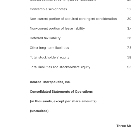
Convertible senior notes
18
Non-current portion of acquired contingent consideration
30
Non-current portion of lease liability
3,
Deferred tax liability
38
Other long-term liabilities
7,
Total stockholders' equity
58
Total liabilities and stockholders' equity
$3
Acorda Therapeutics, Inc.
Consolidated Statements of Operations
(in thousands, except per share amounts)
(unaudited)
Three M