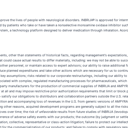
rove the lives of people with neurological disorders. INBRIJA® is approved for interm
d by patients who take or have taken a nonselective monoamine oxidase inhibitor such
system, a technology platform designed to deliver medication through inhalation. Ac
ments, other than statements of historical facts, regarding management's expectations,
hat could cause actual results to differ materially, including: we may not be able to s
ther personnel, or maintain access to expert advisors; our ability to raise additional
reduce planned expenditures and take other actions which are necessary for us to continu
key assumptions; risks related to our corporate restructurings, including our ability t
sociated with complex, regulated manufacturing processes for pharmaceuticals, which 
party manufacturers for the production of commercial supplies of INBRIJA and AMPYRA
t all and may impose restrictive prior authorization requirements that limit or block p
 satisfy our obligations to distributors and collaboration partners outside the U.S. r
ion and accompanying loss of revenues in the U.S. from generic versions of AMPYRA (da
ong other reasons, acquired development programs are generally subject to all the ris
roves over time; the risk of unfavorable results from future studies of INBRIJA (levo
rrence of adverse safety events with our products; the outcome (by judgment or settlem
tion, collective, representative or class-action litigation; failure to protect our intelle
ed for the commercialization of our products; and failure to comply with regulatory req