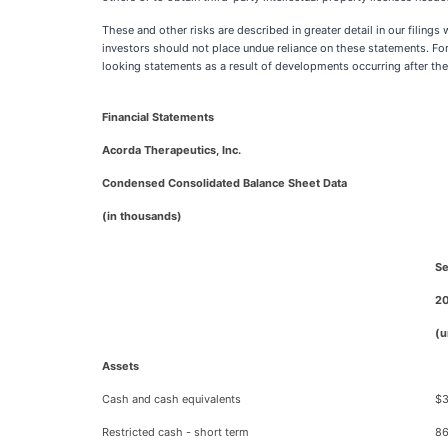
These and other risks are described in greater detail in our filin
investors should not place undue reliance on these statements. Fo
looking statements as a result of developments occurring after the
Financial Statements
Acorda Therapeutics, Inc.
Condensed Consolidated Balance Sheet Data
(in thousands)
Se
2
(u
Assets
Cash and cash equivalents
$3
Restricted cash - short term
86