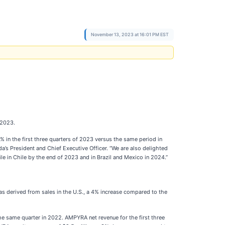
November 13, 2023 at 16:01 PM EST
 2023.
in the first three quarters of 2023 versus the same period in
’s President and Chief Executive Officer. “We are also delighted
ile in Chile by the end of 2023 and in Brazil and Mexico in 2024.”
s derived from sales in the U.S., a 4% increase compared to the
e same quarter in 2022. AMPYRA net revenue for the first three