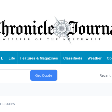
 E
Life
Features & Magazines
Classifieds
Weather
Ob
Recent
reasuries