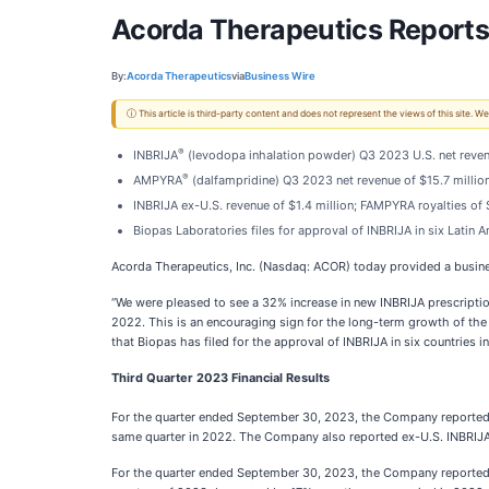
Acorda Therapeutics Reports 
By:
Acorda Therapeutics
via
Business Wire
ⓘ This article is third-party content and does not represent the views of this site.
®
INBRIJA
(levodopa inhalation powder) Q3 2023 U.S. net reven
®
AMPYRA
(dalfampridine) Q3 2023 net revenue of $15.7 milli
INBRIJA ex-U.S. revenue of $1.4 million; FAMPYRA royalties of 
Biopas Laboratories files for approval of INBRIJA in six Latin 
Acorda Therapeutics, Inc. (Nasdaq: ACOR) today provided a busines
“We were pleased to see a 32% increase in new INBRIJA prescriptio
2022. This is an encouraging sign for the long-term growth of the 
that Biopas has filed for the approval of INBRIJA in six countries 
Third Quarter 2023 Financial Results
For the quarter ended September 30, 2023, the Company reported IN
same quarter in 2022. The Company also reported ex-U.S. INBRIJA net
For the quarter ended September 30, 2023, the Company reported A