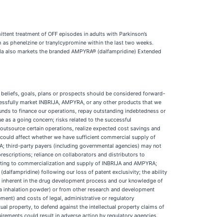
ittent treatment of OFF episodes in adults with Parkinson’s
 as phenelzine or tranylcypromine within the last two weeks.
orda also markets the branded AMPYRA® (dalfampridine) Extended
 beliefs, goals, plans or prospects should be considered forward-
uccessfully market INBRIJA, AMPYRA, or any other products that we
 funds to finance our operations, repay outstanding indebtedness or
e as a going concern; risks related to the successful
o outsource certain operations, realize expected cost savings and
could affect whether we have sufficient commercial supply of
; third-party payers (including governmental agencies) may not
rescriptions; reliance on collaborators and distributors to
elating to commercialization and supply of INBRIJA and AMPYRA;
lfampridine) following our loss of patent exclusivity; the ability
ks inherent in the drug development process and our knowledge of
dopa inhalation powder) or from other research and development
ent) and costs of legal, administrative or regulatory
ctual property, to defend against the intellectual property claims of
uirements could result in adverse action by regulatory agencies.