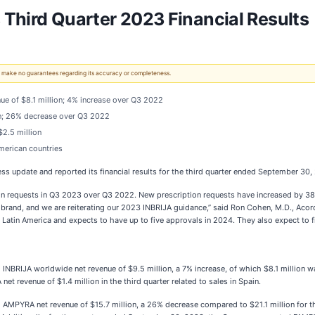
Third Quarter 2023 Financial Results
 We make no guarantees regarding its accuracy or completeness.
ue of $8.1 million; 4% increase over Q3 2022
on; 26% decrease over Q3 2022
$2.5 million
American countries
s update and reported its financial results for the third quarter ended September 30,
n requests in Q3 2023 over Q3 2022. New prescription requests have increased by 38% 
brand, and we are reiterating our 2023 INBRIJA guidance,” said Ron Cohen, M.D., Acorda
in Latin America and expects to have up to five approvals in 2024. They also expect to f
BRIJA worldwide net revenue of $9.5 million, a 7% increase, of which $8.1 million wa
 revenue of $1.4 million in the third quarter related to sales in Spain.
MPYRA net revenue of $15.7 million, a 26% decrease compared to $21.1 million for th