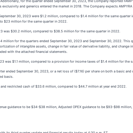
 Additionally, for the quarter ended September 30, 2023, the Company reported FAMPY
ts exclusivity and generics entered the market in 2018. The Company expects AMPYRA r
ptember 30, 2023 were $1.2 million, compared to $1.4 million for the same quarter in
 $23 million for the same quarter in 2022.
3 was $30.2 million, compared to $38.5 million for the same quarter in 2022.
 million for the quarters ended September 30, 2023 and September 30, 2022. This q
ation of intangible assets, change in fair value of derivative liability, and change in fa
ed with the attached financial statements.
3 was $1.1 million, compared to a provision for income taxes of $1.4 million for the 
ter ended September 30, 2023, or a net loss of ($7.16) per share on both a basic and 
ted basis.
nd restricted cash of $33.6 million, compared to $44.7 million at year end 2022.
evenue guidance to be $34-$38 million, Adjusted OPEX guidance to be $93-$98 million
h its third quarter update and financial results today at 4:30 p.m. ET.