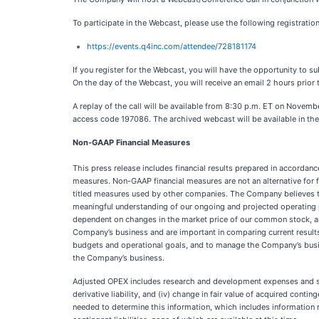
To participate in the Webcast, please use the following registration 
https://events.q4inc.com/attendee/728181174
If you register for the Webcast, you will have the opportunity to s
On the day of the Webcast, you will receive an email 2 hours prior t
A replay of the call will be available from 8:30 p.m. ET on Novem
access code 197086. The archived webcast will be available in the
Non-GAAP Financial Measures
This press release includes financial results prepared in accordan
measures. Non-GAAP financial measures are not an alternative for 
titled measures used by other companies. The Company believes th
meaningful understanding of our ongoing and projected operating pe
dependent on changes in the market price of our common stock, and 
Company’s business and are important in comparing current result
budgets and operational goals, and to manage the Company’s busine
the Company’s business.
Adjusted OPEX includes research and development expenses and sellin
derivative liability, and (iv) change in fair value of acquired con
needed to determine this information, which includes information 