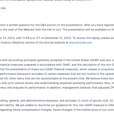
link:
ubmit a written question for the Q&A portion of the presentation. After you have registe
o the start of the Webcast with the link to join. The presentation will be available on t
ber 13, 2023, until 11:59 p.m. ET on December 12, 2023. To access the replay, please d
 Investor Relations section of the Acorda website at
www.acorda.com
.
ce with accounting principles generally accepted in the United States (GAAP) and also 
financial measures prepared in accordance with GAAP, and the calculation of the non-G
at the presentation of these non-GAAP financial measures, when viewed in conjunctio
rformance because it excludes (i) certain expenses that are not routine to the operati
(iii) other items that are not ascertainable at the present time. We believe these non
s with prior period results and understanding expected operating performance. Also,
ss and evaluate its performance. In addition, management believes that adjusted OPEX
g, general, and administrative expenses, and excludes (i) costs of goods sold, (ii) amo
tingent liability. We are unable to reconcile our guidance for this non-GAAP measure to 
regarding future compensation charges, future changes in the market price of our comm