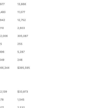
,977
13,866
,480
11,077
,942
12,752
210
2,603
2,006
305,087
55
255
496
5,287
649
248
66,344
$395,595
2,139
$33,873
578
1,545
577
2,532