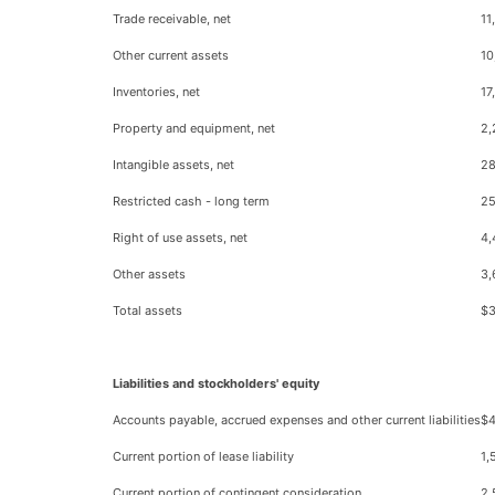
Trade receivable, net
11
Other current assets
10
Inventories, net
17
Property and equipment, net
2,
Intangible assets, net
28
Restricted cash - long term
2
Right of use assets, net
4,
Other assets
3,
Total assets
$3
Liabilities and stockholders' equity
Accounts payable, accrued expenses and other current liabilities
$4
Current portion of lease liability
1,
Current portion of contingent consideration
2,