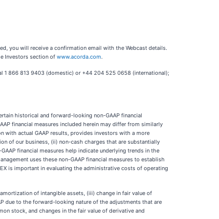
red, you will receive a confirmation email with the Webcast details.
he Investors section of
www.acorda.com
.
ial 1 866 813 9403 (domestic) or +44 204 525 0658 (international);
certain historical and forward-looking non-GAAP financial
AAP financial measures included herein may differ from similarly
n with actual GAAP results, provides investors with a more
on of our business, (ii) non-cash charges that are substantially
-GAAP financial measures help indicate underlying trends in the
 management uses these non-GAAP financial measures to establish
 is important in evaluating the administrative costs of operating
rtization of intangible assets, (iii) change in fair value of
GAAP due to the forward-looking nature of the adjustments that are
on stock, and changes in the fair value of derivative and