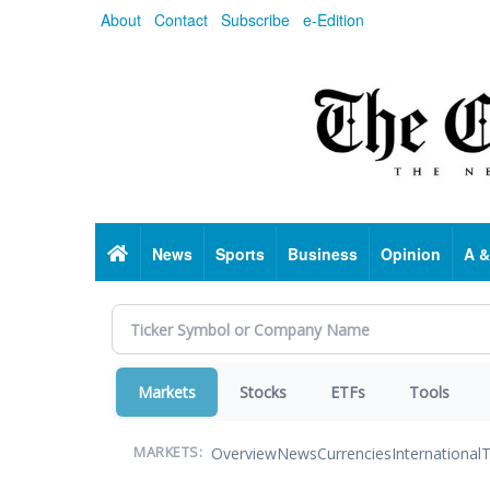
Skip
About
Contact
Subscribe
e-Edition
to
main
content
Home
News
Sports
Business
Opinion
A &
Markets
Stocks
ETFs
Tools
Overview
News
Currencies
International
T
MARKETS: