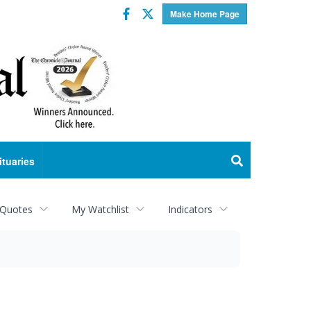
Facebook
Twitter
Make Home Page
ituaries
 Quotes
My Watchlist
Indicators