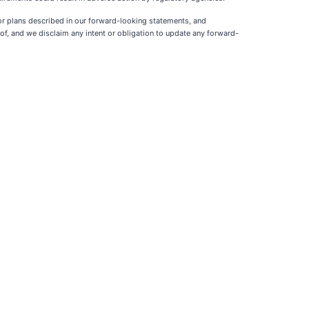
 or plans described in our forward-looking statements, and
f, and we disclaim any intent or obligation to update any forward-