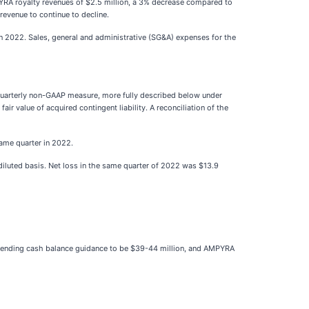
RA royalty revenues of $2.5 million, a 3% decrease compared to
evenue to continue to decline.
 2022. Sales, general and administrative (SG&A) expenses for the
uarterly non-GAAP measure, more fully described below under
ir value of acquired contingent liability. A reconciliation of the
same quarter in 2022.
diluted basis. Net loss in the same quarter of 2022 was $13.9
, ending cash balance guidance to be $39-44 million, and AMPYRA