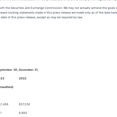
gs with the Securities and Exchange Commission. We may not actually achieve the goals
rward-looking statements made in this press release are made only as of the date hereo
 date of this press release, except as may be required by law.
ptember 30,
December 31,
023
2022
naudited)
2,468
$37,536
1
6,884