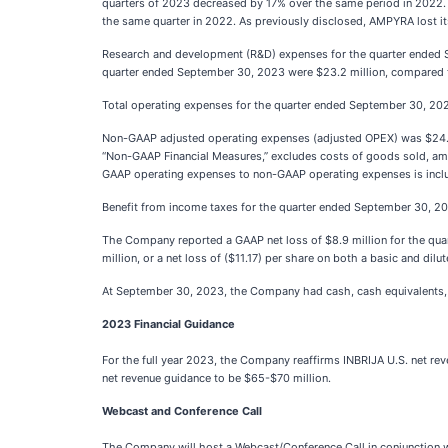
quarters of 2023 decreased by 17% over the same period in 2022.
the same quarter in 2022. As previously disclosed, AMPYRA lost i
Research and development (R&D) expenses for the quarter ended Se
quarter ended September 30, 2023 were $23.2 million, compared to
Total operating expenses for the quarter ended September 30, 202
Non-GAAP adjusted operating expenses (adjusted OPEX) was $24.4
“Non-GAAP Financial Measures,” excludes costs of goods sold, amortiz
GAAP operating expenses to non-GAAP operating expenses is includ
Benefit from income taxes for the quarter ended September 30, 202
The Company reported a GAAP net loss of $8.9 million for the quar
million, or a net loss of ($11.17) per share on both a basic and dilu
At September 30, 2023, the Company had cash, cash equivalents, a
2023 Financial Guidance
For the full year 2023, the Company reaffirms INBRIJA U.S. net r
net revenue guidance to be $65-$70 million.
Webcast and Conference Call
The Company will host a Webcast/Conference Call in conjunction wit