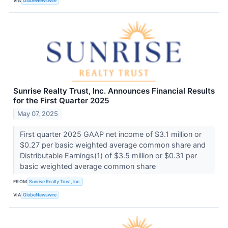
VIA
GlobeNewswire
Sunrise Realty Trust, Inc. Announces Financial Results
for the First Quarter 2025
May 07, 2025
First quarter 2025 GAAP net income of $3.1 million or
$0.27 per basic weighted average common share and
Distributable Earnings(1) of $3.5 million or $0.31 per
basic weighted average common share
FROM
Sunrise Realty Trust, Inc.
VIA
GlobeNewswire