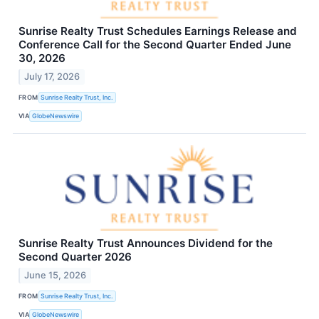
Sunrise Realty Trust Schedules Earnings Release and
Conference Call for the Second Quarter Ended June
30, 2026
July 17, 2026
FROM
Sunrise Realty Trust, Inc.
VIA
GlobeNewswire
Sunrise Realty Trust Announces Dividend for the
Second Quarter 2026
June 15, 2026
FROM
Sunrise Realty Trust, Inc.
VIA
GlobeNewswire