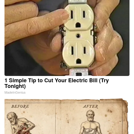
1 Simple Tip to Cut Your Electric Bill (Try
Tonight)
MadeInGenius