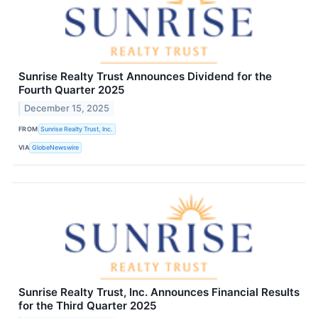
Sunrise Realty Trust Announces Dividend for the
Fourth Quarter 2025
December 15, 2025
FROM
Sunrise Realty Trust, Inc.
VIA
GlobeNewswire
Sunrise Realty Trust, Inc. Announces Financial Results
for the Third Quarter 2025