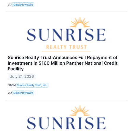
VIA
GlobeNewswire
Sunrise Realty Trust Announces Full Repayment of
Investment in $160 Million Panther National Credit
Facility
July 21, 2026
FROM
Sunrise Realty Trust, Inc.
VIA
GlobeNewswire