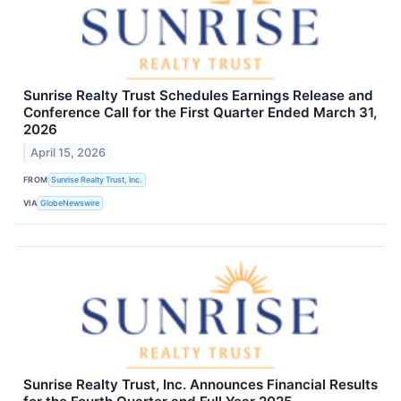
Sunrise Realty Trust Schedules Earnings Release and
Conference Call for the First Quarter Ended March 31,
2026
April 15, 2026
FROM
Sunrise Realty Trust, Inc.
VIA
GlobeNewswire
Sunrise Realty Trust, Inc. Announces Financial Results