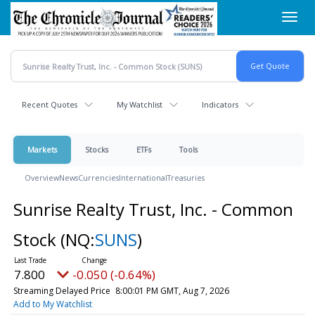
Skip
Toggl
to
navig
main
content
Recent Quotes
My Watchlist
Indicators
Markets
Stocks
ETFs
Tools
Overview
News
Currencies
International
Treasuries
Sunrise Realty Trust, Inc. - Common
Stock
(NQ:
SUNS
)
7.800
-0.050 (-0.64%)
Streaming Delayed Price
8:00:01 PM GMT, Aug 7, 2026
Add to My Watchlist