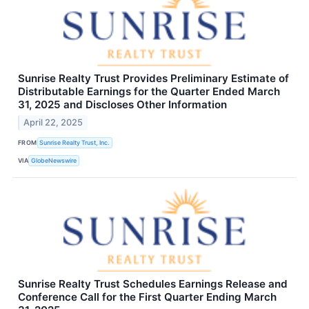
Sunrise Realty Trust Provides Preliminary Estimate of
Distributable Earnings for the Quarter Ended March
31, 2025 and Discloses Other Information
April 22, 2025
FROM
Sunrise Realty Trust, Inc.
VIA
GlobeNewswire
Sunrise Realty Trust Schedules Earnings Release and
Conference Call for the First Quarter Ending March