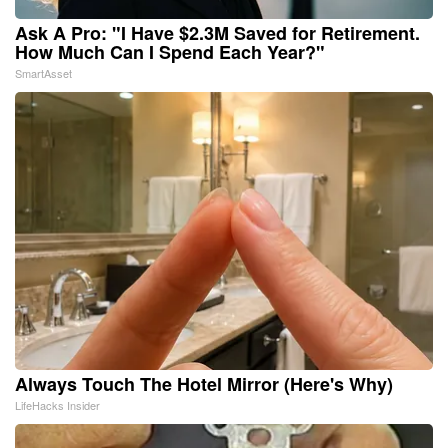
Ask A Pro: "I Have $2.3M Saved for Retirement.
How Much Can I Spend Each Year?"
SmartAsset
Always Touch The Hotel Mirror (Here's Why)
LifeHacks Insider