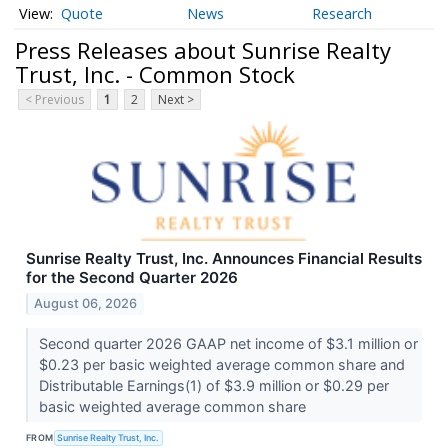
Quote
News
Research
Press Releases about Sunrise Realty
Trust, Inc. - Common Stock
< Previous
1
2
Next >
Sunrise Realty Trust, Inc. Announces Financial Results
for the Second Quarter 2026
August 06, 2026
Second quarter 2026 GAAP net income of $3.1 million or
$0.23 per basic weighted average common share and
Distributable Earnings(1) of $3.9 million or $0.29 per
basic weighted average common share
FROM
Sunrise Realty Trust, Inc.