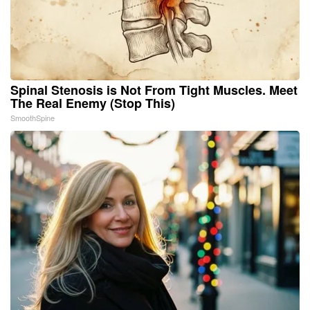
Spinal Stenosis is Not From Tight Muscles. Meet
The Real Enemy (Stop This)
SmoothSpine