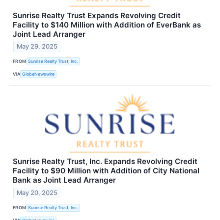
Sunrise Realty Trust Expands Revolving Credit
Facility to $140 Million with Addition of EverBank as
Joint Lead Arranger
May 29, 2025
FROM
Sunrise Realty Trust, Inc.
VIA
GlobeNewswire
Sunrise Realty Trust, Inc. Expands Revolving Credit
Facility to $90 Million with Addition of City National
Bank as Joint Lead Arranger
May 20, 2025
FROM
Sunrise Realty Trust, Inc.