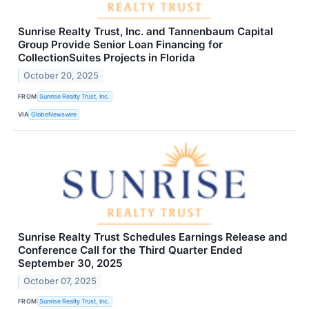
Sunrise Realty Trust, Inc. and Tannenbaum Capital
Group Provide Senior Loan Financing for
CollectionSuites Projects in Florida
October 20, 2025
FROM
Sunrise Realty Trust, Inc.
VIA
GlobeNewswire
Sunrise Realty Trust Schedules Earnings Release and
Conference Call for the Third Quarter Ended
September 30, 2025
October 07, 2025
FROM
Sunrise Realty Trust, Inc.