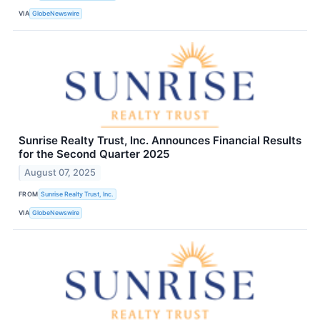
VIA
GlobeNewswire
Sunrise Realty Trust, Inc. Announces Financial Results
for the Second Quarter 2025
August 07, 2025
FROM
Sunrise Realty Trust, Inc.
VIA
GlobeNewswire