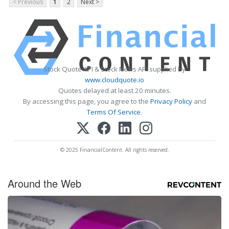
< Previous
1
2
Next >
Stock Quote API & Stock News API supplied by
www.cloudquote.io
Quotes delayed at least 20 minutes.
By accessing this page, you agree to the
Privacy Policy
and
Terms Of Service
.
© 2025 FinancialContent. All rights reserved.
Around the Web