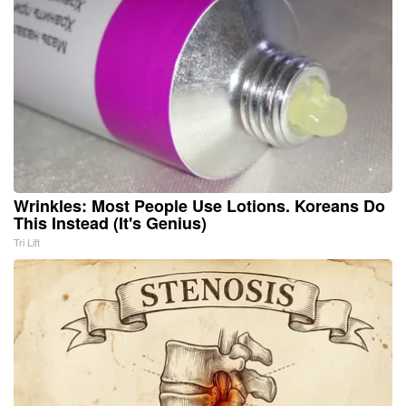
Wrinkles: Most People Use Lotions. Koreans Do
This Instead (It's Genius)
Tri Lift