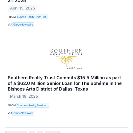
31, 2025
April 15, 2025
FROM
Sunrise Realty Trust, Inc.
VIA
GlobeNewswire
Southern Realty Trust Commits $15.5 Million as part
of a $62.0 Million Senior Loan for The Bohéme in the
Bishops Arts District of Dallas, Texas
March 18, 2025
FROM
Southern Realty Trust Inc.
VIA
GlobeNewswire