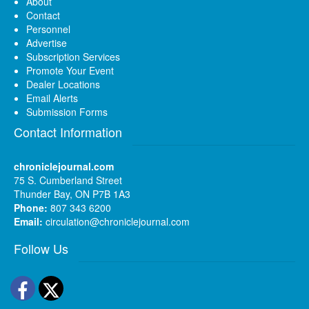
About
Contact
Personnel
Advertise
Subscription Services
Promote Your Event
Dealer Locations
Email Alerts
Submission Forms
Contact Information
chroniclejournal.com
75 S. Cumberland Street
Thunder Bay, ON P7B 1A3
Phone:
807 343 6200
Email:
circulation@chroniclejournal.com
Follow Us
Facebook
Twitter