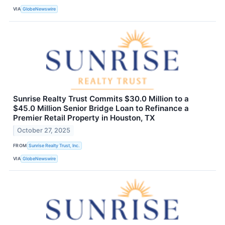
VIA
GlobeNewswire
Sunrise Realty Trust Commits $30.0 Million to a
$45.0 Million Senior Bridge Loan to Refinance a
Premier Retail Property in Houston, TX
October 27, 2025
FROM
Sunrise Realty Trust, Inc.
VIA
GlobeNewswire