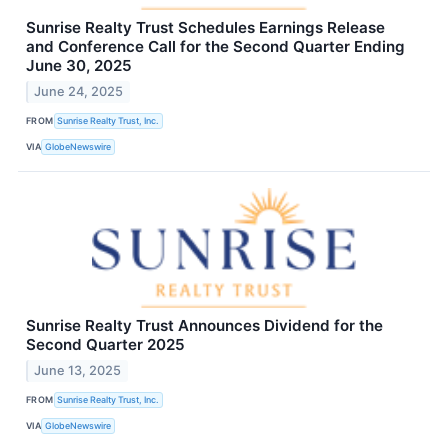
Sunrise Realty Trust Schedules Earnings Release
and Conference Call for the Second Quarter Ending
June 30, 2025
June 24, 2025
FROM
Sunrise Realty Trust, Inc.
VIA
GlobeNewswire
Sunrise Realty Trust Announces Dividend for the
Second Quarter 2025
June 13, 2025
FROM
Sunrise Realty Trust, Inc.
VIA
GlobeNewswire