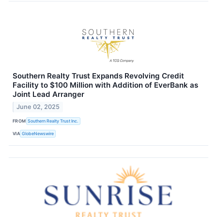
Southern Realty Trust Expands Revolving Credit
Facility to $100 Million with Addition of EverBank as
Joint Lead Arranger
June 02, 2025
FROM
Southern Realty Trust Inc.
VIA
GlobeNewswire