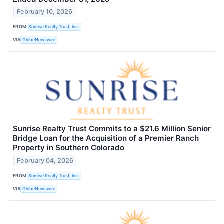
February 10, 2026
FROM
Sunrise Realty Trust, Inc.
VIA
GlobeNewswire
Sunrise Realty Trust Commits to a $21.6 Million Senior
Bridge Loan for the Acquisition of a Premier Ranch
Property in Southern Colorado
February 04, 2026
FROM
Sunrise Realty Trust, Inc.
VIA
GlobeNewswire