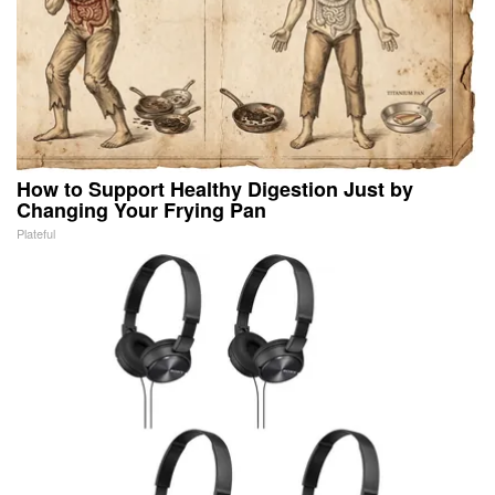
How to Support Healthy Digestion Just by
Changing Your Frying Pan
Plateful