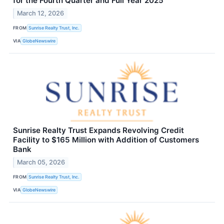
for the Fourth Quarter and Full Year 2025
March 12, 2026
FROM
Sunrise Realty Trust, Inc.
VIA
GlobeNewswire
Sunrise Realty Trust Expands Revolving Credit
Facility to $165 Million with Addition of Customers
Bank
March 05, 2026
FROM
Sunrise Realty Trust, Inc.
VIA
GlobeNewswire