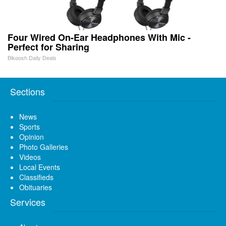
Four Wired On-Ear Headphones With Mic -
Perfect for Sharing
Bikoosh Daily Deals
Sections
News
Sports
Opinion
Photo Galleries
Videos
Local Events
Classifieds
Obituaries
Services