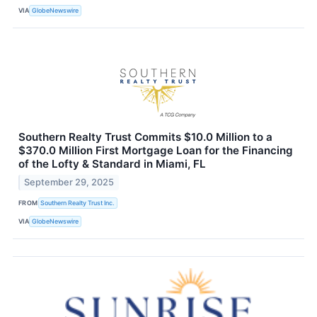
VIA
GlobeNewswire
Southern Realty Trust Commits $10.0 Million to a
$370.0 Million First Mortgage Loan for the Financing
of the Lofty & Standard in Miami, FL
September 29, 2025
FROM
Southern Realty Trust Inc.
VIA
GlobeNewswire