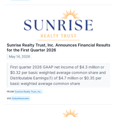
Sunrise Realty Trust, Inc. Announces Financial Results
for the First Quarter 2026
May 14, 2026
First quarter 2026 GAAP net income of $4.3 million or
$0.32 per basic weighted average common share and
Distributable Earnings(1) of $4.7 million or $0.35 per
basic weighted average common share
FROM
Sunrise Realty Trust, Inc.
VIA
GlobeNewswire