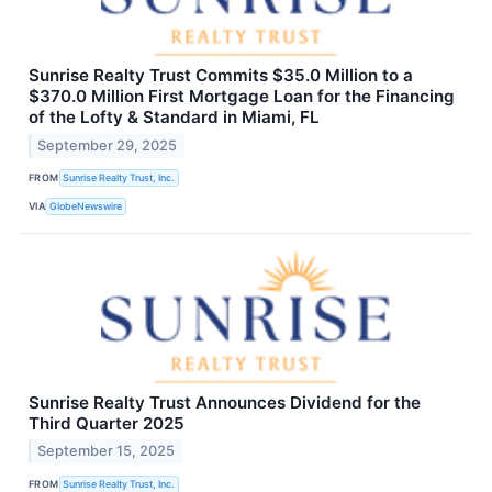
Sunrise Realty Trust Commits $35.0 Million to a
$370.0 Million First Mortgage Loan for the Financing
of the Lofty & Standard in Miami, FL
September 29, 2025
FROM
Sunrise Realty Trust, Inc.
VIA
GlobeNewswire
Sunrise Realty Trust Announces Dividend for the
Third Quarter 2025
September 15, 2025
FROM
Sunrise Realty Trust, Inc.