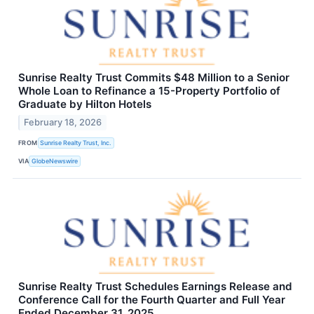
Sunrise Realty Trust Commits $48 Million to a Senior
Whole Loan to Refinance a 15-Property Portfolio of
Graduate by Hilton Hotels
February 18, 2026
FROM
Sunrise Realty Trust, Inc.
VIA
GlobeNewswire
Sunrise Realty Trust Schedules Earnings Release and
Conference Call for the Fourth Quarter and Full Year
Ended December 31, 2025