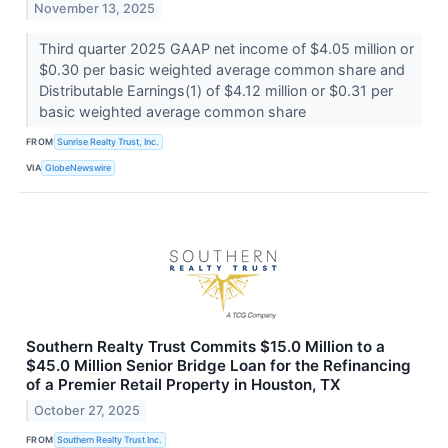
November 13, 2025
Third quarter 2025 GAAP net income of $4.05 million or
$0.30 per basic weighted average common share and
Distributable Earnings(1) of $4.12 million or $0.31 per
basic weighted average common share
FROM
Sunrise Realty Trust, Inc.
VIA
GlobeNewswire
Southern Realty Trust Commits $15.0 Million to a
$45.0 Million Senior Bridge Loan for the Refinancing
of a Premier Retail Property in Houston, TX
October 27, 2025
FROM
Southern Realty Trust Inc.