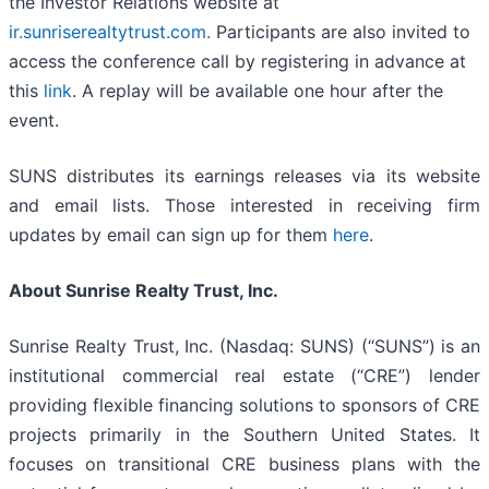
the Investor Relations website at
ir.sunriserealtytrust.com
.
Participants are also invited to
access the conference call by registering in advance at
this
link
. A replay will be available one hour after the
event.
SUNS distributes its earnings releases via its website
and email lists. Those interested in receiving firm
updates by email can sign up for them
here
.
About Sunrise Realty Trust, Inc.
Sunrise Realty Trust, Inc. (Nasdaq: SUNS) (“SUNS”) is an
institutional commercial real estate (“CRE”) lender
providing flexible financing solutions to sponsors of CRE
projects primarily in the Southern United States. It
focuses on transitional CRE business plans with the