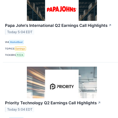
Papa John's International Q2 Earnings Call Highlights
↗
Today 5:04 EDT
VIA
MarketBeat
TOPICS
Earnings
TICKERS
PZZA
Priority Technology Q2 Earnings Call Highlights
↗
Today 5:04 EDT