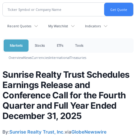
Recent Quotes
My Watchlist
Indicators
Markets
Stocks
ETFs
Tools
Overview
News
Currencies
International
Treasuries
Sunrise Realty Trust Schedules
Earnings Release and
Conference Call for the Fourth
Quarter and Full Year Ended
December 31, 2025
By:
Sunrise Realty Trust, Inc.
via
GlobeNewswire