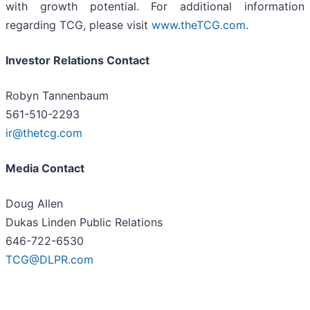
with growth potential. For additional information
regarding TCG, please visit
www.theTCG.com
.
Investor Relations Contact
Robyn Tannenbaum
561-510-2293
ir@thetcg.com
Media Contact
Doug Allen
Dukas Linden Public Relations
646-722-6530
TCG@DLPR.com