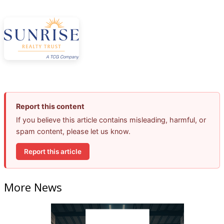
Report this content
If you believe this article contains misleading, harmful, or
spam content, please let us know.
Report this article
More News