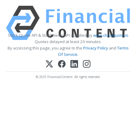
Stock Quote API & Stock News API supplied by
www.cloudquote.io
Quotes delayed at least 20 minutes.
By accessing this page, you agree to the
Privacy Policy
and
Terms
Of Service
.
© 2025 FinancialContent. All rights reserved.