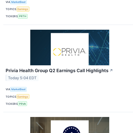
VIA
MarketBeat
TOPICS
Earnings
TICKERS
PRTH
Privia Health Group Q2 Earnings Call Highlights
↗
Today 5:04 EDT
VIA
MarketBeat
TOPICS
Earnings
TICKERS
PRVA