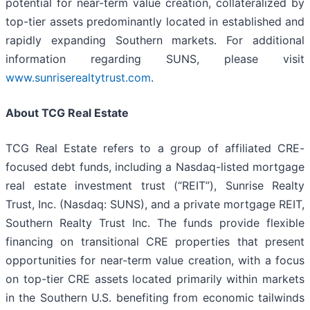
potential for near-term value creation, collateralized by
top-tier assets predominantly located in established and
rapidly expanding Southern markets. For additional
information regarding SUNS, please visit
www.sunriserealtytrust.com
.
About TCG Real Estate
TCG Real Estate refers to a group of affiliated CRE-
focused debt funds, including a Nasdaq-listed mortgage
real estate investment trust (“REIT”), Sunrise Realty
Trust, Inc. (Nasdaq: SUNS), and a private mortgage REIT,
Southern Realty Trust Inc. The funds provide flexible
financing on transitional CRE properties that present
opportunities for near-term value creation, with a focus
on top-tier CRE assets located primarily within markets
in the Southern U.S. benefiting from economic tailwinds