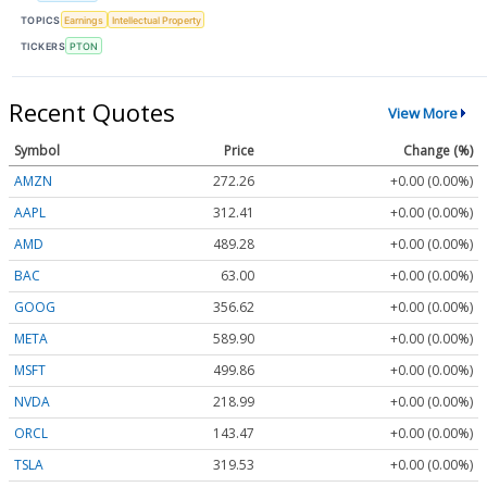
TOPICS
Earnings
Intellectual Property
TICKERS
PTON
Recent Quotes
View More
Symbol
Price
Change (%)
AMZN
272.26
+0.00 (0.00%)
AAPL
312.41
+0.00 (0.00%)
AMD
489.28
+0.00 (0.00%)
BAC
63.00
+0.00 (0.00%)
GOOG
356.62
+0.00 (0.00%)
META
589.90
+0.00 (0.00%)
MSFT
499.86
+0.00 (0.00%)
NVDA
218.99
+0.00 (0.00%)
ORCL
143.47
+0.00 (0.00%)
TSLA
319.53
+0.00 (0.00%)