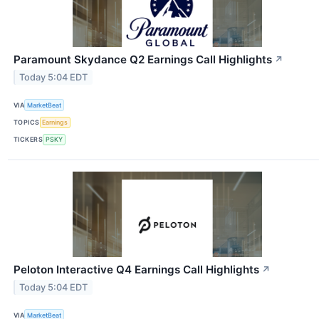
Paramount Skydance Q2 Earnings Call Highlights
↗
Today 5:04 EDT
VIA
MarketBeat
TOPICS
Earnings
TICKERS
PSKY
Peloton Interactive Q4 Earnings Call Highlights
↗
Today 5:04 EDT
VIA
MarketBeat