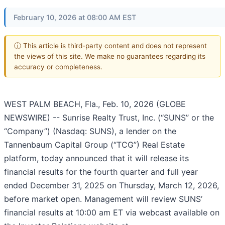
February 10, 2026 at 08:00 AM EST
ⓘ This article is third-party content and does not represent
the views of this site. We make no guarantees regarding its
accuracy or completeness.
WEST PALM BEACH, Fla., Feb. 10, 2026 (GLOBE
NEWSWIRE) -- Sunrise Realty Trust, Inc. (“SUNS” or the
“Company”) (Nasdaq: SUNS), a lender on the
Tannenbaum Capital Group (“TCG”) Real Estate
platform, today announced that it will release its
financial results for the fourth quarter and full year
ended December 31, 2025 on Thursday, March 12, 2026,
before market open. Management will review SUNS’
financial results at 10:00 am ET via webcast available on