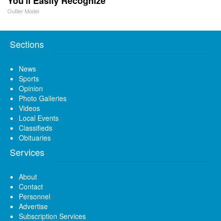
You'll Easily Recognize
Outlier Model
Sections
News
Sports
Opinion
Photo Galleries
Videos
Local Events
Classifieds
Obituaries
Services
About
Contact
Personnel
Advertise
Subscription Services