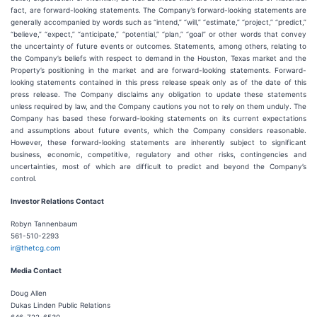
fact, are forward-looking statements. The Company’s forward-looking statements are
generally accompanied by words such as “intend,” “will,” “estimate,” “project,” “predict,”
“believe,” “expect,” “anticipate,” “potential,” “plan,” “goal” or other words that convey
the uncertainty of future events or outcomes. Statements, among others, relating to
the Company’s beliefs with respect to demand in the Houston, Texas market and the
Property’s positioning in the market and are forward-looking statements. Forward-
looking statements contained in this press release speak only as of the date of this
press release. The Company disclaims any obligation to update these statements
unless required by law, and the Company cautions you not to rely on them unduly. The
Company has based these forward-looking statements on its current expectations
and assumptions about future events, which the Company considers reasonable.
However, these forward-looking statements are inherently subject to significant
business, economic, competitive, regulatory and other risks, contingencies and
uncertainties, most of which are difficult to predict and beyond the Company’s
control.
Investor Relations Contact
Robyn Tannenbaum
561-510-2293
ir@thetcg.com
Media Contact
Doug Allen
Dukas Linden Public Relations