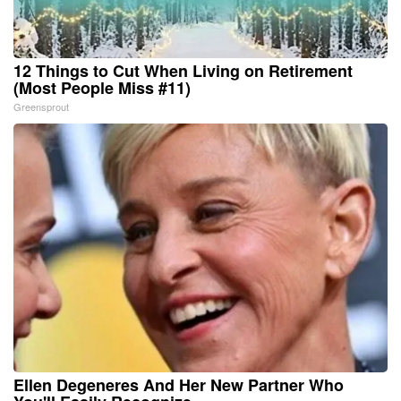
12 Things to Cut When Living on Retirement
(Most People Miss #11)
Greensprout
Ellen Degeneres And Her New Partner Who