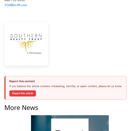
646-722-6530
TCG@DLPR.com
Report this content
If you believe this article contains misleading, harmful, or spam content, please let us know.
Report this article
More News