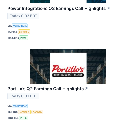
Power Integrations Q2 Earnings Call Highlights
↗
Today 0:03 EDT
VIA
MarketBeat
TOPICS
Earnings
TICKERS
POWI
Portillo's Q2 Earnings Call Highlights
↗
Today 0:03 EDT
VIA
MarketBeat
TOPICS
Earnings
Economy
TICKERS
PTLO