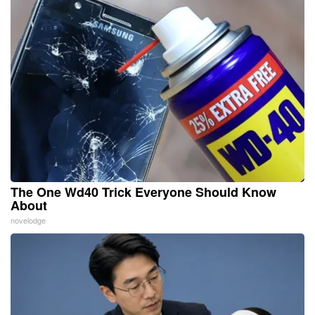
The One Wd40 Trick Everyone Should Know
About
novelodge