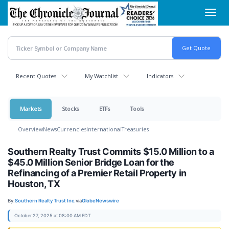
Skip
Toggl
to
navig
main
content
Recent Quotes
My Watchlist
Indicators
Markets
Stocks
ETFs
Tools
Overview
News
Currencies
International
Treasuries
Southern Realty Trust Commits $15.0 Million to a
$45.0 Million Senior Bridge Loan for the
Refinancing of a Premier Retail Property in
Houston, TX
By:
Southern Realty Trust Inc.
via
GlobeNewswire
October 27, 2025 at 08:00 AM EDT