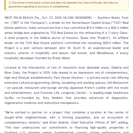
ⓘ This article is third-party content and does not represent the views of this site. We make no
guarantees regarding its accuracy or completeness.
WEST PALM BEACH, Fla., Oct. 27, 2025 (GLOBE NEWSWIRE) -- Southern Realty Trust
Inc. (“SRT” or the “Company”), a lender on the Tannenbaum Capital Group (“TCG”) Real
Estate platform, today announced that it has committed $15.0 million to a $45.0 million
senior bridge loan originated by TCG Real Estate for the refinancing of a 7-story Class-
A retail property in the Galleria sector of Houston, Texas (the “Project”). An affiliate
lender on the TCG Real Estate platform committed the remaining $30.0 million. The
Project is a joint venture between John M. Scott III, an experienced leader and
industry veteran in hospitality and leisure real estate, and WoodHouse, a luxury
hospitality developer founded by Brady Wood.
Located at the intersection of two of Houston’s most desirable areas, Galleria and
River Oaks, the Project is 100% fully-leased to an impressive mix of complementary,
high-end lifestyle establishments: Park House Houston – a private social club offering
extensive cultural programming, dining, socializing and working spaces; Ciel Restaurant
– an upscale restaurant and lounge serving Japanese-French cuisine with live music
and entertainment; and Fountain Life Longevity Center – a leading-edge healthcare
facility co-founded by Tony Robbins that provides advanced AI diagnostics,
regenerative medicine and restorative therapeutics.
“We’re excited to partner on a project that combines a location at the center of
sought-after neighborhoods, with a thriving population, and an ecosystem of
complementary tenants,” said Brian Sedrish, Chief Executive Officer of SRT, adding,
“This loan underscores our commitment to financing high-quality properties in
Southern U.S. markets where fundamentals support strong performance and