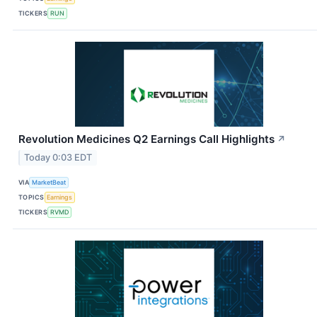
TICKERS
RUN
Revolution Medicines Q2 Earnings Call Highlights
↗
Today 0:03 EDT
VIA
MarketBeat
TOPICS
Earnings
TICKERS
RVMD