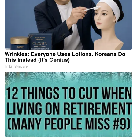
Wrinkles: Everyone Uses Lotions. Koreans Do
This Instead (It's Genius)
Tri Lift Skincare