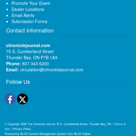
Promote Your Event
Dealer Locations
Email Alerts
Submission Forms
Contact Information
chroniclejournal.com
75 S. Cumberland Street
Thunder Bay, ON P7B 1A3
Phone:
807 343 6200
Email:
circulation@chroniclejournal.com
Follow Us
Facebook
Twitter
© Copyright 2026
The Chronicle-Journal
75 S. Cumberland Street, Thunder Bay, ON
|
Terms of
Use
|
Privacy Policy
Powered by
BLOX Content Management System
from
BLOX Digital
.