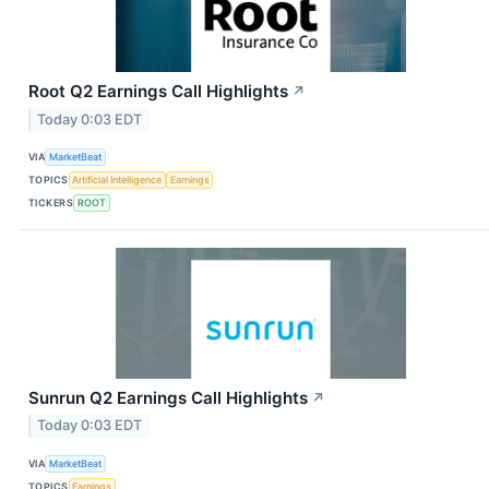
Root Q2 Earnings Call Highlights
↗
Today 0:03 EDT
VIA
MarketBeat
TOPICS
Artificial Intelligence
Earnings
TICKERS
ROOT
Sunrun Q2 Earnings Call Highlights
↗
Today 0:03 EDT
VIA
MarketBeat
TOPICS
Earnings