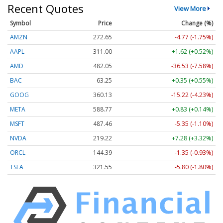
Recent Quotes
View More
Symbol
Price
Change (%)
AMZN
272.65
-4.77 (-1.75%)
AAPL
311.00
+1.62 (+0.52%)
AMD
482.05
-36.53 (-7.58%)
BAC
63.25
+0.35 (+0.55%)
GOOG
360.13
-15.22 (-4.23%)
META
588.77
+0.83 (+0.14%)
MSFT
487.46
-5.35 (-1.10%)
NVDA
219.22
+7.28 (+3.32%)
ORCL
144.39
-1.35 (-0.93%)
TSLA
321.55
-5.80 (-1.80%)