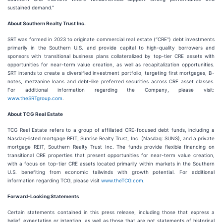
sustained demand.”
About Southern Realty Trust Inc.
SRT was formed in 2023 to originate commercial real estate (“CRE”) debt investments
primarily in the Southern U.S. and provide capital to high-quality borrowers and
sponsors with transitional business plans collateralized by top-tier CRE assets with
opportunities for near-term value creation, as well as recapitalization opportunities.
SRT intends to create a diversified investment portfolio, targeting first mortgages, B-
notes, mezzanine loans and debt-like preferred securities across CRE asset classes.
For additional information regarding the Company, please visit:
www.theSRTgroup.com
.
About TCG Real Estate
TCG Real Estate refers to a group of affiliated CRE-focused debt funds, including a
Nasdaq-listed mortgage REIT, Sunrise Realty Trust, Inc. (Nasdaq: SUNS), and a private
mortgage REIT, Southern Realty Trust Inc. The funds provide flexible financing on
transitional CRE properties that present opportunities for near-term value creation,
with a focus on top-tier CRE assets located primarily within markets in the Southern
U.S. benefiting from economic tailwinds with growth potential. For additional
information regarding TCG, please visit
www.theTCG.com
.
Forward-Looking Statements
Certain statements contained in this press release, including those that express a
belief, expectation or intention, as well as those that are not statements of historical