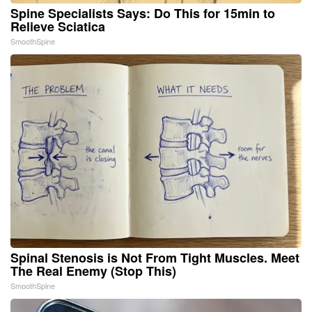
Spine Specialists Says: Do This for 15min to
Relieve Sciatica
SmoothSpine
Spinal Stenosis is Not From Tight Muscles. Meet
The Real Enemy (Stop This)
SmoothSpine