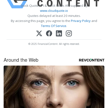
Stock Quote API & Stock News API supplied by
www.cloudquote.io
Quotes delayed at least 20 minutes.
By accessing this page, you agree to the
Privacy Policy
and
Terms Of Service
.
© 2025 FinancialContent. All rights reserved.
Around the Web