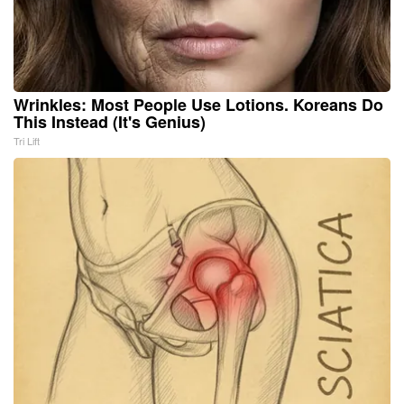
Wrinkles: Most People Use Lotions. Koreans Do
This Instead (It's Genius)
Tri Lift