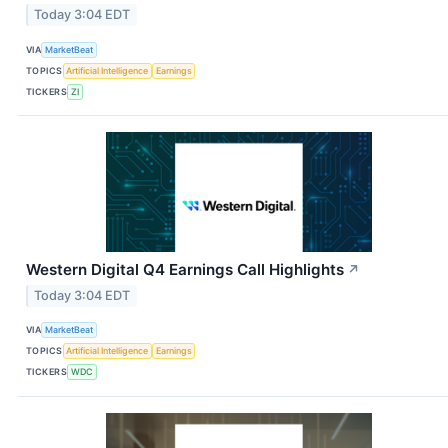
Today 3:04 EDT
VIA
MarketBeat
TOPICS
Artificial Intelligence
Earnings
TICKERS
ZI
Western Digital Q4 Earnings Call Highlights
↗
Today 3:04 EDT
VIA
MarketBeat
TOPICS
Artificial Intelligence
Earnings
TICKERS
WDC