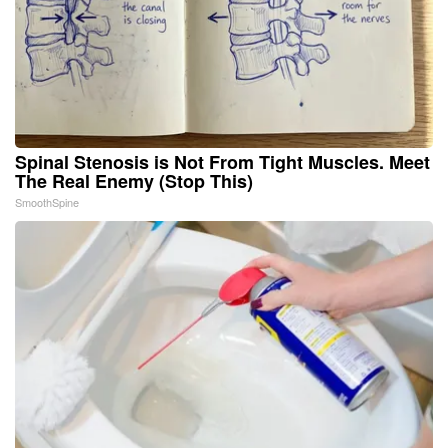
Spinal Stenosis is Not From Tight Muscles. Meet
The Real Enemy (Stop This)
SmoothSpine