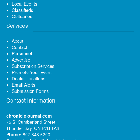
Local Events
Classifieds
Obituaries
Services
About
Contact
Personnel
Advertise
Subscription Services
Promote Your Event
Dealer Locations
Email Alerts
Submission Forms
Contact Information
chroniclejournal.com
75 S. Cumberland Street
Thunder Bay, ON P7B 1A3
Phone:
807 343 6200