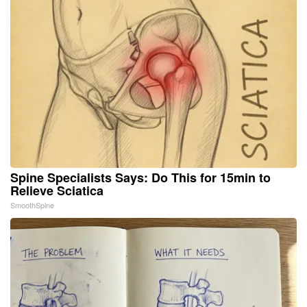
Spine Specialists Says: Do This for 15min to
Relieve Sciatica
SmoothSpine