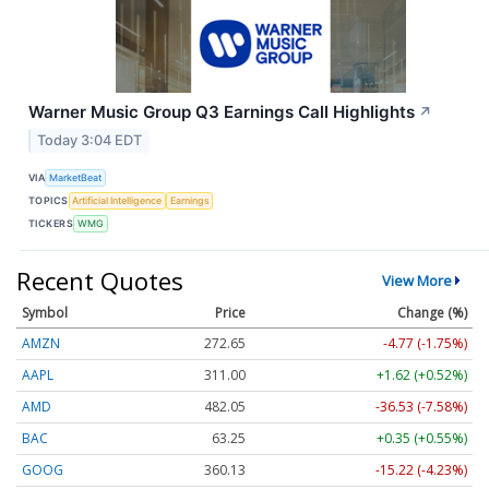
Warner Music Group Q3 Earnings Call Highlights
↗
Today 3:04 EDT
VIA
MarketBeat
TOPICS
Artificial Intelligence
Earnings
TICKERS
WMG
Recent Quotes
View More
Symbol
Price
Change (%)
AMZN
272.65
-4.77 (-1.75%)
AAPL
311.00
+1.62 (+0.52%)
AMD
482.05
-36.53 (-7.58%)
BAC
63.25
+0.35 (+0.55%)
GOOG
360.13
-15.22 (-4.23%)