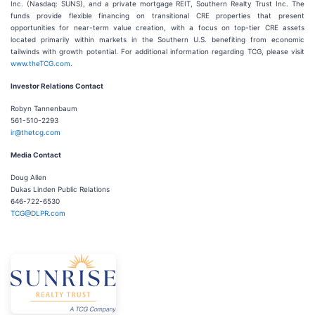
Inc. (Nasdaq: SUNS), and a private mortgage REIT, Southern Realty Trust Inc. The
funds provide flexible financing on transitional CRE properties that present
opportunities for near-term value creation, with a focus on top-tier CRE assets
located primarily within markets in the Southern U.S. benefiting from economic
tailwinds with growth potential. For additional information regarding TCG, please visit
www.theTCG.com
.
Investor Relations Contact
Robyn Tannenbaum
561-510-2293
ir@thetcg.com
Media Contact
Doug Allen
Dukas Linden Public Relations
646-722-6530
TCG@DLPR.com