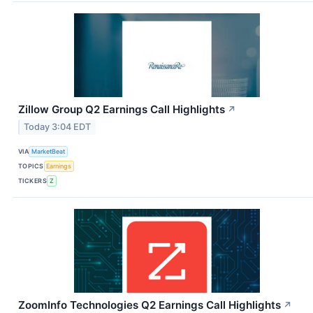
Zillow Group Q2 Earnings Call Highlights
↗
Today 3:04 EDT
VIA
MarketBeat
TOPICS
Earnings
TICKERS
Z
ZoomInfo Technologies Q2 Earnings Call Highlights
↗