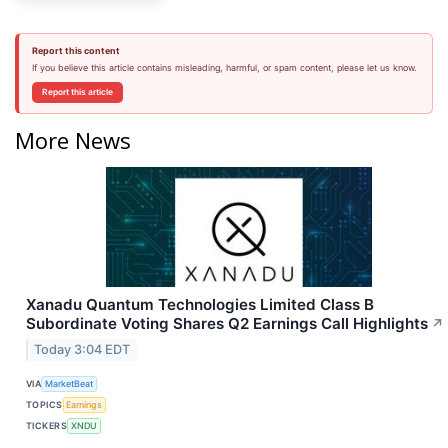
Report this content
If you believe this article contains misleading, harmful, or spam content, please let us know.
Report this article
More News
Xanadu Quantum Technologies Limited Class B
Subordinate Voting Shares Q2 Earnings Call Highlights
↗
Today 3:04 EDT
VIA
MarketBeat
TOPICS
Earnings
TICKERS
XNDU