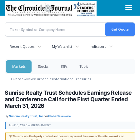
Skip
Toggl
to
navig
main
content
Recent Quotes
My Watchlist
Indicators
Markets
Stocks
ETFs
Tools
Overview
News
Currencies
International
Treasuries
Sunrise Realty Trust Schedules Earnings Release
and Conference Call for the First Quarter Ended
March 31, 2026
By:
Sunrise Realty Trust, Inc.
via
GlobeNewswire
April 15, 2026 at 08:00 AM EDT
ⓘ This article is third-party content and does not represent the views of this site. We make no