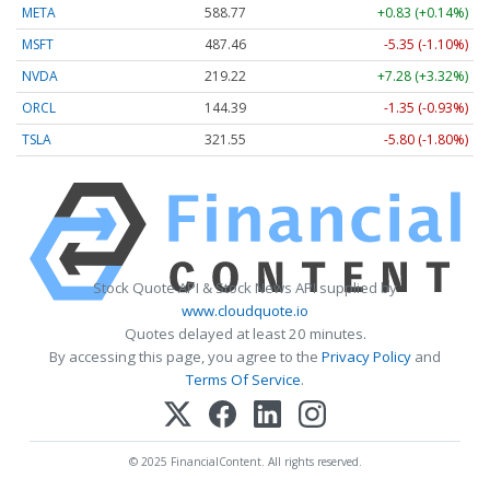
META
588.77
+0.83 (+0.14%)
MSFT
487.46
-5.35 (-1.10%)
NVDA
219.22
+7.28 (+3.32%)
ORCL
144.39
-1.35 (-0.93%)
TSLA
321.55
-5.80 (-1.80%)
Stock Quote API & Stock News API supplied by
www.cloudquote.io
Quotes delayed at least 20 minutes.
By accessing this page, you agree to the
Privacy Policy
and
Terms Of Service
.
© 2025 FinancialContent. All rights reserved.