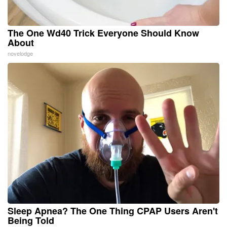
The One Wd40 Trick Everyone Should Know
About
novelodge
Sleep Apnea? The One Thing CPAP Users Aren't
Being Told