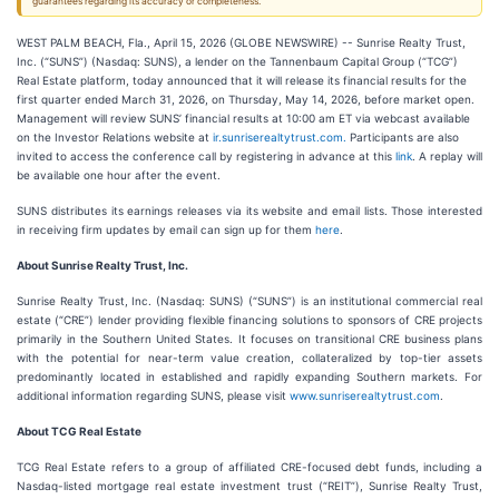
guarantees regarding its accuracy or completeness.
WEST PALM BEACH, Fla., April 15, 2026 (GLOBE NEWSWIRE) -- Sunrise Realty Trust,
Inc. (“SUNS”) (Nasdaq: SUNS), a lender on the Tannenbaum Capital Group (“TCG”)
Real Estate platform, today announced that it will release its financial results for the
first quarter ended March 31, 2026, on Thursday, May 14, 2026, before market open.
Management will review SUNS’ financial results at 10:00 am ET via webcast available
on the Investor Relations website at
ir.sunriserealtytrust.
com
.
Participants are also
invited to access the conference call by registering in advance at this
link
. A replay will
be available one hour after the event.
SUNS distributes its earnings releases via its website and email lists. Those interested
in receiving firm updates by email can sign up for them
here
.
About Sunrise Realty Trust, Inc.
Sunrise Realty Trust, Inc. (Nasdaq: SUNS) (“SUNS”) is an institutional commercial real
estate (“CRE”) lender providing flexible financing solutions to sponsors of CRE projects
primarily in the Southern United States. It focuses on transitional CRE business plans
with the potential for near-term value creation, collateralized by top-tier assets
predominantly located in established and rapidly expanding Southern markets. For
additional information regarding SUNS, please visit
www.sunriserealtytrust.com
.
About TCG Real Estate
TCG Real Estate refers to a group of affiliated CRE-focused debt funds, including a
Nasdaq-listed mortgage real estate investment trust (“REIT”), Sunrise Realty Trust,