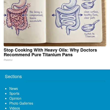
Stop Cooking With Heavy Oils: Why Doctors
Recommend Pure Titanium Pans
Plateful
Sections
News
Sports
Opinion
Photo Galleries
Videos