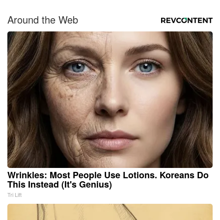
Around the Web
Wrinkles: Most People Use Lotions. Koreans Do
This Instead (It's Genius)
Tri Lift