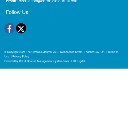
Email:
circulation@chroniclejournal.com
Follow Us
Facebook
Twitter
© Copyright 2026
The Chronicle-Journal
75 S. Cumberland Street, Thunder Bay, ON
|
Terms of
Use
|
Privacy Policy
Powered by
BLOX Content Management System
from
BLOX Digital
.