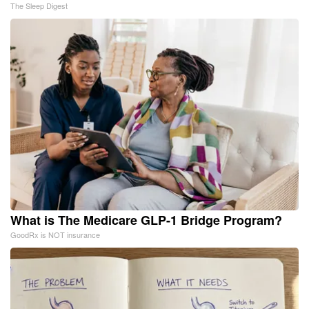
The Sleep Digest
What is The Medicare GLP-1 Bridge Program?
GoodRx is NOT insurance