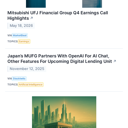
Mitsubishi UFJ Financial Group Q4 Earnings Call
Highlights
↗
May 18, 2026
VIA
MarketBeat
TOPICS
Earnings
Japan’s MUFG Partners With OpenAI For AI Chat,
Other Features For Upcoming Digital Lending Unit
↗
November 12, 2025
VIA
Stocktwits
TOPICS
Artificial Intelligence