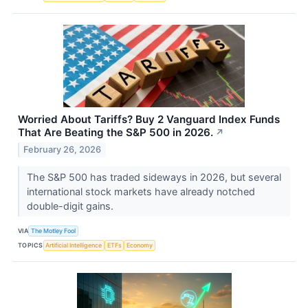
Worried About Tariffs? Buy 2 Vanguard Index Funds
That Are Beating the S&P 500 in 2026.
↗
February 26, 2026
The S&P 500 has traded sideways in 2026, but several
international stock markets have already notched
double-digit gains.
VIA
The Motley Fool
TOPICS
Artificial Intelligence
ETFs
Economy