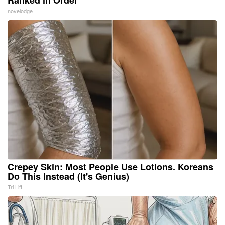
Ranked in Order
novelodge
Crepey Skin: Most People Use Lotions. Koreans
Do This Instead (It's Genius)
Tri Lift