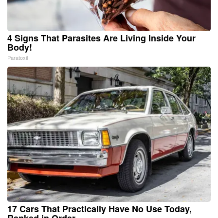
4 Signs That Parasites Are Living Inside Your
Body!
Paratoxil
17 Cars That Practically Have No Use Today,