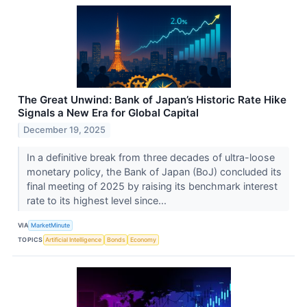
The Great Unwind: Bank of Japan’s Historic Rate Hike
Signals a New Era for Global Capital
December 19, 2025
In a definitive break from three decades of ultra-loose
monetary policy, the Bank of Japan (BoJ) concluded its
final meeting of 2025 by raising its benchmark interest
rate to its highest level since...
VIA
MarketMinute
TOPICS
Artificial Intelligence
Bonds
Economy