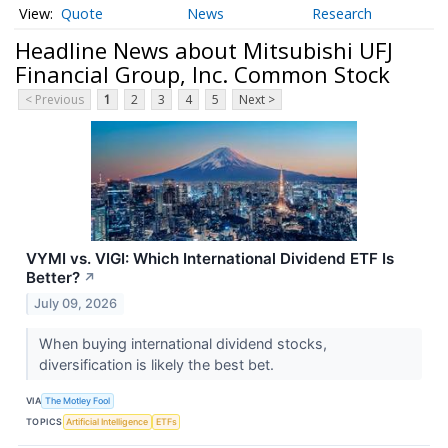
Quote
News
Research
Headline News about Mitsubishi UFJ
Financial Group, Inc. Common Stock
< Previous
1
2
3
4
5
Next >
VYMI vs. VIGI: Which International Dividend ETF Is
Better?
↗
July 09, 2026
When buying international dividend stocks,
diversification is likely the best bet.
VIA
The Motley Fool
TOPICS
Artificial Intelligence
ETFs