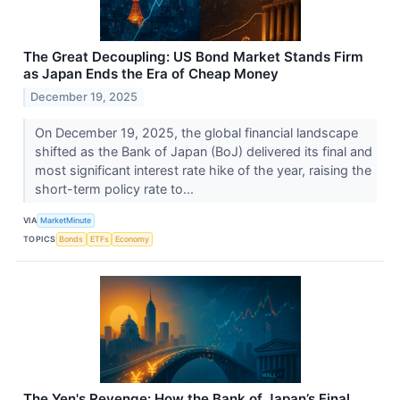
The Great Decoupling: US Bond Market Stands Firm
as Japan Ends the Era of Cheap Money
December 19, 2025
On December 19, 2025, the global financial landscape
shifted as the Bank of Japan (BoJ) delivered its final and
most significant interest rate hike of the year, raising the
short-term policy rate to...
VIA
MarketMinute
TOPICS
Bonds
ETFs
Economy
The Yen's Revenge: How the Bank of Japan’s Final