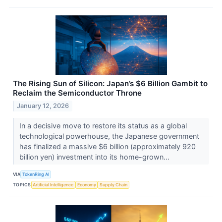
The Rising Sun of Silicon: Japan’s $6 Billion Gambit to
Reclaim the Semiconductor Throne
January 12, 2026
In a decisive move to restore its status as a global
technological powerhouse, the Japanese government
has finalized a massive $6 billion (approximately 920
billion yen) investment into its home-grown...
VIA
TokenRing AI
TOPICS
Artificial Intelligence
Economy
Supply Chain