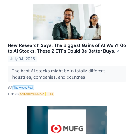
New Research Says: The Biggest Gains of AI Won't Go
to AI Stocks. These 2 ETFs Could Be Better Buys.
↗
July 04, 2026
The best AI stocks might be in totally different
industries, companies, and countries.
VIA
The Motley Fool
TOPICS
Artificial Intelligence
ETFs