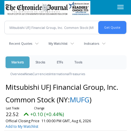
Skip
Toggl
to
navig
main
content
Recent Quotes
My Watchlist
Indicators
Markets
Stocks
ETFs
Tools
Overview
News
Currencies
International
Treasuries
Mitsubishi UFJ Financial Group, Inc.
Common Stock
(NY:
MUFG
)
22.52
+0.10 (+0.44%)
Official Closing Price
11:00:00 PM GMT, Aug 6, 2026
Add to My Watchlist