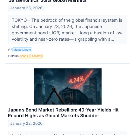
'Sanaenomics' Jolts Global Markets
January 23, 2026
TOKYO – The bedrock of the global financial system is
shifting. On January 23, 2026, the Japanese
government bond (JGB) market—long a bastion of low
volatility and near-zero rates—is grappling with a...
VIA
MarketMinute
TOPICS
Bonds
Economy
Japan’s Bond Market Rebellion: 40-Year Yields Hit
Record Highs as Global Markets Shudder
January 22, 2026