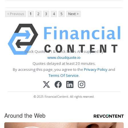
< Previous
1
2
3
4
5
Next >
Stock Quote API & Stock News API supplied by
www.cloudquote.io
Quotes delayed at least 20 minutes.
By accessing this page, you agree to the
Privacy Policy
and
Terms Of Service
.
© 2025 FinancialContent. All rights reserved.
Around the Web