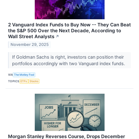
2 Vanguard Index Funds to Buy Now -- They Can Beat
the S&P 500 Over the Next Decade, According to
Wall Street Analysts
↗
November 29, 2025
If Goldman Sachs is right, investors can position their
portfolios accordingly with two Vanguard index funds.
VIA
The Motley Fool
TOPICS
ETFs
Stocks
Morgan Stanley Reverses Course, Drops December