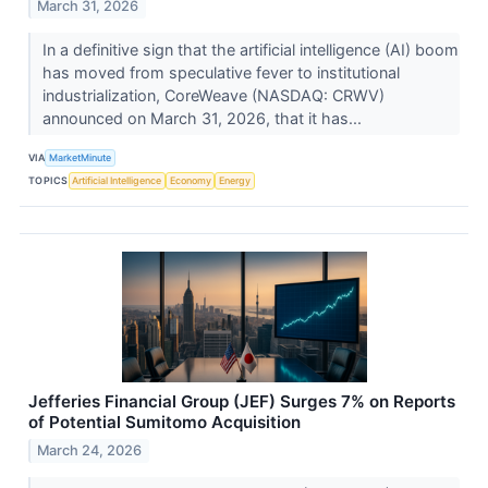
March 31, 2026
In a definitive sign that the artificial intelligence (AI) boom
has moved from speculative fever to institutional
industrialization, CoreWeave (NASDAQ: CRWV)
announced on March 31, 2026, that it has...
VIA
MarketMinute
TOPICS
Artificial Intelligence
Economy
Energy
Jefferies Financial Group (JEF) Surges 7% on Reports
of Potential Sumitomo Acquisition
March 24, 2026