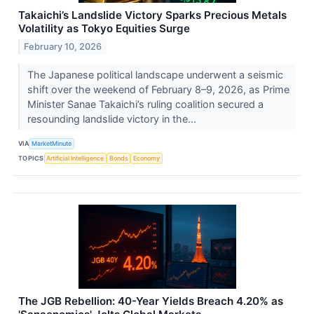
Takaichi’s Landslide Victory Sparks Precious Metals
Volatility as Tokyo Equities Surge
February 10, 2026
The Japanese political landscape underwent a seismic
shift over the weekend of February 8–9, 2026, as Prime
Minister Sanae Takaichi’s ruling coalition secured a
resounding landslide victory in the...
VIA
MarketMinute
TOPICS
Artificial Intelligence
Bonds
Economy
The JGB Rebellion: 40-Year Yields Breach 4.20% as