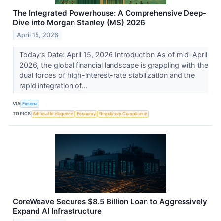
The Integrated Powerhouse: A Comprehensive Deep-
Dive into Morgan Stanley (MS) 2026
April 15, 2026
Today’s Date: April 15, 2026 Introduction As of mid-April
2026, the global financial landscape is grappling with the
dual forces of high-interest-rate stabilization and the
rapid integration of...
VIA
Finterra
TOPICS
Artificial Intelligence
Economy
Regulatory Compliance
CoreWeave Secures $8.5 Billion Loan to Aggressively
Expand AI Infrastructure