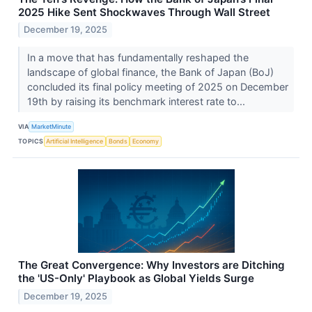
2025 Hike Sent Shockwaves Through Wall Street
December 19, 2025
In a move that has fundamentally reshaped the
landscape of global finance, the Bank of Japan (BoJ)
concluded its final policy meeting of 2025 on December
19th by raising its benchmark interest rate to...
VIA
MarketMinute
TOPICS
Artificial Intelligence
Bonds
Economy
The Great Convergence: Why Investors are Ditching
the 'US-Only' Playbook as Global Yields Surge
December 19, 2025