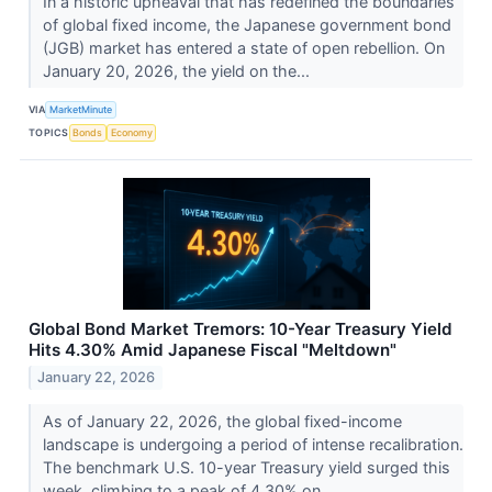
In a historic upheaval that has redefined the boundaries
of global fixed income, the Japanese government bond
(JGB) market has entered a state of open rebellion. On
January 20, 2026, the yield on the...
VIA
MarketMinute
TOPICS
Bonds
Economy
Global Bond Market Tremors: 10-Year Treasury Yield
Hits 4.30% Amid Japanese Fiscal "Meltdown"
January 22, 2026
As of January 22, 2026, the global fixed-income
landscape is undergoing a period of intense recalibration.
The benchmark U.S. 10-year Treasury yield surged this
week, climbing to a peak of 4.30% on...