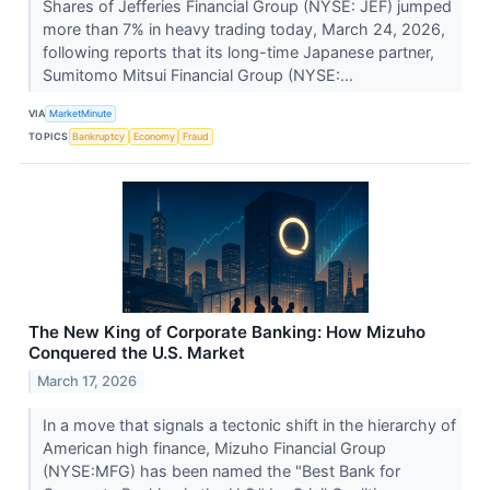
Shares of Jefferies Financial Group (NYSE: JEF) jumped
more than 7% in heavy trading today, March 24, 2026,
following reports that its long-time Japanese partner,
Sumitomo Mitsui Financial Group (NYSE:...
VIA
MarketMinute
TOPICS
Bankruptcy
Economy
Fraud
The New King of Corporate Banking: How Mizuho
Conquered the U.S. Market
March 17, 2026
In a move that signals a tectonic shift in the hierarchy of
American high finance, Mizuho Financial Group
(NYSE:MFG) has been named the "Best Bank for