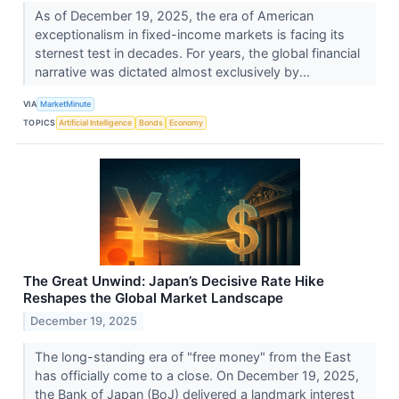
As of December 19, 2025, the era of American
exceptionalism in fixed-income markets is facing its
sternest test in decades. For years, the global financial
narrative was dictated almost exclusively by...
VIA
MarketMinute
TOPICS
Artificial Intelligence
Bonds
Economy
The Great Unwind: Japan’s Decisive Rate Hike
Reshapes the Global Market Landscape
December 19, 2025
The long-standing era of "free money" from the East
has officially come to a close. On December 19, 2025,
the Bank of Japan (BoJ) delivered a landmark interest