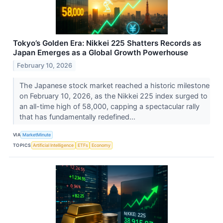
Tokyo’s Golden Era: Nikkei 225 Shatters Records as
Japan Emerges as a Global Growth Powerhouse
February 10, 2026
The Japanese stock market reached a historic milestone
on February 10, 2026, as the Nikkei 225 index surged to
an all-time high of 58,000, capping a spectacular rally
that has fundamentally redefined...
VIA
MarketMinute
TOPICS
Artificial Intelligence
ETFs
Economy