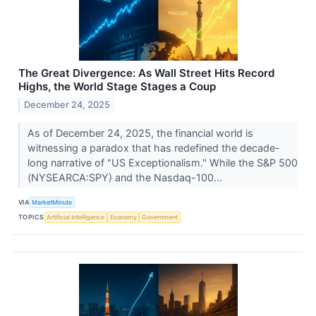
The Great Divergence: As Wall Street Hits Record
Highs, the World Stage Stages a Coup
December 24, 2025
As of December 24, 2025, the financial world is
witnessing a paradox that has redefined the decade-
long narrative of "US Exceptionalism." While the S&P 500
(NYSEARCA:SPY) and the Nasdaq-100...
VIA
MarketMinute
TOPICS
Artificial Intelligence
Economy
Government