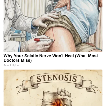
Why Your Sciatic Nerve Won't Heal (What Most
Doctors Miss)
SmoothSpine