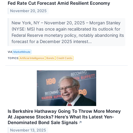
Fed Rate Cut Forecast Amid Resilient Economy
November 20, 2025
New York, NY – November 20, 2025 – Morgan Stanley
(NYSE: MS) has once again recalibrated its outlook for
Federal Reserve monetary policy, notably abandoning its
forecast for a December 2025 interest...
VIA
MarketMinute
TOPICS
Artificial Intelligence
Bonds
Credit Cards
Is Berkshire Hathaway Going To Throw More Money
At Japanese Stocks? Here's What Its Latest Yen-
Denominated Bond Sale Signals
↗
November 13, 2025