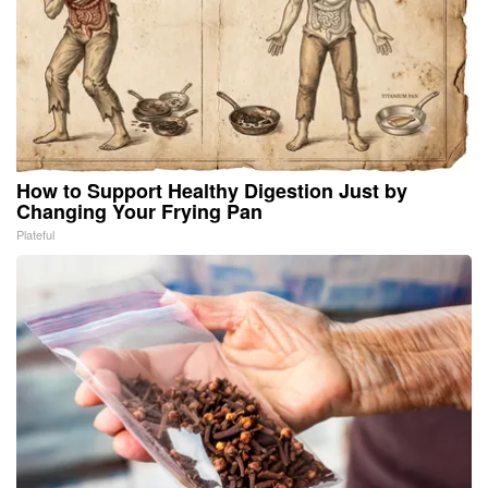
How to Support Healthy Digestion Just by
Changing Your Frying Pan
Plateful