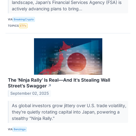
landscape, Japan's Financial Services Agency (FSA) is
actively advancing plans to bring...
VIA
BreakingCrypto
TOPICS
ETFs
The 'Ninja Rally' Is Real—And It's Stealing Wall
Street's Swagger
↗
September 02, 2025
As global investors grow jittery over U.S. trade volatility,
they're quietly rotating capital into Japan, powering a
stealthy "Ninja Rally."
VIA
Benzinga