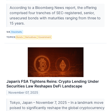
According to a Bloomberg News report, the offering
comprised four tranches of SEC-registered, senior,
unsecured bonds with maturities ranging from three to
15 years.
VIA
Stocktwits
TOPICS
Bonds
Derivatives
Government
Japan’s FSA Tightens Reins: Crypto Lending Under
Securities Law Reshapes DeFi Landscape
November 07, 2025
Tokyo, Japan – November 7, 2025 – In a landmark move
poised to significantly reshape the global cryptocurrency