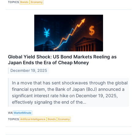
TOPICS
Bonds
Economy
Global Yield Shock: US Bond Markets Reeling as
Japan Ends the Era of Cheap Money
December 19, 2025
In a move that has sent shockwaves through the global
financial system, the Bank of Japan (BoJ) announced a
significant interest rate hike on December 19, 2025,
effectively signaling the end of the...
VIA
MarketMinute
TOPICS
Artificial Intelligence
Bonds
Economy