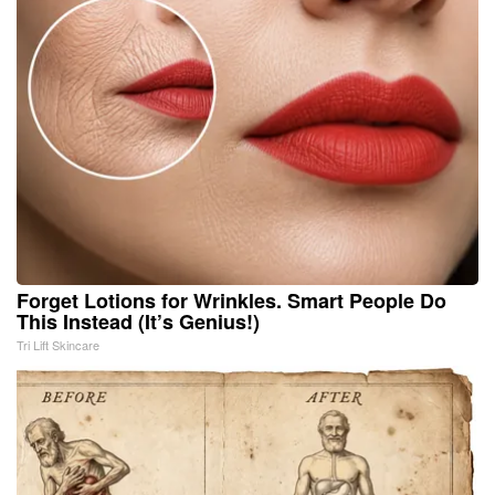
Forget Lotions for Wrinkles. Smart People Do
This Instead (It’s Genius!)
Tri Lift Skincare