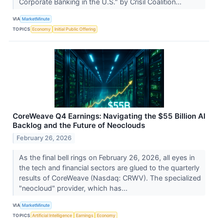
Corporate Banking in the U.S." by Crisil Coalition...
VIA
MarketMinute
TOPICS
Economy
Initial Public Offering
CoreWeave Q4 Earnings: Navigating the $55 Billion AI
Backlog and the Future of Neoclouds
February 26, 2026
As the final bell rings on February 26, 2026, all eyes in
the tech and financial sectors are glued to the quarterly
results of CoreWeave (Nasdaq: CRWV). The specialized
"neocloud" provider, which has...
VIA
MarketMinute
TOPICS
Artificial Intelligence
Earnings
Economy