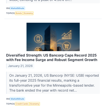
VIA
MarketMinute
TOPICS
Bonds
Economy
Diversified Strength: US Bancorp Caps Record 2025
with Fee Income Surge and Robust Segment Growth
January 21, 2026
On January 21, 2026, US Bancorp (NYSE: USB) reported
its full-year 2025 financial results, marking a
transformative year for the Minneapolis-based lender.
The bank ended the year with record net...
VIA
MarketMinute
TOPICS
Credit Cards
Economy