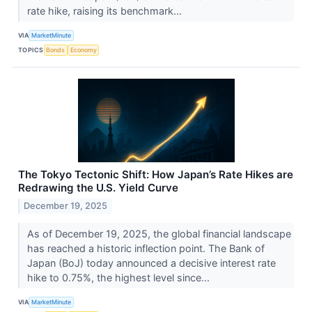
rate hike, raising its benchmark...
VIA
MarketMinute
TOPICS
Bonds
Economy
The Tokyo Tectonic Shift: How Japan’s Rate Hikes are
Redrawing the U.S. Yield Curve
December 19, 2025
As of December 19, 2025, the global financial landscape
has reached a historic inflection point. The Bank of
Japan (BoJ) today announced a decisive interest rate
hike to 0.75%, the highest level since...
VIA
MarketMinute