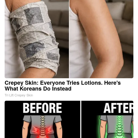
Crepey Skin: Everyone Tries Lotions. Here's
What Koreans Do Instead
Tri Lift Crepey Skin