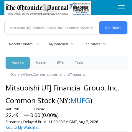
Skip
Toggl
to
navig
main
content
Recent Quotes
My Watchlist
Indicators
Markets
Stocks
ETFs
Tools
Overview
News
Currencies
International
Treasuries
Mitsubishi UFJ Financial Group, Inc.
Common Stock
(NY:
MUFG
)
22.49
0.00 (0.00%)
Streaming Delayed Price
11:00:00 PM GMT, Aug 7, 2026
Add to My Watchlist