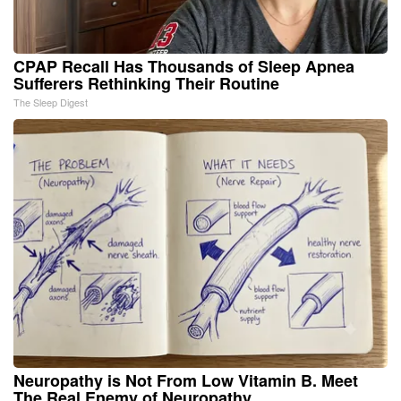
CPAP Recall Has Thousands of Sleep Apnea
Sufferers Rethinking Their Routine
The Sleep Digest
Neuropathy is Not From Low Vitamin B. Meet
The Real Enemy of Neuropathy