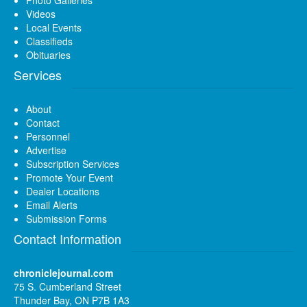
Videos
Local Events
Classifieds
Obituaries
Services
About
Contact
Personnel
Advertise
Subscription Services
Promote Your Event
Dealer Locations
Email Alerts
Submission Forms
Contact Information
chroniclejournal.com
75 S. Cumberland Street
Thunder Bay, ON P7B 1A3