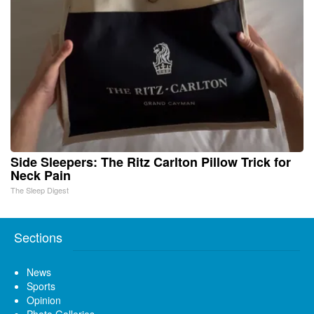
Side Sleepers: The Ritz Carlton Pillow Trick for
Neck Pain
The Sleep Digest
Sections
News
Sports
Opinion
Photo Galleries