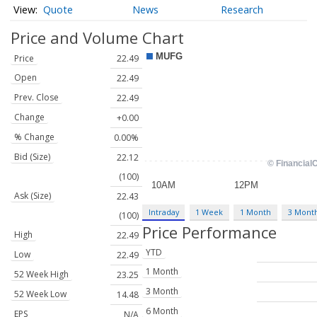
Quote
News
Research
Price and Volume
Chart
Price
22.49
Open
22.49
Prev. Close
22.49
Change
+0.00
% Change
0.00%
Bid (Size)
22.12
(100)
Ask (Size)
22.43
Intraday
1 Week
1 Month
3 Mont
(100)
Price Performance
High
22.49
YTD
Low
22.49
1 Month
52 Week High
23.25
3 Month
52 Week Low
14.48
6 Month
EPS
N/A