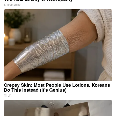
SmoothSpine
Crepey Skin: Most People Use Lotions. Koreans
Do This Instead (It's Genius)
Tri Lift