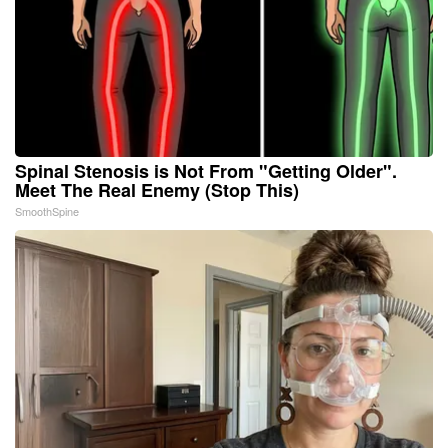
Spinal Stenosis is Not From "Getting Older".
Meet The Real Enemy (Stop This)
SmoothSpine