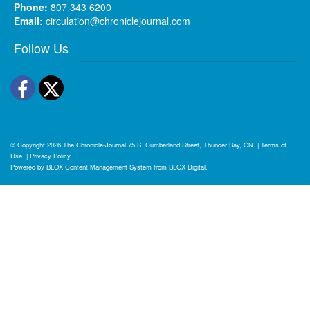
Phone:
807 343 6200
Email:
circulation@chroniclejournal.com
Follow Us
Facebook
Twitter
© Copyright 2026
The Chronicle-Journal
75 S. Cumberland Street, Thunder Bay, ON
|
Terms of
Use
|
Privacy Policy
Powered by
BLOX Content Management System
from
BLOX Digital
.