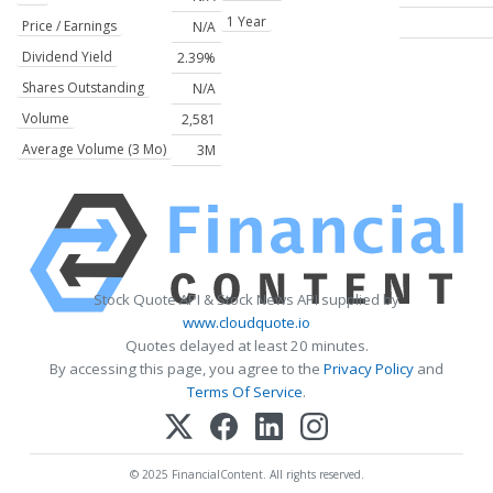
1 Year
Price / Earnings
N/A
Dividend Yield
2.39%
Shares Outstanding
N/A
Volume
2,581
Average Volume (3 Mo)
3M
Stock Quote API & Stock News API supplied by
www.cloudquote.io
Quotes delayed at least 20 minutes.
By accessing this page, you agree to the
Privacy Policy
and
Terms Of Service
.
© 2025 FinancialContent. All rights reserved.