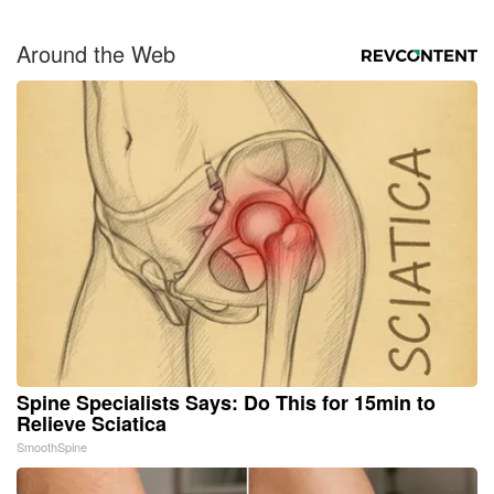
Around the Web
Spine Specialists Says: Do This for 15min to
Relieve Sciatica
SmoothSpine