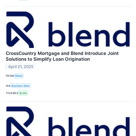
CrossCountry Mortgage and Blend Introduce Joint
Solutions to Simplify Loan Origination
April 21, 2025
FROM
Blend
VIA
Business Wire
TICKERS
BLND