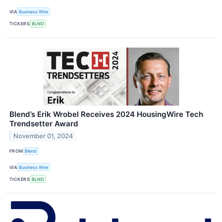
VIA
Business Wire
TICKERS
BLND
Blend’s Erik Wrobel Receives 2024 HousingWire Tech
Trendsetter Award
November 01, 2024
FROM
Blend
VIA
Business Wire
TICKERS
BLND