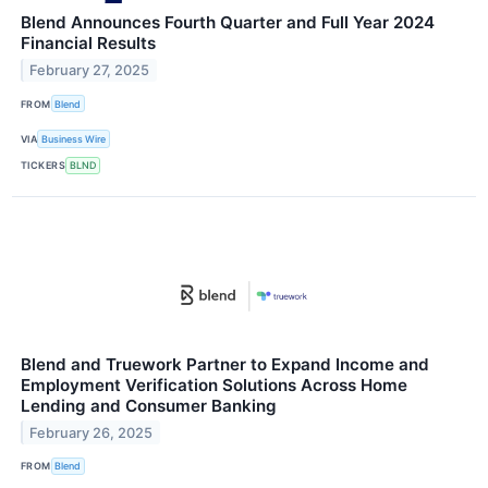
Blend Announces Fourth Quarter and Full Year 2024
Financial Results
February 27, 2025
FROM
Blend
VIA
Business Wire
TICKERS
BLND
Blend and Truework Partner to Expand Income and
Employment Verification Solutions Across Home
Lending and Consumer Banking
February 26, 2025
FROM
Blend