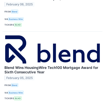
February 06, 2025
FROM
Blend
VIA
Business Wire
TICKERS
BLND
Blend Wins HousingWire Tech100 Mortgage Award for
Sixth Consecutive Year
February 05, 2025
FROM
Blend
VIA
Business Wire
TICKERS
BLND