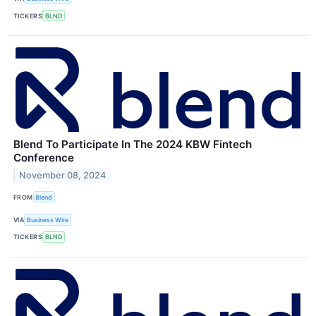
TICKERS
BLND
Blend To Participate In The 2024 KBW Fintech
Conference
November 08, 2024
FROM
Blend
VIA
Business Wire
TICKERS
BLND