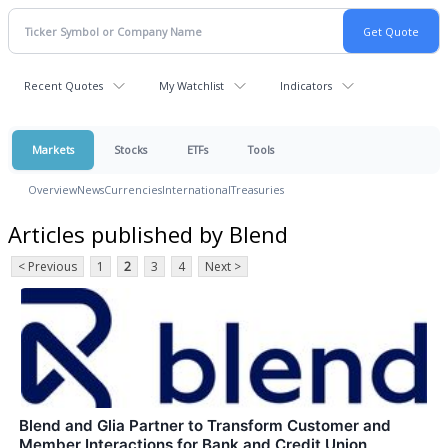
Recent Quotes
My Watchlist
Indicators
Markets
Stocks
ETFs
Tools
Overview
News
Currencies
International
Treasuries
Articles published by Blend
< Previous
1
2
3
4
Next >
Blend and Glia Partner to Transform Customer and
Member Interactions for Bank and Credit Union