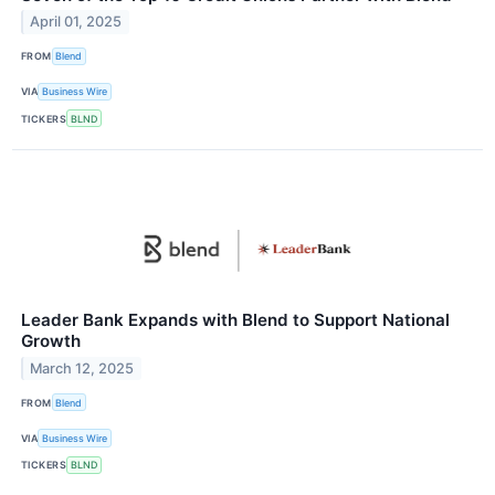
April 01, 2025
FROM
Blend
VIA
Business Wire
TICKERS
BLND
Leader Bank Expands with Blend to Support National
Growth
March 12, 2025
FROM
Blend
VIA
Business Wire
TICKERS
BLND