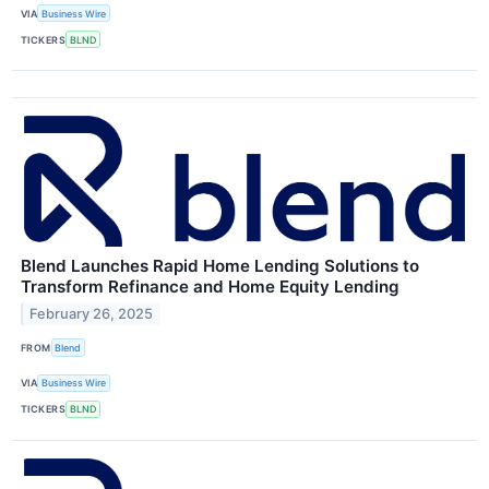
VIA
Business Wire
TICKERS
BLND
Blend Launches Rapid Home Lending Solutions to
Transform Refinance and Home Equity Lending
February 26, 2025
FROM
Blend
VIA
Business Wire
TICKERS
BLND