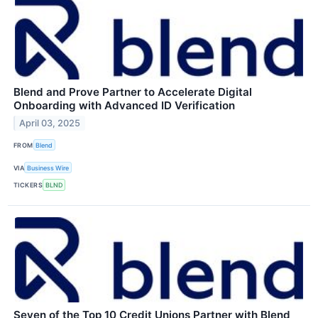
Blend and Prove Partner to Accelerate Digital
Onboarding with Advanced ID Verification
April 03, 2025
FROM
Blend
VIA
Business Wire
TICKERS
BLND
Seven of the Top 10 Credit Unions Partner with Blend