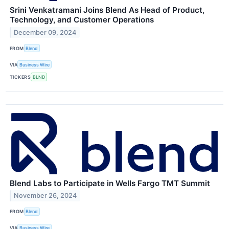
Srini Venkatramani Joins Blend As Head of Product,
Technology, and Customer Operations
December 09, 2024
FROM
Blend
VIA
Business Wire
TICKERS
BLND
Blend Labs to Participate in Wells Fargo TMT Summit
November 26, 2024
FROM
Blend
VIA
Business Wire