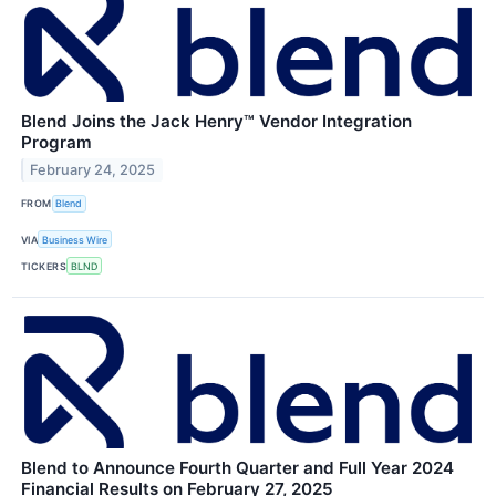
Blend Joins the Jack Henry™ Vendor Integration
Program
February 24, 2025
FROM
Blend
VIA
Business Wire
TICKERS
BLND
Blend to Announce Fourth Quarter and Full Year 2024
Financial Results on February 27, 2025