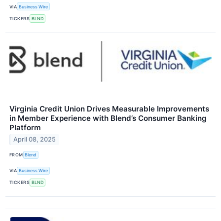
VIA
Business Wire
TICKERS
BLND
Virginia Credit Union Drives Measurable Improvements
in Member Experience with Blend’s Consumer Banking
Platform
April 08, 2025
FROM
Blend
VIA
Business Wire
TICKERS
BLND