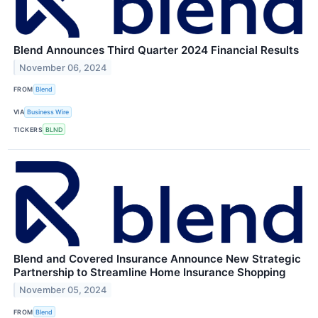
Blend Announces Third Quarter 2024 Financial Results
November 06, 2024
FROM
Blend
VIA
Business Wire
TICKERS
BLND
Blend and Covered Insurance Announce New Strategic
Partnership to Streamline Home Insurance Shopping
November 05, 2024
FROM
Blend