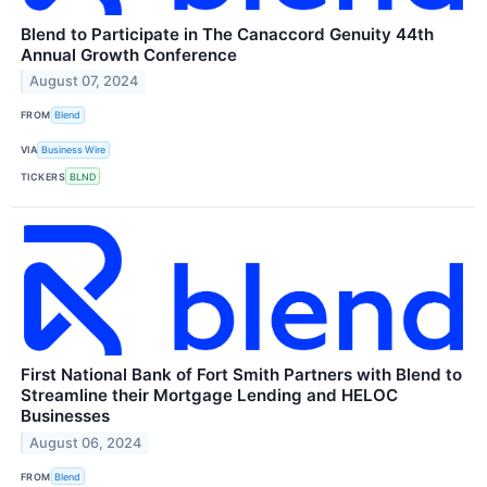
Blend to Participate in The Canaccord Genuity 44th
Annual Growth Conference
August 07, 2024
FROM
Blend
VIA
Business Wire
TICKERS
BLND
First National Bank of Fort Smith Partners with Blend to
Streamline their Mortgage Lending and HELOC
Businesses
August 06, 2024
FROM
Blend