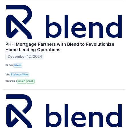
PHH Mortgage Partners with Blend to Revolutionize
Home Lending Operations
December 12, 2024
FROM
Blend
VIA
Business Wire
TICKERS
BLND
ONIT