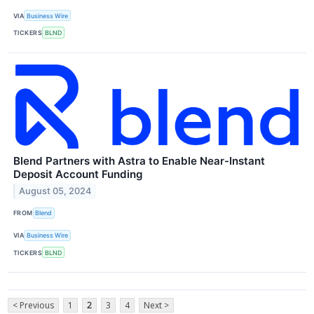
VIA
Business Wire
TICKERS
BLND
Blend Partners with Astra to Enable Near-Instant
Deposit Account Funding
August 05, 2024
FROM
Blend
VIA
Business Wire
TICKERS
BLND
< Previous
1
2
3
4
Next >