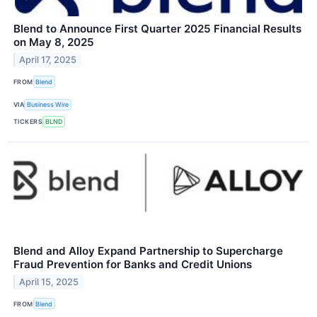
Blend to Announce First Quarter 2025 Financial Results
on May 8, 2025
April 17, 2025
FROM
Blend
VIA
Business Wire
TICKERS
BLND
Blend and Alloy Expand Partnership to Supercharge
Fraud Prevention for Banks and Credit Unions
April 15, 2025
FROM
Blend