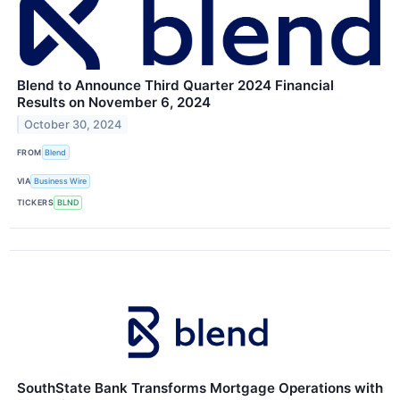
Blend to Announce Third Quarter 2024 Financial
Results on November 6, 2024
October 30, 2024
FROM
Blend
VIA
Business Wire
TICKERS
BLND
SouthState Bank Transforms Mortgage Operations with