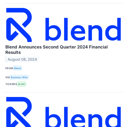
Blend Announces Second Quarter 2024 Financial
Results
August 08, 2024
FROM
Blend
VIA
Business Wire
TICKERS
BLND