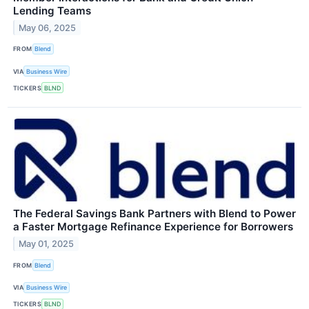
Lending Teams
May 06, 2025
FROM
Blend
VIA
Business Wire
TICKERS
BLND
The Federal Savings Bank Partners with Blend to Power
a Faster Mortgage Refinance Experience for Borrowers
May 01, 2025
FROM
Blend
VIA
Business Wire
TICKERS
BLND