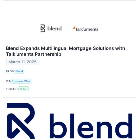
Blend Expands Multilingual Mortgage Solutions with
Talk'uments Partnership
March 11, 2025
FROM
Blend
VIA
Business Wire
TICKERS
BLND