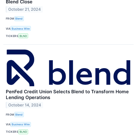
Blend Close
October 21, 2024
FROM
Blend
VIA
Business Wire
TICKERS
BLND
PenFed Credit Union Selects Blend to Transform Home
Lending Operations
October 14, 2024
FROM
Blend
VIA
Business Wire
TICKERS
BLND