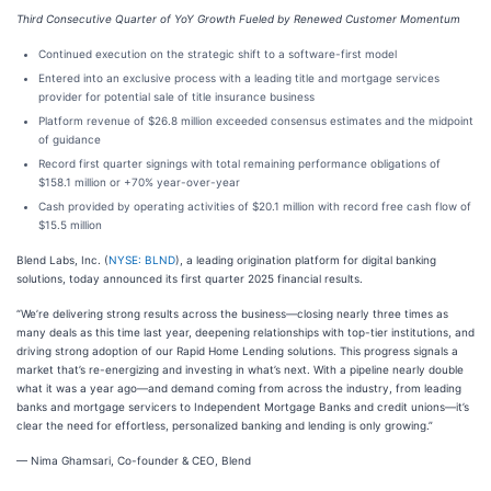
Third Consecutive Quarter of YoY Growth Fueled by Renewed Customer Momentum
Continued execution on the strategic shift to a software-first model
Entered into an exclusive process with a leading title and mortgage services
provider for potential sale of title insurance business
Platform revenue of $26.8 million exceeded consensus estimates and the midpoint
of guidance
Record first quarter signings with total remaining performance obligations of
$158.1 million or +70% year-over-year
Cash provided by operating activities of $20.1 million with record free cash flow of
$15.5 million
Blend Labs, Inc. (
NYSE: BLND
), a leading origination platform for digital banking
solutions, today announced its first quarter 2025 financial results.
“We’re delivering strong results across the business—closing nearly three times as
many deals as this time last year, deepening relationships with top-tier institutions, and
driving strong adoption of our Rapid Home Lending solutions. This progress signals a
market that’s re-energizing and investing in what’s next. With a pipeline nearly double
what it was a year ago—and demand coming from across the industry, from leading
banks and mortgage servicers to Independent Mortgage Banks and credit unions—it’s
clear the need for effortless, personalized banking and lending is only growing.”
— Nima Ghamsari, Co-founder & CEO, Blend