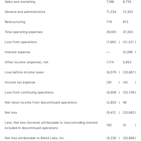
Sales and marketing
7,188
9,755
General and administrative
11,224
12,353
Restructuring
719
972
Total operating expenses
26,651
37,263
Loss from operations
(7,693
)
(21,221
)
Interest expense
—
(5,099
)
Other income (expense), net
1,114
5,653
Loss before income taxes
(6,579
)
(20,667
)
Income tax expense
(30
)
(42
)
Loss from continuing operations
(6,609
)
(20,709
)
Net (loss) income from discontinued operations
(2,803
)
46
Net loss
(9,412
)
(20,663
)
Less: Net loss (income) attributable to noncontrolling interest
182
(5
)
included in discontinued operations
Net loss attributable to Blend Labs, Inc.
(9,230
)
(20,668
)