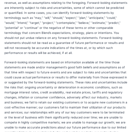
revenue, as well as assumptions relating to the foregoing. Forward-looking statements
are inherently subject to risks and uncertainties, some of which cannot be predicted
or quantified. In some cases, you can identify forward-looking statements by
terminology such as “may,” “will,” “should,” “expect,” “plan,” “anticipate,” “could,”
“would,” “intend,” “target,” “project,” “contemplate,” “believe,” “estimate,” “predict,”
“potential” or “continue” or the negative of these terms or other comparable
terminology that concern Blend’s expectations, strategy, plans or intentions. You
should not put undue reliance on any forward-looking statements. Forward-looking
statements should not be read as a guarantee of future performance or results and
will not necessarily be accurate indications of the times at, or by which such
performance or results will be achieved, if at all.
Forward-looking statements are based on information available at the time those
statements are made and/or management’s good faith beliefs and assumptions as of
that time with respect to future events and are subject to risks and uncertainties that
could cause actual performance or results to differ materially from those expressed in
or suggested by the forward-looking statements. These risks and uncertainties include
the risks that: ongoing uncertainty or deterioration in economic conditions, such as
mortgage interest rates, credit availability, real estate prices, tariffs and regulatory
changes, inflation or consumer confidence, adversely affect our industry, markets
and business; we fail to retain our existing customers or to acquire new customers in a
cost-effective manner; our customers fail to maintain their utilization of our products
and services; our relationships with any of our key customers were to be terminated
or the level of business with them significantly reduced over time; we are unable to
compete in highly competitive markets; we are unable to manage our growth; we are
unable to make accurate predictions about our future performance due to our limited