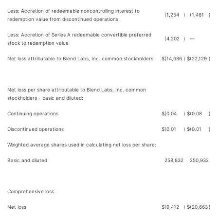
Less: Accretion of redeemable noncontrolling interest to
(1,254
)
(1,461
)
redemption value from discontinued operations
Less: Accretion of Series A redeemable convertible preferred
(4,202
)
—
stock to redemption value
Net loss attributable to Blend Labs, Inc. common stockholders
$
(14,686
)
$
(22,129
)
Net loss per share attributable to Blend Labs, Inc. common
stockholders - basic and diluted:
Continuing operations
$
(0.04
)
$
(0.08
)
Discontinued operations
$
(0.01
)
$
(0.01
)
Weighted average shares used in calculating net loss per share:
Basic and diluted
258,832
250,932
Comprehensive loss:
Net loss
$
(9,412
)
$
(20,663
)