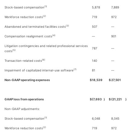
(1)
Stock-based compensation
5,878
7,889
(2)
Workforce reduction costs
719
972
(3)
Abandoned and terminated facilities costs
507
—
(4)
Compensation realignment costs
—
901
Litigation contingencies and related professional services
787
—
(5)
costs
(6)
Transaction-related costs
140
—
(7)
Impairment of capitalized internal-use software
81
—
Non-GAAP operating expenses
$
18,539
$
27,501
GAAP loss from operations
$
(7,693
)
$
(21,221
)
Non-GAAP adjustments:
(1)
Stock-based compensation
6,048
8,045
(2)
Workforce reduction costs
719
972