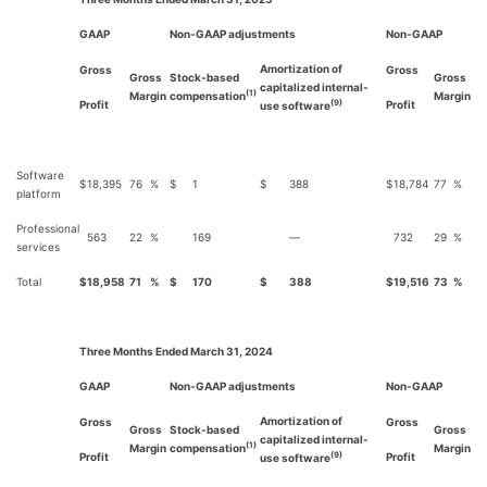
GAAP
Non-GAAP adjustments
Non-GAAP
Amortization of
Gross
Gross
Gross
Stock-based
Gross
capitalized internal-
(1)
Margin
compensation
Margin
Profit
Profit
(9)
use software
Software
$
18,395
76
%
$
1
$
388
$
18,784
77
%
platform
Professional
563
22
%
169
—
732
29
%
services
Total
$
18,958
71
%
$
170
$
388
$
19,516
73
%
Three Months Ended March 31, 2024
GAAP
Non-GAAP adjustments
Non-GAAP
Amortization of
Gross
Gross
Gross
Stock-based
Gross
capitalized internal-
(1)
Margin
compensation
Margin
Profit
Profit
(9)
use software