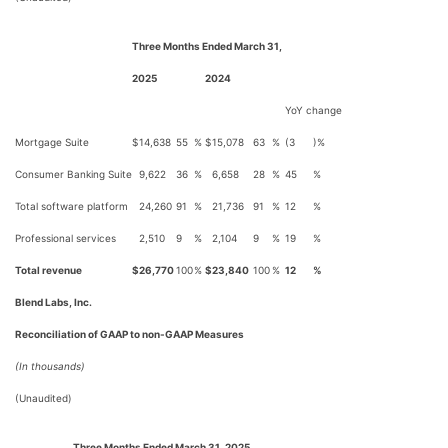
Three Months Ended March 31,
2025
2024
YoY change
Mortgage Suite
$
14,638
55
%
$
15,078
63
%
(3
)%
Consumer Banking Suite
9,622
36
%
6,658
28
%
45
%
Total software platform
24,260
91
%
21,736
91
%
12
%
Professional services
2,510
9
%
2,104
9
%
19
%
Total revenue
$
26,770
100
%
$
23,840
100
%
12
%
Blend Labs, Inc.
Reconciliation of GAAP to non-GAAP Measures
(In thousands)
(Unaudited)
Three Months Ended March 31, 2025