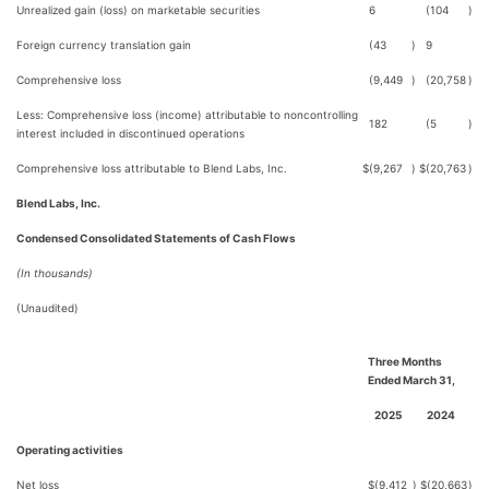
Unrealized gain (loss) on marketable securities
6
(104
)
Foreign currency translation gain
(43
)
9
Comprehensive loss
(9,449
)
(20,758
)
Less: Comprehensive loss (income) attributable to noncontrolling
182
(5
)
interest included in discontinued operations
Comprehensive loss attributable to Blend Labs, Inc.
$
(9,267
)
$
(20,763
)
Blend Labs, Inc.
Condensed Consolidated Statements of Cash Flows
(In thousands)
(Unaudited)
Three Months
Ended March 31,
2025
2024
Operating activities
Net loss
$
(9,412
)
$
(20,663
)