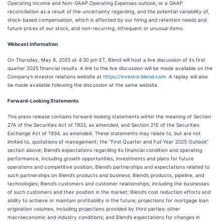
Operating Income and Non-GAAP Operating Expenses outlook, or a GAAP
reconciliation as a result of the uncertainty regarding, and the potential variability of,
stock-based compensation, which is affected by our hiring and retention needs and
future prices of our stock, and non-recurring, infrequent or unusual items.
Webcast Information
On Thursday, May 8, 2025 at 4:30 pm ET, Blend will host a live discussion of its first
quarter 2025 financial results. A link to the live discussion will be made available on the
Company’s investor relations website at
https://investor.blend.com
. A replay will also
be made available following the discussion at the same website.
Forward-Looking Statements
This press release contains forward-looking statements within the meaning of Section
27A of the Securities Act of 1933, as amended, and Section 21E of the Securities
Exchange Act of 1934, as amended. These statements may relate to, but are not
limited to, quotations of management; the “First Quarter and Full Year 2025 Outlook”
section above; Blend’s expectations regarding its financial condition and operating
performance, including growth opportunities, investments and plans for future
operations and competitive position; Blend’s partnerships and expectations related to
such partnerships on Blend’s products and business; Blend’s products, pipeline, and
technologies; Blend’s customers and customer relationships, including the businesses
of such customers and their position in the market; Blend’s cost reduction efforts and
ability to achieve or maintain profitability in the future; projections for mortgage loan
origination volumes, including projections provided by third parties; other
macroeconomic and industry conditions; and Blend’s expectations for changes in