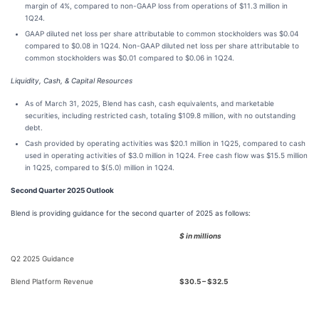
margin of 4%, compared to non-GAAP loss from operations of $11.3 million in
1Q24.
GAAP diluted net loss per share attributable to common stockholders was $0.04
compared to $0.08 in 1Q24. Non-GAAP diluted net loss per share attributable to
common stockholders was $0.01 compared to $0.06 in 1Q24.
Liquidity, Cash, & Capital Resources
As of March 31, 2025, Blend has cash, cash equivalents, and marketable
securities, including restricted cash, totaling $109.8 million, with no outstanding
debt.
Cash provided by operating activities was $20.1 million in 1Q25, compared to cash
used in operating activities of $3.0 million in 1Q24. Free cash flow was $15.5 million
in 1Q25, compared to $(5.0) million in 1Q24.
Second Quarter 2025 Outlook
Blend is providing guidance for the second quarter of 2025 as follows:
$ in millions
Q2 2025 Guidance
Blend Platform Revenue
$30.5 – $32.5