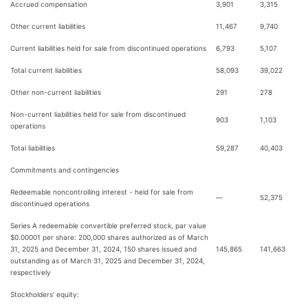
Accrued compensation
3,901
3,315
Other current liabilities
11,467
9,740
Current liabilities held for sale from discontinued operations
6,793
5,107
Total current liabilities
58,093
39,022
Other non-current liabilities
291
278
Non-current liabilities held for sale from discontinued
903
1,103
operations
Total liabilities
59,287
40,403
Commitments and contingencies
Redeemable noncontrolling interest - held for sale from
—
52,375
discontinued operations
Series A redeemable convertible preferred stock, par value
$0.00001 per share: 200,000 shares authorized as of March
31, 2025 and December 31, 2024, 150 shares issued and
145,865
141,663
outstanding as of March 31, 2025 and December 31, 2024,
respectively
Stockholders’ equity: