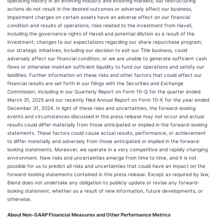
operating history in an evolving industry and evolving markets; our restructuring
actions do not result in the desired outcomes or adversely affect our business,
impairment charges on certain assets have an adverse effect on our financial
condition and results of operations; risks related to the investment from Haveli,
including the governance rights of Haveli and potential dilution as a result of the
investment; changes to our expectations regarding our share repurchase program;
our strategic initiatives, including our decision to exit our Title business, could
adversely affect our financial condition; or we are unable to generate sufficient cash
flows or otherwise maintain sufficient liquidity to fund our operations and satisfy our
liabilities. Further information on these risks and other factors that could affect our
financial results are set forth in our filings with the Securities and Exchange
Commission, including in our Quarterly Report on Form 10-Q for the quarter ended
March 31, 2025 and our recently filed Annual Report on Form 10-K for the year ended
December 31, 2024. In light of these risks and uncertainties, the forward-looking
events and circumstances discussed in this press release may not occur and actual
results could differ materially from those anticipated or implied in the forward-looking
statements. These factors could cause actual results, performance, or achievement
to differ materially and adversely from those anticipated or implied in the forward-
looking statements. Moreover, we operate in a very competitive and rapidly changing
environment. New risks and uncertainties emerge from time to time, and it is not
possible for us to predict all risks and uncertainties that could have an impact on the
forward-looking statements contained in this press release. Except as required by law,
Blend does not undertake any obligation to publicly update or revise any forward-
looking statement, whether as a result of new information, future developments, or
otherwise.
About Non-GAAP Financial Measures and Other Performance Metrics