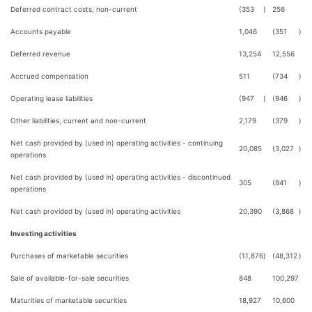
Deferred contract costs, non-current
(353
)
256
Accounts payable
1,046
(351
)
Deferred revenue
13,254
12,556
Accrued compensation
511
(734
)
Operating lease liabilities
(947
)
(946
)
Other liabilities, current and non-current
2,179
(379
)
Net cash provided by (used in) operating activities - continuing
20,085
(3,027
)
operations
Net cash provided by (used in) operating activities - discontinued
305
(841
)
operations
Net cash provided by (used in) operating activities
20,390
(3,868
)
Investing activities
Purchases of marketable securities
(11,876
)
(48,312
)
Sale of available-for-sale securities
848
100,297
Maturities of marketable securities
18,927
10,600