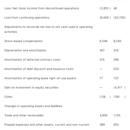
Less: Net (loss) income from discontinued operations
(2,803
)
46
Loss from continuing operations
(6,609
)
(20,709
)
Adjustments to reconcile net loss to net cash used in operating
activities:
Stock-based compensation
6,048
8,045
Depreciation and amortization
407
316
Amortization of deferred contract costs
315
266
Amortization of debt discount and issuance costs
—
520
Amortization of operating lease right-of-use assets
77
737
Gain on investment in equity securities
—
(4,417
)
Other
(138
)
(195
)
Changes in operating assets and liabilities:
Trade and other receivables
3,906
1,155
Prepaid expenses and other assets, current and non-current
389
853