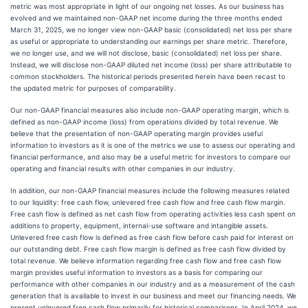
metric was most appropriate in light of our ongoing net losses. As our business has
evolved and we maintained non-GAAP net income during the three months ended
March 31, 2025, we no longer view non-GAAP basic (consolidated) net loss per share
as useful or appropriate to understanding our earnings per share metric. Therefore,
we no longer use, and we will not disclose, basic (consolidated) net loss per share.
Instead, we will disclose non-GAAP diluted net income (loss) per share attributable to
common stockholders. The historical periods presented herein have been recast to
the updated metric for purposes of comparability.
Our non-GAAP financial measures also include non-GAAP operating margin, which is
defined as non-GAAP income (loss) from operations divided by total revenue. We
believe that the presentation of non-GAAP operating margin provides useful
information to investors as it is one of the metrics we use to assess our operating and
financial performance, and also may be a useful metric for investors to compare our
operating and financial results with other companies in our industry.
In addition, our non-GAAP financial measures include the following measures related
to our liquidity: free cash flow, unlevered free cash flow and free cash flow margin.
Free cash flow is defined as net cash flow from operating activities less cash spent on
additions to property, equipment, internal-use software and intangible assets.
Unlevered free cash flow is defined as free cash flow before cash paid for interest on
our outstanding debt. Free cash flow margin is defined as free cash flow divided by
total revenue. We believe information regarding free cash flow and free cash flow
margin provides useful information to investors as a basis for comparing our
performance with other companies in our industry and as a measurement of the cash
generation that is available to invest in our business and meet our financing needs. We
present unlevered free cash flow primarily for historical comparisons. In April 2024, we