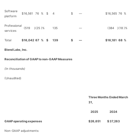
Software
$
16,561
76
%
$
4
$
—
$
16,565
76
%
platform
Professional
(519
)
(25
)%
135
—
(384
)
(18
)%
services
Total
$
16,042
67
%
$
139
$
—
$
16,181
68
%
Blend Labs, Inc.
Reconciliation of GAAP to non-GAAP Measures
(In thousands)
(Unaudited)
Three Months Ended March
31,
2025
2024
GAAP operating expenses
$
26,651
$
37,263
Non-GAAP adjustments: