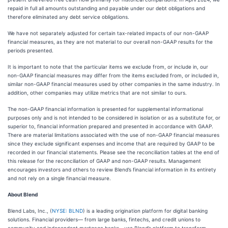
repaid in full all amounts outstanding and payable under our debt obligations and
therefore eliminated any debt service obligations.
We have not separately adjusted for certain tax-related impacts of our non-GAAP
financial measures, as they are not material to our overall non-GAAP results for the
periods presented.
It is important to note that the particular items we exclude from, or include in, our
non-GAAP financial measures may differ from the items excluded from, or included in,
similar non-GAAP financial measures used by other companies in the same industry. In
addition, other companies may utilize metrics that are not similar to ours.
The non-GAAP financial information is presented for supplemental informational
purposes only and is not intended to be considered in isolation or as a substitute for, or
superior to, financial information prepared and presented in accordance with GAAP.
There are material limitations associated with the use of non-GAAP financial measures
since they exclude significant expenses and income that are required by GAAP to be
recorded in our financial statements. Please see the reconciliation tables at the end of
this release for the reconciliation of GAAP and non-GAAP results. Management
encourages investors and others to review Blend’s financial information in its entirety
and not rely on a single financial measure.
About Blend
Blend Labs, Inc., (
NYSE: BLND
) is a leading origination platform for digital banking
solutions. Financial providers— from large banks, fintechs, and credit unions to