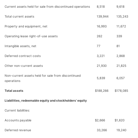
Current assets held for sale from discontinued operations
8,518
9,618
Total current assets
139,944
135,243
Property and equipment, net
16,993
11,672
Operating lease right-of-use assets
262
339
Intangible assets, net
77
81
Deferred contract costs
3,221
2,868
Other non-current assets
21,930
21,825
Non-current assets held for sale from discontinued
5,839
6,057
operations
Total assets
$
188,266
$
178,085
Liabilities, redeemable equity and stockholders’ equity
Current liabilities:
Accounts payable
$
2,666
$
1,620
Deferred revenue
33,266
19,240