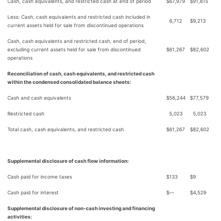
Cash, cash equivalents, and restricted cash at end of period
$
67,979
$
91,815
Less: Cash, cash equivalents and restricted cash included in
6,712
$
9,213
current assets held for sale from discontinued operations
Cash, cash equivalents and restricted cash, end of period,
excluding current assets held for sale from discontinued
$
61,267
$
82,602
operations
Reconciliation of cash, cash equivalents, and restricted cash
within the condensed consolidated balance sheets:
Cash and cash equivalents
$
56,244
$
77,579
Restricted cash
5,023
5,023
Total cash, cash equivalents, and restricted cash
$
61,267
$
82,602
Supplemental disclosure of cash flow information:
Cash paid for income taxes
$
133
$
9
Cash paid for interest
$
—
$
4,529
Supplemental disclosure of non-cash investing and financing
activities: