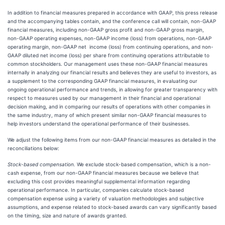
In addition to financial measures prepared in accordance with GAAP, this press release
and the accompanying tables contain, and the conference call will contain, non-GAAP
financial measures, including non-GAAP gross profit and non-GAAP gross margin,
non-GAAP operating expenses, non-GAAP income (loss) from operations, non-GAAP
operating margin, non-GAAP net income (loss) from continuing operations, and non-
GAAP diluted net income (loss) per share from continuing operations attributable to
common stockholders. Our management uses these non-GAAP financial measures
internally in analyzing our financial results and believes they are useful to investors, as
a supplement to the corresponding GAAP financial measures, in evaluating our
ongoing operational performance and trends, in allowing for greater transparency with
respect to measures used by our management in their financial and operational
decision making, and in comparing our results of operations with other companies in
the same industry, many of which present similar non-GAAP financial measures to
help investors understand the operational performance of their businesses.
We adjust the following items from our non-GAAP financial measures as detailed in the
reconciliations below:
Stock-based compensation.
We exclude stock-based compensation, which is a non-
cash expense, from our non-GAAP financial measures because we believe that
excluding this cost provides meaningful supplemental information regarding
operational performance. In particular, companies calculate stock-based
compensation expense using a variety of valuation methodologies and subjective
assumptions, and expense related to stock-based awards can vary significantly based
on the timing, size and nature of awards granted.