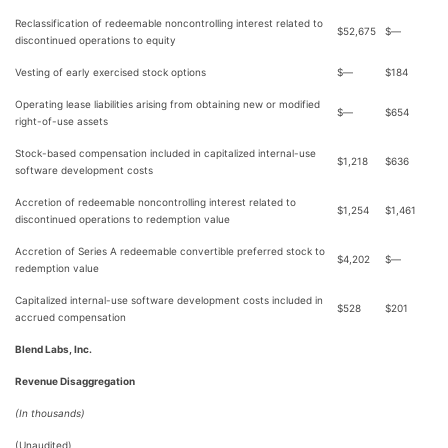
Reclassification of redeemable noncontrolling interest related to
$
52,675
$
—
discontinued operations to equity
Vesting of early exercised stock options
$
—
$
184
Operating lease liabilities arising from obtaining new or modified
$
—
$
654
right-of-use assets
Stock-based compensation included in capitalized internal-use
$
1,218
$
636
software development costs
Accretion of redeemable noncontrolling interest related to
$
1,254
$
1,461
discontinued operations to redemption value
Accretion of Series A redeemable convertible preferred stock to
$
4,202
$
—
redemption value
Capitalized internal-use software development costs included in
$
528
$
201
accrued compensation
Blend Labs, Inc.
Revenue Disaggregation
(In thousands)
(Unaudited)