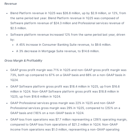
Revenue
Blend Platform revenue in 1Q25 was $26.8 million, up by $2.9 million, or 12%, from
the same period last year. Blend Platform revenue in 1Q25 was composed of
Software platform revenue of $24.3 million and Professional services revenue of
$2.5 million.
Software platform revenue increased 12% from the same period last year, driven
by:
A 45% increase in Consumer Banking Suite revenue, to $9.6 million.
A 3% decrease in Mortgage Suite revenue, to $14.6 million.
Gross Margin & Profitability
GAAP gross profit margin was 71% in 1Q25 and non-GAAP gross profit margin was
73%, both up compared to 67% on a GAAP basis and 68% on a non-GAAP basis in
1Q24.
GAAP Software platform gross profit was $18.4 million in 1Q25, up from $16.6
million in 1Q24. Non-GAAP Software platform gross profit was $18.8 million in
1Q25, up from $16.6 million in 1Q24.
GAAP Professional services gross margin was 22% in 1Q25 and non-GAAP
Professional services gross margin was 29% in 1Q25, compared to (25)% on a
GAAP basis and (18)% on a non-GAAP basis in 1Q24.
GAAP loss from operations was $7.7 million representing a (29)% operating margin,
compared to GAAP loss from operations of $21.2 million in 1Q24. Non-GAAP
income from operations was $1.0 million, representing a non-GAAP operating