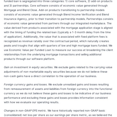
funded loan is segregated into three categories: 1) core software, 2) add-on products
and 3) partnerships. Core software consists of economic value generated through
Mortgage and Blend Close. Add-on products transitioning to partnership models
consists of economic value generated through Blend Income Verification and Blend
Insurance Agency, prior to their transition to partnership models. Partnerships consists
of economic value generated from partners through our integrated marketplace. The
value derived from products associated with the mortgage application stage is aligned
with the timing of funding the related loan (typically a 1-3 month delay from the time
of application). Additionally, the value that is associated with fixed platform fees is
recognized as revenue ratably over the contractual period, which naturally creates
peaks and troughs that align with quarters of low and high mortgage loans funded. We
use Economic Value per Funded Loan to measure our success at broadening the client
relationships from the underlying mortgage transactions and selling additional
products through our software platform.
Gain on investment in equity securities.
We exclude gains related to the carrying value
adjustments of non-marketable equity securities because we do not believe these
non-cash gains have a direct correlation to the operation of our business.
Foreign currency gains and losses
. We exclude unrealized gains and losses resulting
from remeasurement of assets and liabilities from foreign currency into the functional
currency as we do not believe these gains and losses to be indicative of our business
performance and excluding these gains and losses provides information consistent
with how we evaluate our operating results.
Changes in non-GAAP EPS metric.
We have historically reported non-GAAP basic
(consolidated) net loss per share as our earnings per share metric, as we believed the