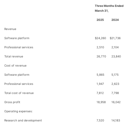
Three Months Ended
March 31,
2025
2024
Revenue
Software platform
$
24,260
$
21,736
Professional services
2,510
2,104
Total revenue
26,770
23,840
Cost of revenue
Software platform
5,865
5,175
Professional services
1,947
2,623
Total cost of revenue
7,812
7,798
Gross profit
18,958
16,042
Operating expenses:
Research and development
7,520
14,183