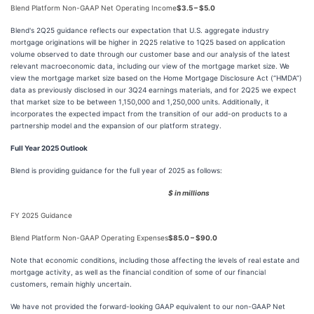
Blend Platform Non-GAAP Net Operating Income
$3.5 – $5.0
Blend's 2Q25 guidance reflects our expectation that U.S. aggregate industry
mortgage originations will be higher in 2Q25 relative to 1Q25 based on application
volume observed to date through our customer base and our analysis of the latest
relevant macroeconomic data, including our view of the mortgage market size. We
view the mortgage market size based on the Home Mortgage Disclosure Act (“HMDA”)
data as previously disclosed in our 3Q24 earnings materials, and for 2Q25 we expect
that market size to be between 1,150,000 and 1,250,000 units. Additionally, it
incorporates the expected impact from the transition of our add-on products to a
partnership model and the expansion of our platform strategy.
Full Year 2025 Outlook
Blend is providing guidance for the full year of 2025 as follows:
$ in millions
FY 2025 Guidance
Blend Platform Non-GAAP Operating Expenses
$85.0 – $90.0
Note that economic conditions, including those affecting the levels of real estate and
mortgage activity, as well as the financial condition of some of our financial
customers, remain highly uncertain.
We have not provided the forward-looking GAAP equivalent to our non-GAAP Net