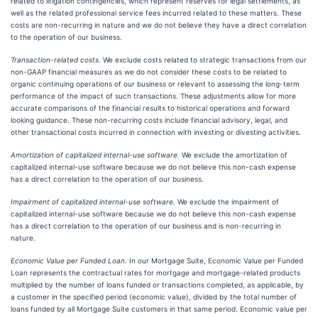
related to litigation contingencies, which represent reserves for legal settlements, as
well as the related professional service fees incurred related to these matters. These
costs are non-recurring in nature and we do not believe they have a direct correlation
to the operation of our business.
Transaction-related costs
. We exclude costs related to strategic transactions from our
non-GAAP financial measures as we do not consider these costs to be related to
organic continuing operations of our business or relevant to assessing the long-term
performance of the impact of such transactions. These adjustments allow for more
accurate comparisons of the financial results to historical operations and forward
looking guidance. These non-recurring costs include financial advisory, legal, and
other transactional costs incurred in connection with investing or divesting activities.
Amortization of capitalized internal-use software.
We exclude the amortization of
capitalized internal-use software because we do not believe this non-cash expense
has a direct correlation to the operation of our business.
Impairment of capitalized internal-use software.
We exclude the impairment of
capitalized internal-use software because we do not believe this non-cash expense
has a direct correlation to the operation of our business and is non-recurring in
nature.
Economic Value per Funded Loan
. In our Mortgage Suite, Economic Value per Funded
Loan represents the contractual rates for mortgage and mortgage-related products
multiplied by the number of loans funded or transactions completed, as applicable, by
a customer in the specified period (economic value), divided by the total number of
loans funded by all Mortgage Suite customers in that same period. Economic value per