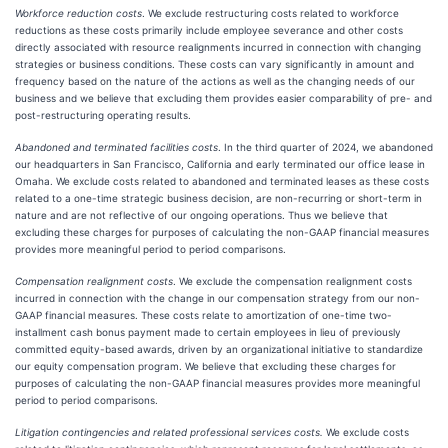
Workforce reduction costs
. We exclude restructuring costs related to workforce
reductions as these costs primarily include employee severance and other costs
directly associated with resource realignments incurred in connection with changing
strategies or business conditions. These costs can vary significantly in amount and
frequency based on the nature of the actions as well as the changing needs of our
business and we believe that excluding them provides easier comparability of pre- and
post-restructuring operating results.
Abandoned and terminated facilities costs
. In the third quarter of 2024, we abandoned
our headquarters in San Francisco, California and early terminated our office lease in
Omaha. We exclude costs related to abandoned and terminated leases as these costs
related to a one-time strategic business decision, are non-recurring or short-term in
nature and are not reflective of our ongoing operations. Thus we believe that
excluding these charges for purposes of calculating the non-GAAP financial measures
provides more meaningful period to period comparisons.
Compensation realignment costs
. We exclude the compensation realignment costs
incurred in connection with the change in our compensation strategy from our non-
GAAP financial measures. These costs relate to amortization of one-time two-
installment cash bonus payment made to certain employees in lieu of previously
committed equity-based awards, driven by an organizational initiative to standardize
our equity compensation program. We believe that excluding these charges for
purposes of calculating the non-GAAP financial measures provides more meaningful
period to period comparisons.
Litigation contingencies and related professional services costs.
We exclude costs