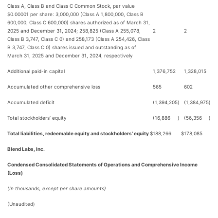
Class A, Class B and Class C Common Stock, par value
$0.00001 per share: 3,000,000 (Class A 1,800,000, Class B
600,000, Class C 600,000) shares authorized as of March 31,
2025 and December 31, 2024; 258,825 (Class A 255,078,
2
2
Class B 3,747, Class C 0) and 258,173 (Class A 254,426, Class
B 3,747, Class C 0) shares issued and outstanding as of
March 31, 2025 and December 31, 2024, respectively
Additional paid-in capital
1,376,752
1,328,015
Accumulated other comprehensive loss
565
602
Accumulated deficit
(1,394,205
)
(1,384,975
)
Total stockholders’ equity
(16,886
)
(56,356
)
Total liabilities, redeemable equity and stockholders’ equity
$
188,266
$
178,085
Blend Labs, Inc.
Condensed Consolidated Statements of Operations and Comprehensive Income
(Loss)
(In thousands, except per share amounts)
(Unaudited)