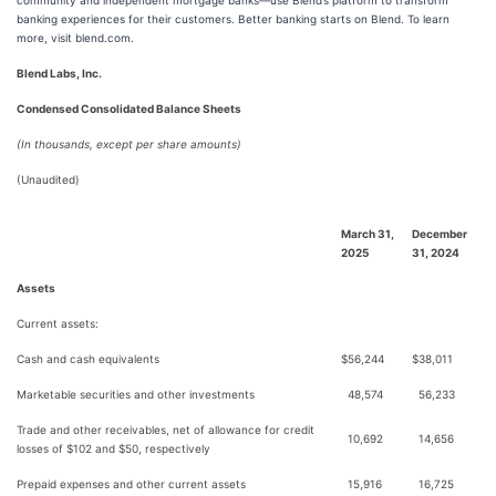
community and independent mortgage banks—use Blend’s platform to transform
banking experiences for their customers. Better banking starts on Blend. To learn
more, visit blend.com.
Blend Labs, Inc.
Condensed Consolidated Balance Sheets
(In thousands, except per share amounts)
(Unaudited)
March 31,
December
2025
31, 2024
Assets
Current assets:
Cash and cash equivalents
$
56,244
$
38,011
Marketable securities and other investments
48,574
56,233
Trade and other receivables, net of allowance for credit
10,692
14,656
losses of $102 and $50, respectively
Prepaid expenses and other current assets
15,916
16,725