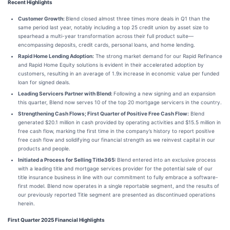
Recent Highlights
Customer Growth:
Blend closed almost three times more deals in Q1 than the
same period last year, notably including a top 25 credit union by asset size to
spearhead a multi-year transformation across their full product suite—
encompassing deposits, credit cards, personal loans, and home lending.
Rapid Home Lending Adoption:
The strong market demand for our Rapid Refinance
and Rapid Home Equity solutions is evident in their accelerated adoption by
customers, resulting in an average of 1.9x increase in economic value per funded
loan for signed deals.
Leading Servicers Partner with Blend:
Following a new signing and an expansion
this quarter, Blend now serves 10 of the top 20 mortgage servicers in the country.
Strengthening Cash Flows; First Quarter of Positive Free Cash Flow:
Blend
generated $20.1 million in cash provided by operating activities and $15.5 million in
free cash flow, marking the first time in the company’s history to report positive
free cash flow and solidifying our financial strength as we reinvest capital in our
products and people.
Initiated a Process for Selling Title365:
Blend entered into an exclusive process
with a leading title and mortgage services provider for the potential sale of our
title insurance business in line with our commitment to fully embrace a software-
first model. Blend now operates in a single reportable segment, and the results of
our previously reported Title segment are presented as discontinued operations
herein.
First Quarter 2025 Financial Highlights