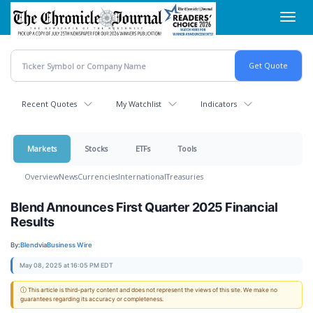
Skip
Toggl
to
navig
main
content
Recent Quotes
My Watchlist
Indicators
Markets
Stocks
ETFs
Tools
Overview
News
Currencies
International
Treasuries
Blend Announces First Quarter 2025 Financial
Results
By:
Blend
via
Business Wire
May 08, 2025 at 16:05 PM EDT
ⓘ This article is third-party content and does not represent the views of this site. We make no
guarantees regarding its accuracy or completeness.