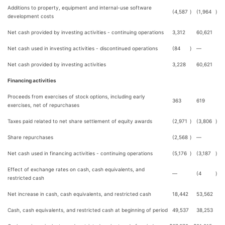
Additions to property, equipment and internal-use software
(4,587
)
(1,964
)
development costs
Net cash provided by investing activities - continuing operations
3,312
60,621
Net cash used in investing activities - discontinued operations
(84
)
—
Net cash provided by investing activities
3,228
60,621
Financing activities
Proceeds from exercises of stock options, including early
363
619
exercises, net of repurchases
Taxes paid related to net share settlement of equity awards
(2,971
)
(3,806
)
Share repurchases
(2,568
)
—
Net cash used in financing activities - continuing operations
(5,176
)
(3,187
)
Effect of exchange rates on cash, cash equivalents, and
—
(4
)
restricted cash
Net increase in cash, cash equivalents, and restricted cash
18,442
53,562
Cash, cash equivalents, and restricted cash at beginning of period
49,537
38,253