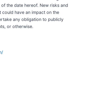
 of the date hereof. New risks and
hat could have an impact on the
rtake any obligation to publicly
ts, or otherwise.
n/