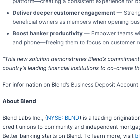
platform—creating a consistent experience for b
Deliver deeper customer engagement
— Strengt
beneficial owners as members when opening bus
Boost banker productivity
— Empower teams with 
and phone—freeing them to focus on customer re
“This new solution demonstrates Blend’s commitment 
country’s leading financial institutions to co-create t
For information on Blend’s Business Deposit Account 
About Blend
Blend Labs Inc., (
NYSE: BLND
) is a leading originati
credit unions to community and independent mortgag
Better banking starts on Blend. To learn more, visit
b