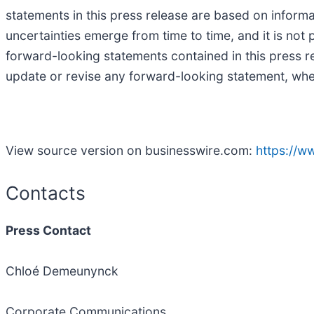
statements in this press release are based on informa
uncertainties emerge from time to time, and it is not 
forward-looking statements contained in this press r
update or revise any forward-looking statement, whet
View source version on businesswire.com:
https://
Contacts
Press Contact
Chloé Demeunynck
Corporate Communications