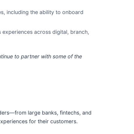
s, including the ability to onboard
experiences across digital, branch,
inue to partner with some of the
oviders—from large banks, fintechs, and
periences for their customers.