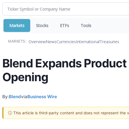
Markets
Stocks
ETFs
Tools
Overview
News
Currencies
International
Treasuries
MARKETS:
Blend Expands Product 
Opening
By:
Blend
via
Business Wire
ⓘ This article is third-party content and does not represent the