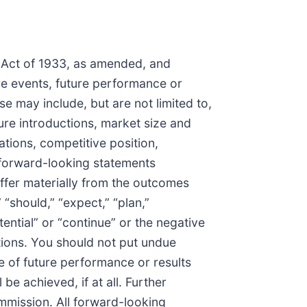
s Act of 1933, as amended, and
re events, future performance or
e may include, but are not limited to,
re introductions, market size and
tions, competitive position,
e forward-looking statements
iffer materially from the outcomes
“should,” “expect,” “plan,”
otential” or “continue” or the negative
tions. You should not put undue
 of future performance or results
be achieved, if at all. Further
ommission. All forward-looking