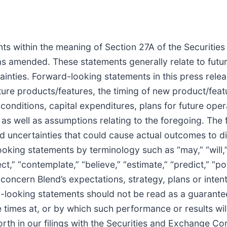
ts within the meaning of Section 27A of the Securitie
as amended. These statements generally relate to futu
inties. Forward-looking statements in this press releas
re products/features, the timing of new product/featu
nditions, capital expenditures, plans for future opera
s, as well as assumptions relating to the foregoing. Th
and uncertainties that could cause actual outcomes to d
oking statements by terminology such as “may,” “will,” 
ject,” “contemplate,” “believe,” “estimate,” “predict,” “p
concern Blend’s expectations, strategy, plans or inten
-looking statements should not be read as a guarantee
 times at, or by which such performance or results will 
forth in our filings with the Securities and Exchange C