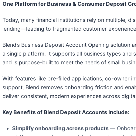
One Platform for Business & Consumer Deposit Gr
Today, many financial institutions rely on multiple, 
lending—leading to fragmented customer experiences 
Blend’s Business Deposit Account Opening solution a
a single platform. It supports all business types and
and is purpose-built to meet the needs of small busin
With features like pre-filled applications, co-owner 
support, Blend removes onboarding friction and enabl
deliver consistent, modern experiences across digita
Key Benefits of Blend Deposit Accounts include:
Simplify onboarding across products
— Onboard