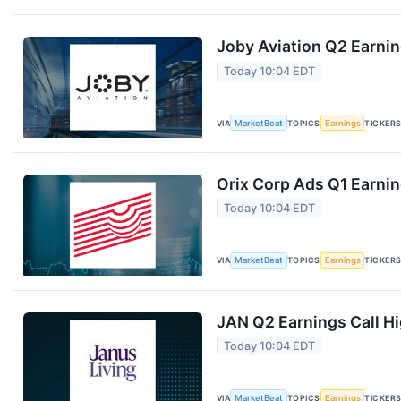
Joby Aviation Q2 Earnin
Today 10:04 EDT
VIA
MarketBeat
TOPICS
Earnings
TICKER
Orix Corp Ads Q1 Earnin
Today 10:04 EDT
VIA
MarketBeat
TOPICS
Earnings
TICKER
JAN Q2 Earnings Call Hi
Today 10:04 EDT
VIA
MarketBeat
TOPICS
Earnings
TICKER