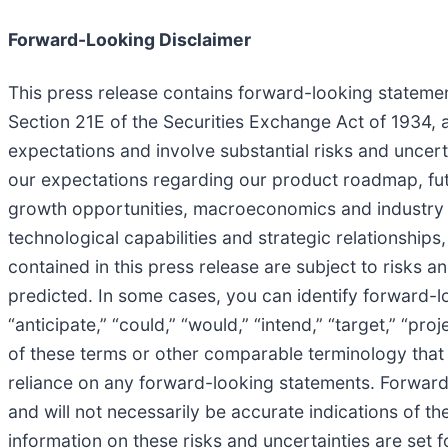
Forward-Looking Disclaimer
This press release contains forward-looking statemen
Section 21E of the Securities Exchange Act of 1934, 
expectations and involve substantial risks and uncerta
our expectations regarding our product roadmap, futu
growth opportunities, macroeconomics and industry co
technological capabilities and strategic relationship
contained in this press release are subject to risks 
predicted. In some cases, you can identify forward-lo
“anticipate,” “could,” “would,” “intend,” “target,” “pro
of these terms or other comparable terminology that 
reliance on any forward-looking statements. Forward
and will not necessarily be accurate indications of the
information on these risks and uncertainties are set 