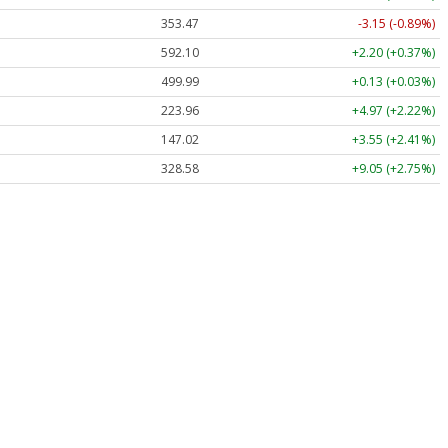
353.47
-3.15 (-0.89%)
592.10
+2.20 (+0.37%)
499.99
+0.13 (+0.03%)
223.96
+4.97 (+2.22%)
147.02
+3.55 (+2.41%)
328.58
+9.05 (+2.75%)