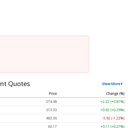
nt Quotes
View More
Price
Change (%)
274.48
+2.22 (+0.81%)
313.33
+0.92 (+0.29%)
483.36
-5.92 (-1.22%)
63.17
+0.17 (+0.27%)