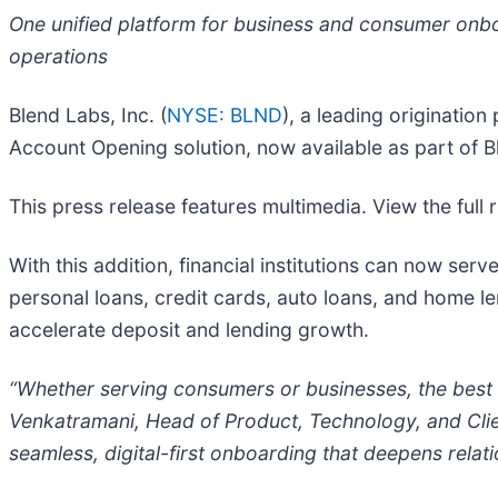
One unified platform for business and consumer onboa
operations
Blend Labs, Inc. (
NYSE: BLND
), a leading originatio
Account Opening solution, now available as part of B
This press release features multimedia. View the full 
With this addition, financial institutions can now se
personal loans, credit cards, auto loans, and home le
accelerate deposit and lending growth.
“Whether serving consumers or businesses, the best 
Venkatramani, Head of Product, Technology, and Client 
seamless, digital-first onboarding that deepens relatio