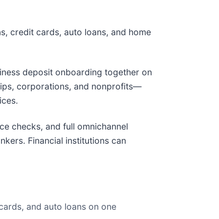
ns, credit cards, auto loans, and home
siness deposit onboarding together on
hips, corporations, and nonprofits—
ices.
nce checks, and full omnichannel
ers. Financial institutions can
cards, and auto loans on one