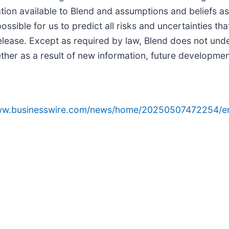
tion available to Blend and assumptions and beliefs as
possible for us to predict all risks and uncertainties t
elease. Except as required by law, Blend does not unde
her as a result of new information, future developmen
www.businesswire.com/news/home/20250507472254/e