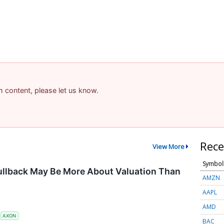
am content, please let us know.
Rece
View More
Symbol
ullback May Be More About Valuation Than
AMZN
AAPL
AMD
S
AXON
BAC