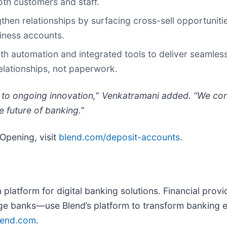
oth customers and staff.
hen relationships by surfacing cross-sell opportunitie
iness accounts.
automation and integrated tools to deliver seamless 
lationships, not paperwork.
to ongoing innovation,
”
Venkatramani added. “We cont
he future of banking.”
Opening, visit
blend.com/deposit-accounts
.
on platform for digital banking solutions. Financial pr
e banks—use Blend’s platform to transform banking ex
lend.com
.