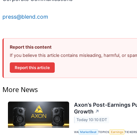
press@blend.com
Report this content
If you believe this article contains misleading, harmful, or sp
Report this article
More News
Axon’s Post-Earnings P
Growth
↗
Today 10:10 EDT
VIA
MarketBeat
TOPICS
Earnings
TICKER