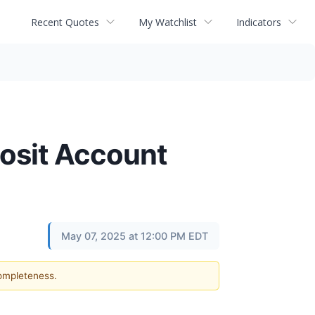
Recent Quotes
My Watchlist
Indicators
posit Account
May 07, 2025 at 12:00 PM EDT
completeness.