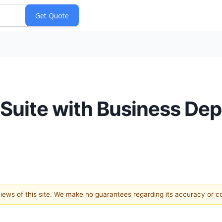
Suite with Business De
 views of this site. We make no guarantees regarding its accuracy or 