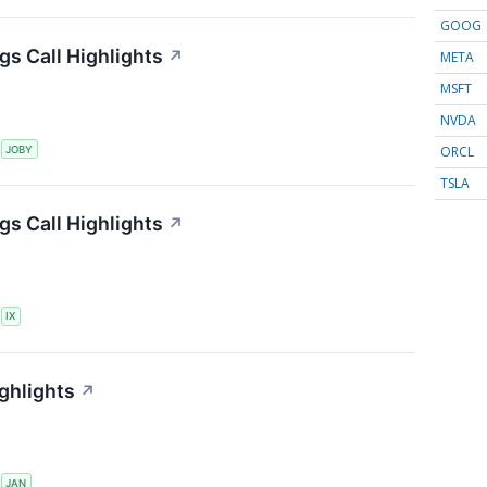
GOOG
gs Call Highlights
↗
META
MSFT
NVDA
ORCL
S
JOBY
TSLA
gs Call Highlights
↗
S
IX
ghlights
↗
S
JAN