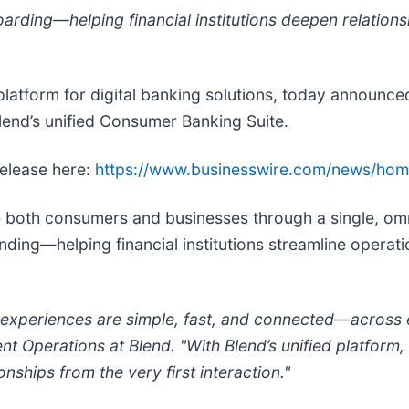
rding—helping financial institutions deepen relations
n platform for digital banking solutions, today announce
lend’s unified Consumer Banking Suite.
release here:
https://www.businesswire.com/news/ho
rve both consumers and businesses through a single, om
nding—helping financial institutions streamline operat
experiences are simple, fast, and connected—across ev
Operations at Blend. "With Blend’s unified platform, fi
nships from the very first interaction."