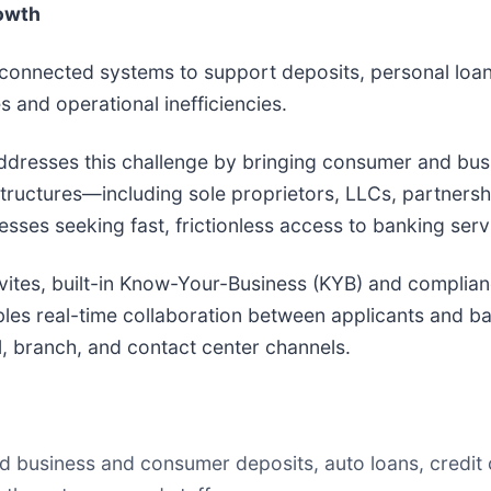
owth
disconnected systems to support deposits, personal loa
and operational inefficiencies.
ddresses this challenge by bringing consumer and bu
 structures—including sole proprietors, LLCs, partners
esses seeking fast, frictionless access to banking serv
invites, built-in Know-Your-Business (KYB) and complia
es real-time collaboration between applicants and bank
l, branch, and contact center channels.
 business and consumer deposits, auto loans, credit 