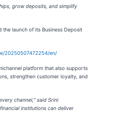
hips, grow deposits, and simplify
d the launch of its Business Deposit
me/20250507472254/en/
nichannel platform that also supports
ions, strengthen customer loyalty, and
ery channel," said Srini
nancial institutions can deliver