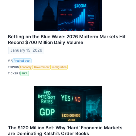
Betting on the Blue Wave: 2026 Midterm Markets Hit
Record $700 Million Daily Volume
January 15, 2026
VIA
PredictStreet
TOPICS
Economy
Government
Immigration
TICKERS
IBKR
The $120 Million Bet: Why ‘Hard’ Economic Markets
are Dominating Kalshi’s Order Books