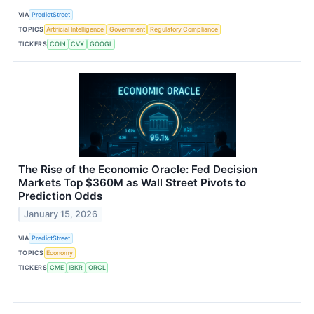
VIA
PredictStreet
TOPICS
Artificial Intelligence
Government
Regulatory Compliance
TICKERS
COIN
CVX
GOOGL
The Rise of the Economic Oracle: Fed Decision
Markets Top $360M as Wall Street Pivots to
Prediction Odds
January 15, 2026
VIA
PredictStreet
TOPICS
Economy
TICKERS
CME
IBKR
ORCL