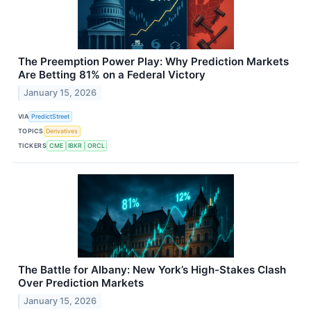
The Preemption Power Play: Why Prediction Markets
Are Betting 81% on a Federal Victory
January 15, 2026
VIA
PredictStreet
TOPICS
Derivatives
TICKERS
CME
IBKR
ORCL
The Battle for Albany: New York’s High-Stakes Clash
Over Prediction Markets
January 15, 2026