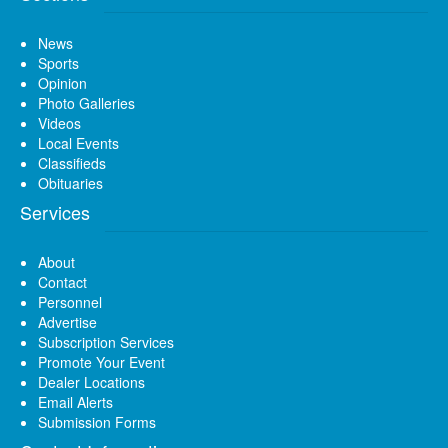
News
Sports
Opinion
Photo Galleries
Videos
Local Events
Classifieds
Obituaries
Services
About
Contact
Personnel
Advertise
Subscription Services
Promote Your Event
Dealer Locations
Email Alerts
Submission Forms