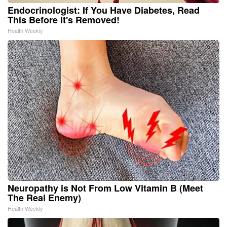
Endocrinologist: If You Have Diabetes, Read
This Before It's Removed!
Health Weekly
Neuropathy is Not From Low Vitamin B (Meet
The Real Enemy)
Health Weekly