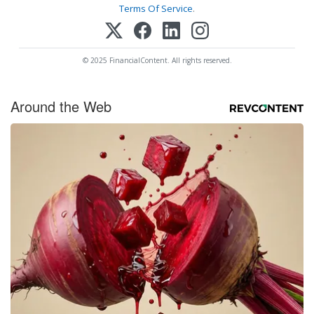
Terms Of Service
.
© 2025 FinancialContent. All rights reserved.
Around the Web