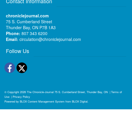
Contact Information
chroniclejournal.com
75 S. Cumberland Street
Thunder Bay, ON P7B 1A3
Phone:
807 343 6200
Email:
circulation@chroniclejournal.com
Follow Us
Facebook
Twitter
© Copyright 2026
The Chronicle-Journal
75 S. Cumberland Street, Thunder Bay, ON
|
Terms of
Use
|
Privacy Policy
Powered by
BLOX Content Management System
from
BLOX Digital
.