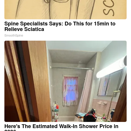
Spine Specialists Says: Do This for 15min to
Relieve Sciatica
SmoothSpine
Here's The Estimated Walk-In Shower Price in