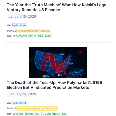
The Year the ‘Truth Machine’ Won: How Kalshi’s Legal
Victory Remade US Finance
January 15, 2026
VIA
PredictStreet
TOPICS
Artificial Intelligence
Economy
TICKERS
CMCSA
HOOD
IBKR
WBD
The Death of the Toss-Up: How Polymarket’s $19B
Election Bet Vindicated Prediction Markets
January 15, 2026
VIA
PredictStreet
TOPICS
Government
Regulatory Compliance
TICKERS
COIN
DKNG
FLUT
GOOGL
HOOD
IBKR