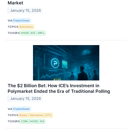
Market
January 15, 2026
VIA
PredictStreet
TOPICS
Derivatives
TICKERS
HOOD
ICE
ORCL
The $2 Billion Bet: How ICE’s Investment in
Polymarket Ended the Era of Traditional Polling
January 15, 2026
VIA
PredictStreet
TOPICS
Bonds
Derivatives
ETFs
TICKERS
COIN
HOOD
ICE