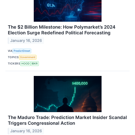
The $2 Billion Milestone: How Polymarket’s 2024
Election Surge Redefined Political Forecasting
January 16, 2026
VIA
PredictStreet
TOPICS
Government
TICKERS
HOOD
IBKR
The Maduro Trade: Prediction Market Insider Scandal
Triggers Congressional Action
January 16, 2026