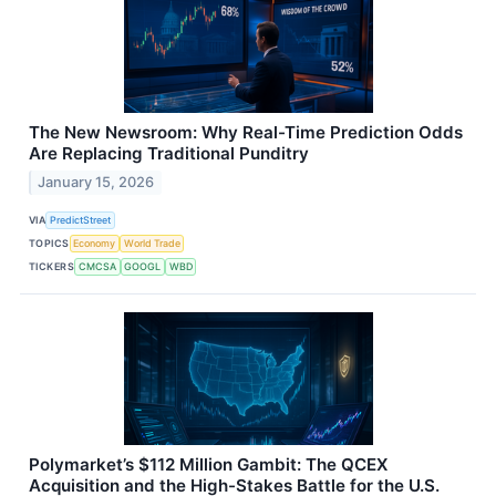
The New Newsroom: Why Real-Time Prediction Odds
Are Replacing Traditional Punditry
January 15, 2026
VIA
PredictStreet
TOPICS
Economy
World Trade
TICKERS
CMCSA
GOOGL
WBD
Polymarket’s $112 Million Gambit: The QCEX
Acquisition and the High-Stakes Battle for the U.S.