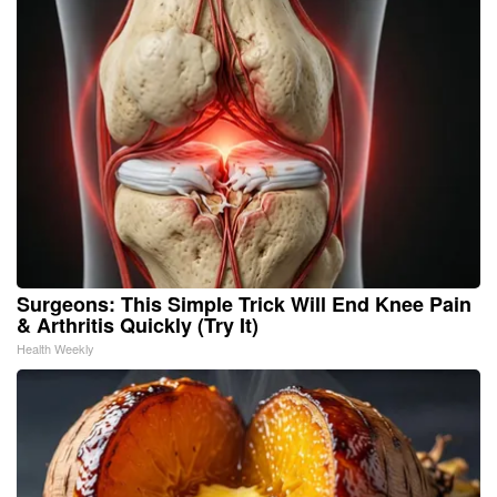
Surgeons: This Simple Trick Will End Knee Pain
& Arthritis Quickly (Try It)
Health Weekly