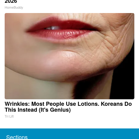
2026
HomeBuddy
Wrinkles: Most People Use Lotions. Koreans Do
This Instead (It's Genius)
Tri Lift
Sections