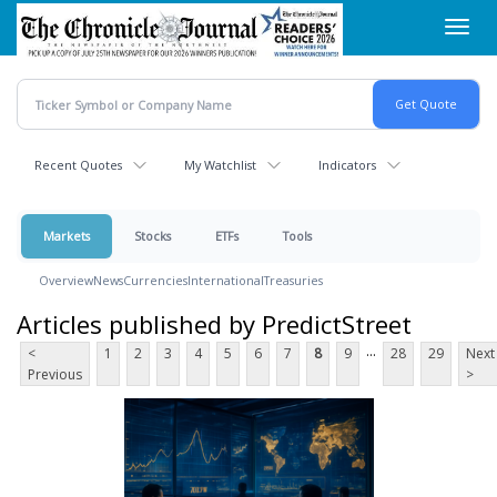
Skip
Toggl
to
navig
main
content
Recent Quotes
My Watchlist
Indicators
Markets
Stocks
ETFs
Tools
Overview
News
Currencies
International
Treasuries
Articles published by PredictStreet
...
<
1
2
3
4
5
6
7
8
9
28
29
Next
Previous
>