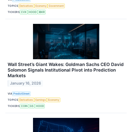
TOPICS
Derivatives
Economy
Government
TICKERS
CVX
HOOD
IBKR
Wall Street’s Giant Wakes: Goldman Sachs CEO David
Solomon Signals Institutional Pivot into Prediction
Markets
January 16, 2026
VIA
PredictStreet
TOPICS
Derivatives
Earnings
Economy
TICKERS
COIN
GS
HOOD