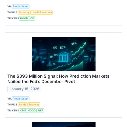
VIA
PredictStreet
TOPICS
Economy
Law Enforcement
TICKERS
HOOD
ICE
The $393 Million Signal: How Prediction Markets
Nailed the Fed’s December Pivot
January 15, 2026
VIA
PredictStreet
TOPICS
Bonds
Economy
TICKERS
CME
HOOD
IBKR