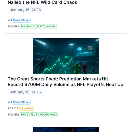
Nailed the NFL Wild Card Chaos
January 15, 2026
VIA
PredictStreet
TICKERS
DIS
DKNG
FLUT
GOOGL
The Great Sports Pivot: Prediction Markets Hit
Record $700M Daily Volume as NFL Playoffs Heat Up
January 15, 2026
VIA
PredictStreet
TOPICS
Derivatives
TICKERS
DKNG
FLUT
HOOD
MGM