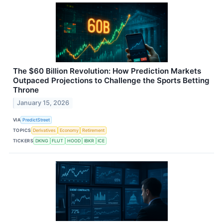
The $60 Billion Revolution: How Prediction Markets
Outpaced Projections to Challenge the Sports Betting
Throne
January 15, 2026
VIA
PredictStreet
TOPICS
Derivatives
Economy
Retirement
TICKERS
DKNG
FLUT
HOOD
IBKR
ICE