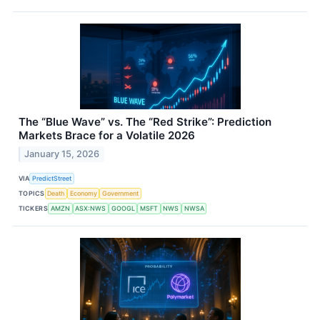
The “Blue Wave” vs. The “Red Strike”: Prediction
Markets Brace for a Volatile 2026
January 15, 2026
VIA
PredictStreet
TOPICS
Death
Economy
Government
TICKERS
AMZN
ASX:NWS
GOOGL
MSFT
NWS
NWSA