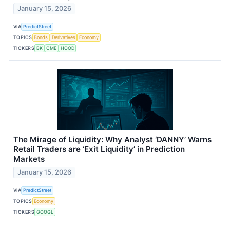
January 15, 2026
VIA
PredictStreet
TOPICS
Bonds
Derivatives
Economy
TICKERS
BK
CME
HOOD
The Mirage of Liquidity: Why Analyst ‘DANNY’ Warns
Retail Traders are ‘Exit Liquidity’ in Prediction
Markets
January 15, 2026
VIA
PredictStreet
TOPICS
Economy
TICKERS
GOOGL