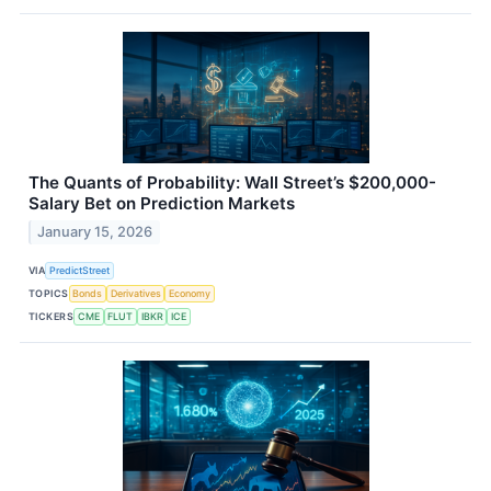
The Quants of Probability: Wall Street’s $200,000-
Salary Bet on Prediction Markets
January 15, 2026
VIA
PredictStreet
TOPICS
Bonds
Derivatives
Economy
TICKERS
CME
FLUT
IBKR
ICE