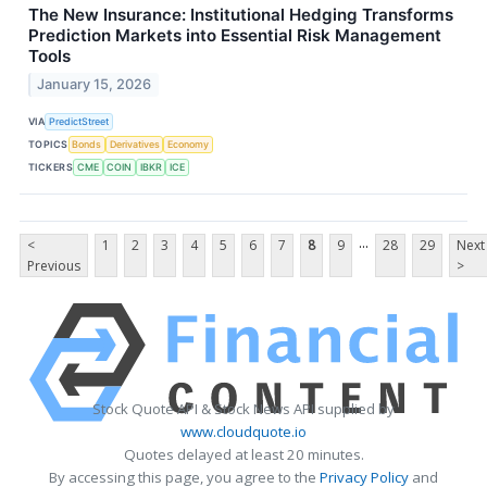
The New Insurance: Institutional Hedging Transforms
Prediction Markets into Essential Risk Management
Tools
January 15, 2026
VIA
PredictStreet
TOPICS
Bonds
Derivatives
Economy
TICKERS
CME
COIN
IBKR
ICE
...
<
1
2
3
4
5
6
7
8
9
28
29
Next
Previous
>
Stock Quote API & Stock News API supplied by
www.cloudquote.io
Quotes delayed at least 20 minutes.
By accessing this page, you agree to the
Privacy Policy
and