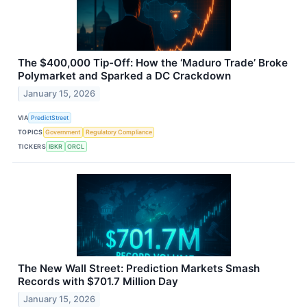
The $400,000 Tip-Off: How the ‘Maduro Trade’ Broke
Polymarket and Sparked a DC Crackdown
January 15, 2026
VIA
PredictStreet
TOPICS
Government
Regulatory Compliance
TICKERS
IBKR
ORCL
The New Wall Street: Prediction Markets Smash
Records with $701.7 Million Day
January 15, 2026