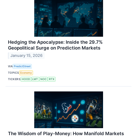
Hedging the Apocalypse: Inside the 29.7%
Geopolitical Surge on Prediction Markets
January 15, 2026
VIA
PredictStreet
TOPICS
Economy
TICKERS
HOOD
LMT
NOC
RTX
The Wisdom of Play-Money: How Manifold Markets