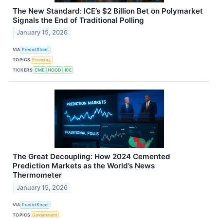
The New Standard: ICE’s $2 Billion Bet on Polymarket
Signals the End of Traditional Polling
January 15, 2026
VIA
PredictStreet
TOPICS
Economy
TICKERS
CME
HOOD
ICE
The Great Decoupling: How 2024 Cemented
Prediction Markets as the World’s News
Thermometer
January 15, 2026
VIA
PredictStreet
TOPICS
Government