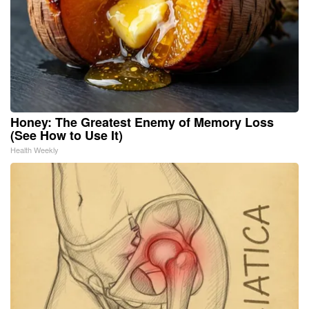
Honey: The Greatest Enemy of Memory Loss
(See How to Use It)
Health Weekly