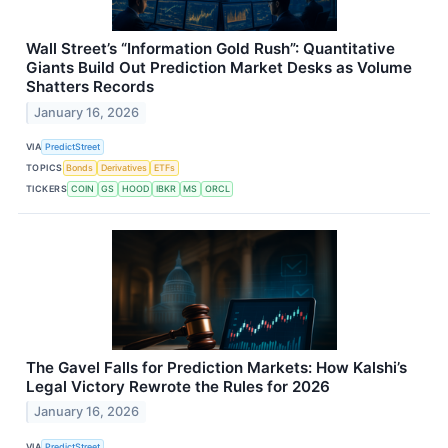
Wall Street’s “Information Gold Rush”: Quantitative
Giants Build Out Prediction Market Desks as Volume
Shatters Records
January 16, 2026
VIA
PredictStreet
TOPICS
Bonds
Derivatives
ETFs
TICKERS
COIN
GS
HOOD
IBKR
MS
ORCL
The Gavel Falls for Prediction Markets: How Kalshi’s
Legal Victory Rewrote the Rules for 2026
January 16, 2026
VIA
PredictStreet