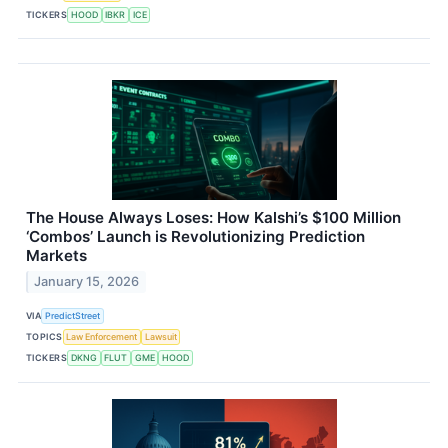
TICKERS
HOOD
IBKR
ICE
The House Always Loses: How Kalshi’s $100 Million
‘Combos’ Launch is Revolutionizing Prediction
Markets
January 15, 2026
VIA
PredictStreet
TOPICS
Law Enforcement
Lawsuit
TICKERS
DKNG
FLUT
GME
HOOD