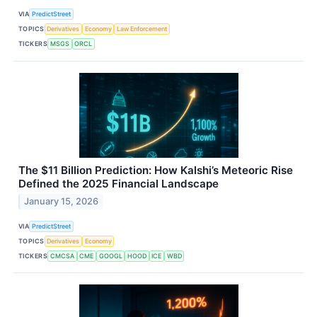
VIA
PredictStreet
TOPICS
Derivatives
Economy
Law Enforcement
TICKERS
MSGS
ORCL
The $11 Billion Prediction: How Kalshi’s Meteoric Rise
Defined the 2025 Financial Landscape
January 15, 2026
VIA
PredictStreet
TOPICS
Derivatives
Economy
TICKERS
CMCSA
CME
GOOGL
HOOD
ICE
WBD