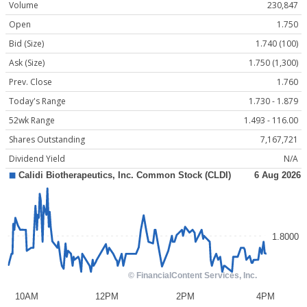
Volume
230,847
Open
1.750
Bid (Size)
1.740 (100)
Ask (Size)
1.750 (1,300)
Prev. Close
1.760
Today's Range
1.730 - 1.879
52wk Range
1.493 - 116.00
Shares Outstanding
7,167,721
Dividend Yield
N/A