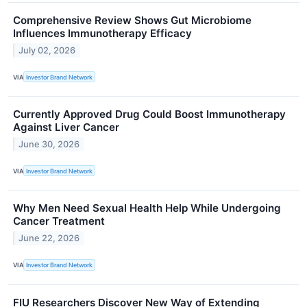
Comprehensive Review Shows Gut Microbiome
Influences Immunotherapy Efficacy
July 02, 2026
VIA
Investor Brand Network
Currently Approved Drug Could Boost Immunotherapy
Against Liver Cancer
June 30, 2026
VIA
Investor Brand Network
Why Men Need Sexual Health Help While Undergoing
Cancer Treatment
June 22, 2026
VIA
Investor Brand Network
FIU Researchers Discover New Way of Extending