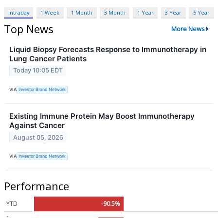
Intraday
1 Week
1 Month
3 Month
1 Year
3 Year
5 Year
Top News
More News
Liquid Biopsy Forecasts Response to Immunotherapy in
Lung Cancer Patients
Today 10:05 EDT
VIA
Investor Brand Network
Existing Immune Protein May Boost Immunotherapy
Against Cancer
August 05, 2026
VIA
Investor Brand Network
Performance
YTD
-90.5%