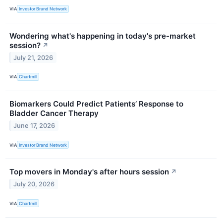
VIA
Investor Brand Network
Wondering what's happening in today's pre-market
session?
↗
July 21, 2026
VIA
Chartmill
Biomarkers Could Predict Patients’ Response to
Bladder Cancer Therapy
June 17, 2026
VIA
Investor Brand Network
Top movers in Monday's after hours session
↗
July 20, 2026
VIA
Chartmill