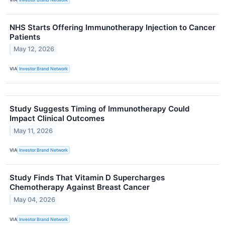
NHS Starts Offering Immunotherapy Injection to Cancer
Patients
May 12, 2026
VIA
Investor Brand Network
Study Suggests Timing of Immunotherapy Could
Impact Clinical Outcomes
May 11, 2026
VIA
Investor Brand Network
Study Finds That Vitamin D Supercharges
Chemotherapy Against Breast Cancer
May 04, 2026
VIA
Investor Brand Network