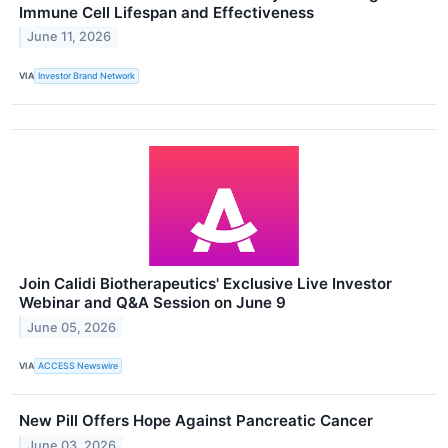
Immune Cell Lifespan and Effectiveness
June 11, 2026
VIA
Investor Brand Network
Join Calidi Biotherapeutics' Exclusive Live Investor
Webinar and Q&A Session on June 9
June 05, 2026
VIA
ACCESS Newswire
New Pill Offers Hope Against Pancreatic Cancer
June 03, 2026