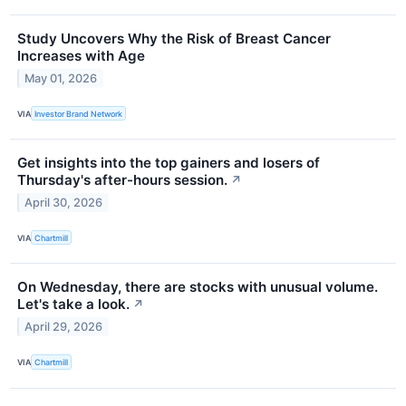
Study Uncovers Why the Risk of Breast Cancer
Increases with Age
May 01, 2026
VIA
Investor Brand Network
Get insights into the top gainers and losers of
Thursday's after-hours session.
↗
April 30, 2026
VIA
Chartmill
On Wednesday, there are stocks with unusual volume.
Let's take a look.
↗
April 29, 2026
VIA
Chartmill