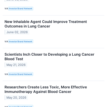
VIA
Investor Brand Network
New Inhalable Agent Could Improve Treatment
Outcomes in Lung Cancer
June 02, 2026
VIA
Investor Brand Network
Scientists Inch Closer to Developing a Lung Cancer
Blood Test
May 21, 2026
VIA
Investor Brand Network
Researchers Create Less Toxic, More Effective
Immunotherapy Against Blood Cancer
May 20, 2026
VIA
Investor Brand Network