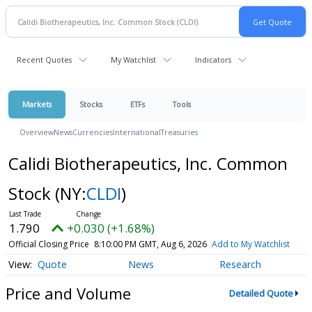
Recent Quotes
My Watchlist
Indicators
Markets
Stocks
ETFs
Tools
Overview
News
Currencies
International
Treasuries
Calidi Biotherapeutics, Inc. Common
Stock
(NY:
CLDI
)
1.790
+0.030 (+1.68%)
Official Closing Price
8:10:00 PM GMT, Aug 6, 2026
Add to My Watchlist
Quote
News
Research
Price and Volume
Detailed Quote