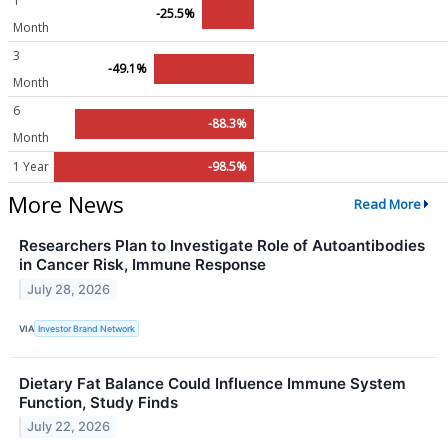
1
-25.5%
Month
3
-49.1%
Month
6
-88.3%
Month
1 Year
-98.5%
More News
Read More
Researchers Plan to Investigate Role of Autoantibodies
in Cancer Risk, Immune Response
July 28, 2026
VIA
Investor Brand Network
Dietary Fat Balance Could Influence Immune System
Function, Study Finds
July 22, 2026