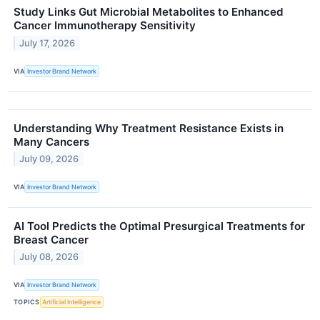
Study Links Gut Microbial Metabolites to Enhanced
Cancer Immunotherapy Sensitivity
July 17, 2026
VIA
Investor Brand Network
Understanding Why Treatment Resistance Exists in
Many Cancers
July 09, 2026
VIA
Investor Brand Network
AI Tool Predicts the Optimal Presurgical Treatments for
Breast Cancer
July 08, 2026
VIA
Investor Brand Network
TOPICS
Artificial Intelligence