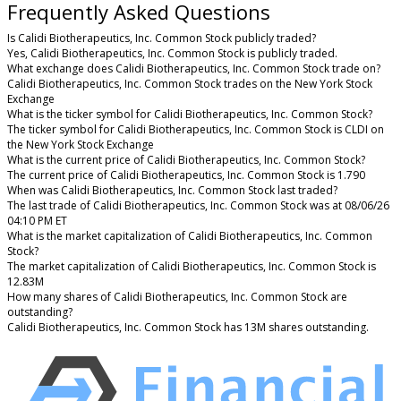
Frequently Asked Questions
Is Calidi Biotherapeutics, Inc. Common Stock publicly traded?
Yes, Calidi Biotherapeutics, Inc. Common Stock is publicly traded.
What exchange does Calidi Biotherapeutics, Inc. Common Stock trade on?
Calidi Biotherapeutics, Inc. Common Stock trades on the New York Stock
Exchange
What is the ticker symbol for Calidi Biotherapeutics, Inc. Common Stock?
The ticker symbol for Calidi Biotherapeutics, Inc. Common Stock is CLDI on
the New York Stock Exchange
What is the current price of Calidi Biotherapeutics, Inc. Common Stock?
The current price of Calidi Biotherapeutics, Inc. Common Stock is 1.790
When was Calidi Biotherapeutics, Inc. Common Stock last traded?
The last trade of Calidi Biotherapeutics, Inc. Common Stock was at 08/06/26
04:10 PM ET
What is the market capitalization of Calidi Biotherapeutics, Inc. Common
Stock?
The market capitalization of Calidi Biotherapeutics, Inc. Common Stock is
12.83M
How many shares of Calidi Biotherapeutics, Inc. Common Stock are
outstanding?
Calidi Biotherapeutics, Inc. Common Stock has 13M shares outstanding.