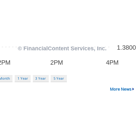
 Month
1 Year
3 Year
5 Year
More News