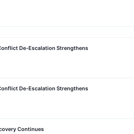
 Conflict De-Escalation Strengthens
 Conflict De-Escalation Strengthens
ecovery Continues