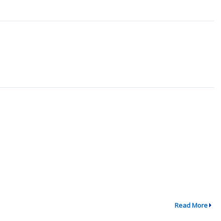
Read More