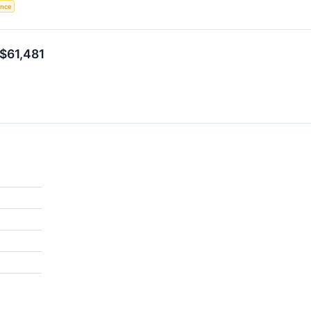
gence
 $61,481