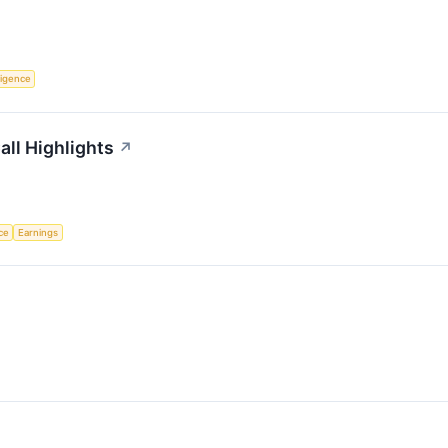
lligence
all Highlights
↗
nce
Earnings