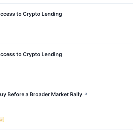
Access to Crypto Lending
Access to Crypto Lending
uy Before a Broader Market Rally
↗
nce