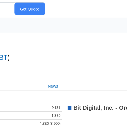
BT
)
News
9,131
1.380
1.380 (3,900)