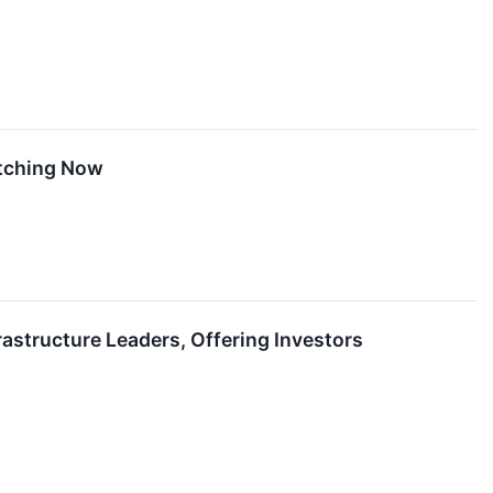
atching Now
astructure Leaders, Offering Investors