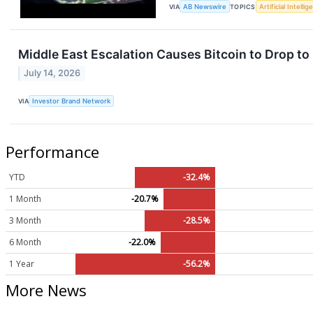
VIA
AB Newswire
TOPICS
Artificial Intelli
Middle East Escalation Causes Bitcoin to Drop to
July 14, 2026
VIA
Investor Brand Network
Performance
YTD
-32.4%
1 Month
-20.7%
3 Month
-28.5%
6 Month
-22.0%
1 Year
-56.2%
More News