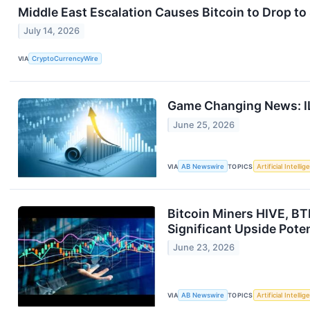
Middle East Escalation Causes Bitcoin to Drop to
July 14, 2026
VIA
CryptoCurrencyWire
Game Changing News: IL
June 25, 2026
VIA
AB Newswire
TOPICS
Artificial Intelli
Bitcoin Miners HIVE, BT
Significant Upside Pote
June 23, 2026
VIA
AB Newswire
TOPICS
Artificial Intelli