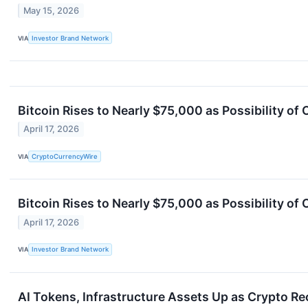
May 15, 2026
VIA
Investor Brand Network
Bitcoin Rises to Nearly $75,000 as Possibility of
April 17, 2026
VIA
CryptoCurrencyWire
Bitcoin Rises to Nearly $75,000 as Possibility of
April 17, 2026
VIA
Investor Brand Network
AI Tokens, Infrastructure Assets Up as Crypto R