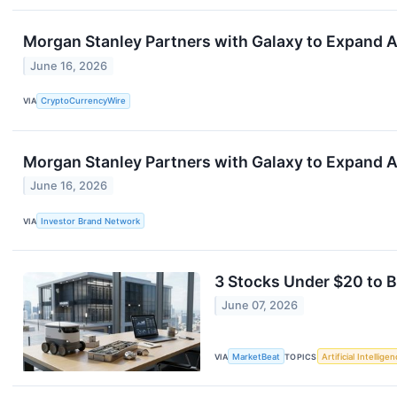
Morgan Stanley Partners with Galaxy to Expand 
June 16, 2026
VIA
CryptoCurrencyWire
Morgan Stanley Partners with Galaxy to Expand 
June 16, 2026
VIA
Investor Brand Network
3 Stocks Under $20 to B
June 07, 2026
VIA
MarketBeat
TOPICS
Artificial Intellige