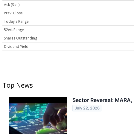
Ask (Size)
Prev. Close
Today's Range
52wk Range
Shares Outstanding
Dividend Yield
Top News
Sector Reversal: MARA,
July 22, 2026