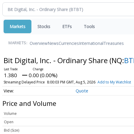
Markets
Stocks
ETFs
Tools
Overview
News
Currencies
International
Treasuries
MARKETS:
Bit Digital, Inc. - Ordinary Share
(NQ:
BT
1.380
0.00 (0.00%)
Streaming Delayed Price
8:00:03 PM GMT, Aug 5, 2026
Add to My Watchlist
Quote
Price and Volume
Volume
Open
Bid (Size)