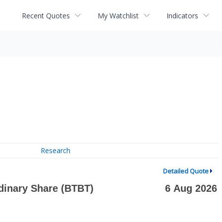
Recent Quotes
My Watchlist
Indicators
Research
Detailed Quote