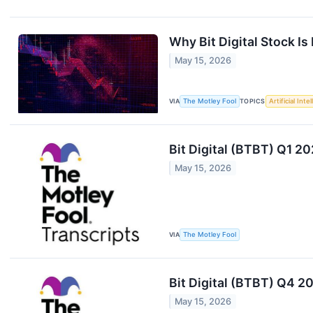
Why Bit Digital Stock I
May 15, 2026
VIA
The Motley Fool
TOPICS
Artificial Inte
Bit Digital (BTBT) Q1 2
May 15, 2026
VIA
The Motley Fool
Bit Digital (BTBT) Q4 2
May 15, 2026