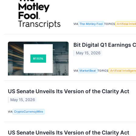
VIA
The Motley Fool
TOPICS
Artificial Inte
Bit Digital Q1 Earnings C
May 15, 2026
VIA
MarketBeat
TOPICS
Artificial Intellige
US Senate Unveils Its Version of the Clarity Act
May 15, 2026
VIA
CryptoCurrencyWire
US Senate Unveils Its Version of the Clarity Act