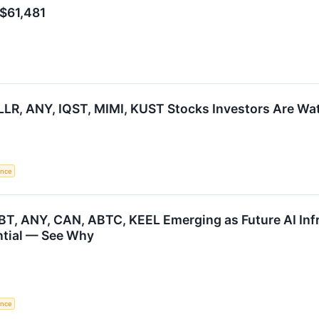
 $61,481
LR, ANY, IQST, MIMI, KUST Stocks Investors Are W
gence
BT, ANY, CAN, ABTC, KEEL Emerging as Future AI Infr
ntial — See Why
gence