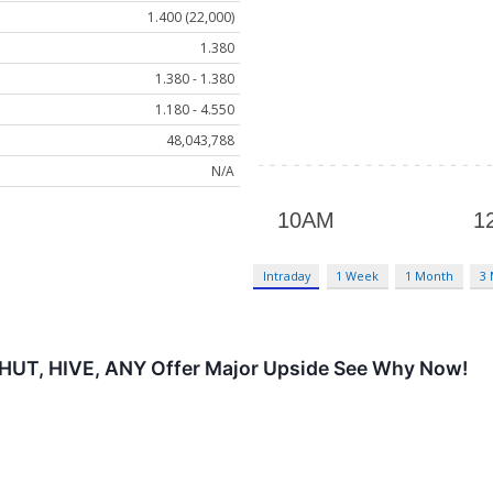
1.400 (22,000)
1.380
1.380 - 1.380
1.180 - 4.550
48,043,788
N/A
Intraday
1 Week
1 Month
3
 HUT, HIVE, ANY Offer Major Upside See Why Now!