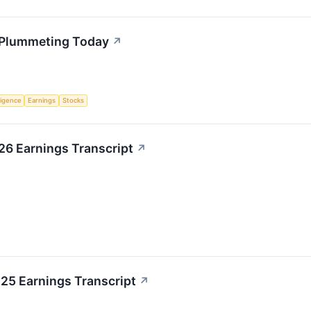
s Plummeting Today
↗
lligence
Earnings
Stocks
026 Earnings Transcript
↗
025 Earnings Transcript
↗