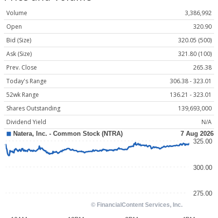
Volume
3,386,992
Open
320.90
Bid (Size)
320.05 (500)
Ask (Size)
321.80 (100)
Prev. Close
265.38
Today's Range
306.38 - 323.01
52wk Range
136.21 - 323.01
Shares Outstanding
139,693,000
Dividend Yield
N/A