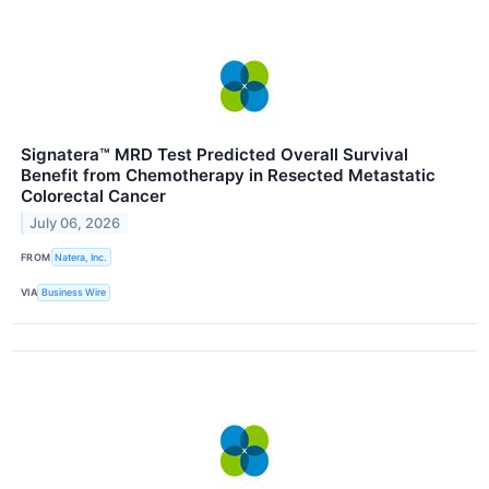
Signatera™ MRD Test Predicted Overall Survival
Benefit from Chemotherapy in Resected Metastatic
Colorectal Cancer
July 06, 2026
FROM
Natera, Inc.
VIA
Business Wire