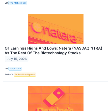
VIA
The Motley Fool
Q1 Earnings Highs And Lows: Natera (NASDAQ:NTRA)
Vs The Rest Of The Biotechnology Stocks
July 15, 2026
VIA
StockStory
TOPICS
Artificial Intelligence