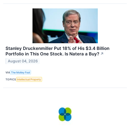
Stanley Druckenmiller Put 18% of His $3.4 Billion
Portfolio in This One Stock. Is Natera a Buy?
↗
August 04, 2026
VIA
The Motley Fool
TOPICS
Intellectual Property