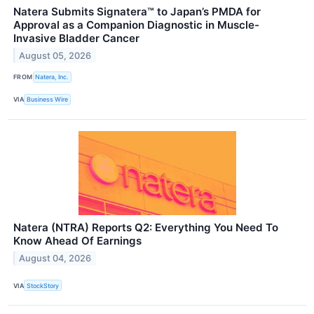
Natera Submits Signatera™ to Japan’s PMDA for
Approval as a Companion Diagnostic in Muscle-
Invasive Bladder Cancer
August 05, 2026
FROM
Natera, Inc.
VIA
Business Wire
Natera (NTRA) Reports Q2: Everything You Need To
Know Ahead Of Earnings
August 04, 2026
VIA
StockStory