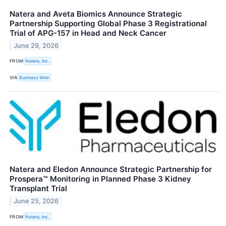
Natera and Aveta Biomics Announce Strategic
Partnership Supporting Global Phase 3 Registrational
Trial of APG-157 in Head and Neck Cancer
June 29, 2026
FROM
Natera, Inc.
VIA
Business Wire
Natera and Eledon Announce Strategic Partnership for
Prospera™ Monitoring in Planned Phase 3 Kidney
Transplant Trial
June 25, 2026
FROM
Natera, Inc.