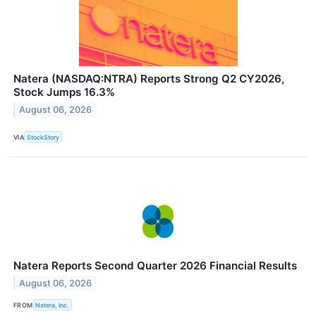
Natera (NASDAQ:NTRA) Reports Strong Q2 CY2026,
Stock Jumps 16.3%
August 06, 2026
VIA
StockStory
Natera Reports Second Quarter 2026 Financial Results
August 06, 2026
FROM
Natera, Inc.