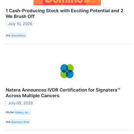
1 Cash-Producing Stock with Exciting Potential and 2
We Brush Off
July 10, 2026
VIA
StockStory
Natera Announces IVDR Certification for Signatera™
Across Multiple Cancers
July 09, 2026
FROM
Natera, Inc.
VIA
Business Wire