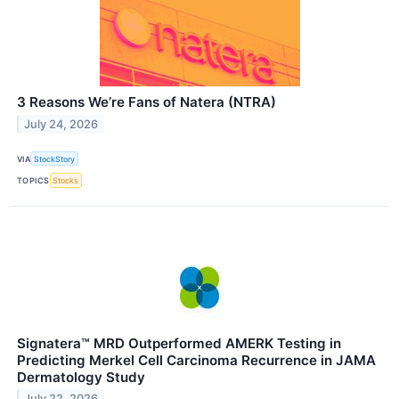
3 Reasons We’re Fans of Natera (NTRA)
July 24, 2026
VIA
StockStory
TOPICS
Stocks
Signatera™ MRD Outperformed AMERK Testing in
Predicting Merkel Cell Carcinoma Recurrence in JAMA
Dermatology Study
July 22, 2026