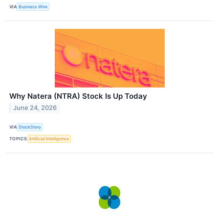
VIA
Business Wire
Why Natera (NTRA) Stock Is Up Today
June 24, 2026
VIA
StockStory
TOPICS
Artificial Intelligence