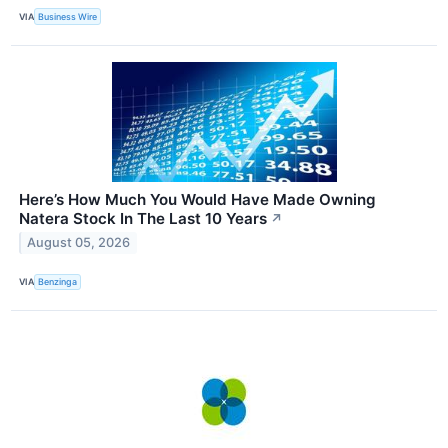
VIA
Business Wire
Here’s How Much You Would Have Made Owning
Natera Stock In The Last 10 Years
↗
August 05, 2026
VIA
Benzinga