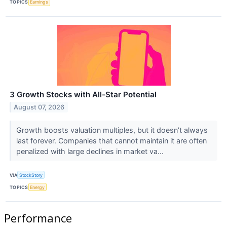
TOPICS
Earnings
3 Growth Stocks with All-Star Potential
August 07, 2026
Growth boosts valuation multiples, but it doesn’t always
last forever. Companies that cannot maintain it are often
penalized with large declines in market va...
VIA
StockStory
TOPICS
Energy
Performance