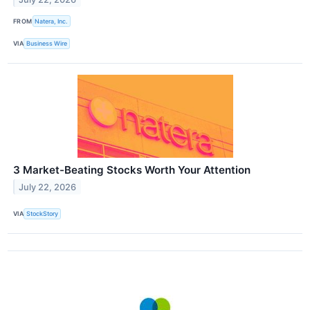
FROM
Natera, Inc.
VIA
Business Wire
3 Market-Beating Stocks Worth Your Attention
July 22, 2026
VIA
StockStory