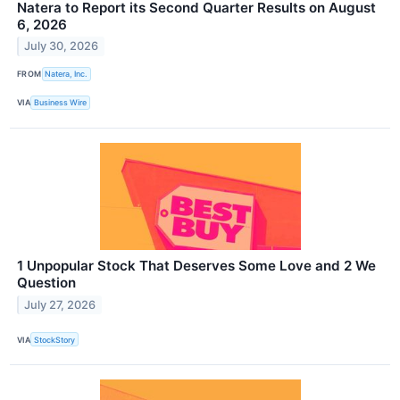
Natera to Report its Second Quarter Results on August
6, 2026
July 30, 2026
FROM
Natera, Inc.
VIA
Business Wire
1 Unpopular Stock That Deserves Some Love and 2 We
Question
July 27, 2026
VIA
StockStory