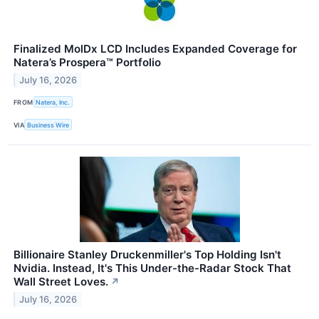
Finalized MolDx LCD Includes Expanded Coverage for
Natera’s Prospera™ Portfolio
July 16, 2026
FROM
Natera, Inc.
VIA
Business Wire
Billionaire Stanley Druckenmiller's Top Holding Isn't
Nvidia. Instead, It's This Under-the-Radar Stock That
Wall Street Loves.
↗
July 16, 2026