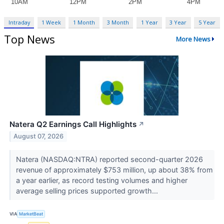
Intraday
1 Week
1 Month
3 Month
1 Year
3 Year
5 Year
Top News
More News
Natera Q2 Earnings Call Highlights
↗
August 07, 2026
Natera (NASDAQ:NTRA) reported second-quarter 2026
revenue of approximately $753 million, up about 38% from
a year earlier, as record testing volumes and higher
average selling prices supported growth...
VIA
MarketBeat