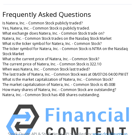
Frequently Asked Questions
Is Natera, Inc. - Common Stock publicly traded?
Yes, Natera, Inc. - Common Stock is publicly traded.
What exchange does Natera, Inc. - Common Stock trade on?
Natera, Inc. - Common Stock trades on the Nasdaq Stock Market
What is the ticker symbol for Natera, Inc. - Common Stock?
The ticker symbol for Natera, Inc. - Common Stock is NTRA on the Nasdaq
Stock Market
What is the current price of Natera, Inc. - Common Stock?
The current price of Natera, Inc. - Common Stock is 322.10
When was Natera, Inc. - Common Stock last traded?
The last trade of Natera, Inc. - Common Stock was at 08/07/26 04:00 PM ET
What is the market capitalization of Natera, Inc. - Common Stock?
The market capitalization of Natera, Inc. - Common Stock is 45.00B
How many shares of Natera, Inc. - Common Stock are outstanding?
Natera, Inc. - Common Stock has 45B shares outstanding.
Stock Quote API & Stock News API supplied by
www.cloudquote.io