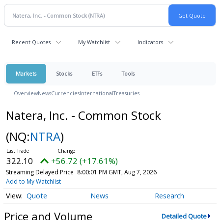
Recent Quotes
My Watchlist
Indicators
Markets
Stocks
ETFs
Tools
Overview
News
Currencies
International
Treasuries
Natera, Inc. - Common Stock
(NQ:
NTRA
)
322.10
+56.72 (+17.61%)
Streaming Delayed Price
8:00:01 PM GMT, Aug 7, 2026
Add to My Watchlist
Quote
News
Research
Price and Volume
Detailed Quote