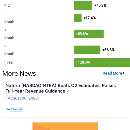
YTD
+40.8%
1
+17.4%
Month
3
+65.8%
Month
6
+58.8%
Month
1 Year
+128.3%
More News
Read More
Natera (NASDAQ:NTRA) Beats Q2 Estimates, Raises
Full-Year Revenue Guidance
↗
August 06, 2026
VIA
Chartmill