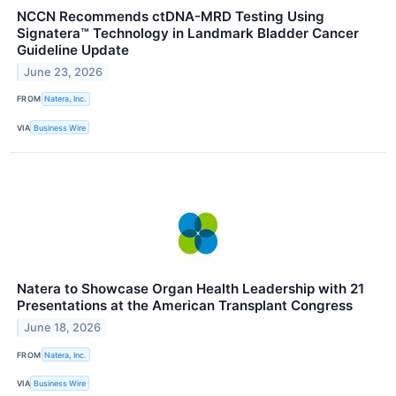
NCCN Recommends ctDNA-MRD Testing Using
Signatera™ Technology in Landmark Bladder Cancer
Guideline Update
June 23, 2026
FROM
Natera, Inc.
VIA
Business Wire
Natera to Showcase Organ Health Leadership with 21
Presentations at the American Transplant Congress
June 18, 2026
FROM
Natera, Inc.
VIA
Business Wire