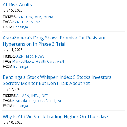
At-Risk Adults
July 15, 2025
TICKERS
AZN
GSK
MRK
MRNA
TAGS
AZN
FDA
MRNA
FROM
Benzinga
AstraZeneca's Drug Shows Promise For Resistant
Hypertension In Phase 3 Trial
July 14, 2025
TICKERS
AZN
MRK
NEWS
TAGS
Market News
Health Care
AZN
FROM
Benzinga
Benzinga's 'Stock Whisper' Index: 5 Stocks Investors
Secretly Monitor But Don't Talk About Yet
July 12, 2025
TICKERS
AI
AZN
INTU
NEE
TAGS
Keytruda
Big Beautiful Bill
NEE
FROM
Benzinga
Why Is AbbVie Stock Trading Higher On Thursday?
July 10, 2025