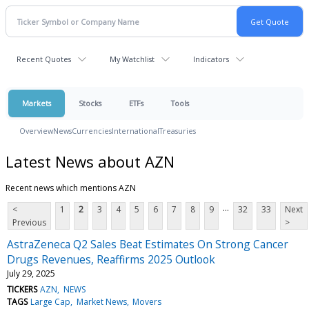
Recent Quotes
My Watchlist
Indicators
Markets
Stocks
ETFs
Tools
Overview
News
Currencies
International
Treasuries
Latest News about AZN
Recent news which mentions AZN
...
<
1
2
3
4
5
6
7
8
9
32
33
Next
Previous
>
AstraZeneca Q2 Sales Beat Estimates On Strong Cancer
Drugs Revenues, Reaffirms 2025 Outlook
July 29, 2025
TICKERS
AZN
NEWS
TAGS
Large Cap
Market News
Movers