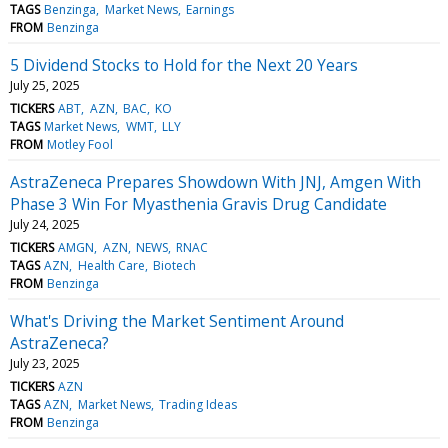
TAGS
Benzinga
Market News
Earnings
FROM
Benzinga
5 Dividend Stocks to Hold for the Next 20 Years
July 25, 2025
TICKERS
ABT
AZN
BAC
KO
TAGS
Market News
WMT
LLY
FROM
Motley Fool
AstraZeneca Prepares Showdown With JNJ, Amgen With
Phase 3 Win For Myasthenia Gravis Drug Candidate
July 24, 2025
TICKERS
AMGN
AZN
NEWS
RNAC
TAGS
AZN
Health Care
Biotech
FROM
Benzinga
What's Driving the Market Sentiment Around
AstraZeneca?
July 23, 2025
TICKERS
AZN
TAGS
AZN
Market News
Trading Ideas
FROM
Benzinga