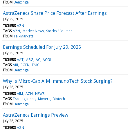
FROM
Benzinga
AstraZeneca Share Price Forecast After Earnings
July 29, 2025
TICKERS
AZN
TAGS
AZN
Market News
Stocks / Equities
FROM
TalkMarkets
Earnings Scheduled For July 29, 2025
July 29, 2025
TICKERS
AAT
ABG
AC
ACGL
TAGS
ARI
RGEN
ENIC
FROM
Benzinga
Why Is Micro-Cap AIM ImmunoTech Stock Surging?
July 28, 2025
TICKERS
AIM
AZN
NEWS
TAGS
Trading Ideas
Movers
Biotech
FROM
Benzinga
AstraZeneca Earnings Preview
July 28, 2025
TICKERS
AZN