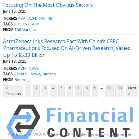
Focusing On The Most Obvious Sectors
June 15, 2025
TICKERS
AEM
AZN
CVX
IBIT
TAGS
SPY
CVX
AEM
FROM
TalkMarkets
AstraZeneca Inks Research Pact With China's CSPC
Pharmaceuticals Focused On AI-Driven Research, Valued
Up To $5.33 Billion
June 13, 2025
TICKERS
AZN
NEWS
TAGS
General
News
Biotech
FROM
Benzinga
...
<
1
2
3
4
5
6
7
8
9
32
33
Next
Previous
>
Stock Quote API & Stock News API supplied by
www.cloudquote.io