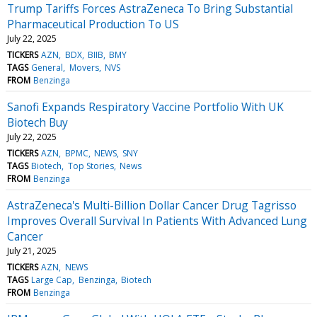
Trump Tariffs Forces AstraZeneca To Bring Substantial
Pharmaceutical Production To US
July 22, 2025
TICKERS
AZN
BDX
BIIB
BMY
TAGS
General
Movers
NVS
FROM
Benzinga
Sanofi Expands Respiratory Vaccine Portfolio With UK
Biotech Buy
July 22, 2025
TICKERS
AZN
BPMC
NEWS
SNY
TAGS
Biotech
Top Stories
News
FROM
Benzinga
AstraZeneca's Multi-Billion Dollar Cancer Drug Tagrisso
Improves Overall Survival In Patients With Advanced Lung
Cancer
July 21, 2025
TICKERS
AZN
NEWS
TAGS
Large Cap
Benzinga
Biotech
FROM
Benzinga