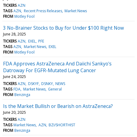
TICKERS
AZN
TAGS
AZN
Recent Press Releases
Market News
FROM
Motley Fool
3 No-Brainer Stocks to Buy for Under $100 Right Now
June 28, 2025
TICKERS
AZN
EXEL
PFE
TAGS
AZN
Market News
EXEL
FROM
Motley Fool
FDA Approves AstraZeneca And Daiichi Sankyo's
Datroway For EGFR-Mutated Lung Cancer
June 24, 2025
TICKERS
AZN
DSKYF
DSNKY
NEWS
TAGS
FDA
Market News
General
FROM
Benzinga
Is the Market Bullish or Bearish on AstraZeneca?
June 20, 2025
TICKERS
AZN
TAGS
Market News
AZN
BZI/SHORTHIST
FROM
Benzinga