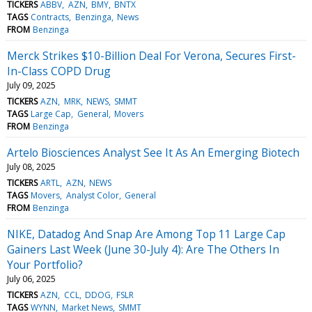
TICKERS
ABBV
AZN
BMY
BNTX
TAGS
Contracts
Benzinga
News
FROM
Benzinga
Merck Strikes $10-Billion Deal For Verona, Secures First-
In-Class COPD Drug
July 09, 2025
TICKERS
AZN
MRK
NEWS
SMMT
TAGS
Large Cap
General
Movers
FROM
Benzinga
Artelo Biosciences Analyst See It As An Emerging Biotech
July 08, 2025
TICKERS
ARTL
AZN
NEWS
TAGS
Movers
Analyst Color
General
FROM
Benzinga
NIKE, Datadog And Snap Are Among Top 11 Large Cap
Gainers Last Week (June 30-July 4): Are The Others In
Your Portfolio?
July 06, 2025
TICKERS
AZN
CCL
DDOG
FSLR
TAGS
WYNN
Market News
SMMT