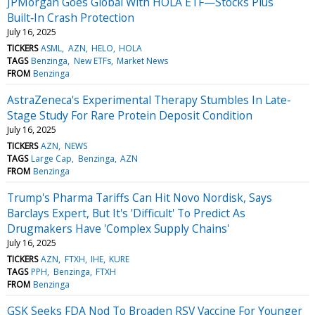
JPMorgan Goes Global With HOLA ETF—Stocks Plus
Built‑In Crash Protection
July 16, 2025
TICKERS
ASML
AZN
HELO
HOLA
TAGS
Benzinga
New ETFs
Market News
FROM
Benzinga
AstraZeneca's Experimental Therapy Stumbles In Late-
Stage Study For Rare Protein Deposit Condition
July 16, 2025
TICKERS
AZN
NEWS
TAGS
Large Cap
Benzinga
AZN
FROM
Benzinga
Trump's Pharma Tariffs Can Hit Novo Nordisk, Says
Barclays Expert, But It's 'Difficult' To Predict As
Drugmakers Have 'Complex Supply Chains'
July 16, 2025
TICKERS
AZN
FTXH
IHE
KURE
TAGS
PPH
Benzinga
FTXH
FROM
Benzinga
GSK Seeks FDA Nod To Broaden RSV Vaccine For Younger