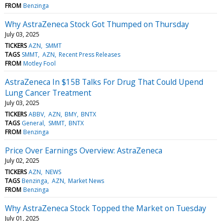
FROM
Benzinga
Why AstraZeneca Stock Got Thumped on Thursday
July 03, 2025
TICKERS
AZN
SMMT
TAGS
SMMT
AZN
Recent Press Releases
FROM
Motley Fool
AstraZeneca In $15B Talks For Drug That Could Upend
Lung Cancer Treatment
July 03, 2025
TICKERS
ABBV
AZN
BMY
BNTX
TAGS
General
SMMT
BNTX
FROM
Benzinga
Price Over Earnings Overview: AstraZeneca
July 02, 2025
TICKERS
AZN
NEWS
TAGS
Benzinga
AZN
Market News
FROM
Benzinga
Why AstraZeneca Stock Topped the Market on Tuesday
July 01, 2025