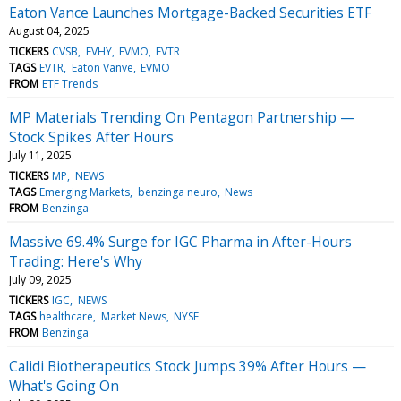
Eaton Vance Launches Mortgage-Backed Securities ETF
August 04, 2025
TICKERS
CVSB
EVHY
EVMO
EVTR
TAGS
EVTR
Eaton Vanve
EVMO
FROM
ETF Trends
MP Materials Trending On Pentagon Partnership —
Stock Spikes After Hours
July 11, 2025
TICKERS
MP
NEWS
TAGS
Emerging Markets
benzinga neuro
News
FROM
Benzinga
Massive 69.4% Surge for IGC Pharma in After-Hours
Trading: Here's Why
July 09, 2025
TICKERS
IGC
NEWS
TAGS
healthcare
Market News
NYSE
FROM
Benzinga
Calidi Biotherapeutics Stock Jumps 39% After Hours —
What's Going On