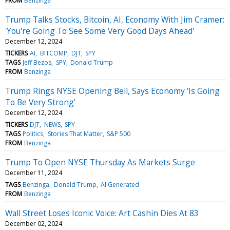
FROM
Benzinga
Trump Talks Stocks, Bitcoin, AI, Economy With Jim Cramer:
'You're Going To See Some Very Good Days Ahead'
December 12, 2024
TICKERS
AI
BITCOMP
DJT
SPY
TAGS
Jeff Bezos
SPY
Donald Trump
FROM
Benzinga
Trump Rings NYSE Opening Bell, Says Economy 'Is Going
To Be Very Strong'
December 12, 2024
TICKERS
DJT
NEWS
SPY
TAGS
Politics
Stories That Matter
S&P 500
FROM
Benzinga
Trump To Open NYSE Thursday As Markets Surge
December 11, 2024
TAGS
Benzinga
Donald Trump
AI Generated
FROM
Benzinga
Wall Street Loses Iconic Voice: Art Cashin Dies At 83
December 02, 2024