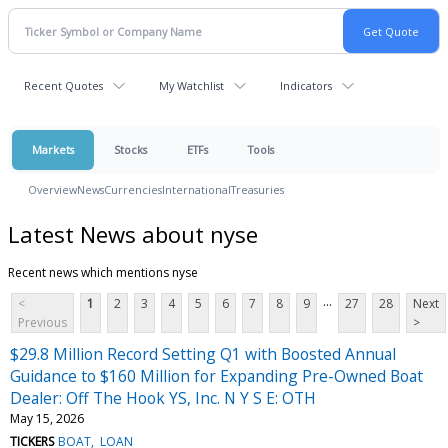
Recent Quotes
My Watchlist
Indicators
Markets
Stocks
ETFs
Tools
Overview
News
Currencies
International
Treasuries
Latest News about nyse
Recent news which mentions nyse
...
<
1
2
3
4
5
6
7
8
9
27
28
Next
Previous
>
$29.8 Million Record Setting Q1 with Boosted Annual
Guidance to $160 Million for Expanding Pre-Owned Boat
Dealer: Off The Hook YS, Inc. N Y S E: OTH
May 15, 2026
TICKERS
BOAT
LOAN