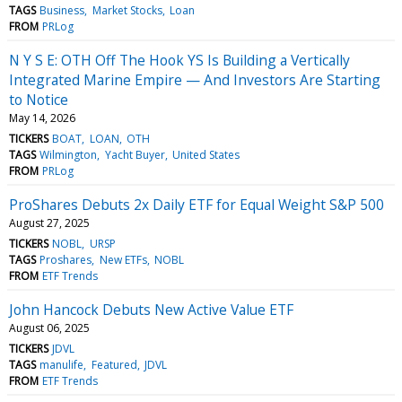
TAGS
Business
Market Stocks
Loan
FROM
PRLog
N Y S E: OTH Off The Hook YS Is Building a Vertically
Integrated Marine Empire — And Investors Are Starting
to Notice
May 14, 2026
TICKERS
BOAT
LOAN
OTH
TAGS
Wilmington
Yacht Buyer
United States
FROM
PRLog
ProShares Debuts 2x Daily ETF for Equal Weight S&P 500
August 27, 2025
TICKERS
NOBL
URSP
TAGS
Proshares
New ETFs
NOBL
FROM
ETF Trends
John Hancock Debuts New Active Value ETF
August 06, 2025
TICKERS
JDVL
TAGS
manulife
Featured
JDVL
FROM
ETF Trends