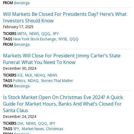
FROM
Benzinga
Will Markets Be Closed For Presidents Day? Here's What
Investors Should Know
February 17, 2025
TICKERS
META
NEWS
QQQ
SPY
TAGS
New York Stock Exchange
NYSE
QQQ
FROM
Benzinga
Markets Will Close For President Jimmy Carter's State
Funeral: What You Need To Know
December 30, 2024
TICKERS
ICE
MLK
NDAQ
NEWS
TAGS
Politics
NDAQ
Stories That Matter
FROM
Benzinga
Is Stock Market Open On Christmas Eve 2024? A Quick
Guide For Market Hours, Banks And What's Closed For
Santa Claus
December 24, 2024
TICKERS
DIA
NEWS
QQQ
SPY
TAGS
SPY
Market News
Christmas