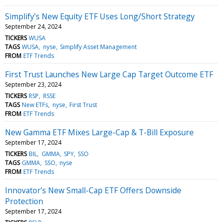
Simplify’s New Equity ETF Uses Long/Short Strategy
September 24, 2024
TICKERS
WUSA
TAGS
WUSA
nyse
Simplify Asset Management
FROM
ETF Trends
First Trust Launches New Large Cap Target Outcome ETF
September 23, 2024
TICKERS
RSP
RSSE
TAGS
New ETFs
nyse
First Trust
FROM
ETF Trends
New Gamma ETF Mixes Large-Cap & T-Bill Exposure
September 17, 2024
TICKERS
BIL
GMMA
SPY
SSO
TAGS
GMMA
SSO
nyse
FROM
ETF Trends
Innovator’s New Small-Cap ETF Offers Downside
Protection
September 17, 2024