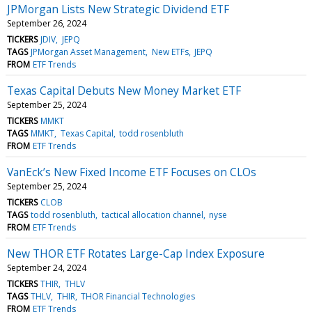
JPMorgan Lists New Strategic Dividend ETF
September 26, 2024
TICKERS
JDIV
JEPQ
TAGS
JPMorgan Asset Management
New ETFs
JEPQ
FROM
ETF Trends
Texas Capital Debuts New Money Market ETF
September 25, 2024
TICKERS
MMKT
TAGS
MMKT
Texas Capital
todd rosenbluth
FROM
ETF Trends
VanEck’s New Fixed Income ETF Focuses on CLOs
September 25, 2024
TICKERS
CLOB
TAGS
todd rosenbluth
tactical allocation channel
nyse
FROM
ETF Trends
New THOR ETF Rotates Large-Cap Index Exposure
September 24, 2024
TICKERS
THIR
THLV
TAGS
THLV
THIR
THOR Financial Technologies
FROM
ETF Trends