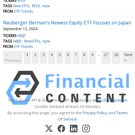
TICKERS
RFLR
TAGS
New ETFs
RFLR
nyse
FROM
ETF Trends
Neuberger Berman’s Newest Equity ETF Focuses on Japan
September 12, 2024
TICKERS
NBJP
TAGS
NBJP
New ETFs
nyse
FROM
ETF Trends
...
<
1
2
3
4
5
6
7
8
9
27
28
Next
Previous
>
Stock Quote API & Stock News API supplied by
www.cloudquote.io
Quotes delayed at least 20 minutes.
By accessing this page, you agree to the
Privacy Policy
and
Terms
Of Service
.