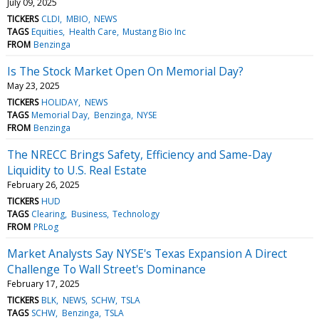
July 09, 2025
TICKERS
CLDI
MBIO
NEWS
TAGS
Equities
Health Care
Mustang Bio Inc
FROM
Benzinga
Is The Stock Market Open On Memorial Day?
May 23, 2025
TICKERS
HOLIDAY
NEWS
TAGS
Memorial Day
Benzinga
NYSE
FROM
Benzinga
The NRECC Brings Safety, Efficiency and Same-Day
Liquidity to U.S. Real Estate
February 26, 2025
TICKERS
HUD
TAGS
Clearing
Business
Technology
FROM
PRLog
Market Analysts Say NYSE's Texas Expansion A Direct
Challenge To Wall Street's Dominance
February 17, 2025
TICKERS
BLK
NEWS
SCHW
TSLA
TAGS
SCHW
Benzinga
TSLA