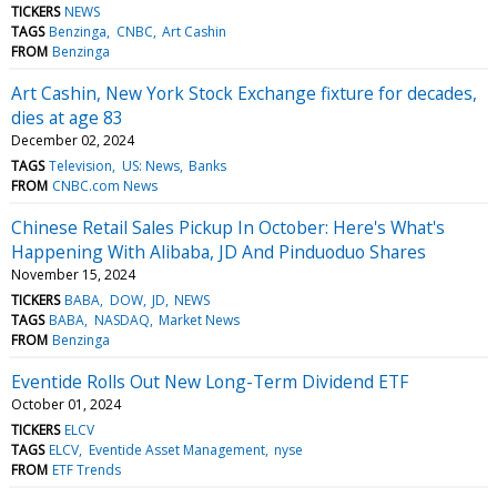
TICKERS
NEWS
TAGS
Benzinga
CNBC
Art Cashin
FROM
Benzinga
Art Cashin, New York Stock Exchange fixture for decades,
dies at age 83
December 02, 2024
TAGS
Television
US: News
Banks
FROM
CNBC.com News
Chinese Retail Sales Pickup In October: Here's What's
Happening With Alibaba, JD And Pinduoduo Shares
November 15, 2024
TICKERS
BABA
DOW
JD
NEWS
TAGS
BABA
NASDAQ
Market News
FROM
Benzinga
Eventide Rolls Out New Long-Term Dividend ETF
October 01, 2024
TICKERS
ELCV
TAGS
ELCV
Eventide Asset Management
nyse
FROM
ETF Trends