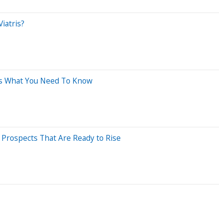
iatris?
e's What You Need To Know
Prospects That Are Ready to Rise