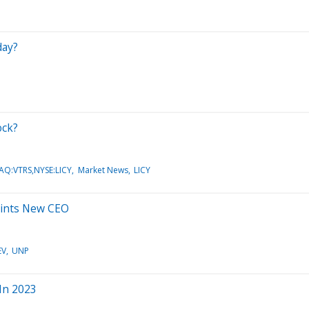
day?
ock?
AQ:VTRS,NYSE:LICY
Market News
LICY
points New CEO
EV
UNP
 In 2023