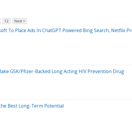
12
Next >
oft To Place Ads In ChatGPT Powered Bing Search, Netflix Pr
ake GSK/Pfizer-Backed Long Acting HIV Prevention Drug
 the Best Long-Term Potential