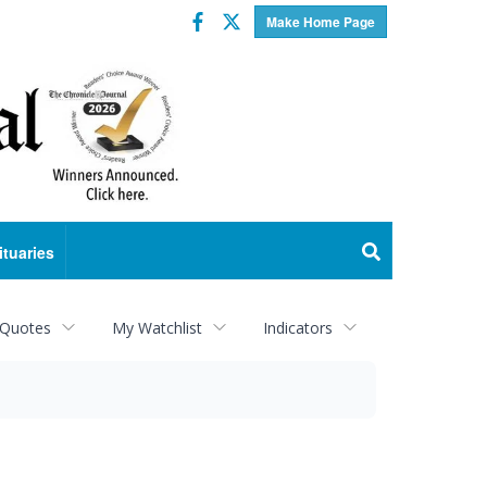
Facebook
Twitter
Make Home Page
ituaries
 Quotes
My Watchlist
Indicators