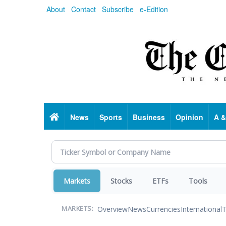
Skip
About
Contact
Subscribe
e-Edition
to
main
content
Home
News
Sports
Business
Opinion
A &
Markets
Stocks
ETFs
Tools
Overview
News
Currencies
International
T
MARKETS: