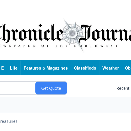
 E
Life
Features & Magazines
Classifieds
Weather
Ob
Recent
reasuries