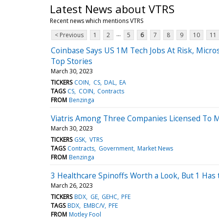
Latest News about VTRS
Recent news which mentions VTRS
...
< Previous
1
2
5
6
7
8
9
10
11
Coinbase Says US 1M Tech Jobs At Risk, Micros
Top Stories
March 30, 2023
TICKERS
COIN
CS
DAL
EA
TAGS
CS
COIN
Contracts
FROM
Benzinga
Viatris Among Three Companies Licensed To M
March 30, 2023
TICKERS
GSK
VTRS
TAGS
Contracts
Government
Market News
FROM
Benzinga
3 Healthcare Spinoffs Worth a Look, But 1 Has
March 26, 2023
TICKERS
BDX
GE
GEHC
PFE
TAGS
BDX
EMBC/V
PFE
FROM
Motley Fool