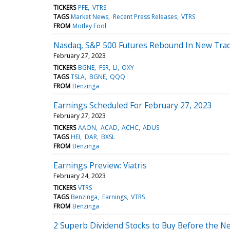
TICKERS
PFE
VTRS
TAGS
Market News
Recent Press Releases
VTRS
FROM
Motley Fool
Nasdaq, S&P 500 Futures Rebound In New Trad
February 27, 2023
TICKERS
BGNE
FSR
LI
OXY
TAGS
TSLA
BGNE
QQQ
FROM
Benzinga
Earnings Scheduled For February 27, 2023
February 27, 2023
TICKERS
AAON
ACAD
ACHC
ADUS
TAGS
HEI
DAR
BXSL
FROM
Benzinga
Earnings Preview: Viatris
February 24, 2023
TICKERS
VTRS
TAGS
Benzinga
Earnings
VTRS
FROM
Benzinga
2 Superb Dividend Stocks to Buy Before the Ne