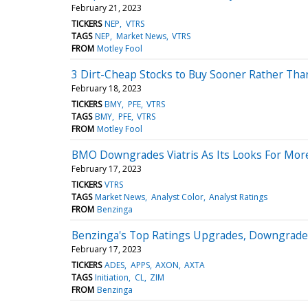
February 21, 2023
TICKERS
NEP
VTRS
TAGS
NEP
Market News
VTRS
FROM
Motley Fool
3 Dirt-Cheap Stocks to Buy Sooner Rather Tha
February 18, 2023
TICKERS
BMY
PFE
VTRS
TAGS
BMY
PFE
VTRS
FROM
Motley Fool
BMO Downgrades Viatris As Its Looks For More
February 17, 2023
TICKERS
VTRS
TAGS
Market News
Analyst Color
Analyst Ratings
FROM
Benzinga
Benzinga's Top Ratings Upgrades, Downgrades
February 17, 2023
TICKERS
ADES
APPS
AXON
AXTA
TAGS
Initiation
CL
ZIM
FROM
Benzinga