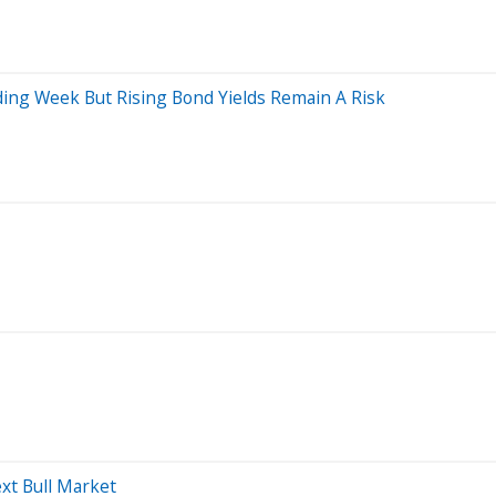
ing Week But Rising Bond Yields Remain A Risk
xt Bull Market