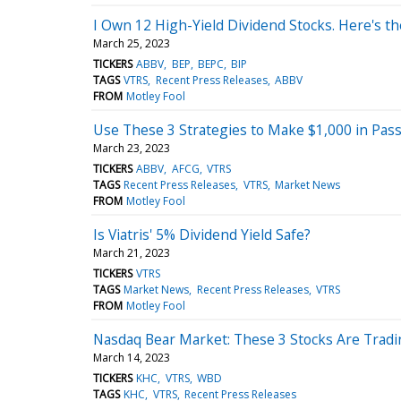
I Own 12 High-Yield Dividend Stocks. Here's th
March 25, 2023
TICKERS
ABBV
BEP
BEPC
BIP
TAGS
VTRS
Recent Press Releases
ABBV
FROM
Motley Fool
Use These 3 Strategies to Make $1,000 in Pas
March 23, 2023
TICKERS
ABBV
AFCG
VTRS
TAGS
Recent Press Releases
VTRS
Market News
FROM
Motley Fool
Is Viatris' 5% Dividend Yield Safe?
March 21, 2023
TICKERS
VTRS
TAGS
Market News
Recent Press Releases
VTRS
FROM
Motley Fool
Nasdaq Bear Market: These 3 Stocks Are Tradi
March 14, 2023
TICKERS
KHC
VTRS
WBD
TAGS
KHC
VTRS
Recent Press Releases