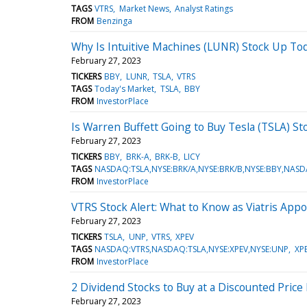
TAGS
VTRS
Market News
Analyst Ratings
FROM
Benzinga
Why Is Intuitive Machines (LUNR) Stock Up To
February 27, 2023
TICKERS
BBY
LUNR
TSLA
VTRS
TAGS
Today's Market
TSLA
BBY
FROM
InvestorPlace
Is Warren Buffett Going to Buy Tesla (TSLA) St
February 27, 2023
TICKERS
BBY
BRK-A
BRK-B
LICY
TAGS
NASDAQ:TSLA,NYSE:BRK/A,NYSE:BRK/B,NYSE:BBY,NASD
FROM
InvestorPlace
VTRS Stock Alert: What to Know as Viatris Ap
February 27, 2023
TICKERS
TSLA
UNP
VTRS
XPEV
TAGS
NASDAQ:VTRS,NASDAQ:TSLA,NYSE:XPEV,NYSE:UNP
XP
FROM
InvestorPlace
2 Dividend Stocks to Buy at a Discounted Price
February 27, 2023