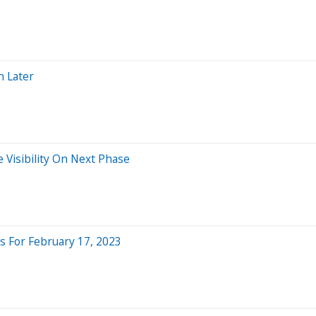
n Later
 Visibility On Next Phase
 For February 17, 2023