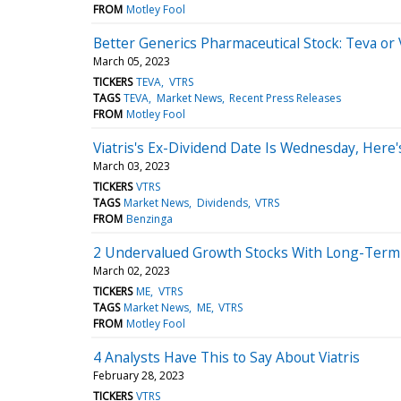
FROM
Motley Fool
Better Generics Pharmaceutical Stock: Teva or V
March 05, 2023
TICKERS
TEVA
VTRS
TAGS
TEVA
Market News
Recent Press Releases
FROM
Motley Fool
Viatris's Ex-Dividend Date Is Wednesday, Her
March 03, 2023
TICKERS
VTRS
TAGS
Market News
Dividends
VTRS
FROM
Benzinga
2 Undervalued Growth Stocks With Long-Term 
March 02, 2023
TICKERS
ME
VTRS
TAGS
Market News
ME
VTRS
FROM
Motley Fool
4 Analysts Have This to Say About Viatris
February 28, 2023
TICKERS
VTRS