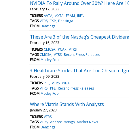
NVIDIA To Rally Around Over 30%? Here Are 10 
February 17, 2023
TICKERS
AVTA
AXTA
EPAM
IREN
TAGS
VTRS
TSP
Benzinga
FROM
Benzinga
These Are 3 of the Nasdaq's Cheapest Dividen
February 15, 2023
TICKERS
CMCSA
PCAR
VTRS
TAGS
CMCSA
VTRS
Recent Press Releases
FROM
Motley Fool
3 Healthcare Stocks That Are Too Cheap to Ig
February 09, 2023
TICKERS
PFE
VTRS
WBA
TAGS
VTRS
PFE
Recent Press Releases
FROM
Motley Fool
Where Viatris Stands With Analysts
January 27, 2023
TICKERS
VTRS
TAGS
VTRS
Analyst Ratings
Market News
FROM
Benzinga