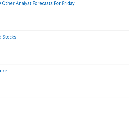
Other Analyst Forecasts For Friday
d Stocks
nore