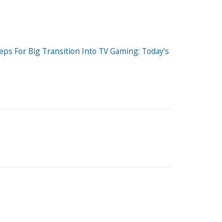
eps For Big Transition Into TV Gaming: Today's