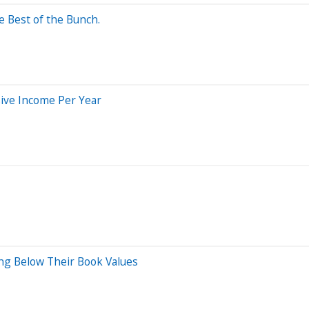
e Best of the Bunch.
sive Income Per Year
ng Below Their Book Values