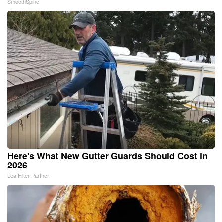
SmoothSpine
Here's What New Gutter Guards Should Cost in
2026
LeafFilter Partner