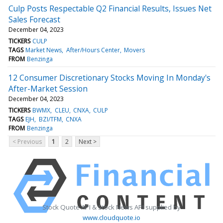
Culp Posts Respectable Q2 Financial Results, Issues Net
Sales Forecast
December 04, 2023
TICKERS
CULP
TAGS
Market News
After/Hours Center
Movers
FROM
Benzinga
12 Consumer Discretionary Stocks Moving In Monday's
After-Market Session
December 04, 2023
TICKERS
BWMX
CLEU
CNXA
CULP
TAGS
EJH
BZI/TFM
CNXA
FROM
Benzinga
< Previous
1
2
Next >
Stock Quote API & Stock News API supplied by
www.cloudquote.io