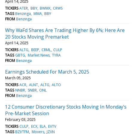
April 14, 2025
TICKERS
ATER
BBY
BWMX
CRWS
TAGS
Benzinga
MMA
BBY
FROM
Benzinga
Why WaFd Shares Are Trading Higher By 6%; Here Are
20 Stocks Moving Premarket
April 14, 2025
TICKERS
ALTG
BEEP
CRML
CULP
TAGS
GBTG
Market News
TYRA
FROM
Benzinga
Earnings Scheduled For March 5, 2025
March 05, 2025
TICKERS
ACR
ALNT
ALTG
ALTO
TAGS
NNBR
SNBR
ONL
FROM
Benzinga
12 Consumer Discretionary Stocks Moving In Monday's
Pre-Market Session
February 03, 2025
TICKERS
CULP
ECX
ELA
EVTV
TAGS
BZI/TFM
Movers
JZXN