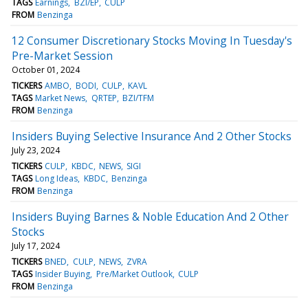
TAGS
Earnings
BZI/EP
CULP
FROM
Benzinga
12 Consumer Discretionary Stocks Moving In Tuesday's
Pre-Market Session
October 01, 2024
TICKERS
AMBO
BODI
CULP
KAVL
TAGS
Market News
QRTEP
BZI/TFM
FROM
Benzinga
Insiders Buying Selective Insurance And 2 Other Stocks
July 23, 2024
TICKERS
CULP
KBDC
NEWS
SIGI
TAGS
Long Ideas
KBDC
Benzinga
FROM
Benzinga
Insiders Buying Barnes & Noble Education And 2 Other
Stocks
July 17, 2024
TICKERS
BNED
CULP
NEWS
ZVRA
TAGS
Insider Buying
Pre/Market Outlook
CULP
FROM
Benzinga