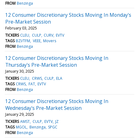
FROM
Benzinga
12 Consumer Discretionary Stocks Moving In Monday's
Pre-Market Session
February 03, 2025
TICKERS
CLEU
CULP
CURV
EVTV
TAGS
BZI/TFM
VEEE
Movers
FROM
Benzinga
12 Consumer Discretionary Stocks Moving In
Thursday's Pre-Market Session
January 30, 2025
TICKERS
CLEU
CRWS
CULP
ELA
TAGS
CRWS
FAT
EVTV
FROM
Benzinga
12 Consumer Discretionary Stocks Moving In
Wednesday's Pre-Market Session
January 29, 2025
TICKERS
AMST
CULP
EVTV
JZ
TAGS
MGOL
Benzinga
SPGC
FROM
Benzinga