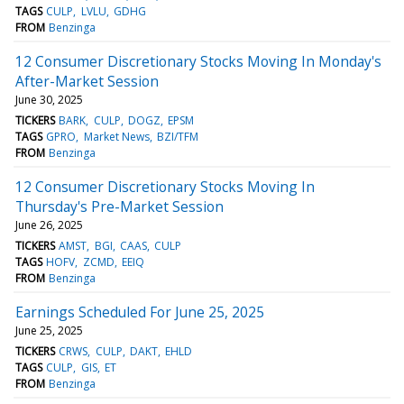
TAGS
CULP
LVLU
GDHG
FROM
Benzinga
12 Consumer Discretionary Stocks Moving In Monday's
After-Market Session
June 30, 2025
TICKERS
BARK
CULP
DOGZ
EPSM
TAGS
GPRO
Market News
BZI/TFM
FROM
Benzinga
12 Consumer Discretionary Stocks Moving In
Thursday's Pre-Market Session
June 26, 2025
TICKERS
AMST
BGI
CAAS
CULP
TAGS
HOFV
ZCMD
EEIQ
FROM
Benzinga
Earnings Scheduled For June 25, 2025
June 25, 2025
TICKERS
CRWS
CULP
DAKT
EHLD
TAGS
CULP
GIS
ET
FROM
Benzinga