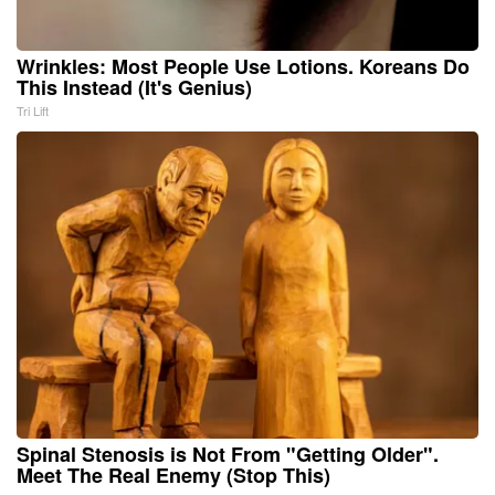
Wrinkles: Most People Use Lotions. Koreans Do
This Instead (It's Genius)
Tri Lift
Spinal Stenosis is Not From "Getting Older".
Meet The Real Enemy (Stop This)