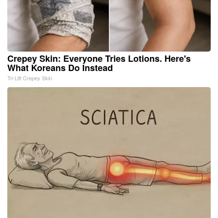
Crepey Skin: Everyone Tries Lotions. Here's
What Koreans Do Instead
Tri Lift Crepey Skin