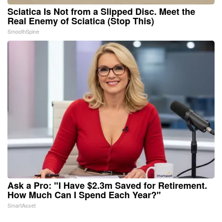
Sciatica Is Not from a Slipped Disc. Meet the
Real Enemy of Sciatica (Stop This)
SmoothSpine
Ask a Pro: "I Have $2.3m Saved for Retirement.
How Much Can I Spend Each Year?"
SmartAsset