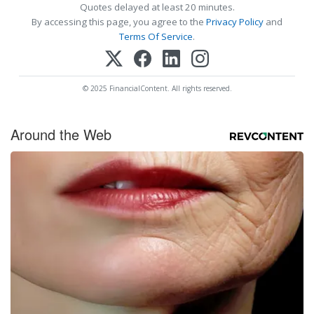
Quotes delayed at least 20 minutes.
By accessing this page, you agree to the
Privacy Policy
and
Terms Of Service
.
© 2025 FinancialContent. All rights reserved.
Around the Web