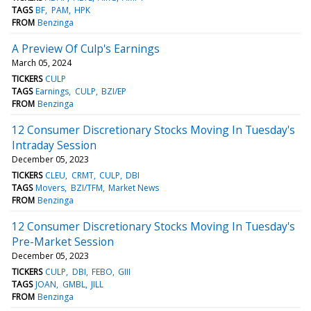
TAGS
BF
PAM
HPK
FROM
Benzinga
A Preview Of Culp's Earnings
March 05, 2024
TICKERS
CULP
TAGS
Earnings
CULP
BZI/EP
FROM
Benzinga
12 Consumer Discretionary Stocks Moving In Tuesday's
Intraday Session
December 05, 2023
TICKERS
CLEU
CRMT
CULP
DBI
TAGS
Movers
BZI/TFM
Market News
FROM
Benzinga
12 Consumer Discretionary Stocks Moving In Tuesday's
Pre-Market Session
December 05, 2023
TICKERS
CULP
DBI
FEBO
GIII
TAGS
JOAN
GMBL
JILL
FROM
Benzinga