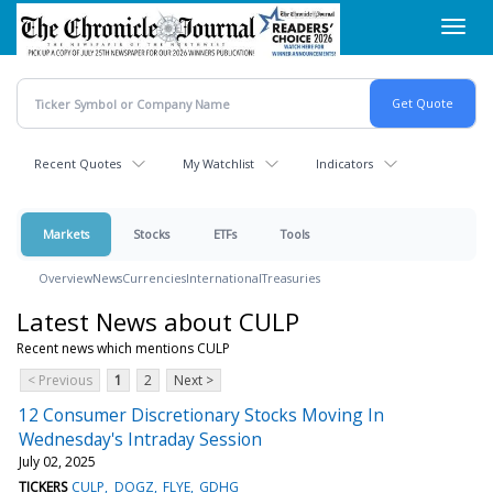
Skip
Toggl
to
navig
main
content
Recent Quotes
My Watchlist
Indicators
Markets
Stocks
ETFs
Tools
Overview
News
Currencies
International
Treasuries
Latest News about CULP
Recent news which mentions CULP
< Previous
1
2
Next >
12 Consumer Discretionary Stocks Moving In
Wednesday's Intraday Session
July 02, 2025
TICKERS
CULP
DOGZ
FLYE
GDHG