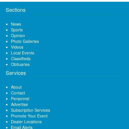
Sections
News
Sports
Opinion
Photo Galleries
Videos
Local Events
Classifieds
Obituaries
Services
About
Contact
Personnel
Advertise
Subscription Services
Promote Your Event
Dealer Locations
Email Alerts