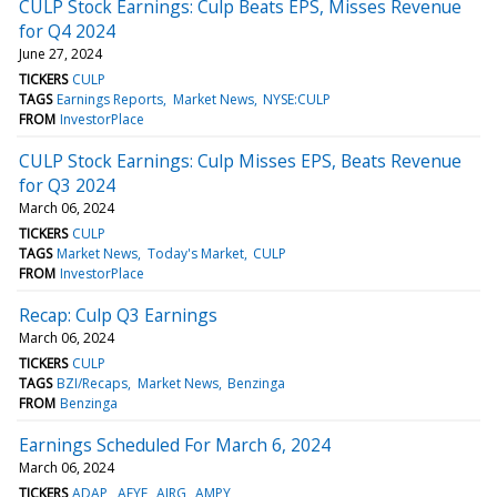
CULP Stock Earnings: Culp Beats EPS, Misses Revenue
for Q4 2024
June 27, 2024
TICKERS
CULP
TAGS
Earnings Reports
Market News
NYSE:CULP
FROM
InvestorPlace
CULP Stock Earnings: Culp Misses EPS, Beats Revenue
for Q3 2024
March 06, 2024
TICKERS
CULP
TAGS
Market News
Today's Market
CULP
FROM
InvestorPlace
Recap: Culp Q3 Earnings
March 06, 2024
TICKERS
CULP
TAGS
BZI/Recaps
Market News
Benzinga
FROM
Benzinga
Earnings Scheduled For March 6, 2024
March 06, 2024
TICKERS
ADAP
AEYE
AIRG
AMPY