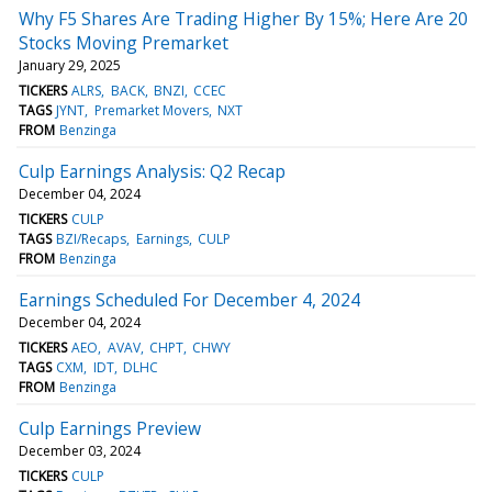
Why F5 Shares Are Trading Higher By 15%; Here Are 20
Stocks Moving Premarket
January 29, 2025
TICKERS
ALRS
BACK
BNZI
CCEC
TAGS
JYNT
Premarket Movers
NXT
FROM
Benzinga
Culp Earnings Analysis: Q2 Recap
December 04, 2024
TICKERS
CULP
TAGS
BZI/Recaps
Earnings
CULP
FROM
Benzinga
Earnings Scheduled For December 4, 2024
December 04, 2024
TICKERS
AEO
AVAV
CHPT
CHWY
TAGS
CXM
IDT
DLHC
FROM
Benzinga
Culp Earnings Preview
December 03, 2024
TICKERS
CULP