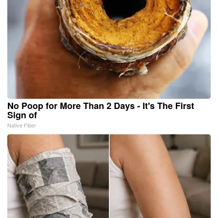
No Poop for More Than 2 Days - It's The First
Sign of
Native Fiber