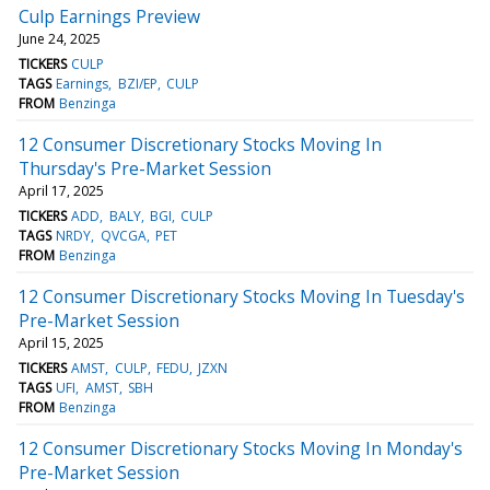
Culp Earnings Preview
June 24, 2025
TICKERS
CULP
TAGS
Earnings
BZI/EP
CULP
FROM
Benzinga
12 Consumer Discretionary Stocks Moving In
Thursday's Pre-Market Session
April 17, 2025
TICKERS
ADD
BALY
BGI
CULP
TAGS
NRDY
QVCGA
PET
FROM
Benzinga
12 Consumer Discretionary Stocks Moving In Tuesday's
Pre-Market Session
April 15, 2025
TICKERS
AMST
CULP
FEDU
JZXN
TAGS
UFI
AMST
SBH
FROM
Benzinga
12 Consumer Discretionary Stocks Moving In Monday's
Pre-Market Session