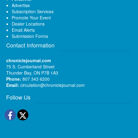
Advertise
Subscription Services
Promote Your Event
Dealer Locations
Email Alerts
Submission Forms
Contact Information
chroniclejournal.com
75 S. Cumberland Street
Thunder Bay, ON P7B 1A3
Phone:
807 343 6200
Email:
circulation@chroniclejournal.com
Follow Us
Facebook
Twitter