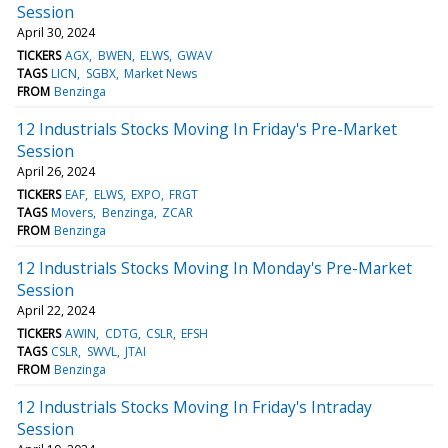
Session
April 30, 2024
TICKERS
AGX
BWEN
ELWS
GWAV
TAGS
LICN
SGBX
Market News
FROM
Benzinga
12 Industrials Stocks Moving In Friday's Pre-Market
Session
April 26, 2024
TICKERS
EAF
ELWS
EXPO
FRGT
TAGS
Movers
Benzinga
ZCAR
FROM
Benzinga
12 Industrials Stocks Moving In Monday's Pre-Market
Session
April 22, 2024
TICKERS
AWIN
CDTG
CSLR
EFSH
TAGS
CSLR
SWVL
JTAI
FROM
Benzinga
12 Industrials Stocks Moving In Friday's Intraday
Session