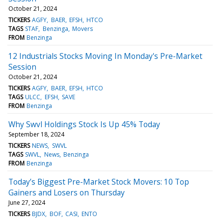
October 21, 2024
TICKERS
AGFY
BAER
EFSH
HTCO
TAGS
STAF
Benzinga
Movers
FROM
Benzinga
12 Industrials Stocks Moving In Monday's Pre-Market
Session
October 21, 2024
TICKERS
AGFY
BAER
EFSH
HTCO
TAGS
ULCC
EFSH
SAVE
FROM
Benzinga
Why Swvl Holdings Stock Is Up 45% Today
September 18, 2024
TICKERS
NEWS
SWVL
TAGS
SWVL
News
Benzinga
FROM
Benzinga
Today’s Biggest Pre-Market Stock Movers: 10 Top
Gainers and Losers on Thursday
June 27, 2024
TICKERS
BJDX
BOF
CASI
ENTO