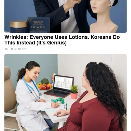
Wrinkles: Everyone Uses Lotions. Koreans Do
This Instead (It's Genius)
Tri Lift Skincare