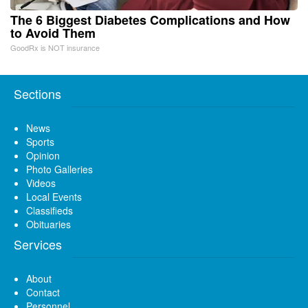
The 6 Biggest Diabetes Complications and How
to Avoid Them
GoodRx is NOT insurance
Sections
News
Sports
Opinion
Photo Galleries
Videos
Local Events
Classifieds
Obituaries
Services
About
Contact
Personnel