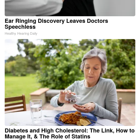
Ear Ringing Discovery Leaves Doctors
Speechless
Healthy Hearing Daily
Diabetes and High Cholesterol: The Link, How to
Manage It, & The Role of Statins