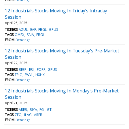
12 Industrials Stocks Moving In Friday's Intraday
Session
April 25, 2025
TICKERS
AZUL
EAF
FBGL
GPUS
TAGS
OMEX
SAIA
FBGL
FROM
Benzinga
12 Industrials Stocks Moving In Tuesday's Pre-Market
Session
April 22, 2025
TICKERS
BEEP
ERII
FORR
GPUS
TAGS
TPIC
SWVL
HXHX
FROM
Benzinga
12 Industrials Stocks Moving In Monday's Pre-Market
Session
April 21, 2025
TICKERS
AREB
BIYA
FGI
GTI
TAGS
ZEO
ILAG
AREB
FROM
Benzinga