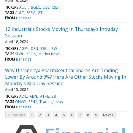
April 19, 2024
TICKERS
AULT
BGLC
CISS
CSLR
TAGS
AULT
SRFM
GTI
FROM
Benzinga
12 Industrials Stocks Moving In Thursday's Intraday
Session
April 18, 2024
TICKERS
AGFY
DFLI
ESGL
IPW
TAGS
SFWL
XPON
Market News
FROM
Benzinga
Why Ultragenyx Pharmaceutical Shares Are Trading
Lower By Around 9%? Here Are Other Stocks Moving In
Monday's Mid-Day Session
April 15, 2024
TICKERS
ADIL
AEYE
ATHE
BB
TAGS
ONVO
PSNY
Trading Ideas
FROM
Benzinga
< Previous
1
2
3
4
5
6
7
8
9
Next >