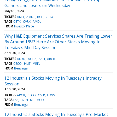
Gainers and Losers on Wednesday
May 01, 2024
TICKERS
AMD
AMDL
BCLI
CETX
TAGS
CETX
CVRX
AMDL
FROM
InvestorPlace
Why H&E Equipment Services Shares Are Trading Lower
By Around 18%? Here Are Other Stocks Moving In
Tuesday's Mid-Day Session
April 30, 2024
TICKERS
ADXN
AGBA
AKLI
ARCB
TAGS
CECO
HLIT
MRIN
FROM
Benzinga
12 Industrials Stocks Moving In Tuesday's Intraday
Session
April 30, 2024
TICKERS
ARCB
CECO
CSLR
ELWS
TAGS
ESP
BZI/TFM
RMCO
FROM
Benzinga
12 Industrials Stocks Moving In Tuesday's Pre-Market