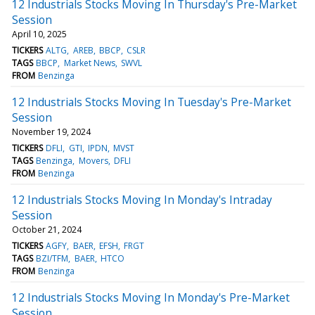
12 Industrials Stocks Moving In Thursday's Pre-Market
Session
April 10, 2025
TICKERS
ALTG
AREB
BBCP
CSLR
TAGS
BBCP
Market News
SWVL
FROM
Benzinga
12 Industrials Stocks Moving In Tuesday's Pre-Market
Session
November 19, 2024
TICKERS
DFLI
GTI
IPDN
MVST
TAGS
Benzinga
Movers
DFLI
FROM
Benzinga
12 Industrials Stocks Moving In Monday's Intraday
Session
October 21, 2024
TICKERS
AGFY
BAER
EFSH
FRGT
TAGS
BZI/TFM
BAER
HTCO
FROM
Benzinga
12 Industrials Stocks Moving In Monday's Pre-Market
Session