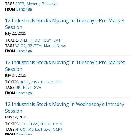
TAGS
AREB
Movers
Benzinga
FROM
Benzinga
12 Industrials Stocks Moving In Tuesday's Pre-Market
Session
July 22, 2025
TICKERS
DFLI
HTOO
JOBY
LMT
TAGS
WLGS
BZI/TFM
Market News
FROM
Benzinga
12 Industrials Stocks Moving In Tuesday's Pre-Market
Session
July 01, 2025
TICKERS
BGLC
CISS
FLUX
GPUS
TAGS
UP
FLUX
GVH
FROM
Benzinga
12 Industrials Stocks Moving In Wednesday's Intraday
Session
May 14, 2025
TICKERS
ECG
ELWS
HTCO
HYLN
TAGS
HTCO
Market News
MCRP
FROM
Benzinga