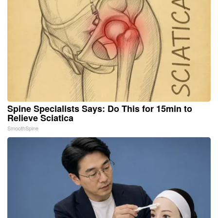
Spine Specialists Says: Do This for 15min to
Relieve Sciatica
SmoothSpine