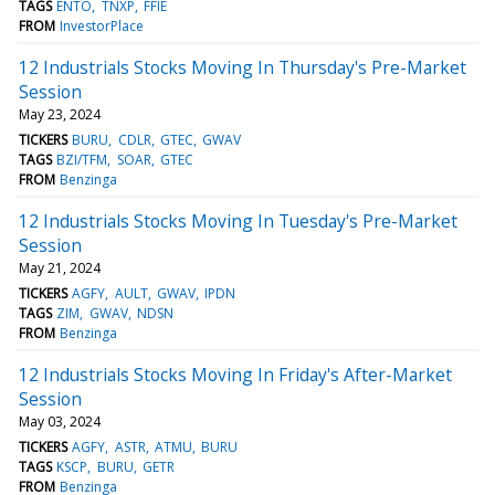
TAGS
ENTO
TNXP
FFIE
FROM
InvestorPlace
12 Industrials Stocks Moving In Thursday's Pre-Market
Session
May 23, 2024
TICKERS
BURU
CDLR
GTEC
GWAV
TAGS
BZI/TFM
SOAR
GTEC
FROM
Benzinga
12 Industrials Stocks Moving In Tuesday's Pre-Market
Session
May 21, 2024
TICKERS
AGFY
AULT
GWAV
IPDN
TAGS
ZIM
GWAV
NDSN
FROM
Benzinga
12 Industrials Stocks Moving In Friday's After-Market
Session
May 03, 2024
TICKERS
AGFY
ASTR
ATMU
BURU
TAGS
KSCP
BURU
GETR
FROM
Benzinga