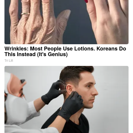
Wrinkles: Most People Use Lotions. Koreans Do
This Instead (It's Genius)
Tri Lift