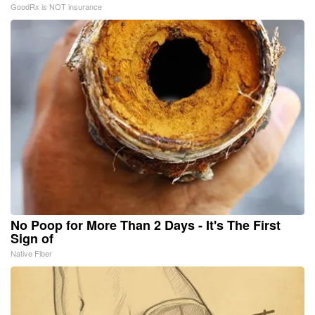
GoodRx is NOT insurance
No Poop for More Than 2 Days - It's The First
Sign of
Native Fiber