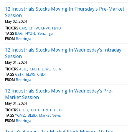
12 Industrials Stocks Moving In Thursday's Pre-Market
Session
May 02, 2024
TICKERS
CAR
CHRW
ENVX
FBYD
TAGS
ILAG
HYZN
Benzinga
FROM
Benzinga
12 Industrials Stocks Moving In Wednesday's Intraday
Session
May 01, 2024
TICKERS
ASTE
CNDT
ELWS
GETR
TAGS
GETR
ELWS
CNDT
FROM
Benzinga
12 Industrials Stocks Moving In Wednesday's Pre-
Market Session
May 01, 2024
TICKERS
BLBD
CDTG
FRGT
GETR
TAGS
YGMZ
BLBD
Market News
FROM
Benzinga
Today’s Biggest Pre-Market Stock Movers: 10 Top