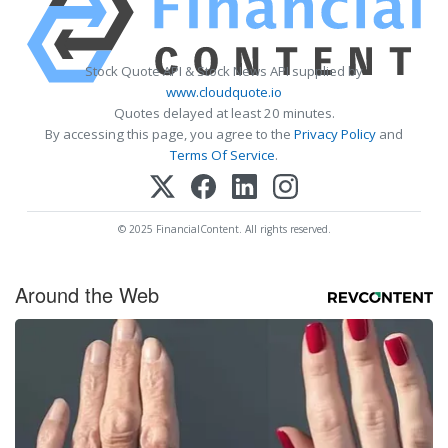
Stock Quote API & Stock News API supplied by
www.cloudquote.io
Quotes delayed at least 20 minutes.
By accessing this page, you agree to the
Privacy Policy
and
Terms Of Service
.
© 2025 FinancialContent. All rights reserved.
Around the Web