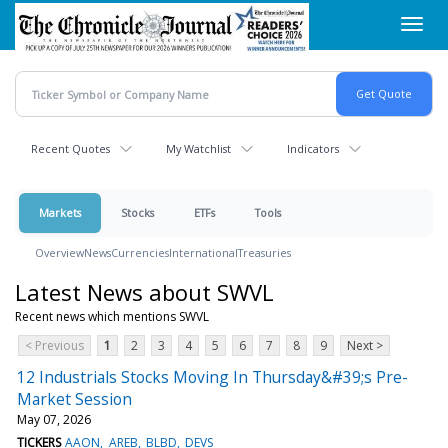
Skip
Toggl
to
navig
main
content
Recent Quotes
My Watchlist
Indicators
Markets
Stocks
ETFs
Tools
Overview
News
Currencies
International
Treasuries
Latest News about SWVL
Recent news which mentions SWVL
< Previous
1
2
3
4
5
6
7
8
9
Next >
12 Industrials Stocks Moving In Thursday&#39;s Pre-
Market Session
May 07, 2026
TICKERS
AAON
AREB
BLBD
DEVS