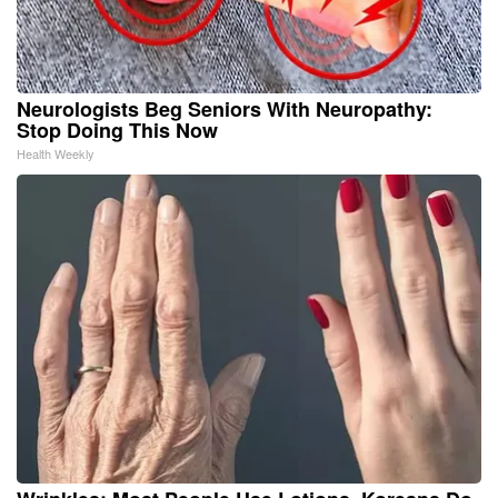
Neurologists Beg Seniors With Neuropathy:
Stop Doing This Now
Health Weekly