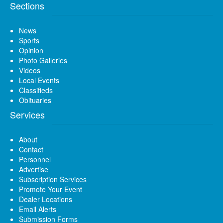
Sections
News
Sports
Opinion
Photo Galleries
Videos
Local Events
Classifieds
Obituaries
Services
About
Contact
Personnel
Advertise
Subscription Services
Promote Your Event
Dealer Locations
Email Alerts
Submission Forms