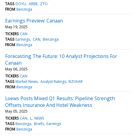
TAGS
DOYU
ARBE
ZTO
FROM
Benzinga
Earnings Preview: Canaan
May 19, 2025
TICKERS
CAN
TAGS
Earnings
CAN
Benzinga
FROM
Benzinga
Forecasting The Future: 10 Analyst Projections For
Canaan
May 06, 2025
TICKERS
CAN
TAGS
Market News
Analyst Ratings
BZI/AAR
FROM
Benzinga
Loews Posts Mixed Q1 Results: Pipeline Strength
Offsets Insurance And Hotel Weakness
May 05, 2025
TICKERS
CAN
L
NEWS
TAGS
Benzinga
Briefs
Earnings
FROM
Benzinga