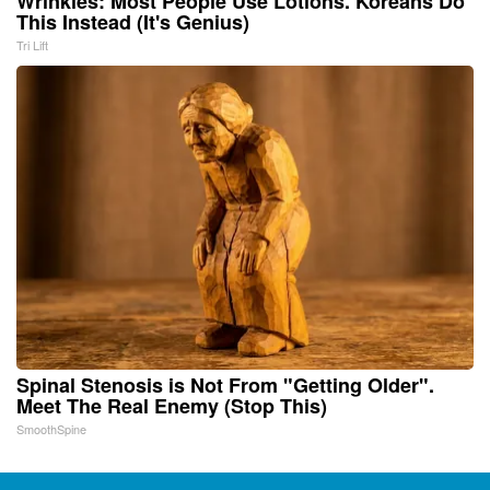
Wrinkles: Most People Use Lotions. Koreans Do
This Instead (It's Genius)
Tri Lift
Spinal Stenosis is Not From "Getting Older".
Meet The Real Enemy (Stop This)
SmoothSpine