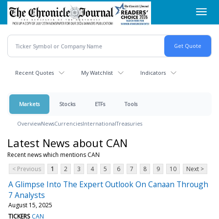
Skip
Toggl
to
navig
main
content
Recent Quotes
My Watchlist
Indicators
Markets
Stocks
ETFs
Tools
Overview
News
Currencies
International
Treasuries
Latest News about CAN
Recent news which mentions CAN
< Previous
1
2
3
4
5
6
7
8
9
10
Next >
A Glimpse Into The Expert Outlook On Canaan Through
7 Analysts
August 15, 2025
TICKERS
CAN