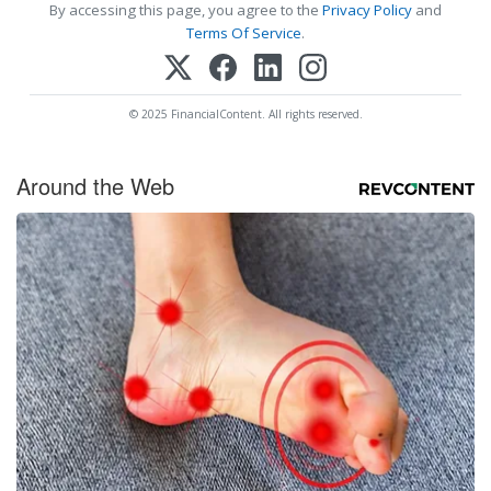
By accessing this page, you agree to the
Privacy Policy
and
Terms Of Service
.
© 2025 FinancialContent. All rights reserved.
Around the Web