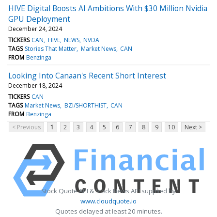
HIVE Digital Boosts AI Ambitions With $30 Million Nvidia
GPU Deployment
December 24, 2024
TICKERS
CAN
HIVE
NEWS
NVDA
TAGS
Stories That Matter
Market News
CAN
FROM
Benzinga
Looking Into Canaan's Recent Short Interest
December 18, 2024
TICKERS
CAN
TAGS
Market News
BZI/SHORTHIST
CAN
FROM
Benzinga
< Previous
1
2
3
4
5
6
7
8
9
10
Next >
Stock Quote API & Stock News API supplied by
www.cloudquote.io
Quotes delayed at least 20 minutes.