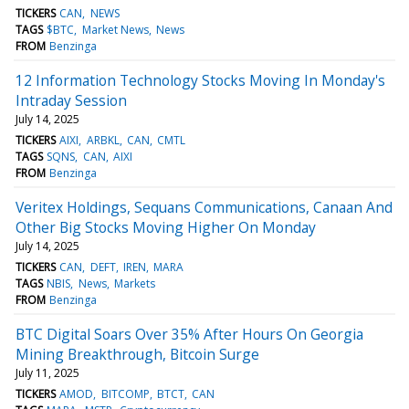
TICKERS
CAN
NEWS
TAGS
$BTC
Market News
News
FROM
Benzinga
12 Information Technology Stocks Moving In Monday's
Intraday Session
July 14, 2025
TICKERS
AIXI
ARBKL
CAN
CMTL
TAGS
SQNS
CAN
AIXI
FROM
Benzinga
Veritex Holdings, Sequans Communications, Canaan And
Other Big Stocks Moving Higher On Monday
July 14, 2025
TICKERS
CAN
DEFT
IREN
MARA
TAGS
NBIS
News
Markets
FROM
Benzinga
BTC Digital Soars Over 35% After Hours On Georgia
Mining Breakthrough, Bitcoin Surge
July 11, 2025
TICKERS
AMOD
BITCOMP
BTCT
CAN