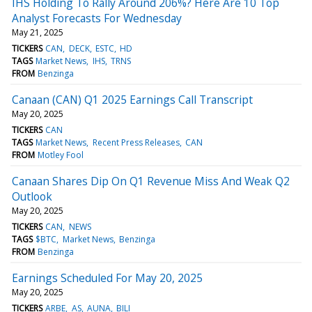
IHS Holding To Rally Around 206%? Here Are 10 Top
Analyst Forecasts For Wednesday
May 21, 2025
TICKERS
CAN
DECK
ESTC
HD
TAGS
Market News
IHS
TRNS
FROM
Benzinga
Canaan (CAN) Q1 2025 Earnings Call Transcript
May 20, 2025
TICKERS
CAN
TAGS
Market News
Recent Press Releases
CAN
FROM
Motley Fool
Canaan Shares Dip On Q1 Revenue Miss And Weak Q2
Outlook
May 20, 2025
TICKERS
CAN
NEWS
TAGS
$BTC
Market News
Benzinga
FROM
Benzinga
Earnings Scheduled For May 20, 2025
May 20, 2025
TICKERS
ARBE
AS
AUNA
BILI