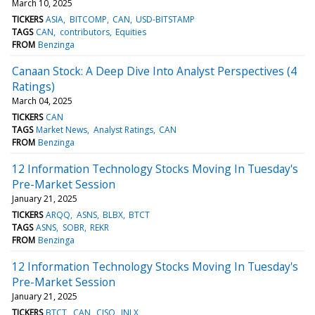
March 10, 2025
TICKERS
ASIA
BITCOMP
CAN
USD-BITSTAMP
TAGS
CAN
contributors
Equities
FROM
Benzinga
Canaan Stock: A Deep Dive Into Analyst Perspectives (4
Ratings)
March 04, 2025
TICKERS
CAN
TAGS
Market News
Analyst Ratings
CAN
FROM
Benzinga
12 Information Technology Stocks Moving In Tuesday's
Pre-Market Session
January 21, 2025
TICKERS
ARQQ
ASNS
BLBX
BTCT
TAGS
ASNS
SOBR
REKR
FROM
Benzinga
12 Information Technology Stocks Moving In Tuesday's
Pre-Market Session
January 21, 2025
TICKERS
BTCT
CAN
CISO
INLX