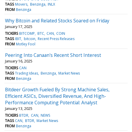
TAGS
Movers
Benzinga
INLX
FROM
Benzinga
Why Bitcoin and Related Stocks Soared on Friday
January 17, 2025
TICKERS
BITCOMP
BTC
CAN
COIN
TAGS
IBIT
bitcoin
Recent Press Releases
FROM
Motley Fool
Peering Into Canaan's Recent Short Interest
January 16, 2025
TICKERS
CAN
TAGS
Trading Ideas
Benzinga
Market News
FROM
Benzinga
Bitdeer Growth Fueled By Strong Machine Sales,
Efficient ASICs, Diversified Revenue, And High-
Performance Computing Potential: Analyst
January 13, 2025
TICKERS
BTDR
CAN
NEWS
TAGS
CAN
BTDR
Market News
FROM
Benzinga