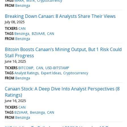
TAGS
MARA
MSTR
Cryptocurrency
FROM
Benzinga
Breaking Down Canaan: 8 Analysts Share Their Views
July 08, 2025
TICKERS
CAN
TAGS
Benzinga
BZI/AAR
CAN
FROM
Benzinga
Bitcoin Boosts Canaan's Mining Output, But 1 Risk Could
Stall Progress
June 16, 2025
TICKERS
BITCOMP
CAN
USD-BITSTAMP
TAGS
Analyst Ratings
Expert Ideas
Cryptocurrency
FROM
Benzinga
Canaan Stock: A Deep Dive Into Analyst Perspectives (8
Ratings)
June 16, 2025
TICKERS
CAN
TAGS
BZI/AAR
Benzinga
CAN
FROM
Benzinga