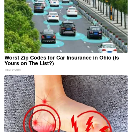
Worst Zip Codes for Car Insurance in Ohio (Is
Yours on The List?)
Insure.com