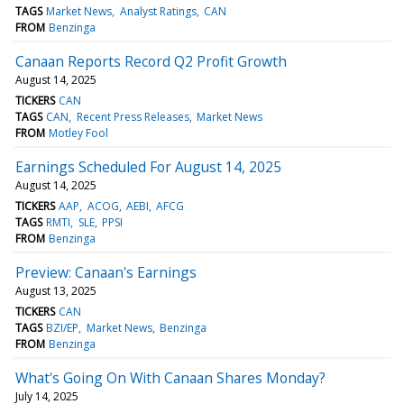
TAGS
Market News
Analyst Ratings
CAN
FROM
Benzinga
Canaan Reports Record Q2 Profit Growth
August 14, 2025
TICKERS
CAN
TAGS
CAN
Recent Press Releases
Market News
FROM
Motley Fool
Earnings Scheduled For August 14, 2025
August 14, 2025
TICKERS
AAP
ACOG
AEBI
AFCG
TAGS
RMTI
SLE
PPSI
FROM
Benzinga
Preview: Canaan's Earnings
August 13, 2025
TICKERS
CAN
TAGS
BZI/EP
Market News
Benzinga
FROM
Benzinga
What's Going On With Canaan Shares Monday?
July 14, 2025