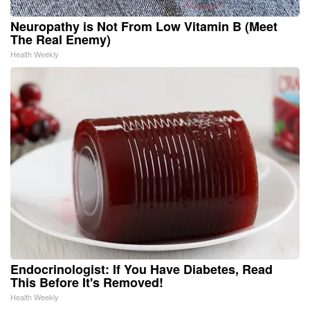
Neuropathy is Not From Low Vitamin B (Meet
The Real Enemy)
Health Weekly
Endocrinologist: If You Have Diabetes, Read
This Before It's Removed!
Health Weekly