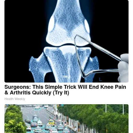
Surgeons: This Simple Trick Will End Knee Pain
& Arthritis Quickly (Try It)
Health Weekly