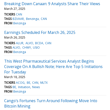
Breaking Down Canaan: 9 Analysts Share Their Views
March 27, 2025
TICKERS
CAN
TAGS
BZI/AAR
Benzinga
CAN
FROM
Benzinga
Earnings Scheduled For March 26, 2025
March 26, 2025
TICKERS
ALUR
ALVO
BCDA
CAN
TAGS
ALVO
CHWY
USIO
FROM
Benzinga
This West Pharmaceutical Services Analyst Begins
Coverage On A Bullish Note; Here Are Top 5 Initiations
For Tuesday
March 18, 2025
TICKERS
ACOG
BE
CAN
MLTX
TAGS
BE
Initiation
News
FROM
Benzinga
Cango's Fortunes Turn Around Following Move Into
Bitcoin Mining