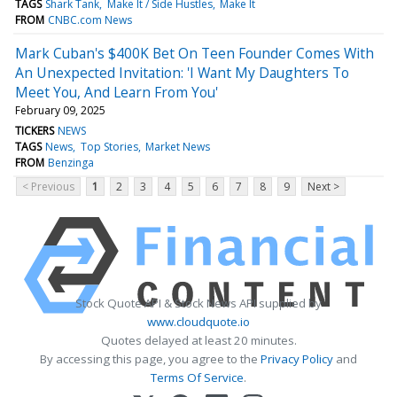
TAGS
Shark Tank
Make It / Side Hustles
Make It
FROM
CNBC.com News
Mark Cuban's $400K Bet On Teen Founder Comes With
An Unexpected Invitation: 'I Want My Daughters To
Meet You, And Learn From You'
February 09, 2025
TICKERS
NEWS
TAGS
News
Top Stories
Market News
FROM
Benzinga
< Previous
1
2
3
4
5
6
7
8
9
Next >
Stock Quote API & Stock News API supplied by
www.cloudquote.io
Quotes delayed at least 20 minutes.
By accessing this page, you agree to the
Privacy Policy
and
Terms Of Service
.