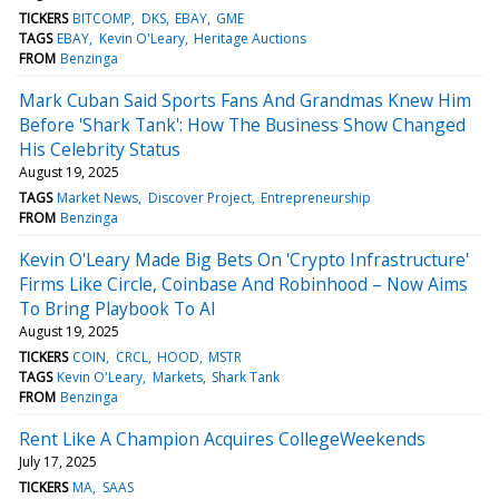
TICKERS
BITCOMP
DKS
EBAY
GME
TAGS
EBAY
Kevin O'Leary
Heritage Auctions
FROM
Benzinga
Mark Cuban Said Sports Fans And Grandmas Knew Him
Before 'Shark Tank': How The Business Show Changed
His Celebrity Status
August 19, 2025
TAGS
Market News
Discover Project
Entrepreneurship
FROM
Benzinga
Kevin O'Leary Made Big Bets On 'Crypto Infrastructure'
Firms Like Circle, Coinbase And Robinhood – Now Aims
To Bring Playbook To AI
August 19, 2025
TICKERS
COIN
CRCL
HOOD
MSTR
TAGS
Kevin O'Leary
Markets
Shark Tank
FROM
Benzinga
Rent Like A Champion Acquires CollegeWeekends
July 17, 2025
TICKERS
MA
SAAS