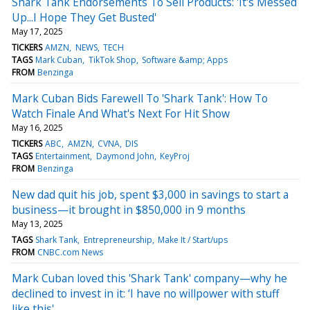
Shark Tank Endorsements To Sell Products: 'It's Messed
Up...I Hope They Get Busted'
May 17, 2025
TICKERS
AMZN
NEWS
TECH
TAGS
Mark Cuban
TikTok Shop
Software &amp; Apps
FROM
Benzinga
Mark Cuban Bids Farewell To 'Shark Tank': How To
Watch Finale And What's Next For Hit Show
May 16, 2025
TICKERS
ABC
AMZN
CVNA
DIS
TAGS
Entertainment
Daymond John
KeyProj
FROM
Benzinga
New dad quit his job, spent $3,000 in savings to start a
business—it brought in $850,000 in 9 months
May 13, 2025
TAGS
Shark Tank
Entrepreneurship
Make It / Start/ups
FROM
CNBC.com News
Mark Cuban loved this 'Shark Tank' company—why he
declined to invest in it: ‘I have no willpower with stuff
like this'