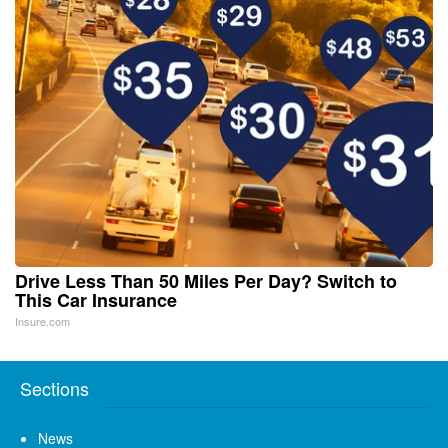
Drive Less Than 50 Miles Per Day? Switch to
This Car Insurance
Insure.com
Sections
News