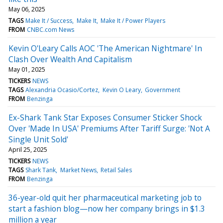
May 06, 2025
TAGS
Make It / Success
Make It
Make It / Power Players
FROM
CNBC.com News
Kevin O'Leary Calls AOC 'The American Nightmare' In
Clash Over Wealth And Capitalism
May 01, 2025
TICKERS
NEWS
TAGS
Alexandria Ocasio/Cortez
Kevin O Leary
Government
FROM
Benzinga
Ex-Shark Tank Star Exposes Consumer Sticker Shock
Over 'Made In USA' Premiums After Tariff Surge: 'Not A
Single Unit Sold'
April 25, 2025
TICKERS
NEWS
TAGS
Shark Tank
Market News
Retail Sales
FROM
Benzinga
36-year-old quit her pharmaceutical marketing job to
start a fashion blog—now her company brings in $1.3
million a year