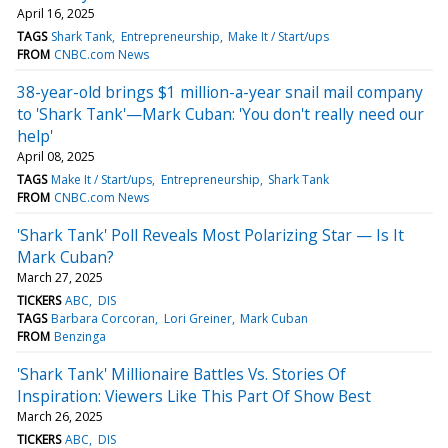
April 16, 2025
TAGS
Shark Tank
Entrepreneurship
Make It / Start/ups
FROM
CNBC.com News
38-year-old brings $1 million-a-year snail mail company
to 'Shark Tank'—Mark Cuban: 'You don't really need our
help'
April 08, 2025
TAGS
Make It / Start/ups
Entrepreneurship
Shark Tank
FROM
CNBC.com News
'Shark Tank' Poll Reveals Most Polarizing Star — Is It
Mark Cuban?
March 27, 2025
TICKERS
ABC
DIS
TAGS
Barbara Corcoran
Lori Greiner
Mark Cuban
FROM
Benzinga
'Shark Tank' Millionaire Battles Vs. Stories Of
Inspiration: Viewers Like This Part Of Show Best
March 26, 2025
TICKERS
ABC
DIS