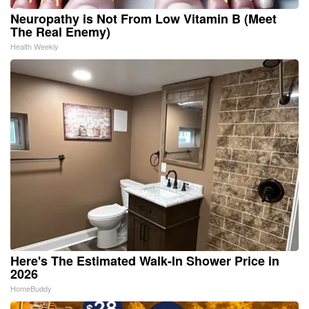
Neuropathy is Not From Low Vitamin B (Meet
The Real Enemy)
Health Weekly
Here's The Estimated Walk-In Shower Price in
2026
HomeBuddy