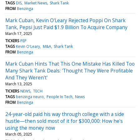
TAGS
DIS
Market News
Shark Tank
FROM
Benzinga
Mark Cuban, Kevin O'Leary Rejected Poppi On Shark
Tank, Pepsi Just Paid $1.9 Billion To Acquire Company
March 17, 2025
TICKERS
PEP
TAGS
Kevin O'Leary
M&A
Shark Tank
FROM
Benzinga
Mark Cuban Hints That This One Mistake Has Killed Too
Many Shark Tank Deals: 'Thought They Were Profitable
And They Weren't'
March 13, 2025
TICKERS
NEWS
TECH
TAGS
benzinga neuro
People In Tech
News
FROM
Benzinga
24-year-old paid his way through college with a side
hustle—then sold most of it for $300,000: How he's
using the money now
March 05, 2025