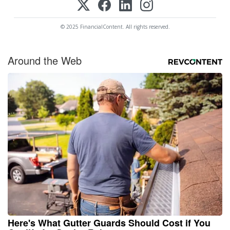
© 2025 FinancialContent. All rights reserved.
Around the Web
Here's What Gutter Guards Should Cost if You