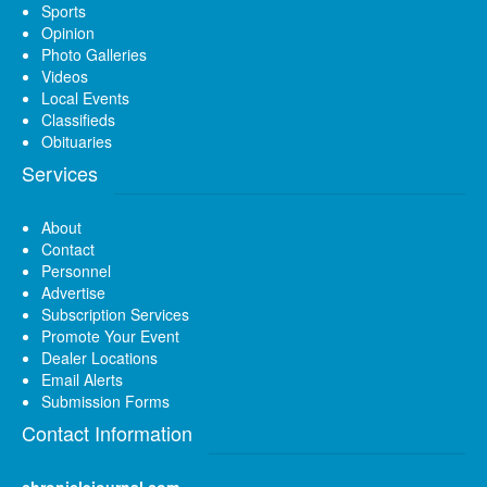
Sports
Opinion
Photo Galleries
Videos
Local Events
Classifieds
Obituaries
Services
About
Contact
Personnel
Advertise
Subscription Services
Promote Your Event
Dealer Locations
Email Alerts
Submission Forms
Contact Information
chroniclejournal.com