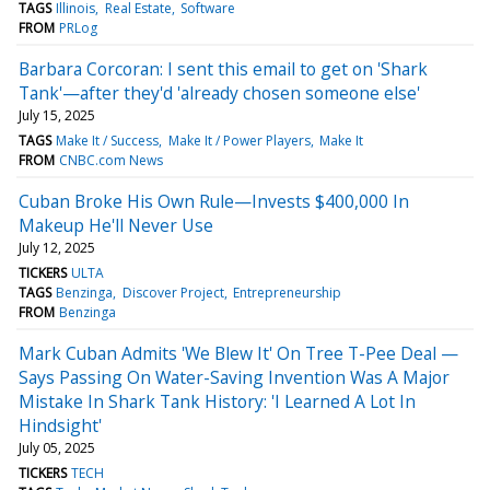
TAGS
Illinois
Real Estate
Software
FROM
PRLog
Barbara Corcoran: I sent this email to get on 'Shark
Tank'—after they'd 'already chosen someone else'
July 15, 2025
TAGS
Make It / Success
Make It / Power Players
Make It
FROM
CNBC.com News
Cuban Broke His Own Rule—Invests $400,000 In
Makeup He'll Never Use
July 12, 2025
TICKERS
ULTA
TAGS
Benzinga
Discover Project
Entrepreneurship
FROM
Benzinga
Mark Cuban Admits 'We Blew It' On Tree T-Pee Deal —
Says Passing On Water-Saving Invention Was A Major
Mistake In Shark Tank History: 'I Learned A Lot In
Hindsight'
July 05, 2025
TICKERS
TECH