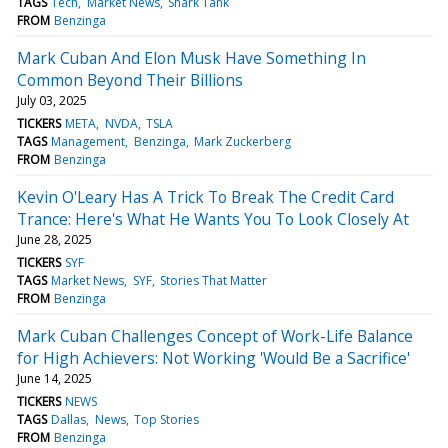
TAGS
Tech
Market News
Shark Tank
FROM
Benzinga
Mark Cuban And Elon Musk Have Something In
Common Beyond Their Billions
July 03, 2025
TICKERS
META
NVDA
TSLA
TAGS
Management
Benzinga
Mark Zuckerberg
FROM
Benzinga
Kevin O'Leary Has A Trick To Break The Credit Card
Trance: Here's What He Wants You To Look Closely At
June 28, 2025
TICKERS
SYF
TAGS
Market News
SYF
Stories That Matter
FROM
Benzinga
Mark Cuban Challenges Concept of Work-Life Balance
for High Achievers: Not Working 'Would Be a Sacrifice'
June 14, 2025
TICKERS
NEWS
TAGS
Dallas
News
Top Stories
FROM
Benzinga