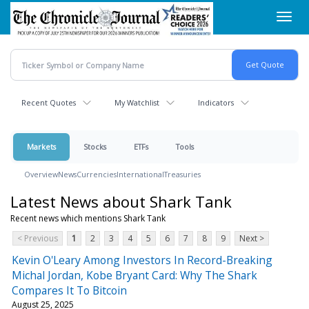
Skip
Toggl
to
navig
main
content
Recent Quotes
My Watchlist
Indicators
Markets
Stocks
ETFs
Tools
Overview
News
Currencies
International
Treasuries
Latest News about Shark Tank
Recent news which mentions Shark Tank
< Previous
1
2
3
4
5
6
7
8
9
Next >
Kevin O'Leary Among Investors In Record-Breaking
Michal Jordan, Kobe Bryant Card: Why The Shark
Compares It To Bitcoin
August 25, 2025