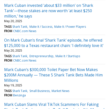
Mark Cuban invested 'about $33 million' on 'Shark
Tank'—those stakes are now worth 'at least $250
million,' he says
May 20, 2025
TAGS
Shark Tank
Make It / Success
Make It / Power Players
FROM
CNBC.com News
On Mark Cuban's final 'Shark Tank' episode, he offered
$125,000 to a Texas restaurant chain: 'I definitely love it'
May 20, 2025
TAGS
Shark Tank
Entrepreneurship
Make It / Start/ups
FROM
CNBC.com News
Mark Cuban's $300,000 Toilet Paper Bet Now Makes
$200M Annually — These 5 Shark Tank Bets Made Him
Millions
May 19, 2025
TAGS
Shark Tank
Small Business
Market News
FROM
Benzinga
Mark Cuban Slams Viral TikTok Scammers For Faking