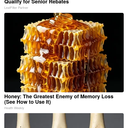
Qualify for Senior Rebates
LeafFilter Partner
Honey: The Greatest Enemy of Memory Loss
(See How to Use It)
Health Weekly