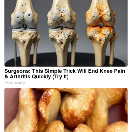
Surgeons: This Simple Trick Will End Knee Pain
& Arthritis Quickly (Try It)
Health Weekly