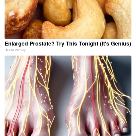
Enlarged Prostate? Try This Tonight (It's Genius)
Health Weekly