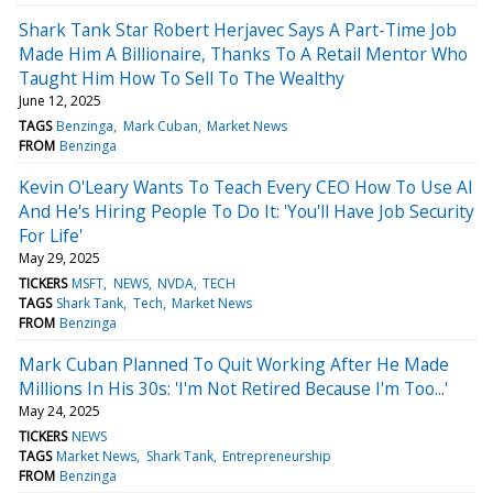
Shark Tank Star Robert Herjavec Says A Part-Time Job
Made Him A Billionaire, Thanks To A Retail Mentor Who
Taught Him How To Sell To The Wealthy
June 12, 2025
TAGS
Benzinga
Mark Cuban
Market News
FROM
Benzinga
Kevin O'Leary Wants To Teach Every CEO How To Use AI
And He's Hiring People To Do It: 'You'll Have Job Security
For Life'
May 29, 2025
TICKERS
MSFT
NEWS
NVDA
TECH
TAGS
Shark Tank
Tech
Market News
FROM
Benzinga
Mark Cuban Planned To Quit Working After He Made
Millions In His 30s: 'I'm Not Retired Because I'm Too...'
May 24, 2025
TICKERS
NEWS
TAGS
Market News
Shark Tank
Entrepreneurship
FROM
Benzinga