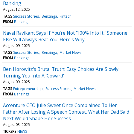
Banking
August 12, 2025
TAGS
Success Stories
Benzinga
Fintech
FROM
Benzinga
Naval Ravikant Says If You're Not '100% Into It,' Someone
Else Will Always Beat You: Here's Why
August 09, 2025
TAGS
Success Stories
Benzinga
Market News
FROM
Benzinga
Ben Horowitz's Brutal Truth: Easy Choices Are Slowly
Turning You Into A 'Coward'
August 09, 2025
TAGS
Entrepreneurship
Success Stories
Market News
FROM
Benzinga
Accenture CEO Julie Sweet Once Complained To Her
Father After Losing A Speech Contest, What Her Dad Said
Next Would Shape Her Success
August 03, 2025
TICKERS
NEWS