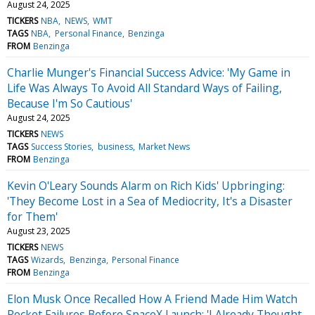
August 24, 2025
TICKERS
NBA
NEWS
WMT
TAGS
NBA
Personal Finance
Benzinga
FROM
Benzinga
Charlie Munger's Financial Success Advice: 'My Game in
Life Was Always To Avoid All Standard Ways of Failing,
Because I'm So Cautious'
August 24, 2025
TICKERS
NEWS
TAGS
Success Stories
business
Market News
FROM
Benzinga
Kevin O'Leary Sounds Alarm on Rich Kids' Upbringing:
'They Become Lost in a Sea of Mediocrity, It's a Disaster
for Them'
August 23, 2025
TICKERS
NEWS
TAGS
Wizards
Benzinga
Personal Finance
FROM
Benzinga
Elon Musk Once Recalled How A Friend Made Him Watch
Rocket Failures Before SpaceX Launch: 'I Already Thought