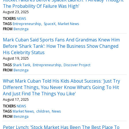
The Probability Of Failure Was High'
August 23, 2025
TICKERS
NEWS
TAGS
Entrepreneurship
SpaceX
Market News
FROM
Benzinga
Mark Cuban Said Sports Fans And Grandmas Knew Him
Before 'Shark Tank': How The Business Show Changed
His Celebrity Status
August 19, 2025
TAGS
Shark Tank
Entrepreneurship
Discover Project
FROM
Benzinga
What Mark Cuban Told His Kids About Success: 'Just Try
Different Things, You Never Know What's Going To Hit
And Just Find The Things You Like'
August 17, 2025
TICKERS
NEWS
TAGS
Market News
children
News
FROM
Benzinga
Peter Lynch: 'Stock Market Has Been The Best Place To