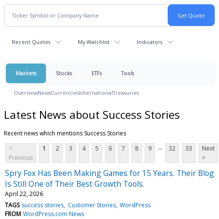
Recent Quotes
My Watchlist
Indicators
Markets
Stocks
ETFs
Tools
Overview
News
Currencies
International
Treasuries
Latest News about Success Stories
Recent news which mentions Success Stories
...
<
1
2
3
4
5
6
7
8
9
32
33
Next
Previous
>
Spry Fox Has Been Making Games for 15 Years. Their Blog
Is Still One of Their Best Growth Tools.
April 22, 2026
TAGS
success stories
Customer Stories
WordPress
FROM
WordPress.com News