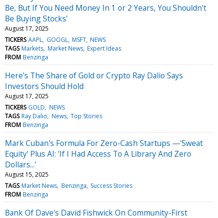
Be, But If You Need Money In 1 or 2 Years, You Shouldn't
Be Buying Stocks'
August 17, 2025
TICKERS
AAPL
GOOGL
MSFT
NEWS
TAGS
Markets
Market News
Expert Ideas
FROM
Benzinga
Here's The Share of Gold or Crypto Ray Dalio Says
Investors Should Hold
August 17, 2025
TICKERS
GOLD
NEWS
TAGS
Ray Dalio
News
Top Stories
FROM
Benzinga
Mark Cuban's Formula For Zero-Cash Startups —'Sweat
Equity' Plus AI: 'If I Had Access To A Library And Zero
Dollars...'
August 15, 2025
TAGS
Market News
Benzinga
Success Stories
FROM
Benzinga
Bank Of Dave's David Fishwick On Community-First