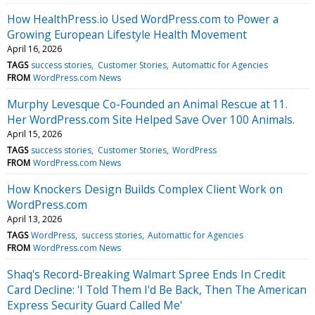
How HealthPress.io Used WordPress.com to Power a
Growing European Lifestyle Health Movement
April 16, 2026
TAGS
success stories
Customer Stories
Automattic for Agencies
FROM
WordPress.com News
Murphy Levesque Co-Founded an Animal Rescue at 11.
Her WordPress.com Site Helped Save Over 100 Animals.
April 15, 2026
TAGS
success stories
Customer Stories
WordPress
FROM
WordPress.com News
How Knockers Design Builds Complex Client Work on
WordPress.com
April 13, 2026
TAGS
WordPress
success stories
Automattic for Agencies
FROM
WordPress.com News
Shaq's Record-Breaking Walmart Spree Ends In Credit
Card Decline: 'I Told Them I'd Be Back, Then The American
Express Security Guard Called Me'