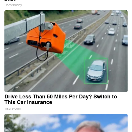
HomeBuddy
Drive Less Than 50 Miles Per Day? Switch to
This Car Insurance
Insure.com