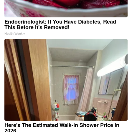
Endocrinologist: If You Have Diabetes, Read
This Before It's Removed!
Health Weekly
Here's The Estimated Walk-In Shower Price in
2026