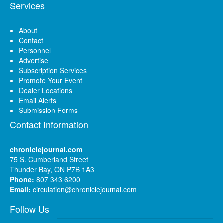
Services
About
Contact
Personnel
Advertise
Subscription Services
Promote Your Event
Dealer Locations
Email Alerts
Submission Forms
Contact Information
chroniclejournal.com
75 S. Cumberland Street
Thunder Bay, ON P7B 1A3
Phone:
807 343 6200
Email:
circulation@chroniclejournal.com
Follow Us