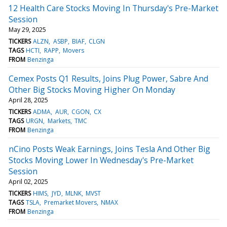
12 Health Care Stocks Moving In Thursday's Pre-Market
Session
May 29, 2025
TICKERS
ALZN
ASBP
BIAF
CLGN
TAGS
HCTI
RAPP
Movers
FROM
Benzinga
Cemex Posts Q1 Results, Joins Plug Power, Sabre And
Other Big Stocks Moving Higher On Monday
April 28, 2025
TICKERS
ADMA
AUR
CGON
CX
TAGS
URGN
Markets
TMC
FROM
Benzinga
nCino Posts Weak Earnings, Joins Tesla And Other Big
Stocks Moving Lower In Wednesday's Pre-Market
Session
April 02, 2025
TICKERS
HIMS
JYD
MLNK
MVST
TAGS
TSLA
Premarket Movers
NMAX
FROM
Benzinga