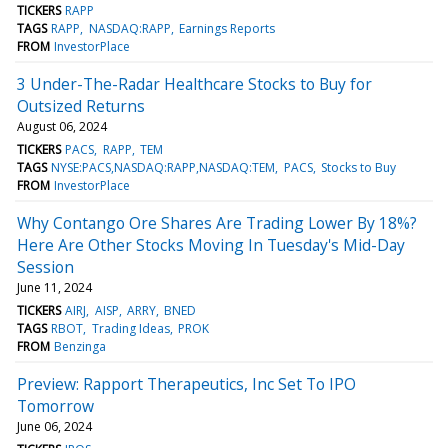
TICKERS
RAPP
TAGS
RAPP
NASDAQ:RAPP
Earnings Reports
FROM
InvestorPlace
3 Under-The-Radar Healthcare Stocks to Buy for
Outsized Returns
August 06, 2024
TICKERS
PACS
RAPP
TEM
TAGS
NYSE:PACS,NASDAQ:RAPP,NASDAQ:TEM
PACS
Stocks to Buy
FROM
InvestorPlace
Why Contango Ore Shares Are Trading Lower By 18%?
Here Are Other Stocks Moving In Tuesday's Mid-Day
Session
June 11, 2024
TICKERS
AIRJ
AISP
ARRY
BNED
TAGS
RBOT
Trading Ideas
PROK
FROM
Benzinga
Preview: Rapport Therapeutics, Inc Set To IPO
Tomorrow
June 06, 2024