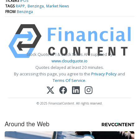
TICKERS
IPOS
TAGS
RAPP
Benzinga
Market News
FROM
Benzinga
Stock Quote API & Stock News API supplied by
www.cloudquote.io
Quotes delayed at least 20 minutes.
By accessing this page, you agree to the
Privacy Policy
and
Terms Of Service
.
© 2025 FinancialContent. All rights reserved.
Around the Web