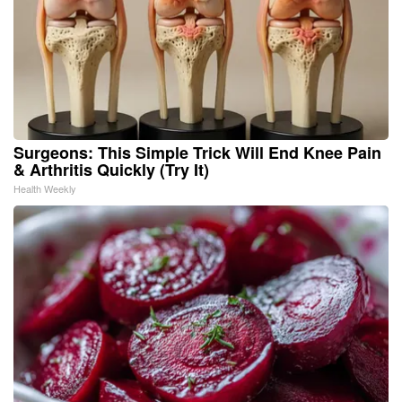
Surgeons: This Simple Trick Will End Knee Pain
& Arthritis Quickly (Try It)
Health Weekly