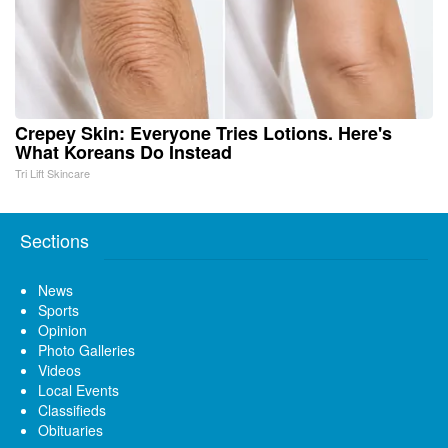
Crepey Skin: Everyone Tries Lotions. Here's
What Koreans Do Instead
Tri Lift Skincare
Sections
News
Sports
Opinion
Photo Galleries
Videos
Local Events
Classifieds
Obituaries