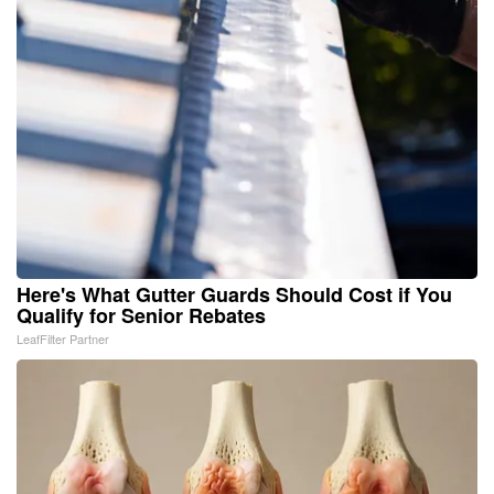
Here's What Gutter Guards Should Cost if You
Qualify for Senior Rebates
LeafFilter Partner