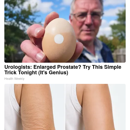
Urologists: Enlarged Prostate? Try This Simple
Trick Tonight (It's Genius)
Health Weekly