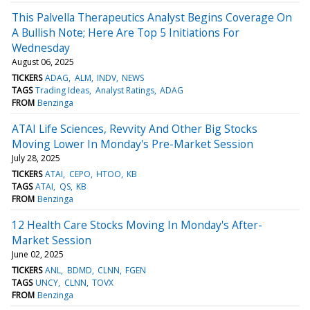
This Palvella Therapeutics Analyst Begins Coverage On
A Bullish Note; Here Are Top 5 Initiations For
Wednesday
August 06, 2025
TICKERS
ADAG
ALM
INDV
NEWS
TAGS
Trading Ideas
Analyst Ratings
ADAG
FROM
Benzinga
ATAI Life Sciences, Revvity And Other Big Stocks
Moving Lower In Monday's Pre-Market Session
July 28, 2025
TICKERS
ATAI
CEPO
HTOO
KB
TAGS
ATAI
QS
KB
FROM
Benzinga
12 Health Care Stocks Moving In Monday's After-
Market Session
June 02, 2025
TICKERS
ANL
BDMD
CLNN
FGEN
TAGS
UNCY
CLNN
TOVX
FROM
Benzinga