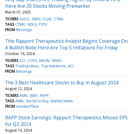
Here Are 20 Stocks Moving Premarket
March 07, 2025
TICKERS
AVGO
BBAI
CLAR
CTMX
TAGS
CTMX
NDLS
PSTV
FROM
Benzinga
This Rapport Therapeutics Analyst Begins Coverage On
A Bullish Note; Here Are Top 5 Initiations For Friday
October 18, 2024
TICKERS
ACI
COFS
NEON
NEWS
TAGS
Trading Ideas
Top Initiations
ACI
FROM
Benzinga
The 3 Best Healthcare Stocks to Buy in August 2024
August 12, 2024
TICKERS
AMN
BMY
RAPP
TAGS
AMN
Stocks to Buy
Market News
FROM
InvestorPlace
RAPP Stock Earnings: Rapport Therapeutics Misses EPS
for Q2 2024
August 10, 2024