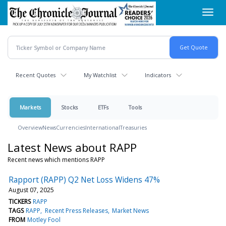
Skip
Toggl
to
navig
main
content
Recent Quotes
My Watchlist
Indicators
Markets
Stocks
ETFs
Tools
Overview
News
Currencies
International
Treasuries
Latest News about RAPP
Recent news which mentions RAPP
Rapport (RAPP) Q2 Net Loss Widens 47%
August 07, 2025
TICKERS
RAPP
TAGS
RAPP
Recent Press Releases
Market News
FROM
Motley Fool