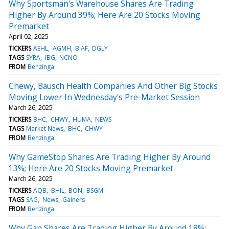
Why Sportsman's Warehouse Shares Are Trading
Higher By Around 39%; Here Are 20 Stocks Moving
Premarket
April 02, 2025
TICKERS
AEHL
AGMH
BIAF
DGLY
TAGS
SYRA
IBG
NCNO
FROM
Benzinga
Chewy, Bausch Health Companies And Other Big Stocks
Moving Lower In Wednesday's Pre-Market Session
March 26, 2025
TICKERS
BHC
CHWY
HUMA
NEWS
TAGS
Market News
BHC
CHWY
FROM
Benzinga
Why GameStop Shares Are Trading Higher By Around
13%; Here Are 20 Stocks Moving Premarket
March 26, 2025
TICKERS
AQB
BHIL
BON
BSGM
TAGS
SAG
News
Gainers
FROM
Benzinga
Why Gap Shares Are Trading Higher By Around 18%;