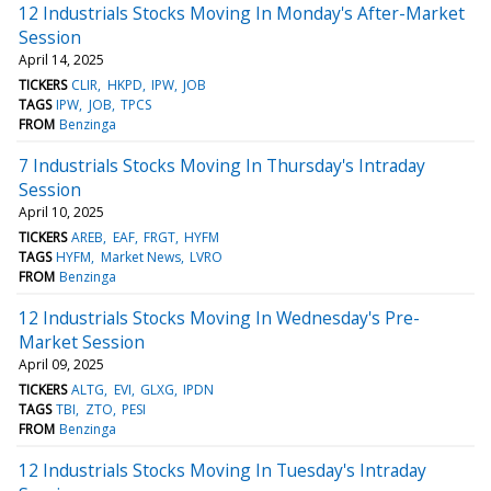
12 Industrials Stocks Moving In Monday's After-Market
Session
April 14, 2025
TICKERS
CLIR
HKPD
IPW
JOB
TAGS
IPW
JOB
TPCS
FROM
Benzinga
7 Industrials Stocks Moving In Thursday's Intraday
Session
April 10, 2025
TICKERS
AREB
EAF
FRGT
HYFM
TAGS
HYFM
Market News
LVRO
FROM
Benzinga
12 Industrials Stocks Moving In Wednesday's Pre-
Market Session
April 09, 2025
TICKERS
ALTG
EVI
GLXG
IPDN
TAGS
TBI
ZTO
PESI
FROM
Benzinga
12 Industrials Stocks Moving In Tuesday's Intraday