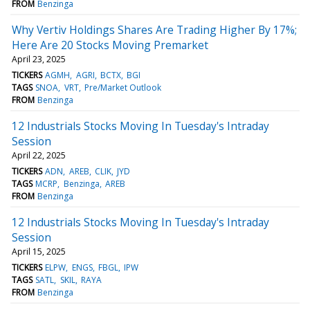
FROM
Benzinga
Why Vertiv Holdings Shares Are Trading Higher By 17%;
Here Are 20 Stocks Moving Premarket
April 23, 2025
TICKERS
AGMH
AGRI
BCTX
BGI
TAGS
SNOA
VRT
Pre/Market Outlook
FROM
Benzinga
12 Industrials Stocks Moving In Tuesday's Intraday
Session
April 22, 2025
TICKERS
ADN
AREB
CLIK
JYD
TAGS
MCRP
Benzinga
AREB
FROM
Benzinga
12 Industrials Stocks Moving In Tuesday's Intraday
Session
April 15, 2025
TICKERS
ELPW
ENGS
FBGL
IPW
TAGS
SATL
SKIL
RAYA
FROM
Benzinga