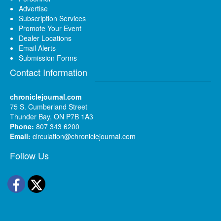
Advertise
Subscription Services
Promote Your Event
Dealer Locations
Email Alerts
Submission Forms
Contact Information
chroniclejournal.com
75 S. Cumberland Street
Thunder Bay, ON P7B 1A3
Phone:
807 343 6200
Email:
circulation@chroniclejournal.com
Follow Us
Facebook
Twitter