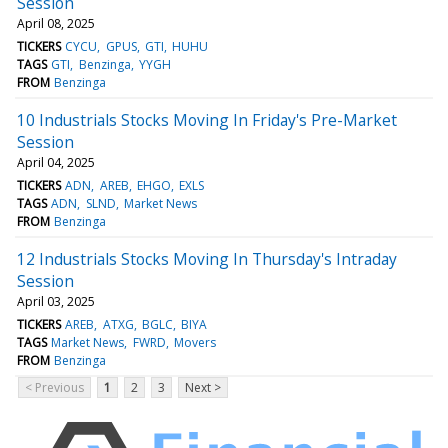
Session
April 08, 2025
TICKERS
CYCU
GPUS
GTI
HUHU
TAGS
GTI
Benzinga
YYGH
FROM
Benzinga
10 Industrials Stocks Moving In Friday's Pre-Market
Session
April 04, 2025
TICKERS
ADN
AREB
EHGO
EXLS
TAGS
ADN
SLND
Market News
FROM
Benzinga
12 Industrials Stocks Moving In Thursday's Intraday
Session
April 03, 2025
TICKERS
AREB
ATXG
BGLC
BIYA
TAGS
Market News
FWRD
Movers
FROM
Benzinga
< Previous
1
2
3
Next >