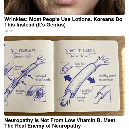
Wrinkles: Most People Use Lotions. Koreans Do
This Instead (It's Genius)
Tri Lift
Neuropathy is Not From Low Vitamin B. Meet
The Real Enemy of Neuropathy