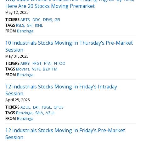
Here Are 20 Stocks Moving Premarket
May 12, 2025
TICKERS
ABTS
DDC
DEVS
GFI
TAGS
RSLS
GFI
IXHL
FROM
Benzinga
10 Industrials Stocks Moving In Thursday's Pre-Market
Session
May 01, 2025
TICKERS
ARRY
FRGT
FTAI
HTOO
TAGS
Movers
VSTS
BZI/TFM
FROM
Benzinga
12 Industrials Stocks Moving In Friday's Intraday
Session
April 25, 2025
TICKERS
AZUL
EAF
FBGL
GPUS
TAGS
Benzinga
SAIA
AZUL
FROM
Benzinga
12 Industrials Stocks Moving In Friday's Pre-Market
Session