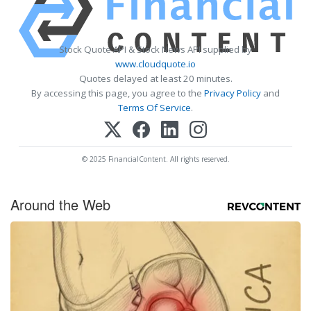
Stock Quote API & Stock News API supplied by
www.cloudquote.io
Quotes delayed at least 20 minutes.
By accessing this page, you agree to the
Privacy Policy
and
Terms Of Service
.
© 2025 FinancialContent. All rights reserved.
Around the Web