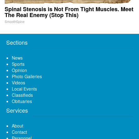
Spinal Stenosis is Not From Tight Muscles. Meet
The Real Enemy (Stop This)
SmoothSpine
Sections
News
Sports
Opinion
Photo Galleries
Videos
Local Events
Classifieds
Obituaries
Services
About
Contact
Personnel