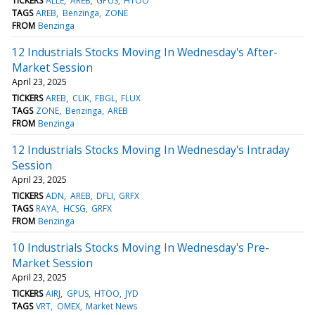
TICKERS
ALLE
AREB
GPUS
HTOO
TAGS
AREB
Benzinga
ZONE
FROM
Benzinga
12 Industrials Stocks Moving In Wednesday's After-
Market Session
April 23, 2025
TICKERS
AREB
CLIK
FBGL
FLUX
TAGS
ZONE
Benzinga
AREB
FROM
Benzinga
12 Industrials Stocks Moving In Wednesday's Intraday
Session
April 23, 2025
TICKERS
ADN
AREB
DFLI
GRFX
TAGS
RAYA
HCSG
GRFX
FROM
Benzinga
10 Industrials Stocks Moving In Wednesday's Pre-
Market Session
April 23, 2025
TICKERS
AIRJ
GPUS
HTOO
JYD
TAGS
VRT
OMEX
Market News