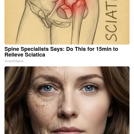
Spine Specialists Says: Do This for 15min to
Relieve Sciatica
SmoothSpine