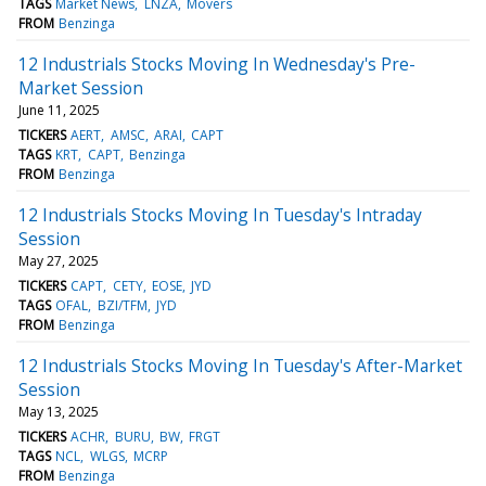
TAGS
Market News
LNZA
Movers
FROM
Benzinga
12 Industrials Stocks Moving In Wednesday's Pre-
Market Session
June 11, 2025
TICKERS
AERT
AMSC
ARAI
CAPT
TAGS
KRT
CAPT
Benzinga
FROM
Benzinga
12 Industrials Stocks Moving In Tuesday's Intraday
Session
May 27, 2025
TICKERS
CAPT
CETY
EOSE
JYD
TAGS
OFAL
BZI/TFM
JYD
FROM
Benzinga
12 Industrials Stocks Moving In Tuesday's After-Market
Session
May 13, 2025
TICKERS
ACHR
BURU
BW
FRGT
TAGS
NCL
WLGS
MCRP
FROM
Benzinga