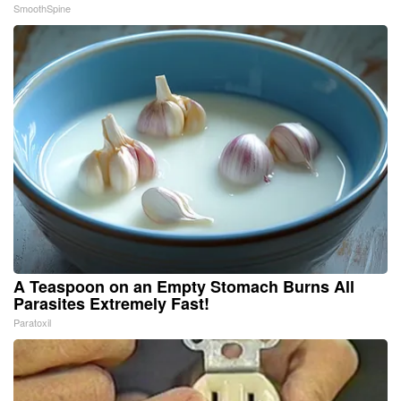
SmoothSpine
A Teaspoon on an Empty Stomach Burns All
Parasites Extremely Fast!
Paratoxil