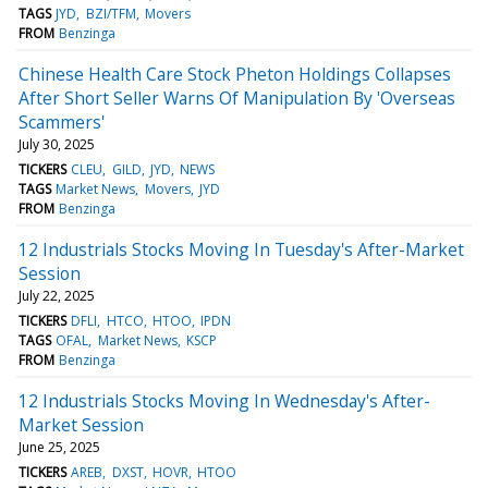
TAGS
JYD
BZI/TFM
Movers
FROM
Benzinga
Chinese Health Care Stock Pheton Holdings Collapses
After Short Seller Warns Of Manipulation By 'Overseas
Scammers'
July 30, 2025
TICKERS
CLEU
GILD
JYD
NEWS
TAGS
Market News
Movers
JYD
FROM
Benzinga
12 Industrials Stocks Moving In Tuesday's After-Market
Session
July 22, 2025
TICKERS
DFLI
HTCO
HTOO
IPDN
TAGS
OFAL
Market News
KSCP
FROM
Benzinga
12 Industrials Stocks Moving In Wednesday's After-
Market Session
June 25, 2025
TICKERS
AREB
DXST
HOVR
HTOO