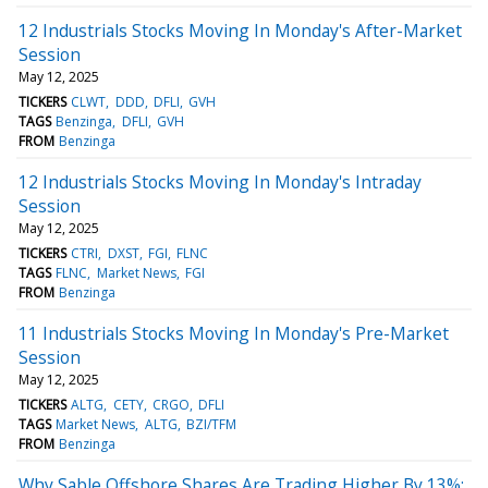
12 Industrials Stocks Moving In Monday's After-Market
Session
May 12, 2025
TICKERS
CLWT
DDD
DFLI
GVH
TAGS
Benzinga
DFLI
GVH
FROM
Benzinga
12 Industrials Stocks Moving In Monday's Intraday
Session
May 12, 2025
TICKERS
CTRI
DXST
FGI
FLNC
TAGS
FLNC
Market News
FGI
FROM
Benzinga
11 Industrials Stocks Moving In Monday's Pre-Market
Session
May 12, 2025
TICKERS
ALTG
CETY
CRGO
DFLI
TAGS
Market News
ALTG
BZI/TFM
FROM
Benzinga
Why Sable Offshore Shares Are Trading Higher By 13%;