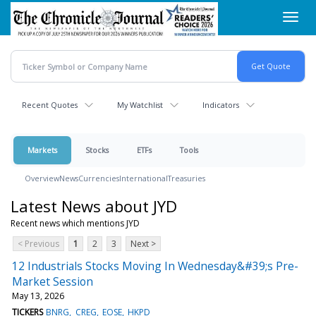
Skip
Toggl
to
navig
main
content
Recent Quotes
My Watchlist
Indicators
Markets
Stocks
ETFs
Tools
Overview
News
Currencies
International
Treasuries
Latest News about JYD
Recent news which mentions JYD
< Previous
1
2
3
Next >
12 Industrials Stocks Moving In Wednesday&#39;s Pre-
Market Session
May 13, 2026
TICKERS
BNRG
CREG
EOSE
HKPD