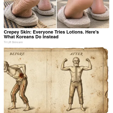
Crepey Skin: Everyone Tries Lotions. Here's
What Koreans Do Instead
Tri Lift Skincare