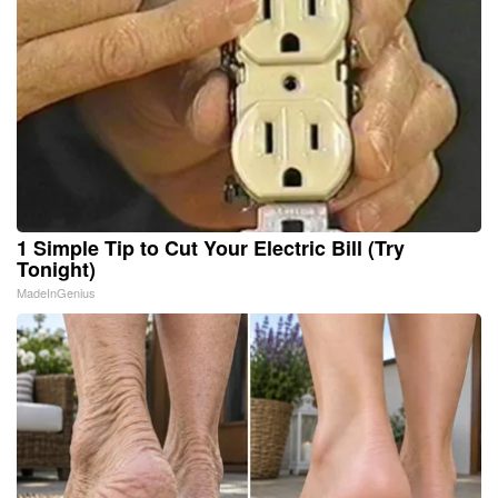
1 Simple Tip to Cut Your Electric Bill (Try
Tonight)
MadeInGenius