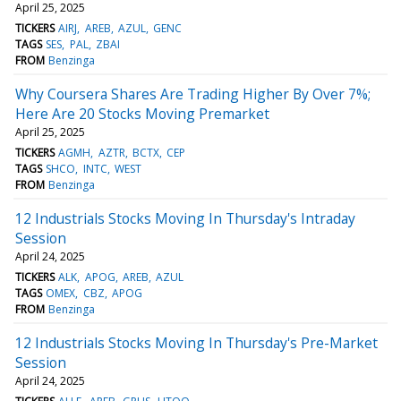
April 25, 2025
TICKERS
AIRJ
AREB
AZUL
GENC
TAGS
SES
PAL
ZBAI
FROM
Benzinga
Why Coursera Shares Are Trading Higher By Over 7%;
Here Are 20 Stocks Moving Premarket
April 25, 2025
TICKERS
AGMH
AZTR
BCTX
CEP
TAGS
SHCO
INTC
WEST
FROM
Benzinga
12 Industrials Stocks Moving In Thursday's Intraday
Session
April 24, 2025
TICKERS
ALK
APOG
AREB
AZUL
TAGS
OMEX
CBZ
APOG
FROM
Benzinga
12 Industrials Stocks Moving In Thursday's Pre-Market
Session
April 24, 2025