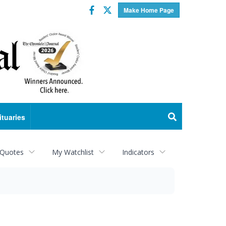
Facebook
Twitter
Make Home Page
ituaries
 Quotes
My Watchlist
Indicators