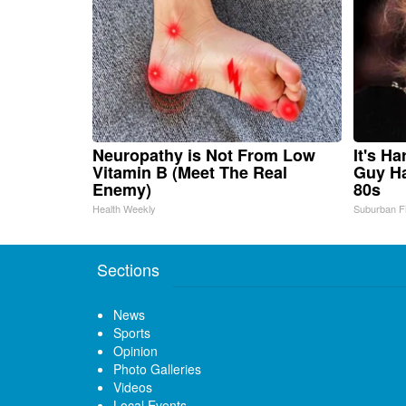
Neuropathy is Not From Low
It's H
Vitamin B (Meet The Real
Guy Ha
Enemy)
80s
Health Weekly
Suburban F
Sections
News
Sports
Opinion
Photo Galleries
Videos
Local Events