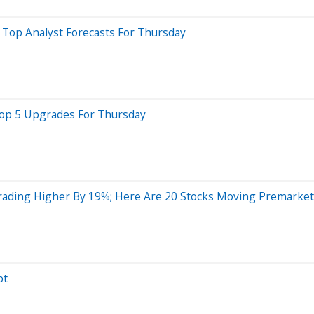
 Top Analyst Forecasts For Thursday
 Top 5 Upgrades For Thursday
Trading Higher By 19%; Here Are 20 Stocks Moving Premarket
pt