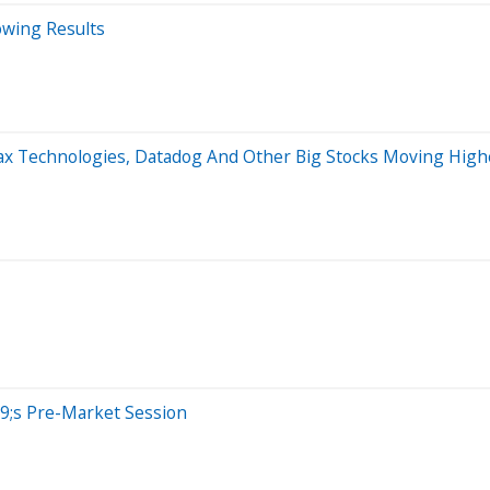
owing Results
max Technologies, Datadog And Other Big Stocks Moving Hig
9;s Pre-Market Session