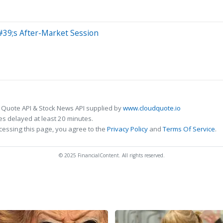
39;s After-Market Session
 Quote API & Stock News API supplied by
www.cloudquote.io
s delayed at least 20 minutes.
cessing this page, you agree to the
Privacy Policy
and
Terms Of Service
.
© 2025 FinancialContent. All rights reserved.