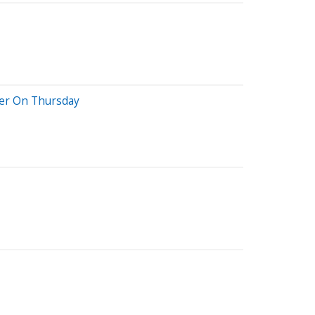
her On Thursday