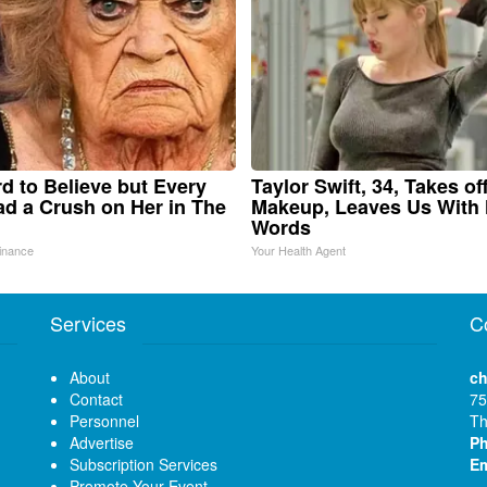
ard to Believe but Every
Taylor Swift, 34, Takes of
d a Crush on Her in The
Makeup, Leaves Us With
Words
inance
Your Health Agent
Services
C
About
ch
Contact
75
Personnel
Th
Advertise
P
Subscription Services
Em
Promote Your Event