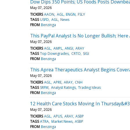
Dow Dips 350 Points; US Foods Posts Downbea
May 07, 2026
TICKERS
AAON
AGL
ENGN
FSLY
TAGS
USFD
AGL
News
FROM
Benzinga
This PayPal Analyst Is No Longer Bullish; He
May 07, 2026
TICKERS
AGL
AMPL
ANGI
ARAY
TAGS
Top Downgrades
CRTO
SIGI
FROM
Benzinga
This Aprea Therapeutics Analyst Begins Covera
May 07, 2026
TICKERS
AGL
APRE
ARAY
CNH
TAGS
SRFM
Analyst Ratings
Trading Ideas
FROM
Benzinga
12 Health Care Stocks Moving In Thursday&#39
May 07, 2026
TICKERS
AGL
APUS
ARAY
ASBP
TAGS
ATRA
Market News
ASBP
FROM
Benzinga