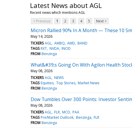
Latest News about AGL
Recent news which mentions AGL
< Previous
1
2
3
4
5
Next >
Micron Rallied 90% In A Month — These 10 Sma
May 14, 2026
TICKERS
AGL
AMBQ
AMD
BAND
TAGS
RXT
NVDA
INOD
FROM
Benzinga
What&#39;s Going On With Agilon Health Stock
May 08, 2026
TICKERS
AGL
NEWS
TAGS
Equities
Top Stories
Market News
FROM
Benzinga
Dow Tumbles Over 300 Points: Investor Senti
May 08, 2026
TICKERS
AGL
FLR
MCD
PAA
TAGS
Pre/Market Outlook
Benzinga
FLR
FROM
Benzinga