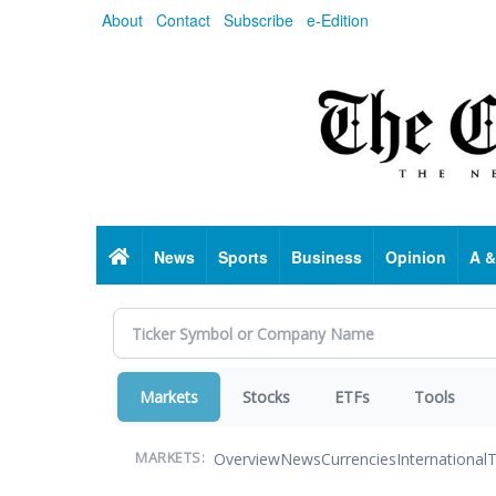
Skip
About
Contact
Subscribe
e-Edition
to
main
content
Home
News
Sports
Business
Opinion
A &
Markets
Stocks
ETFs
Tools
Overview
News
Currencies
International
T
MARKETS: