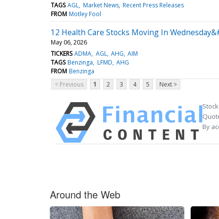
TAGS
AGL
Market News
Recent Press Releases
FROM
Motley Fool
12 Health Care Stocks Moving In Wednesday&#
May 06, 2026
TICKERS
ADMA
AGL
AHG
AIM
TAGS
Benzinga
LFMD
AHG
FROM
Benzinga
< Previous
1
2
3
4
5
Next >
Stock
Quote
By ac
Around the Web