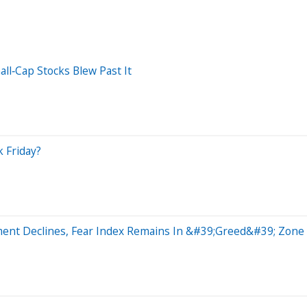
ll‑Cap Stocks Blew Past It
 Friday?
ment Declines, Fear Index Remains In &#39;Greed&#39; Zone