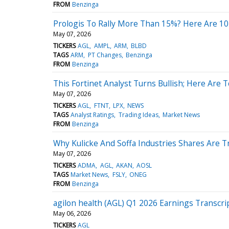
FROM
Benzinga
Prologis To Rally More Than 15%? Here Are 10
May 07, 2026
TICKERS
AGL
AMPL
ARM
BLBD
TAGS
ARM
PT Changes
Benzinga
FROM
Benzinga
This Fortinet Analyst Turns Bullish; Here Are
May 07, 2026
TICKERS
AGL
FTNT
LPX
NEWS
TAGS
Analyst Ratings
Trading Ideas
Market News
FROM
Benzinga
Why Kulicke And Soffa Industries Shares Are 
May 07, 2026
TICKERS
ADMA
AGL
AKAN
AOSL
TAGS
Market News
FSLY
ONEG
FROM
Benzinga
agilon health (AGL) Q1 2026 Earnings Transcri
May 06, 2026
TICKERS
AGL