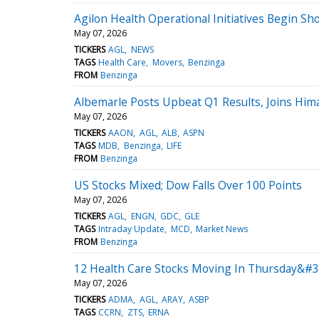
Agilon Health Operational Initiatives Begin Sh
May 07, 2026
TICKERS
AGL
NEWS
TAGS
Health Care
Movers
Benzinga
FROM
Benzinga
Albemarle Posts Upbeat Q1 Results, Joins Hi
May 07, 2026
TICKERS
AAON
AGL
ALB
ASPN
TAGS
MDB
Benzinga
LIFE
FROM
Benzinga
US Stocks Mixed; Dow Falls Over 100 Points
May 07, 2026
TICKERS
AGL
ENGN
GDC
GLE
TAGS
Intraday Update
MCD
Market News
FROM
Benzinga
12 Health Care Stocks Moving In Thursday&#3
May 07, 2026
TICKERS
ADMA
AGL
ARAY
ASBP
TAGS
CCRN
ZTS
ERNA