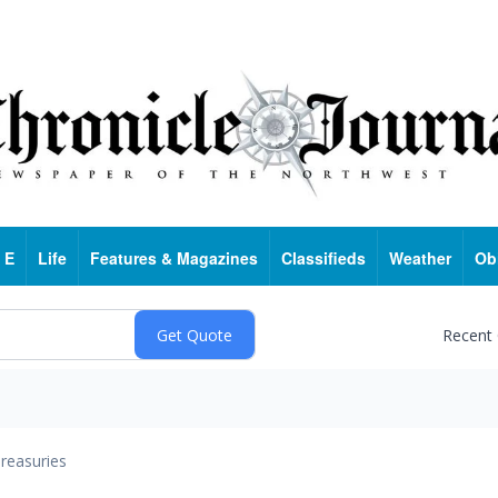
 E
Life
Features & Magazines
Classifieds
Weather
Ob
Recent
reasuries