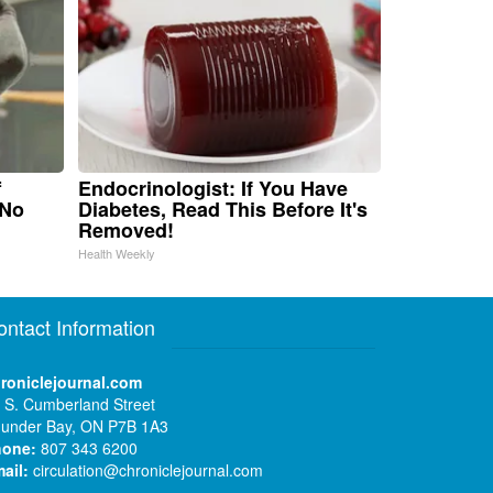
f
Endocrinologist: If You Have
 No
Diabetes, Read This Before It's
Removed!
Health Weekly
ontact Information
roniclejournal.com
 S. Cumberland Street
under Bay, ON P7B 1A3
hone:
807 343 6200
ail:
circulation@chroniclejournal.com