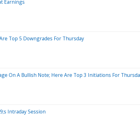
t Earnings
re Are Top 5 Downgrades For Thursday
ge On A Bullish Note; Here Are Top 3 Initiations For Thursd
;s Intraday Session