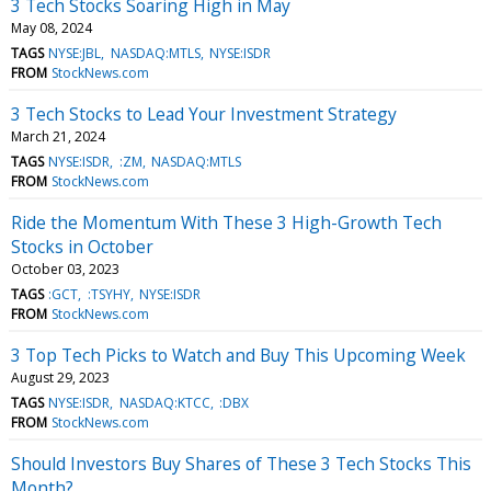
3 Tech Stocks Soaring High in May
May 08, 2024
TAGS
NYSE:JBL
NASDAQ:MTLS
NYSE:ISDR
FROM
StockNews.com
3 Tech Stocks to Lead Your Investment Strategy
March 21, 2024
TAGS
NYSE:ISDR
:ZM
NASDAQ:MTLS
FROM
StockNews.com
Ride the Momentum With These 3 High-Growth Tech
Stocks in October
October 03, 2023
TAGS
:GCT
:TSYHY
NYSE:ISDR
FROM
StockNews.com
3 Top Tech Picks to Watch and Buy This Upcoming Week
August 29, 2023
TAGS
NYSE:ISDR
NASDAQ:KTCC
:DBX
FROM
StockNews.com
Should Investors Buy Shares of These 3 Tech Stocks This
Month?