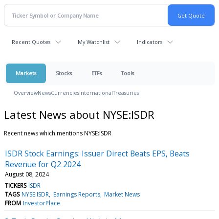
Recent Quotes
My Watchlist
Indicators
Markets
Stocks
ETFs
Tools
Overview
News
Currencies
International
Treasuries
Latest News about NYSE:ISDR
Recent news which mentions NYSE:ISDR
ISDR Stock Earnings: Issuer Direct Beats EPS, Beats
Revenue for Q2 2024
August 08, 2024
TICKERS
ISDR
TAGS
NYSE:ISDR
Earnings Reports
Market News
FROM
InvestorPlace