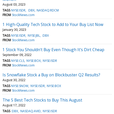
August 03, 2023
TAGS
NYSE:ISDR
:DBX
NASDAQ:RDCM
FROM
StockNews.com
1 High-Quality Tech Stock to Add to Your Buy List Now
January 30, 2023
TAGS
NYSE:ISDR
NYSE:JBL
:DBX
FROM
StockNews.com
1 Stock You Shouldn't Buy Even Though It's Dirt Cheap
September 09, 2022
TAGS
NYSE:CLS
NYSE:BOX
NYSE:ISDR
FROM
StockNews.com
Is Snowflake Stock a Buy on Blockbuster Q2 Results?
August 30, 2022
TAGS
NYSE:SNOW
NYSE:ISDR
NYSE:BOX
FROM
StockNews.com
The 5 Best Tech Stocks to Buy This August
August 17, 2022
TAGS
:DBX
NASDAQ:AVID
NYSE:ISDR