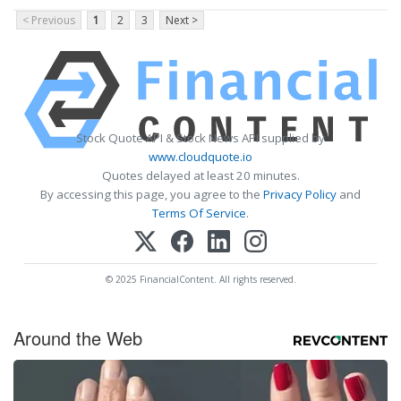
< Previous
1
2
3
Next >
Stock Quote API & Stock News API supplied by
www.cloudquote.io
Quotes delayed at least 20 minutes.
By accessing this page, you agree to the
Privacy Policy
and
Terms Of Service
.
© 2025 FinancialContent. All rights reserved.
Around the Web