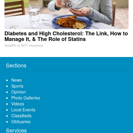
Diabetes and High Cholesterol: The Link, How to
Manage It, & The Role of Statins
GoodRx is NOT insurance
Sections
News
Sports
Opinion
Photo Galleries
Videos
Local Events
Classifieds
Obituaries
Services