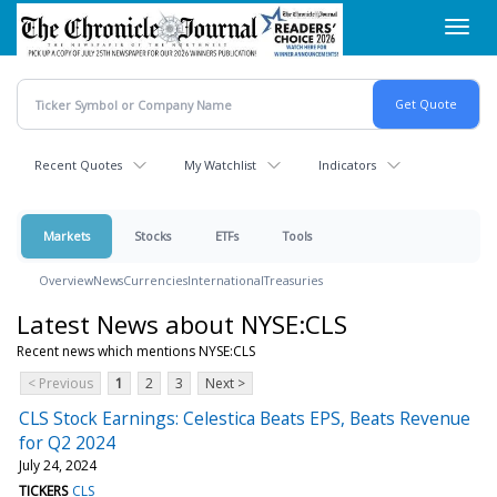
Skip
Toggl
to
navig
main
content
Recent Quotes
My Watchlist
Indicators
Markets
Stocks
ETFs
Tools
Overview
News
Currencies
International
Treasuries
Latest News about NYSE:CLS
Recent news which mentions NYSE:CLS
< Previous
1
2
3
Next >
CLS Stock Earnings: Celestica Beats EPS, Beats Revenue
for Q2 2024
July 24, 2024
TICKERS
CLS