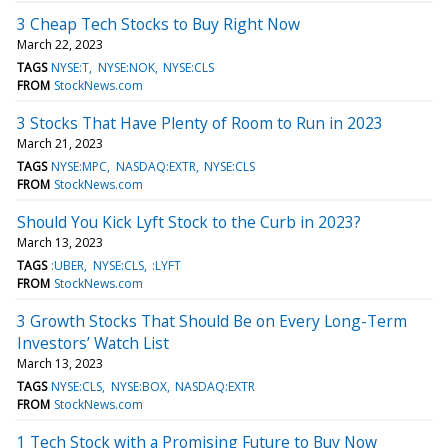
3 Cheap Tech Stocks to Buy Right Now
March 22, 2023
TAGS
NYSE:T
NYSE:NOK
NYSE:CLS
FROM
StockNews.com
3 Stocks That Have Plenty of Room to Run in 2023
March 21, 2023
TAGS
NYSE:MPC
NASDAQ:EXTR
NYSE:CLS
FROM
StockNews.com
Should You Kick Lyft Stock to the Curb in 2023?
March 13, 2023
TAGS
:UBER
NYSE:CLS
:LYFT
FROM
StockNews.com
3 Growth Stocks That Should Be on Every Long-Term
Investors’ Watch List
March 13, 2023
TAGS
NYSE:CLS
NYSE:BOX
NASDAQ:EXTR
FROM
StockNews.com
1 Tech Stock with a Promising Future to Buy Now