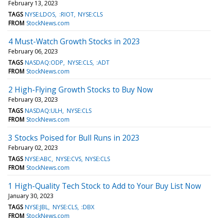
February 13, 2023
TAGS
NYSE:LDOS
:RIOT
NYSE:CLS
FROM
StockNews.com
4 Must-Watch Growth Stocks in 2023
February 06, 2023
TAGS
NASDAQ:ODP
NYSE:CLS
:ADT
FROM
StockNews.com
2 High-Flying Growth Stocks to Buy Now
February 03, 2023
TAGS
NASDAQ:ULH
NYSE:CLS
FROM
StockNews.com
3 Stocks Poised for Bull Runs in 2023
February 02, 2023
TAGS
NYSE:ABC
NYSE:CVS
NYSE:CLS
FROM
StockNews.com
1 High-Quality Tech Stock to Add to Your Buy List Now
January 30, 2023
TAGS
NYSE:JBL
NYSE:CLS
:DBX
FROM
StockNews.com