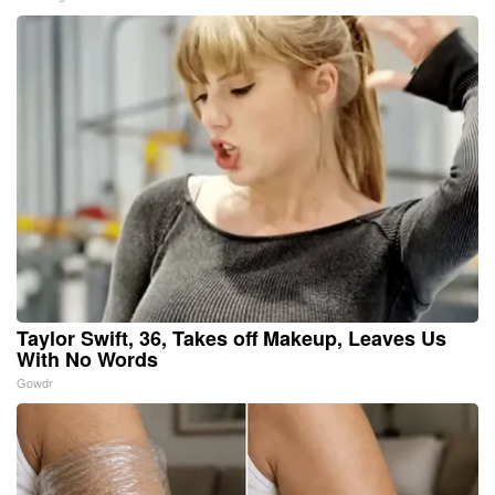
Taylor Swift, 36, Takes off Makeup, Leaves Us
With No Words
Gowdr