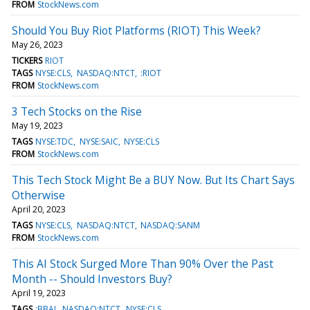
FROM
StockNews.com
Should You Buy Riot Platforms (RIOT) This Week?
May 26, 2023
TICKERS
RIOT
TAGS
NYSE:CLS
NASDAQ:NTCT
:RIOT
FROM
StockNews.com
3 Tech Stocks on the Rise
May 19, 2023
TAGS
NYSE:TDC
NYSE:SAIC
NYSE:CLS
FROM
StockNews.com
This Tech Stock Might Be a BUY Now. But Its Chart Says
Otherwise
April 20, 2023
TAGS
NYSE:CLS
NASDAQ:NTCT
NASDAQ:SANM
FROM
StockNews.com
This AI Stock Surged More Than 90% Over the Past
Month -- Should Investors Buy?
April 19, 2023
TAGS
:BBAI
NASDAQ:NTCT
NYSE:CLS