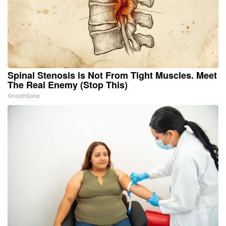
Spinal Stenosis is Not From Tight Muscles. Meet
The Real Enemy (Stop This)
SmoothSpine