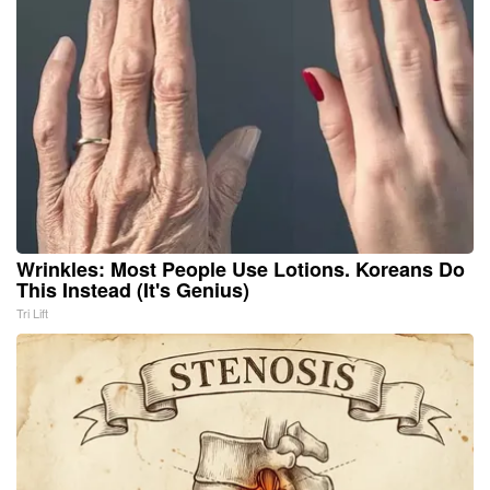
Wrinkles: Most People Use Lotions. Koreans Do
This Instead (It's Genius)
Tri Lift