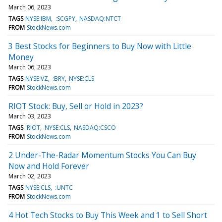
March 06, 2023
TAGS
NYSE:IBM
:SCGPY
NASDAQ:NTCT
FROM
StockNews.com
3 Best Stocks for Beginners to Buy Now with Little
Money
March 06, 2023
TAGS
NYSE:VZ
:BRY
NYSE:CLS
FROM
StockNews.com
RIOT Stock: Buy, Sell or Hold in 2023?
March 03, 2023
TAGS
:RIOT
NYSE:CLS
NASDAQ:CSCO
FROM
StockNews.com
2 Under-The-Radar Momentum Stocks You Can Buy
Now and Hold Forever
March 02, 2023
TAGS
NYSE:CLS
:UNTC
FROM
StockNews.com
4 Hot Tech Stocks to Buy This Week and 1 to Sell Short