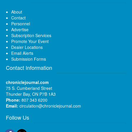
About
Contact
Personnel
Advertise
Subscription Services
Promote Your Event
Dealer Locations
Email Alerts
Submission Forms
Contact Information
chroniclejournal.com
75 S. Cumberland Street
Thunder Bay, ON P7B 1A3
Phone:
807 343 6200
Email:
circulation@chroniclejournal.com
Follow Us