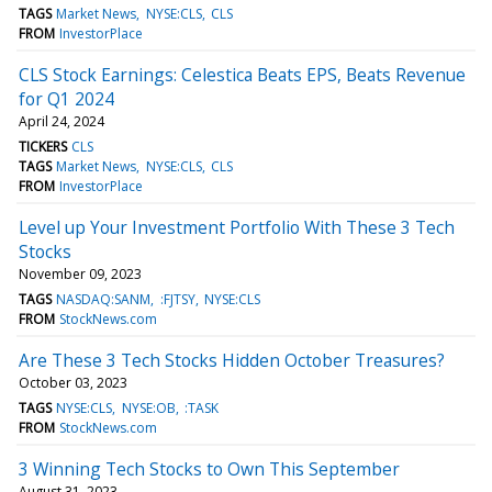
TAGS
Market News
NYSE:CLS
CLS
FROM
InvestorPlace
CLS Stock Earnings: Celestica Beats EPS, Beats Revenue
for Q1 2024
April 24, 2024
TICKERS
CLS
TAGS
Market News
NYSE:CLS
CLS
FROM
InvestorPlace
Level up Your Investment Portfolio With These 3 Tech
Stocks
November 09, 2023
TAGS
NASDAQ:SANM
:FJTSY
NYSE:CLS
FROM
StockNews.com
Are These 3 Tech Stocks Hidden October Treasures?
October 03, 2023
TAGS
NYSE:CLS
NYSE:OB
:TASK
FROM
StockNews.com
3 Winning Tech Stocks to Own This September
August 31, 2023