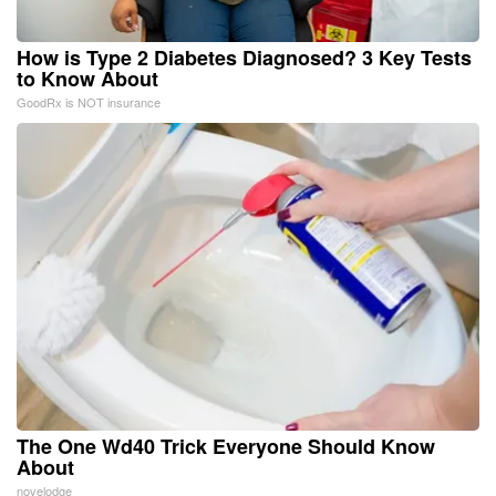
How is Type 2 Diabetes Diagnosed? 3 Key Tests
to Know About
GoodRx is NOT insurance
The One Wd40 Trick Everyone Should Know
About
novelodge