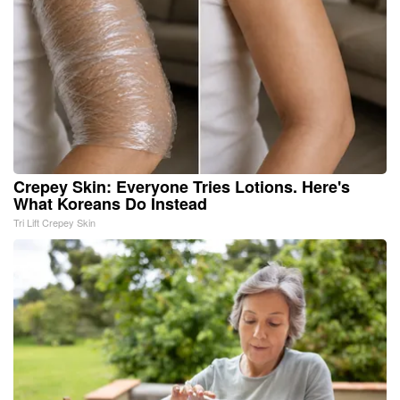
Crepey Skin: Everyone Tries Lotions. Here's
What Koreans Do Instead
Tri Lift Crepey Skin