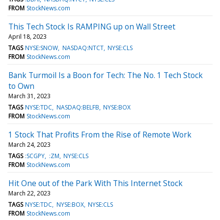
FROM
StockNews.com
This Tech Stock Is RAMPING up on Wall Street
April 18, 2023
TAGS
NYSE:SNOW
NASDAQ:NTCT
NYSE:CLS
FROM
StockNews.com
Bank Turmoil Is a Boon for Tech: The No. 1 Tech Stock
to Own
March 31, 2023
TAGS
NYSE:TDC
NASDAQ:BELFB
NYSE:BOX
FROM
StockNews.com
1 Stock That Profits From the Rise of Remote Work
March 24, 2023
TAGS
:SCGPY
:ZM
NYSE:CLS
FROM
StockNews.com
Hit One out of the Park With This Internet Stock
March 22, 2023
TAGS
NYSE:TDC
NYSE:BOX
NYSE:CLS
FROM
StockNews.com