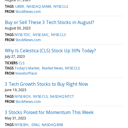
TAGS
:UBER
NASDAQ:SANM
NYSE:CLS
FROM
StockNews.com
Buy or Sell These 3 Tech Stocks in August?
August 03, 2023
TAGS
NYSE:TDC
NYSE:SAIC
NYSE:CLS
FROM
StockNews.com
Why Is Celestica (CLS) Stock Up 30% Today?
July 27, 2023
TICKERS
CLS
TAGS
Today's Market
Market News
NYSE:CLS
FROM
InvestorPlace
3 Tech Growth Stocks to Buy Right Now
June 19, 2023
TAGS
NYSE:BOX
NYSE:CLS
NASDAQ:NTCT
FROM
StockNews.com
3 Stocks Poised for Momentum This Week
May 31, 2023
TAGS
NYSE:BH
:DNLI
NASDAQ:BIIB