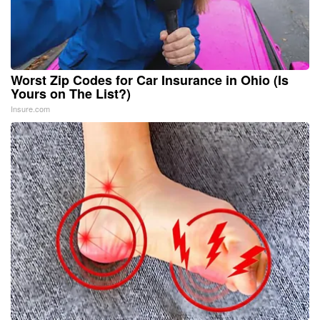
Worst Zip Codes for Car Insurance in Ohio (Is
Yours on The List?)
Insure.com