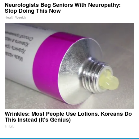
Neurologists Beg Seniors With Neuropathy:
Stop Doing This Now
Health Weekly
Wrinkles: Most People Use Lotions. Koreans Do
This Instead (It's Genius)
Tri Lift