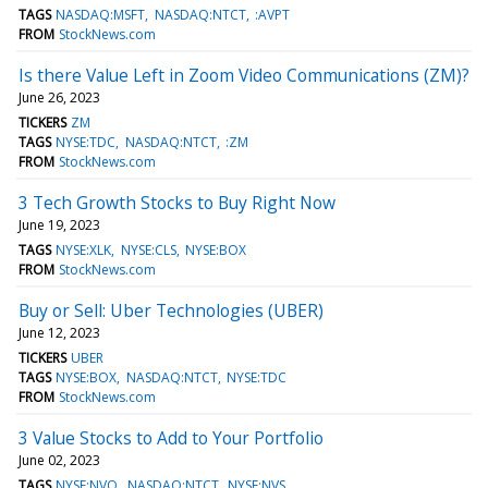
TAGS
NASDAQ:MSFT
NASDAQ:NTCT
:AVPT
FROM
StockNews.com
Is there Value Left in Zoom Video Communications (ZM)?
June 26, 2023
TICKERS
ZM
TAGS
NYSE:TDC
NASDAQ:NTCT
:ZM
FROM
StockNews.com
3 Tech Growth Stocks to Buy Right Now
June 19, 2023
TAGS
NYSE:XLK
NYSE:CLS
NYSE:BOX
FROM
StockNews.com
Buy or Sell: Uber Technologies (UBER)
June 12, 2023
TICKERS
UBER
TAGS
NYSE:BOX
NASDAQ:NTCT
NYSE:TDC
FROM
StockNews.com
3 Value Stocks to Add to Your Portfolio
June 02, 2023
TAGS
NYSE:NVO
NASDAQ:NTCT
NYSE:NVS