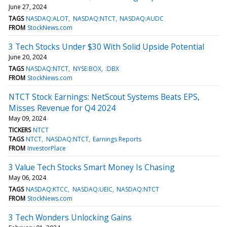
June 27, 2024
TAGS
NASDAQ:ALOT
NASDAQ:NTCT
NASDAQ:AUDC
FROM
StockNews.com
3 Tech Stocks Under $30 With Solid Upside Potential
June 20, 2024
TAGS
NASDAQ:NTCT
NYSE:BOX
:DBX
FROM
StockNews.com
NTCT Stock Earnings: NetScout Systems Beats EPS,
Misses Revenue for Q4 2024
May 09, 2024
TICKERS
NTCT
TAGS
NTCT
NASDAQ:NTCT
Earnings Reports
FROM
InvestorPlace
3 Value Tech Stocks Smart Money Is Chasing
May 06, 2024
TAGS
NASDAQ:KTCC
NASDAQ:UEIC
NASDAQ:NTCT
FROM
StockNews.com
3 Tech Wonders Unlocking Gains