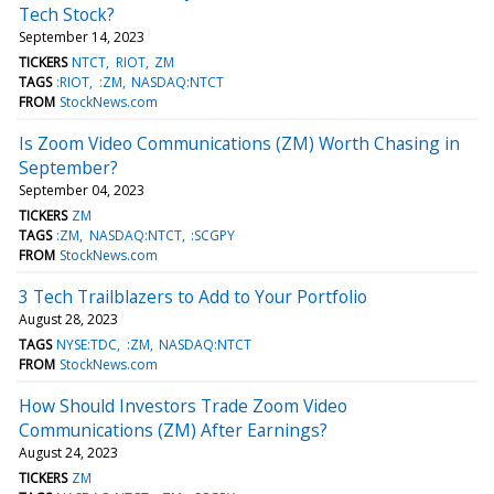
Tech Stock?
September 14, 2023
TICKERS
NTCT
RIOT
ZM
TAGS
:RIOT
:ZM
NASDAQ:NTCT
FROM
StockNews.com
Is Zoom Video Communications (ZM) Worth Chasing in
September?
September 04, 2023
TICKERS
ZM
TAGS
:ZM
NASDAQ:NTCT
:SCGPY
FROM
StockNews.com
3 Tech Trailblazers to Add to Your Portfolio
August 28, 2023
TAGS
NYSE:TDC
:ZM
NASDAQ:NTCT
FROM
StockNews.com
How Should Investors Trade Zoom Video
Communications (ZM) After Earnings?
August 24, 2023
TICKERS
ZM