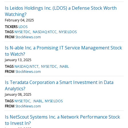
Is Leidos Holdings Inc. (LDOS) a Defense Stock Worth
Watching?
February 04, 2025
TICKERS
LDOS
TAGS
NYSE:TDC
NASDAQ:KTCC
NYSE:LDOS
FROM
StockNews.com
Is N-able Inc. a Promising IT Service Management Stock
to Watch?
January 13, 2025
TAGS
NASDAQ:NTCT
NYSE:TDC
:NABL
FROM
StockNews.com
Is Teradata Corporation a Smart Investment in Data
Analytics?
January 08, 2025
TAGS
NYSE:TDC
:NABL
NYSE:LDOS
FROM
StockNews.com
Is NetScout Systems Inc. a Network Performance Stock
to Invest In?