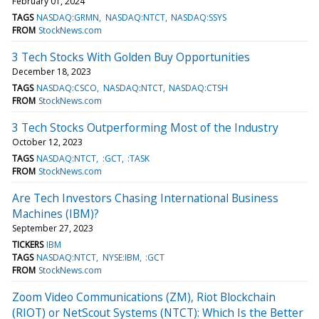
February 01, 2024
TAGS
NASDAQ:GRMN
NASDAQ:NTCT
NASDAQ:SSYS
FROM
StockNews.com
3 Tech Stocks With Golden Buy Opportunities
December 18, 2023
TAGS
NASDAQ:CSCO
NASDAQ:NTCT
NASDAQ:CTSH
FROM
StockNews.com
3 Tech Stocks Outperforming Most of the Industry
October 12, 2023
TAGS
NASDAQ:NTCT
:GCT
:TASK
FROM
StockNews.com
Are Tech Investors Chasing International Business
Machines (IBM)?
September 27, 2023
TICKERS
IBM
TAGS
NASDAQ:NTCT
NYSE:IBM
:GCT
FROM
StockNews.com
Zoom Video Communications (ZM), Riot Blockchain
(RIOT) or NetScout Systems (NTCT): Which Is the Better