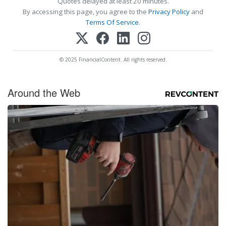
Quotes delayed at least 20 minutes.
By accessing this page, you agree to the
Privacy Policy
and
Terms Of Service
.
© 2025 FinancialContent. All rights reserved.
Around the Web