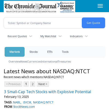
Skip
Toggl
to
navig
main
content
Recent Quotes
My Watchlist
Indicators
Markets
Stocks
ETFs
Tools
Overview
News
Currencies
International
Treasuries
Latest News about NASDAQ:NTCT
Recent news which mentions NASDAQ:NTCT
< Previous
1
2
Next >
3 Small-Cap Tech Stocks with Explosive Potential
February 13, 2025
TAGS
:NABL
:EVCM
NASDAQ:NTCT
FROM
StockNews.com