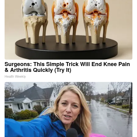
Surgeons: This Simple Trick Will End Knee Pain
& Arthritis Quickly (Try It)
Health Weekly