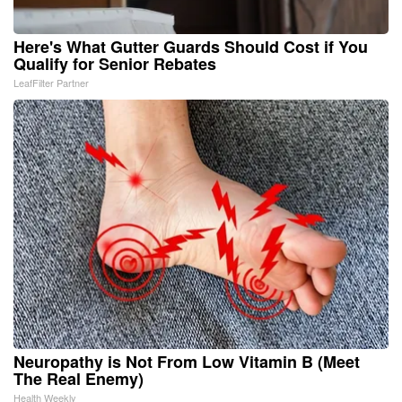
Here's What Gutter Guards Should Cost if You
Qualify for Senior Rebates
LeafFilter Partner
Neuropathy is Not From Low Vitamin B (Meet
The Real Enemy)
Health Weekly