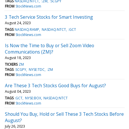
TAGS
NASDAQ:NTCT
:ZM
:SCGPY
FROM
StockNews.com
3 Tech Service Stocks for Smart Investing
August 24, 2023
TAGS
NASDAQ:RAMP
NASDAQ:NTCT
:GCT
FROM
StockNews.com
Is Now the Time to Buy or Sell Zoom Video
Communications (ZM)?
August 18, 2023
TICKERS
ZM
TAGS
:SCGPY
NYSE:TDC
:ZM
FROM
StockNews.com
Are These 3 Tech Stocks Good Buys for August?
August 04, 2023
TAGS
:GCT
NYSE:BOX
NASDAQ:NTCT
FROM
StockNews.com
Should You Buy, Hold or Sell These 3 Tech Stocks Before
August?
July 26, 2023