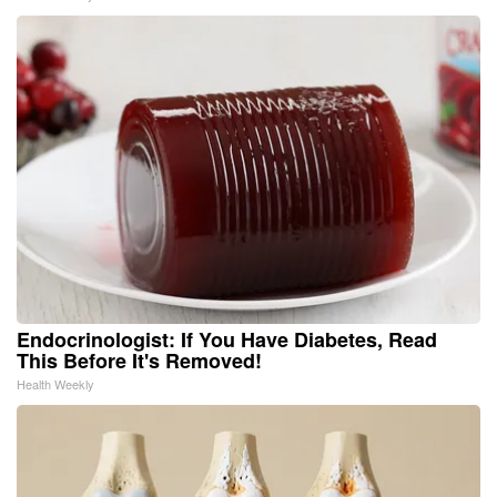
Endocrinologist: If You Have Diabetes, Read
This Before It's Removed!
Health Weekly