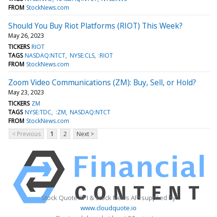
FROM
StockNews.com
Should You Buy Riot Platforms (RIOT) This Week?
May 26, 2023
TICKERS
RIOT
TAGS
NASDAQ:NTCT
NYSE:CLS
:RIOT
FROM
StockNews.com
Zoom Video Communications (ZM): Buy, Sell, or Hold?
May 23, 2023
TICKERS
ZM
TAGS
NYSE:TDC
:ZM
NASDAQ:NTCT
FROM
StockNews.com
< Previous
1
2
Next >
Stock Quote API & Stock News API supplied by
www.cloudquote.io