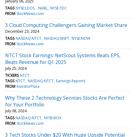
January 06, 2025
TAGS
NYSE:LDOS
:NABL
NYSE:TDC
FROM
StockNews.com
3 Cloud Computing Challengers Gaining Market Share
December 23, 2024
TAGS
NASDAQ:NTCT
NASDAQ:MSFT
NYSE:NOW
FROM
StockNews.com
NTCT Stock Earnings: NetScout Systems Beats EPS,
Beats Revenue for Q1 2025
July 25, 2024
TICKERS
NTCT
TAGS
NTCT
NASDAQ:NTCT
Earnings Reports
FROM
InvestorPlace
Why These 2 Technology Services Stocks Are Perfect
for Your Portfolio
July 08, 2024
TAGS
NASDAQ:NTCT
NYSE:BOX
FROM
StockNews.com
3 Tech Stocks Under $20 With Huge Upside Potential