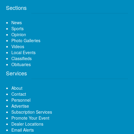
Sections
News
Sports
Opinion
Photo Galleries
Videos
Local Events
Classifieds
Obituaries
Services
About
Contact
Personnel
Advertise
Subscription Services
Promote Your Event
Dealer Locations
Email Alerts