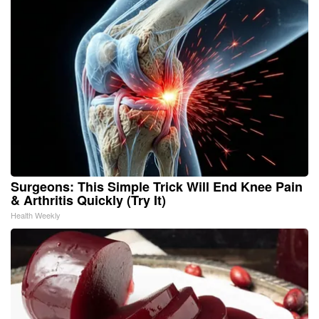
Surgeons: This Simple Trick Will End Knee Pain
& Arthritis Quickly (Try It)
Health Weekly