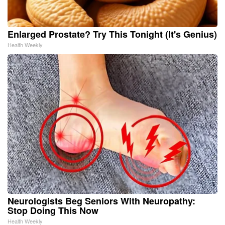
Enlarged Prostate? Try This Tonight (It's Genius)
Health Weekly
Neurologists Beg Seniors With Neuropathy:
Stop Doing This Now
Health Weekly