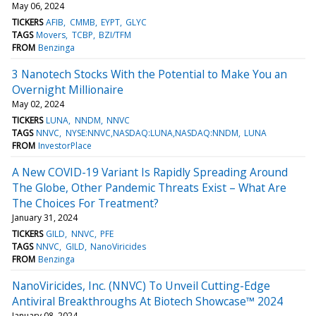
May 06, 2024
TICKERS
AFIB
CMMB
EYPT
GLYC
TAGS
Movers
TCBP
BZI/TFM
FROM
Benzinga
3 Nanotech Stocks With the Potential to Make You an
Overnight Millionaire
May 02, 2024
TICKERS
LUNA
NNDM
NNVC
TAGS
NNVC
NYSE:NNVC,NASDAQ:LUNA,NASDAQ:NNDM
LUNA
FROM
InvestorPlace
A New COVID-19 Variant Is Rapidly Spreading Around
The Globe, Other Pandemic Threats Exist – What Are
The Choices For Treatment?
January 31, 2024
TICKERS
GILD
NNVC
PFE
TAGS
NNVC
GILD
NanoViricides
FROM
Benzinga
NanoViricides, Inc. (NNVC) To Unveil Cutting-Edge
Antiviral Breakthroughs At Biotech Showcase™ 2024
January 08, 2024