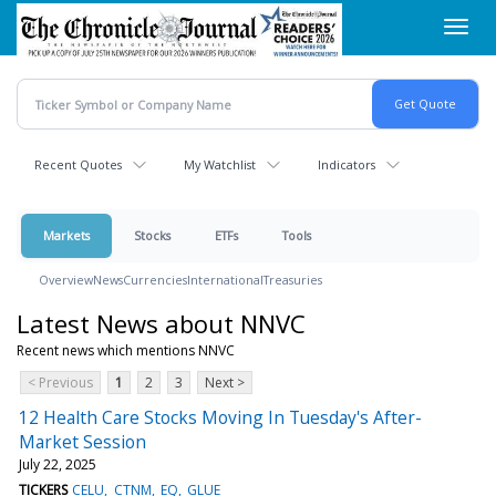
Skip
Toggl
to
navig
main
content
Recent Quotes
My Watchlist
Indicators
Markets
Stocks
ETFs
Tools
Overview
News
Currencies
International
Treasuries
Latest News about NNVC
Recent news which mentions NNVC
< Previous
1
2
3
Next >
12 Health Care Stocks Moving In Tuesday's After-
Market Session
July 22, 2025
TICKERS
CELU
CTNM
EQ
GLUE