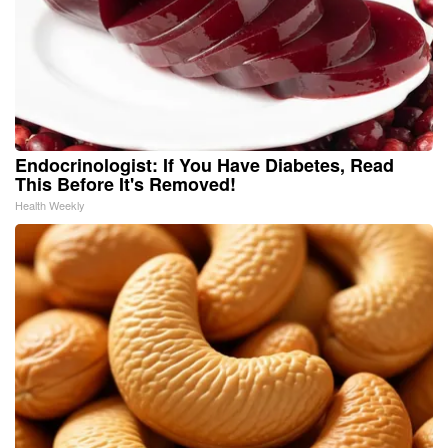
Endocrinologist: If You Have Diabetes, Read
This Before It's Removed!
Health Weekly