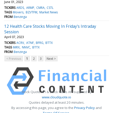
June 01, 2023
TICKERS
ARDS
ARMP
CMRA
CSTL
TAGS
Movers
BZI/TFM
Market News
FROM
Benzinga
12 Health Care Stocks Moving In Friday's Intraday
Session
April 07, 2023
TICKERS
ACRV
ATNF
BFRG
BTTX
TAGS
IMRX
NNVC
BTTX
FROM
Benzinga
< Previous
1
2
3
Next >
Stock Quote API & Stock News API supplied by
www.cloudquote.io
Quotes delayed at least 20 minutes.
By accessing this page, you agree to the
Privacy Policy
and
Terms Of Service
.