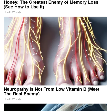
Honey: The Greatest Enemy of Memory Loss
(See How to Use It)
Health Weekly
Neuropathy is Not From Low Vitamin B (Meet
The Real Enemy)
Health Weekly