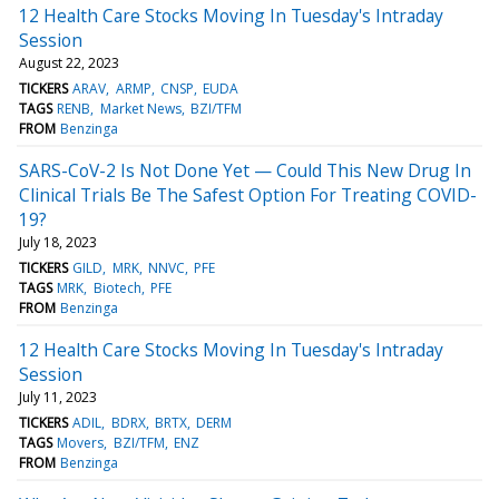
12 Health Care Stocks Moving In Tuesday's Intraday
Session
August 22, 2023
TICKERS
ARAV
ARMP
CNSP
EUDA
TAGS
RENB
Market News
BZI/TFM
FROM
Benzinga
SARS-CoV-2 Is Not Done Yet — Could This New Drug In
Clinical Trials Be The Safest Option For Treating COVID-
19?
July 18, 2023
TICKERS
GILD
MRK
NNVC
PFE
TAGS
MRK
Biotech
PFE
FROM
Benzinga
12 Health Care Stocks Moving In Tuesday's Intraday
Session
July 11, 2023
TICKERS
ADIL
BDRX
BRTX
DERM
TAGS
Movers
BZI/TFM
ENZ
FROM
Benzinga