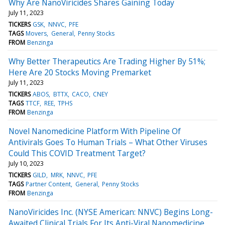
Why Are NanoViricides Shares Gaining Today
July 11, 2023
TICKERS
GSK
NNVC
PFE
TAGS
Movers
General
Penny Stocks
FROM
Benzinga
Why Better Therapeutics Are Trading Higher By 51%;
Here Are 20 Stocks Moving Premarket
July 11, 2023
TICKERS
ABOS
BTTX
CACO
CNEY
TAGS
TTCF
REE
TPHS
FROM
Benzinga
Novel Nanomedicine Platform With Pipeline Of
Antivirals Goes To Human Trials – What Other Viruses
Could This COVID Treatment Target?
July 10, 2023
TICKERS
GILD
MRK
NNVC
PFE
TAGS
Partner Content
General
Penny Stocks
FROM
Benzinga
NanoViricides Inc. (NYSE American: NNVC) Begins Long-
Awaited Clinical Trials For Its Anti-Viral Nanomedicine