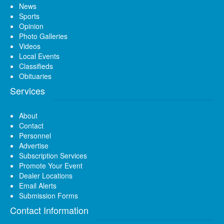
News
Sports
Opinion
Photo Galleries
Videos
Local Events
Classifieds
Obituaries
Services
About
Contact
Personnel
Advertise
Subscription Services
Promote Your Event
Dealer Locations
Email Alerts
Submission Forms
Contact Information