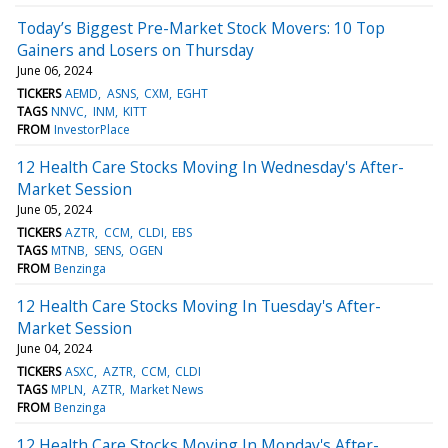
Today’s Biggest Pre-Market Stock Movers: 10 Top
Gainers and Losers on Thursday
June 06, 2024
TICKERS
AEMD
ASNS
CXM
EGHT
TAGS
NNVC
INM
KITT
FROM
InvestorPlace
12 Health Care Stocks Moving In Wednesday's After-
Market Session
June 05, 2024
TICKERS
AZTR
CCM
CLDI
EBS
TAGS
MTNB
SENS
OGEN
FROM
Benzinga
12 Health Care Stocks Moving In Tuesday's After-
Market Session
June 04, 2024
TICKERS
ASXC
AZTR
CCM
CLDI
TAGS
MPLN
AZTR
Market News
FROM
Benzinga
12 Health Care Stocks Moving In Monday's After-