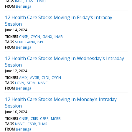
TAGS
RARE
HAS
THMO
FROM
Benzinga
12 Health Care Stocks Moving In Friday's Intraday
Session
June 14, 2024
TICKERS
CNSP
CYCN
GANX
INAB
TAGS
SCNI
GANX
ISPC
FROM
Benzinga
12 Health Care Stocks Moving In Wednesday's Intraday
Session
June 12, 2024
TICKERS
AMIX
AVGR
CLDI
CYCN
TAGS
LGVN
STRM
NNVC
FROM
Benzinga
12 Health Care Stocks Moving In Monday's Intraday
Session
June 10, 2024
TICKERS
CNSP
CRIS
CSBR
MCRB
TAGS
NNVC
CSBR
THAR
FROM
Benzinga