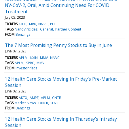
NV-CoV-2, Oral, Amid Continuing Need For COVID
Treatment
July 05, 2023
TICKERS
GILD
MRK
NNVC
PFE
TAGS
NanoViricides
General
Partner Content
FROM
Benzinga
The 7 Most Promising Penny Stocks to Buy in June
June 07, 2023
TICKERS
APLM
KXIN
MMV
NNVC
TAGS
APLM
SPRC
MMV
FROM
InvestorPlace
12 Health Care Stocks Moving In Friday's Pre-Market
Session
June 02, 2023
TICKERS
AKTX
AMPE
APLM
CNTB
TAGS
Market News
ONCR
SENS
FROM
Benzinga
12 Health Care Stocks Moving In Thursday's Intraday
Session