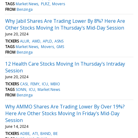
TAGS
Market News
PLRZ
Movers
FROM
Benzinga
Why Jabil Shares Are Trading Lower By 8%? Here Are
Other Stocks Moving In Thursday's Mid-Day Session
June 20, 2024
TICKERS
ALUR
AMD
APLD
ASNS
TAGS
Market News
Movers
GMS
FROM
Benzinga
12 Health Care Stocks Moving In Thursday's Intraday
Session
June 20, 2024
TICKERS
CASI
FEMY
ICU
MBIO
TAGS
SONN
ICU
Market News
FROM
Benzinga
Why AMMO Shares Are Trading Lower By Over 19%?
Here Are Other Stocks Moving In Friday's Mid-Day
Session
June 14, 2024
TICKERS
ADBE
ATI
BAND
BE