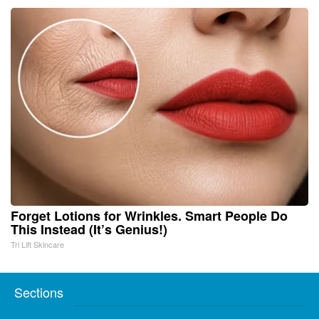
Forget Lotions for Wrinkles. Smart People Do
This Instead (It’s Genius!)
Tri Lift Skincare
Sections