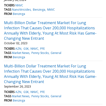
TICKERS
NNVC
TAGS
NanoViricides
Benzinga
NNVC
FROM
Benzinga
Multi-Billion Dollar Treatment Market For Lung
Infection That Causes Over 200,000 Hospitalizations
Annually With Elderly, Young At Most Risk Has Game-
Changing New Entrant
October 02, 2023
TICKERS
AZN
GSK
NNVC
PFE
TAGS
Market News
Penny Stocks
General
FROM
Benzinga
Multi-Billion Dollar Treatment Market For Lung
Infection That Causes Over 200,000 Hospitalizations
Annually With Elderly, Young At Most Risk Has Game-
Changing New Entrant
September 26, 2023
TICKERS
AZN
GSK
NNVC
PFE
TAGS
Market News
Penny Stocks
General
FROM
Benzinga