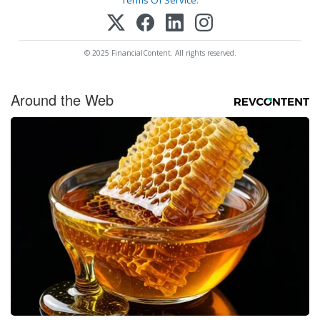
© 2025 FinancialContent. All rights reserved.
Around the Web