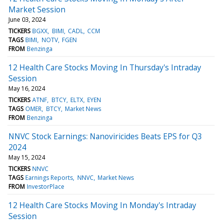
Market Session
June 03, 2024
TICKERS
BGXX
BIMI
CADL
CCM
TAGS
BIMI
NOTV
FGEN
FROM
Benzinga
12 Health Care Stocks Moving In Thursday's Intraday
Session
May 16, 2024
TICKERS
ATNF
BTCY
ELTX
EYEN
TAGS
OMER
BTCY
Market News
FROM
Benzinga
NNVC Stock Earnings: Nanoviricides Beats EPS for Q3
2024
May 15, 2024
TICKERS
NNVC
TAGS
Earnings Reports
NNVC
Market News
FROM
InvestorPlace
12 Health Care Stocks Moving In Monday's Intraday
Session