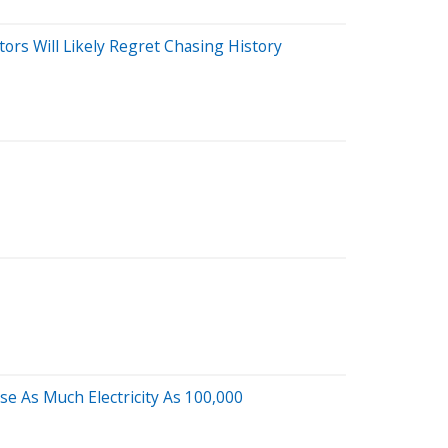
tors Will Likely Regret Chasing History
e As Much Electricity As 100,000