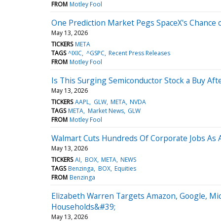
FROM
Motley Fool
One Prediction Market Pegs SpaceX's Chance of 
May 13, 2026
TICKERS
META
TAGS
^IXIC
^GSPC
Recent Press Releases
FROM
Motley Fool
Is This Surging Semiconductor Stock a Buy Afte
May 13, 2026
TICKERS
AAPL
GLW
META
NVDA
TAGS
META
Market News
GLW
FROM
Motley Fool
Walmart Cuts Hundreds Of Corporate Jobs As AI
May 13, 2026
TICKERS
AI
BOX
META
NEWS
TAGS
Benzinga
BOX
Equities
FROM
Benzinga
Elizabeth Warren Targets Amazon, Google, Mic
Households&#39;
May 13, 2026