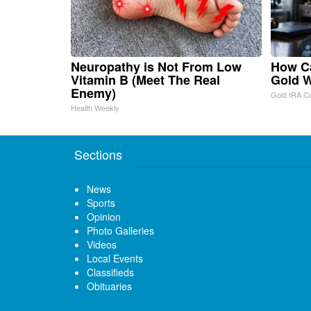
Neuropathy is Not From Low
How Ca
Vitamin B (Meet The Real
Gold W
Enemy)
Gold IRA C
Health Weekly
Sections
News
Sports
Opinion
Photo Galleries
Videos
Local Events
Classifieds
Obituaries