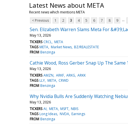
Latest News about META
Recent news which mentions META
...
< Previous
1
2
3
4
5
6
7
8
9
Sen. Elizabeth Warren Slams Meta For &#39;L
May 13, 2026
TICKERS
CRCL
META
TAGS
META
Market News
BZ/REALESTATE
FROM
Benzinga
Cathie Wood, Ross Gerber Snap Up The Same 1
May 13, 2026
TICKERS
AMZN
ARKF
ARKG
ARKK
TAGS
LLY
META
CRWD
FROM
Benzinga
Why Nvidia Bulls Are Suddenly Watching Nebi
May 13, 2026
TICKERS
AI
META
MSFT
NBIS
TAGS
Long Ideas
NVDA
Earnings
FROM
Benzinga