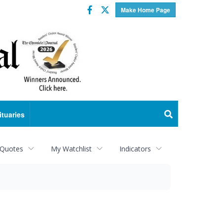
Facebook
Twitter
Make Home Page
ituaries
 Quotes
My Watchlist
Indicators