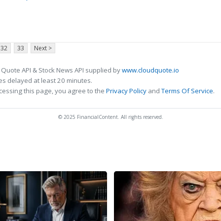
32
33
Next >
 Quote API & Stock News API supplied by
www.cloudquote.io
s delayed at least 20 minutes.
cessing this page, you agree to the
Privacy Policy
and
Terms Of Service
.
© 2025 FinancialContent. All rights reserved.