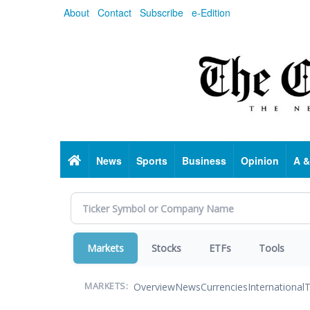
Skip
About
Contact
Subscribe
e-Edition
to
main
content
Home
News
Sports
Business
Opinion
A &
Markets
Stocks
ETFs
Tools
Overview
News
Currencies
International
T
MARKETS: