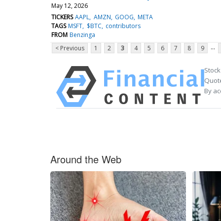
May 12, 2026
TICKERS
AAPL
AMZN
GOOG
META
TAGS
MSFT
$BTC
contributors
FROM
Benzinga
...
< Previous
1
2
3
4
5
6
7
8
9
Stock
Quote
By ac
Around the Web