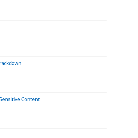
Crackdown
Sensitive Content