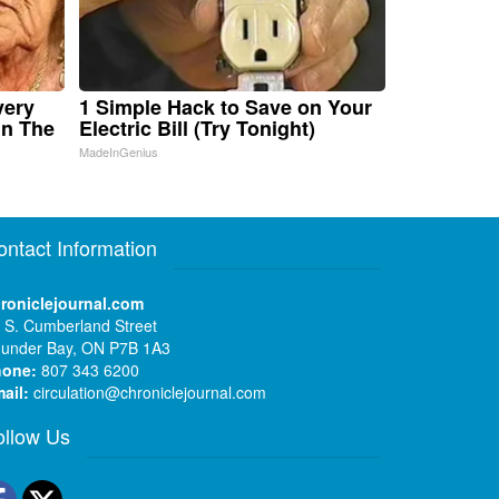
very
1 Simple Hack to Save on Your
in The
Electric Bill (Try Tonight)
MadeInGenius
ontact Information
roniclejournal.com
 S. Cumberland Street
under Bay, ON P7B 1A3
hone:
807 343 6200
ail:
circulation@chroniclejournal.com
ollow Us