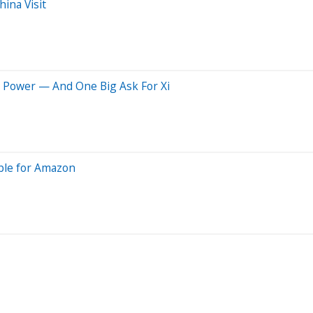
ina Visit
O Power — And One Big Ask For Xi
ble for Amazon