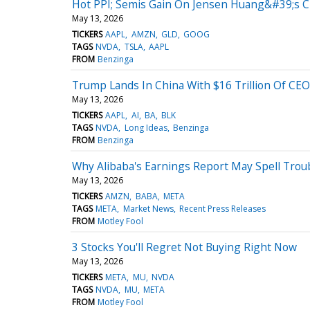
Hot PPI; Semis Gain On Jensen Huang&#39;s Ch
May 13, 2026
TICKERS
AAPL
AMZN
GLD
GOOG
TAGS
NVDA
TSLA
AAPL
FROM
Benzinga
Trump Lands In China With $16 Trillion Of CE
May 13, 2026
TICKERS
AAPL
AI
BA
BLK
TAGS
NVDA
Long Ideas
Benzinga
FROM
Benzinga
Why Alibaba's Earnings Report May Spell Trou
May 13, 2026
TICKERS
AMZN
BABA
META
TAGS
META
Market News
Recent Press Releases
FROM
Motley Fool
3 Stocks You'll Regret Not Buying Right Now
May 13, 2026
TICKERS
META
MU
NVDA
TAGS
NVDA
MU
META
FROM
Motley Fool