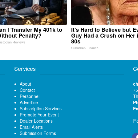
n I Transfer My 401k to
It's Hard to Believe but E
ithout Penalty?
Guy Had a Crush on Her 
80s
ustodian Reviews
Suburban Finance
Services
C
About
ch
Contact
75
Personnel
Th
Advertise
P
Subscription Services
Em
Promote Your Event
F
Dealer Locations
Email Alerts
Submission Forms