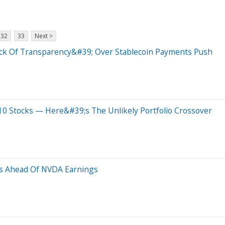
32
33
Next >
ack Of Transparency&#39; Over Stablecoin Payments Push
0 Stocks — Here&#39;s The Unlikely Portfolio Crossover
us Ahead Of NVDA Earnings