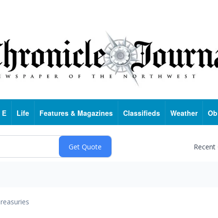
 E
Life
Features & Magazines
Classifieds
Weather
Ob
Recent
reasuries