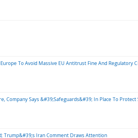
 Europe To Avoid Massive EU Antitrust Fine And Regulatory 
e, Company Says &#39;Safeguards&#39; In Place To Protect 
ead; Trump&#39;s Iran Comment Draws Attention