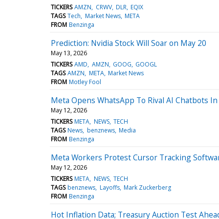
TICKERS
AMZN
CRWV
DLR
EQIX
TAGS
Tech
Market News
META
FROM
Benzinga
Prediction: Nvidia Stock Will Soar on May 20
May 13, 2026
TICKERS
AMD
AMZN
GOOG
GOOGL
TAGS
AMZN
META
Market News
FROM
Motley Fool
Meta Opens WhatsApp To Rival AI Chatbots In
May 12, 2026
TICKERS
META
NEWS
TECH
TAGS
News
benznews
Media
FROM
Benzinga
Meta Workers Protest Cursor Tracking Softwar
May 12, 2026
TICKERS
META
NEWS
TECH
TAGS
benznews
Layoffs
Mark Zuckerberg
FROM
Benzinga
Hot Inflation Data; Treasury Auction Test Ah