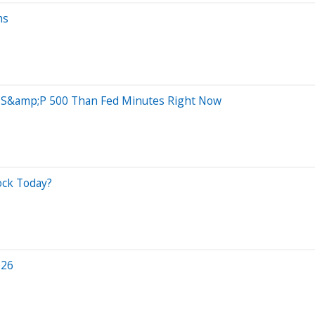
ms
 S&amp;P 500 Than Fed Minutes Right Now
ock Today?
026