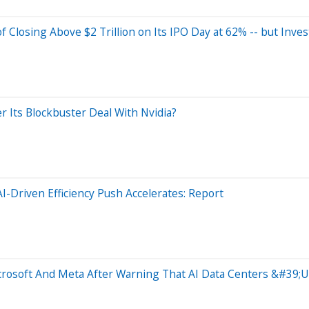
Closing Above $2 Trillion on Its IPO Day at 62% -- but Inves
r Its Blockbuster Deal With Nvidia?
-Driven Efficiency Push Accelerates: Report
rosoft And Meta After Warning That AI Data Centers &#39;Us