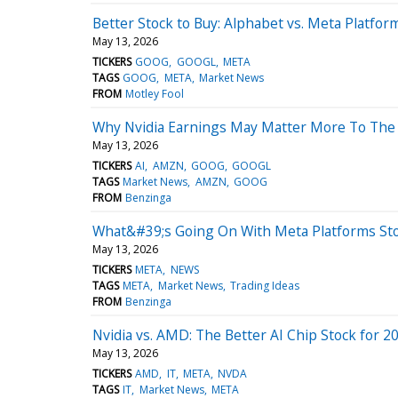
Better Stock to Buy: Alphabet vs. Meta Platfor
May 13, 2026
TICKERS
GOOG
GOOGL
META
TAGS
GOOG
META
Market News
FROM
Motley Fool
Why Nvidia Earnings May Matter More To The
May 13, 2026
TICKERS
AI
AMZN
GOOG
GOOGL
TAGS
Market News
AMZN
GOOG
FROM
Benzinga
What&#39;s Going On With Meta Platforms St
May 13, 2026
TICKERS
META
NEWS
TAGS
META
Market News
Trading Ideas
FROM
Benzinga
Nvidia vs. AMD: The Better AI Chip Stock for 2
May 13, 2026
TICKERS
AMD
IT
META
NVDA
TAGS
IT
Market News
META