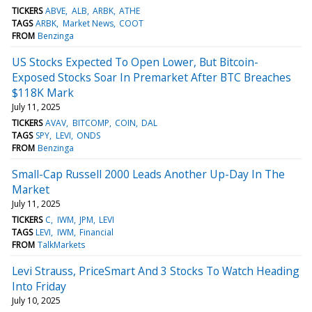
TICKERS
ABVE
ALB
ARBK
ATHE
TAGS
ARBK
Market News
COOT
FROM
Benzinga
US Stocks Expected To Open Lower, But Bitcoin-
Exposed Stocks Soar In Premarket After BTC Breaches
$118K Mark
July 11, 2025
TICKERS
AVAV
BITCOMP
COIN
DAL
TAGS
SPY
LEVI
ONDS
FROM
Benzinga
Small-Cap Russell 2000 Leads Another Up-Day In The
Market
July 11, 2025
TICKERS
C
IWM
JPM
LEVI
TAGS
LEVI
IWM
Financial
FROM
TalkMarkets
Levi Strauss, PriceSmart And 3 Stocks To Watch Heading
Into Friday
July 10, 2025