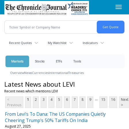
Skip
Toggl
to
navig
main
content
Recent Quotes
My Watchlist
Indicators
Markets
Stocks
ETFs
Tools
Overview
News
Currencies
International
Treasuries
Latest News about LEVI
Recent news which mentions LEVI
...
<
1
2
3
4
5
6
7
8
9
15
16
Next
Previous
>
From Levi's To Dana: The US Companies Quietly
Cheering Trump's 50% Tariffs On India
August 27, 2025