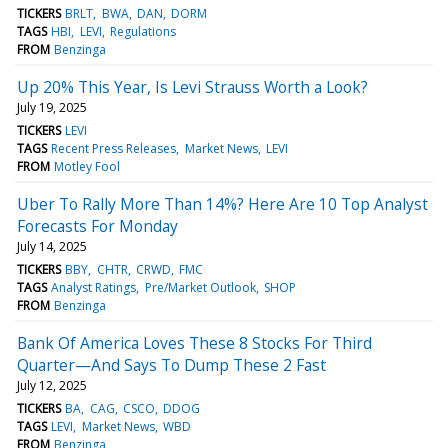
TICKERS
BRLT
BWA
DAN
DORM
TAGS
HBI
LEVI
Regulations
FROM
Benzinga
Up 20% This Year, Is Levi Strauss Worth a Look?
July 19, 2025
TICKERS
LEVI
TAGS
Recent Press Releases
Market News
LEVI
FROM
Motley Fool
Uber To Rally More Than 14%? Here Are 10 Top Analyst
Forecasts For Monday
July 14, 2025
TICKERS
BBY
CHTR
CRWD
FMC
TAGS
Analyst Ratings
Pre/Market Outlook
SHOP
FROM
Benzinga
Bank Of America Loves These 8 Stocks For Third
Quarter—And Says To Dump These 2 Fast
July 12, 2025
TICKERS
BA
CAG
CSCO
DDOG
TAGS
LEVI
Market News
WBD
FROM
Benzinga