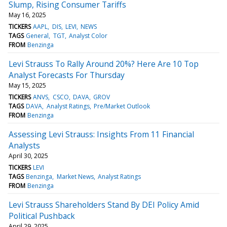
Slump, Rising Consumer Tariffs
May 16, 2025
TICKERS
AAPL
DIS
LEVI
NEWS
TAGS
General
TGT
Analyst Color
FROM
Benzinga
Levi Strauss To Rally Around 20%? Here Are 10 Top
Analyst Forecasts For Thursday
May 15, 2025
TICKERS
ANVS
CSCO
DAVA
GROV
TAGS
DAVA
Analyst Ratings
Pre/Market Outlook
FROM
Benzinga
Assessing Levi Strauss: Insights From 11 Financial
Analysts
April 30, 2025
TICKERS
LEVI
TAGS
Benzinga
Market News
Analyst Ratings
FROM
Benzinga
Levi Strauss Shareholders Stand By DEI Policy Amid
Political Pushback
April 29, 2025