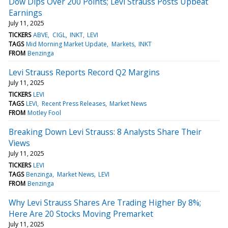
Dow Dips Over 200 Points; Levi Strauss Posts Upbeat
Earnings
July 11, 2025
TICKERS
ABVE
CIGL
INKT
LEVI
TAGS
Mid Morning Market Update
Markets
INKT
FROM
Benzinga
Levi Strauss Reports Record Q2 Margins
July 11, 2025
TICKERS
LEVI
TAGS
LEVI
Recent Press Releases
Market News
FROM
Motley Fool
Breaking Down Levi Strauss: 8 Analysts Share Their
Views
July 11, 2025
TICKERS
LEVI
TAGS
Benzinga
Market News
LEVI
FROM
Benzinga
Why Levi Strauss Shares Are Trading Higher By 8%;
Here Are 20 Stocks Moving Premarket
July 11, 2025