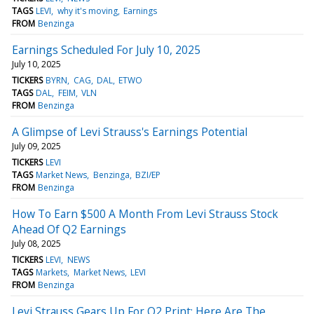
TAGS
LEVI
why it's moving
Earnings
FROM
Benzinga
Earnings Scheduled For July 10, 2025
July 10, 2025
TICKERS
BYRN
CAG
DAL
ETWO
TAGS
DAL
FEIM
VLN
FROM
Benzinga
A Glimpse of Levi Strauss's Earnings Potential
July 09, 2025
TICKERS
LEVI
TAGS
Market News
Benzinga
BZI/EP
FROM
Benzinga
How To Earn $500 A Month From Levi Strauss Stock
Ahead Of Q2 Earnings
July 08, 2025
TICKERS
LEVI
NEWS
TAGS
Markets
Market News
LEVI
FROM
Benzinga
Levi Strauss Gears Up For Q2 Print; Here Are The