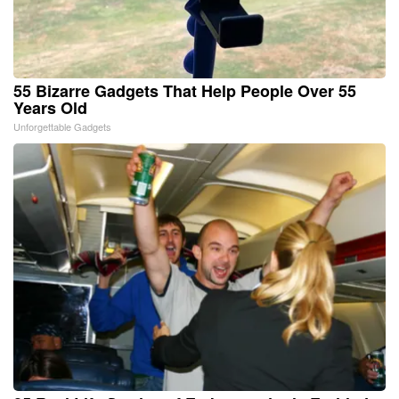
55 Bizarre Gadgets That Help People Over 55
Years Old
Unforgettable Gadgets