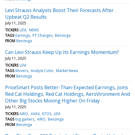
Levi Strauss Analysts Boost Their Forecasts After
Upbeat Q2 Results
July 11, 2025
TICKERS
LEVI
NEWS
TAGS
Earnings
PT Changes
Benzinga
FROM
Benzinga
Can Levi Strauss Keep Up Its Earnings Momentum?
July 11, 2025
TICKERS
LEVI
TAGS
Movers
Analyst Color
Market News
FROM
Benzinga
PriceSmart Posts Better-Than-Expected Earnings, Joins
Red Cat Holdings, Red Cat Holdings, AeroVironment And
Other Big Stocks Moving Higher On Friday
July 11, 2025
TICKERS
AIRO
AVAV
KTOS
LEVI
TAGS
big gainers
AIRO
Benzinga
FROM
Benzinga