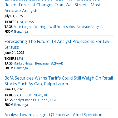
Recent Forecast Changes From Wall Street's Most
Accurate Analysts
July 03, 2025
TICKERS
LEVI
NEWS
TAGS
Price Target
Benzinga
Wall Street's Most Accurate Analysts
FROM
Benzinga
Forecasting The Future: 14 Analyst Projections For Levi
Strauss
June 24, 2025
TICKERS
LEVI
TAGS
Market News
Benzinga
BZI/AAR
FROM
Benzinga
BofA Securities Warns Tariffs Could Still Weigh On Retail
Stocks Such As Gap, Ralph Lauren
June 11, 2025
TICKERS
GAP
LEVI
NEWS
RL
TAGS
Analyst Ratings
Global
LEVI
FROM
Benzinga
Analyst Lowers Target Q1 Forecast Amid Spending