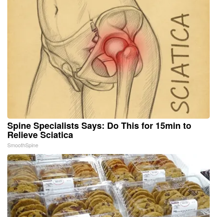
Spine Specialists Says: Do This for 15min to
Relieve Sciatica
SmoothSpine