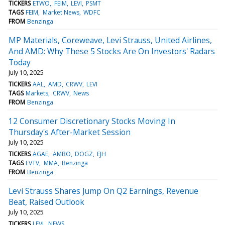
TICKERS
ETWO
FEIM
LEVI
PSMT
TAGS
FEIM
Market News
WDFC
FROM
Benzinga
MP Materials, Coreweave, Levi Strauss, United Airlines,
And AMD: Why These 5 Stocks Are On Investors' Radars
Today
July 10, 2025
TICKERS
AAL
AMD
CRWV
LEVI
TAGS
Markets
CRWV
News
FROM
Benzinga
12 Consumer Discretionary Stocks Moving In
Thursday's After-Market Session
July 10, 2025
TICKERS
AGAE
AMBO
DOGZ
EJH
TAGS
EVTV
MMA
Benzinga
FROM
Benzinga
Levi Strauss Shares Jump On Q2 Earnings, Revenue
Beat, Raised Outlook
July 10, 2025
TICKERS
LEVI
NEWS