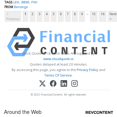
TAGS
LEVI
BBWI
PVH
FROM
Benzinga
...
<
1
2
3
4
5
6
7
8
9
15
16
Next
Previous
>
Stock Quote API & Stock News API supplied by
www.cloudquote.io
Quotes delayed at least 20 minutes.
By accessing this page, you agree to the
Privacy Policy
and
Terms Of Service
.
© 2025 FinancialContent. All rights reserved.
Around the Web