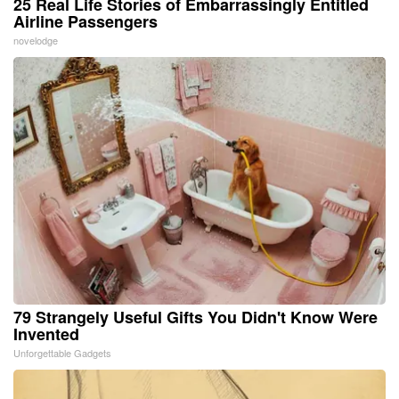
25 Real Life Stories of Embarrassingly Entitled
Airline Passengers
novelodge
79 Strangely Useful Gifts You Didn't Know Were
Invented
Unforgettable Gadgets