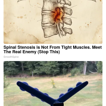
Spinal Stenosis is Not From Tight Muscles. Meet
The Real Enemy (Stop This)
SmoothSpine