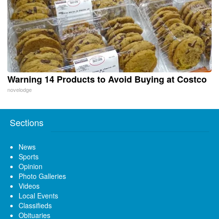
Warning 14 Products to Avoid Buying at Costco
novelodge
Sections
News
Sports
Opinion
Photo Galleries
Videos
Local Events
Classifieds
Obituaries