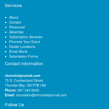
Services
About
Contact
Personnel
Advertise
Subscription Services
Promote Your Event
Dealer Locations
Email Alerts
Submission Forms
Contact Information
chroniclejournal.com
75 S. Cumberland Street
Thunder Bay, ON P7B 1A3
Phone:
807 343 6200
Email:
circulation@chroniclejournal.com
Follow Us