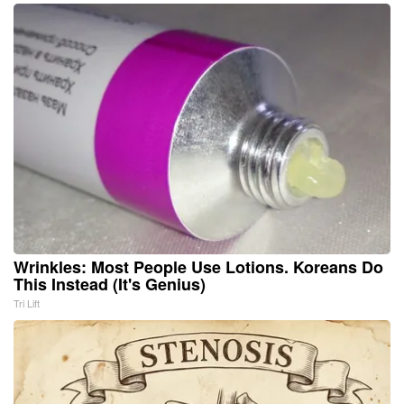
Wrinkles: Most People Use Lotions. Koreans Do
This Instead (It's Genius)
Tri Lift