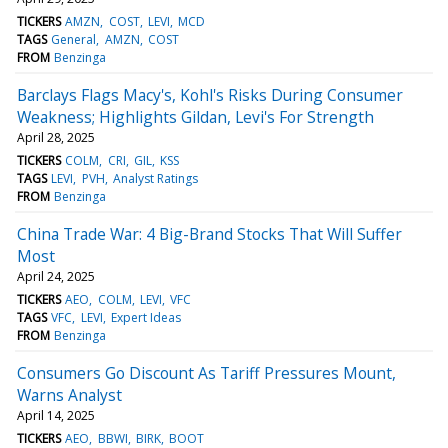
TICKERS
AMZN
COST
LEVI
MCD
TAGS
General
AMZN
COST
FROM
Benzinga
Barclays Flags Macy's, Kohl's Risks During Consumer
Weakness; Highlights Gildan, Levi's For Strength
April 28, 2025
TICKERS
COLM
CRI
GIL
KSS
TAGS
LEVI
PVH
Analyst Ratings
FROM
Benzinga
China Trade War: 4 Big-Brand Stocks That Will Suffer
Most
April 24, 2025
TICKERS
AEO
COLM
LEVI
VFC
TAGS
VFC
LEVI
Expert Ideas
FROM
Benzinga
Consumers Go Discount As Tariff Pressures Mount,
Warns Analyst
April 14, 2025
TICKERS
AEO
BBWI
BIRK
BOOT