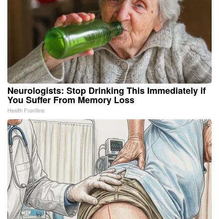
Neurologists: Stop Drinking This Immediately if
You Suffer From Memory Loss
Health Frontline