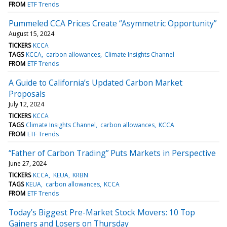
FROM
ETF Trends
Pummeled CCA Prices Create “Asymmetric Opportunity”
August 15, 2024
TICKERS
KCCA
TAGS
KCCA
carbon allowances
Climate Insights Channel
FROM
ETF Trends
A Guide to California’s Updated Carbon Market
Proposals
July 12, 2024
TICKERS
KCCA
TAGS
Climate Insights Channel
carbon allowances
KCCA
FROM
ETF Trends
“Father of Carbon Trading” Puts Markets in Perspective
June 27, 2024
TICKERS
KCCA
KEUA
KRBN
TAGS
KEUA
carbon allowances
KCCA
FROM
ETF Trends
Today’s Biggest Pre-Market Stock Movers: 10 Top
Gainers and Losers on Thursday