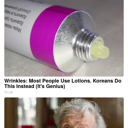
Wrinkles: Most People Use Lotions. Koreans Do
This Instead (It's Genius)
Tri Lift