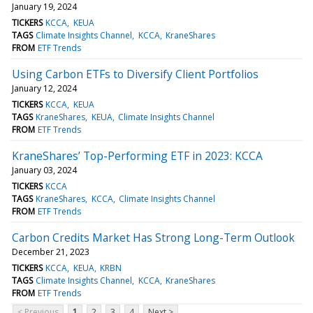
January 19, 2024
TICKERS
KCCA
KEUA
TAGS
Climate Insights Channel
KCCA
KraneShares
FROM
ETF Trends
Using Carbon ETFs to Diversify Client Portfolios
January 12, 2024
TICKERS
KCCA
KEUA
TAGS
KraneShares
KEUA
Climate Insights Channel
FROM
ETF Trends
KraneShares’ Top-Performing ETF in 2023: KCCA
January 03, 2024
TICKERS
KCCA
TAGS
KraneShares
KCCA
Climate Insights Channel
FROM
ETF Trends
Carbon Credits Market Has Strong Long-Term Outlook
December 21, 2023
TICKERS
KCCA
KEUA
KRBN
TAGS
Climate Insights Channel
KCCA
KraneShares
FROM
ETF Trends
< Previous
1
2
3
4
Next >