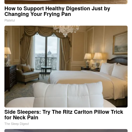
How to Support Healthy Digestion Just by
Changing Your Frying Pan
Plateful
Side Sleepers: Try The Ritz Carlton Pillow Trick
for Neck Pain
The Sleep Digest