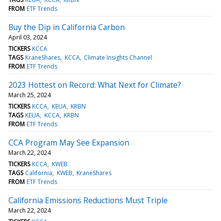
FROM
ETF Trends
Buy the Dip in California Carbon
April 03, 2024
TICKERS
KCCA
TAGS
KraneShares
KCCA
Climate Insights Channel
FROM
ETF Trends
2023 Hottest on Record: What Next for Climate?
March 25, 2024
TICKERS
KCCA
KEUA
KRBN
TAGS
KEUA
KCCA
KRBN
FROM
ETF Trends
CCA Program May See Expansion
March 22, 2024
TICKERS
KCCA
KWEB
TAGS
California
KWEB
KraneShares
FROM
ETF Trends
California Emissions Reductions Must Triple
March 22, 2024