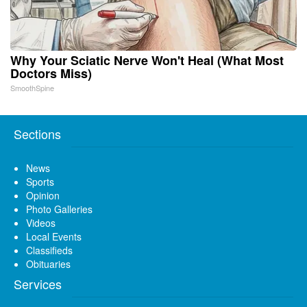
Why Your Sciatic Nerve Won't Heal (What Most
Doctors Miss)
SmoothSpine
Sections
News
Sports
Opinion
Photo Galleries
Videos
Local Events
Classifieds
Obituaries
Services