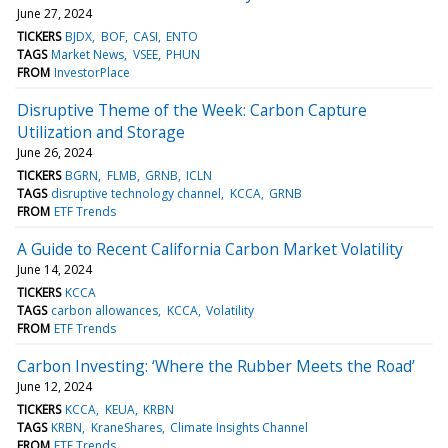
June 27, 2024
TICKERS
BJDX
BOF
CASI
ENTO
TAGS
Market News
VSEE
PHUN
FROM
InvestorPlace
Disruptive Theme of the Week: Carbon Capture
Utilization and Storage
June 26, 2024
TICKERS
BGRN
FLMB
GRNB
ICLN
TAGS
disruptive technology channel
KCCA
GRNB
FROM
ETF Trends
A Guide to Recent California Carbon Market Volatility
June 14, 2024
TICKERS
KCCA
TAGS
carbon allowances
KCCA
Volatility
FROM
ETF Trends
Carbon Investing: ‘Where the Rubber Meets the Road’
June 12, 2024
TICKERS
KCCA
KEUA
KRBN
TAGS
KRBN
KraneShares
Climate Insights Channel
FROM
ETF Trends