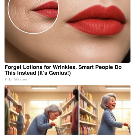
Forget Lotions for Wrinkles. Smart People Do
This Instead (It’s Genius!)
Tri Lift Skincare