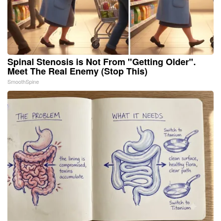
Spinal Stenosis is Not From "Getting Older".
Meet The Real Enemy (Stop This)
SmoothSpine