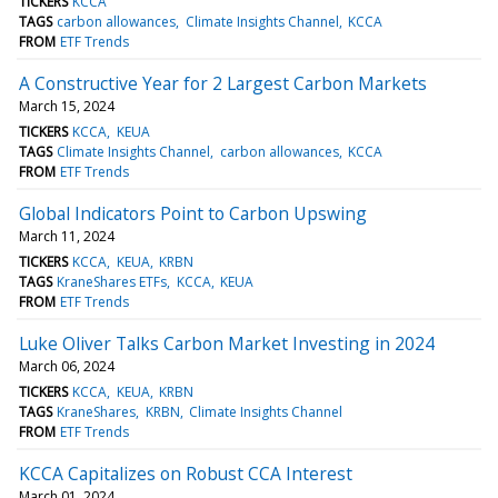
TICKERS
KCCA
TAGS
carbon allowances
Climate Insights Channel
KCCA
FROM
ETF Trends
A Constructive Year for 2 Largest Carbon Markets
March 15, 2024
TICKERS
KCCA
KEUA
TAGS
Climate Insights Channel
carbon allowances
KCCA
FROM
ETF Trends
Global Indicators Point to Carbon Upswing
March 11, 2024
TICKERS
KCCA
KEUA
KRBN
TAGS
KraneShares ETFs
KCCA
KEUA
FROM
ETF Trends
Luke Oliver Talks Carbon Market Investing in 2024
March 06, 2024
TICKERS
KCCA
KEUA
KRBN
TAGS
KraneShares
KRBN
Climate Insights Channel
FROM
ETF Trends
KCCA Capitalizes on Robust CCA Interest
March 01, 2024