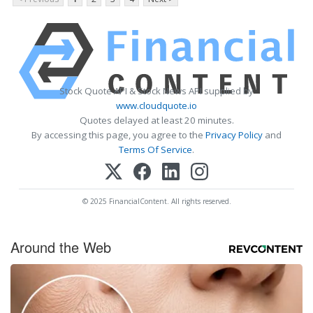
Stock Quote API & Stock News API supplied by
www.cloudquote.io
Quotes delayed at least 20 minutes.
By accessing this page, you agree to the
Privacy Policy
and
Terms Of Service
.
© 2025 FinancialContent. All rights reserved.
Around the Web