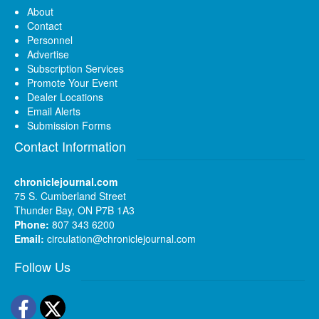
About
Contact
Personnel
Advertise
Subscription Services
Promote Your Event
Dealer Locations
Email Alerts
Submission Forms
Contact Information
chroniclejournal.com
75 S. Cumberland Street
Thunder Bay, ON P7B 1A3
Phone:
807 343 6200
Email:
circulation@chroniclejournal.com
Follow Us
Facebook
Twitter