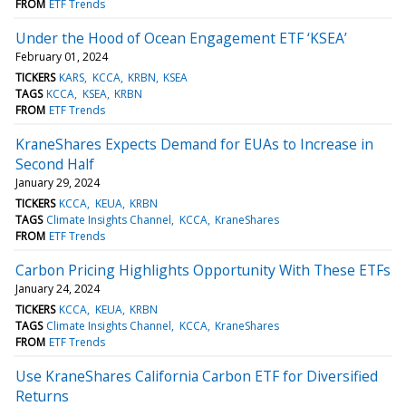
FROM
ETF Trends
Under the Hood of Ocean Engagement ETF ‘KSEA’
February 01, 2024
TICKERS
KARS
KCCA
KRBN
KSEA
TAGS
KCCA
KSEA
KRBN
FROM
ETF Trends
KraneShares Expects Demand for EUAs to Increase in
Second Half
January 29, 2024
TICKERS
KCCA
KEUA
KRBN
TAGS
Climate Insights Channel
KCCA
KraneShares
FROM
ETF Trends
Carbon Pricing Highlights Opportunity With These ETFs
January 24, 2024
TICKERS
KCCA
KEUA
KRBN
TAGS
Climate Insights Channel
KCCA
KraneShares
FROM
ETF Trends
Use KraneShares California Carbon ETF for Diversified
Returns