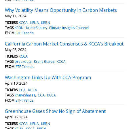
Why Volatility Means Opportunity in Carbon Markets
May 17, 2024
TICKERS
KCCA
KEUA
KRBN
TAGS
KRBN
KraneShares
Climate Insights Channel
FROM
ETF Trends
California Carbon Market Consensus & KCCA’s Breakout
May 08, 2024
TICKERS
KCCA
TAGS
breakouts
KraneShares
KCCA
FROM
ETF Trends
Washington Links Up With CCA Program
April 10, 2024
TICKERS
CCA
KCCA
TAGS
KraneShares
CCA
KCCA
FROM
ETF Trends
Greenhouse Gases Show No Sign of Abatement
April 08, 2024
TICKERS
KCCA
KEUA
KRBN
TAGS
KEUA
KCCA
KRBN