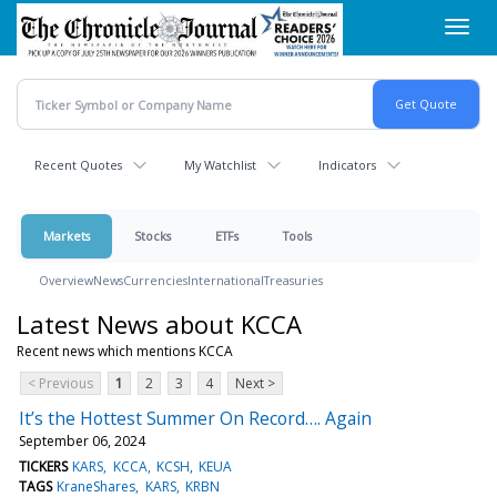
Skip
Toggl
to
navig
main
content
Recent Quotes
My Watchlist
Indicators
Markets
Stocks
ETFs
Tools
Overview
News
Currencies
International
Treasuries
Latest News about KCCA
Recent news which mentions KCCA
< Previous
1
2
3
4
Next >
It’s the Hottest Summer On Record…. Again
September 06, 2024
TICKERS
KARS
KCCA
KCSH
KEUA
TAGS
KraneShares
KARS
KRBN