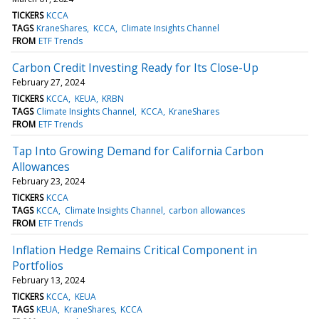
TICKERS
KCCA
TAGS
KraneShares
KCCA
Climate Insights Channel
FROM
ETF Trends
Carbon Credit Investing Ready for Its Close-Up
February 27, 2024
TICKERS
KCCA
KEUA
KRBN
TAGS
Climate Insights Channel
KCCA
KraneShares
FROM
ETF Trends
Tap Into Growing Demand for California Carbon
Allowances
February 23, 2024
TICKERS
KCCA
TAGS
KCCA
Climate Insights Channel
carbon allowances
FROM
ETF Trends
Inflation Hedge Remains Critical Component in
Portfolios
February 13, 2024
TICKERS
KCCA
KEUA
TAGS
KEUA
KraneShares
KCCA