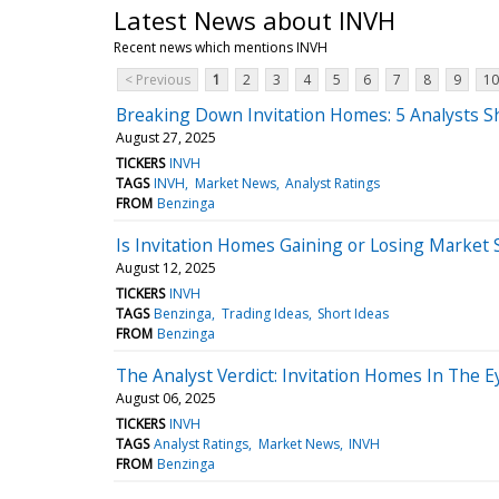
Latest News about INVH
Recent news which mentions INVH
< Previous
1
2
3
4
5
6
7
8
9
10
Breaking Down Invitation Homes: 5 Analysts S
August 27, 2025
TICKERS
INVH
TAGS
INVH
Market News
Analyst Ratings
FROM
Benzinga
Is Invitation Homes Gaining or Losing Market
August 12, 2025
TICKERS
INVH
TAGS
Benzinga
Trading Ideas
Short Ideas
FROM
Benzinga
The Analyst Verdict: Invitation Homes In The E
August 06, 2025
TICKERS
INVH
TAGS
Analyst Ratings
Market News
INVH
FROM
Benzinga