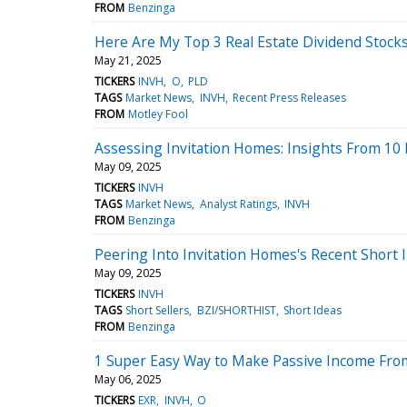
FROM
Benzinga
Here Are My Top 3 Real Estate Dividend Stock
May 21, 2025
TICKERS
INVH
O
PLD
TAGS
Market News
INVH
Recent Press Releases
FROM
Motley Fool
Assessing Invitation Homes: Insights From 10 F
May 09, 2025
TICKERS
INVH
TAGS
Market News
Analyst Ratings
INVH
FROM
Benzinga
Peering Into Invitation Homes's Recent Short 
May 09, 2025
TICKERS
INVH
TAGS
Short Sellers
BZI/SHORTHIST
Short Ideas
FROM
Benzinga
1 Super Easy Way to Make Passive Income From
May 06, 2025
TICKERS
EXR
INVH
O