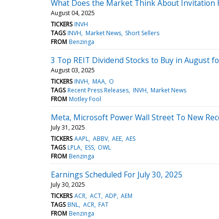
What Does the Market Think About Invitation
August 04, 2025
TICKERS
INVH
TAGS
INVH
Market News
Short Sellers
FROM
Benzinga
3 Top REIT Dividend Stocks to Buy in August f
August 03, 2025
TICKERS
INVH
MAA
O
TAGS
Recent Press Releases
INVH
Market News
FROM
Motley Fool
Meta, Microsoft Power Wall Street To New Rec
July 31, 2025
TICKERS
AAPL
ABBV
AEE
AES
TAGS
LPLA
ESS
OWL
FROM
Benzinga
Earnings Scheduled For July 30, 2025
July 30, 2025
TICKERS
ACR
ACT
ADP
AEM
TAGS
BNL
ACR
FAT
FROM
Benzinga