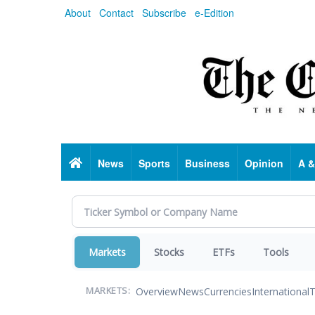
Skip
About
Contact
Subscribe
e-Edition
to
main
content
Home
News
Sports
Business
Opinion
A &
Markets
Stocks
ETFs
Tools
Overview
News
Currencies
International
T
MARKETS: