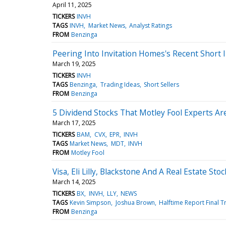
April 11, 2025
TICKERS
INVH
TAGS
INVH
Market News
Analyst Ratings
FROM
Benzinga
Peering Into Invitation Homes's Recent Short 
March 19, 2025
TICKERS
INVH
TAGS
Benzinga
Trading Ideas
Short Sellers
FROM
Benzinga
5 Dividend Stocks That Motley Fool Experts A
March 17, 2025
TICKERS
BAM
CVX
EPR
INVH
TAGS
Market News
MDT
INVH
FROM
Motley Fool
Visa, Eli Lilly, Blackstone And A Real Estate Sto
March 14, 2025
TICKERS
BX
INVH
LLY
NEWS
TAGS
Kevin Simpson
Joshua Brown
Halftime Report Final 
FROM
Benzinga