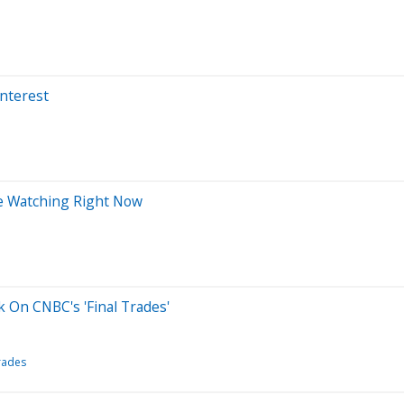
Interest
re Watching Right Now
ck On CNBC's 'Final Trades'
Trades