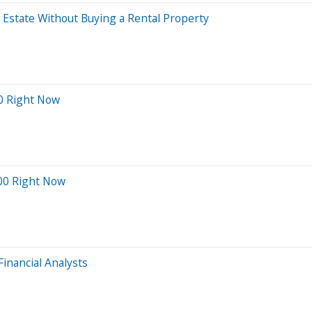
l Estate Without Buying a Rental Property
0 Right Now
000 Right Now
inancial Analysts