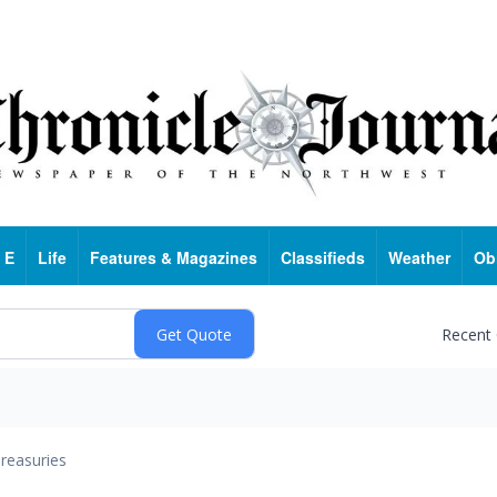
 E
Life
Features & Magazines
Classifieds
Weather
Ob
Recent
reasuries