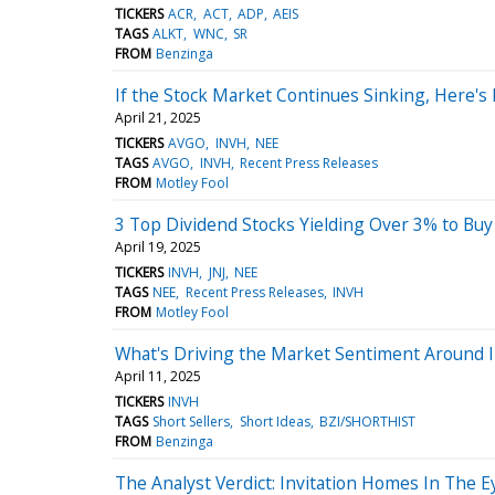
TICKERS
ACR
ACT
ADP
AEIS
TAGS
ALKT
WNC
SR
FROM
Benzinga
If the Stock Market Continues Sinking, Here's
April 21, 2025
TICKERS
AVGO
INVH
NEE
TAGS
AVGO
INVH
Recent Press Releases
FROM
Motley Fool
3 Top Dividend Stocks Yielding Over 3% to Bu
April 19, 2025
TICKERS
INVH
JNJ
NEE
TAGS
NEE
Recent Press Releases
INVH
FROM
Motley Fool
What's Driving the Market Sentiment Around 
April 11, 2025
TICKERS
INVH
TAGS
Short Sellers
Short Ideas
BZI/SHORTHIST
FROM
Benzinga
The Analyst Verdict: Invitation Homes In The E