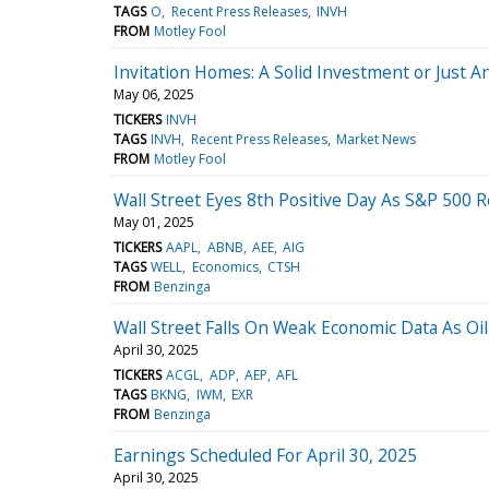
TAGS
O
Recent Press Releases
INVH
FROM
Motley Fool
Invitation Homes: A Solid Investment or Just A
May 06, 2025
TICKERS
INVH
TAGS
INVH
Recent Press Releases
Market News
FROM
Motley Fool
Wall Street Eyes 8th Positive Day As S&P 500 R
May 01, 2025
TICKERS
AAPL
ABNB
AEE
AIG
TAGS
WELL
Economics
CTSH
FROM
Benzinga
Wall Street Falls On Weak Economic Data As O
April 30, 2025
TICKERS
ACGL
ADP
AEP
AFL
TAGS
BKNG
IWM
EXR
FROM
Benzinga
Earnings Scheduled For April 30, 2025
April 30, 2025