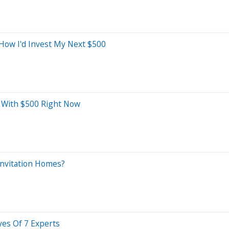
 How I'd Invest My Next $500
y With $500 Right Now
Invitation Homes?
yes Of 7 Experts