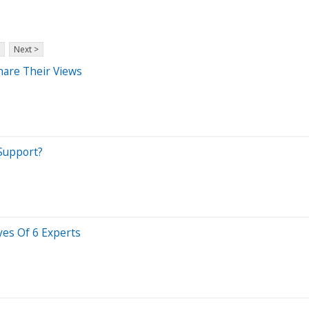
Next >
hare Their Views
 Support?
yes Of 6 Experts