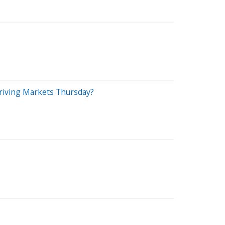
 Driving Markets Thursday?