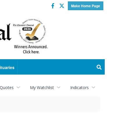
Facebook
Twitter
Make Home Page
ituaries
 Quotes
My Watchlist
Indicators