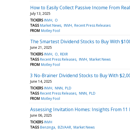
How to Easily Collect Passive Income From Rea
July 13, 2025
TICKERS
INVH
O
TAGS
Market News
INVH
Recent Press Releases
FROM
Motley Fool
The Smartest Dividend Stocks to Buy With $10
June 21, 2025
TICKERS
INVH
O
REXR
TAGS
Recent Press Releases
INVH
Market News
FROM
Motley Fool
3 No-Brainer Dividend Stocks to Buy With $2,
June 14, 2025
TICKERS
INVH
NNN
PLD
TAGS
Recent Press Releases
NNN
PLD
FROM
Motley Fool
Assessing Invitation Homes: Insights From 11 F
June 06, 2025
TICKERS
INVH
TAGS
Benzinga
BZI/AAR
Market News