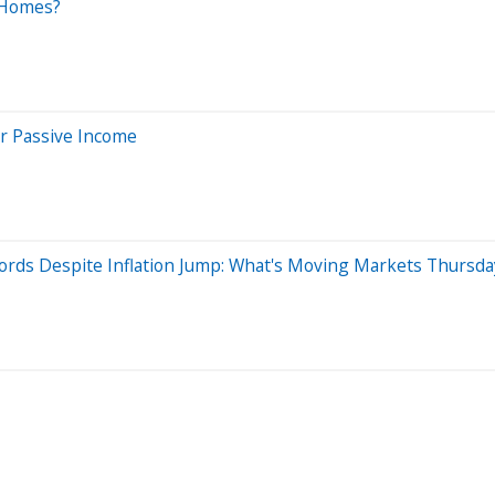
 Homes?
or Passive Income
ords Despite Inflation Jump: What's Moving Markets Thursda