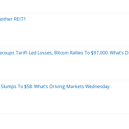
nother REIT?
ecoups Tariff-Led Losses, Bitcoin Rallies To $97,000: What's
il Slumps To $58: What's Driving Markets Wednesday