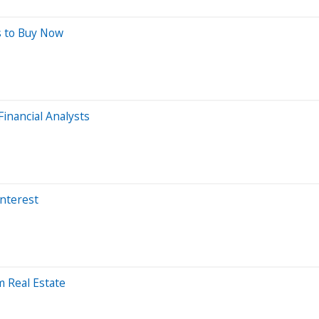
s to Buy Now
inancial Analysts
Interest
 Real Estate