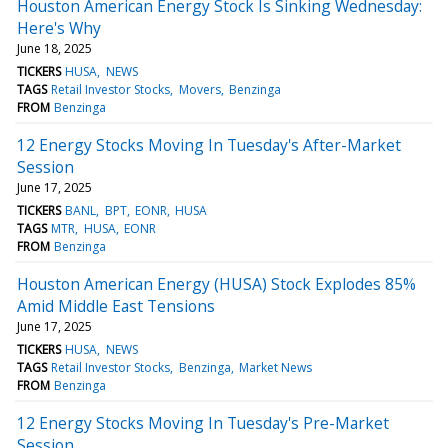
Houston American Energy Stock Is Sinking Wednesday:
Here's Why
June 18, 2025
TICKERS
HUSA
NEWS
TAGS
Retail Investor Stocks
Movers
Benzinga
FROM
Benzinga
12 Energy Stocks Moving In Tuesday's After-Market
Session
June 17, 2025
TICKERS
BANL
BPT
EONR
HUSA
TAGS
MTR
HUSA
EONR
FROM
Benzinga
Houston American Energy (HUSA) Stock Explodes 85%
Amid Middle East Tensions
June 17, 2025
TICKERS
HUSA
NEWS
TAGS
Retail Investor Stocks
Benzinga
Market News
FROM
Benzinga
12 Energy Stocks Moving In Tuesday's Pre-Market
Session