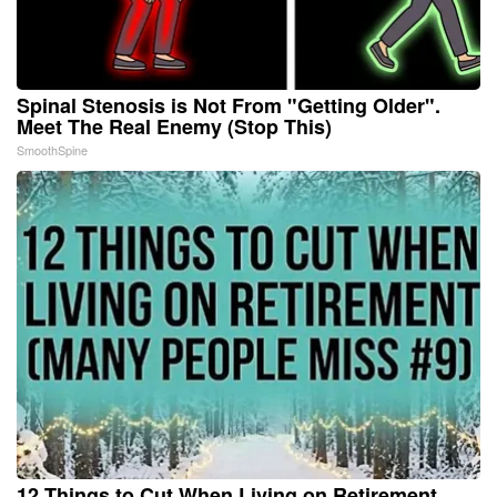
Spinal Stenosis is Not From "Getting Older".
Meet The Real Enemy (Stop This)
SmoothSpine
12 Things to Cut When Living on Retirement