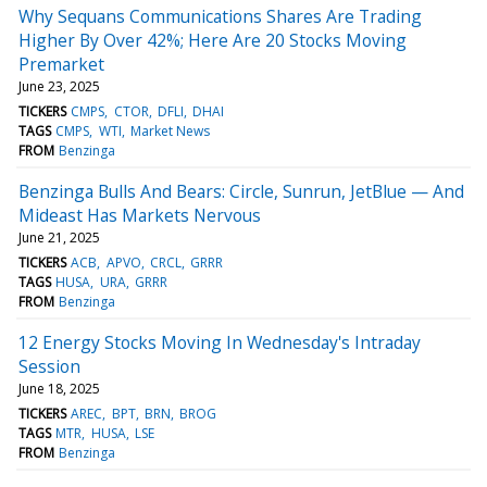
Why Sequans Communications Shares Are Trading
Higher By Over 42%; Here Are 20 Stocks Moving
Premarket
June 23, 2025
TICKERS
CMPS
CTOR
DFLI
DHAI
TAGS
CMPS
WTI
Market News
FROM
Benzinga
Benzinga Bulls And Bears: Circle, Sunrun, JetBlue — And
Mideast Has Markets Nervous
June 21, 2025
TICKERS
ACB
APVO
CRCL
GRRR
TAGS
HUSA
URA
GRRR
FROM
Benzinga
12 Energy Stocks Moving In Wednesday's Intraday
Session
June 18, 2025
TICKERS
AREC
BPT
BRN
BROG
TAGS
MTR
HUSA
LSE
FROM
Benzinga