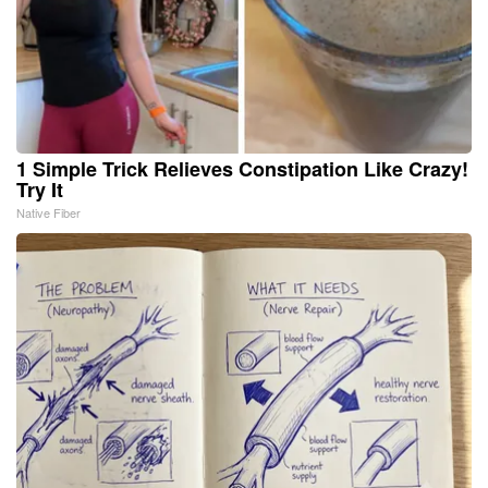
1 Simple Trick Relieves Constipation Like Crazy!
Try It
Native Fiber