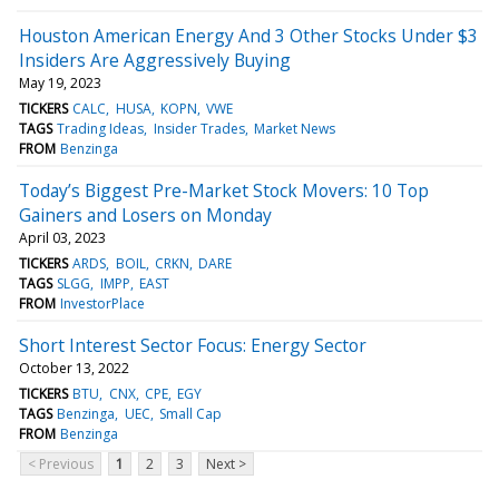
Houston American Energy And 3 Other Stocks Under $3
Insiders Are Aggressively Buying
May 19, 2023
TICKERS
CALC
HUSA
KOPN
VWE
TAGS
Trading Ideas
Insider Trades
Market News
FROM
Benzinga
Today’s Biggest Pre-Market Stock Movers: 10 Top
Gainers and Losers on Monday
April 03, 2023
TICKERS
ARDS
BOIL
CRKN
DARE
TAGS
SLGG
IMPP
EAST
FROM
InvestorPlace
Short Interest Sector Focus: Energy Sector
October 13, 2022
TICKERS
BTU
CNX
CPE
EGY
TAGS
Benzinga
UEC
Small Cap
FROM
Benzinga
< Previous
1
2
3
Next >