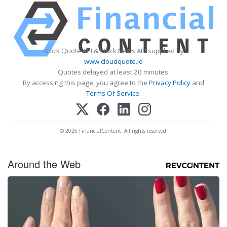
Stock Quote API & Stock News API supplied by
www.cloudquote.io
Quotes delayed at least 20 minutes.
By accessing this page, you agree to the
Privacy Policy
and
Terms Of Service
.
© 2025 FinancialContent. All rights reserved.
Around the Web