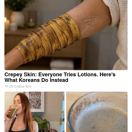
Crepey Skin: Everyone Tries Lotions. Here's
What Koreans Do Instead
Tri Lift Crepey Skin