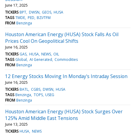
June 17, 2025
TICKERS
BPT
DWSN
GEOS
HUSA
TAGS
TMDE
PED
BZI/TFM
FROM
Benzinga
Houston American Energy (HUSA) Stock Falls As Oil
Prices Cool On Geopolitical Shifts
June 16, 2025
TICKERS
GAS
HUSA
NEWS
OIL
TAGS
Global
AI Generated
Commodities
FROM
Benzinga
12 Energy Stocks Moving In Monday's Intraday Session
June 16, 2025
TICKERS
BATL
CGBS
DWSN
HUSA
TAGS
Benzinga
TOPS
USEG
FROM
Benzinga
Houston American Energy (HUSA) Stock Surges Over
125% Amid Middle East Tensions
June 13, 2025
TICKERS
HUSA
NEWS