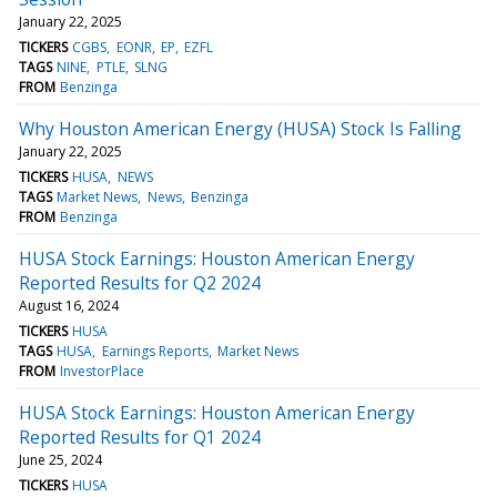
January 22, 2025
TICKERS
CGBS
EONR
EP
EZFL
TAGS
NINE
PTLE
SLNG
FROM
Benzinga
Why Houston American Energy (HUSA) Stock Is Falling
January 22, 2025
TICKERS
HUSA
NEWS
TAGS
Market News
News
Benzinga
FROM
Benzinga
HUSA Stock Earnings: Houston American Energy
Reported Results for Q2 2024
August 16, 2024
TICKERS
HUSA
TAGS
HUSA
Earnings Reports
Market News
FROM
InvestorPlace
HUSA Stock Earnings: Houston American Energy
Reported Results for Q1 2024
June 25, 2024
TICKERS
HUSA