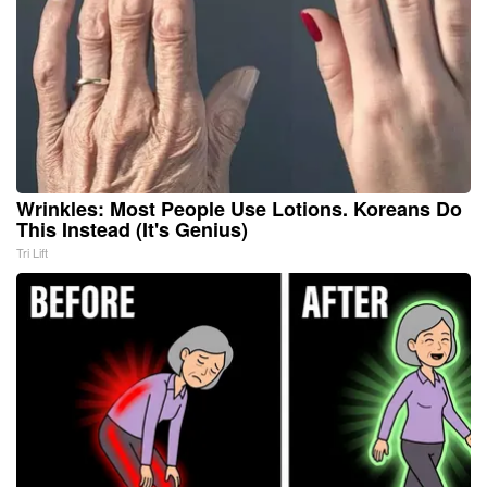
Wrinkles: Most People Use Lotions. Koreans Do
This Instead (It's Genius)
Tri Lift