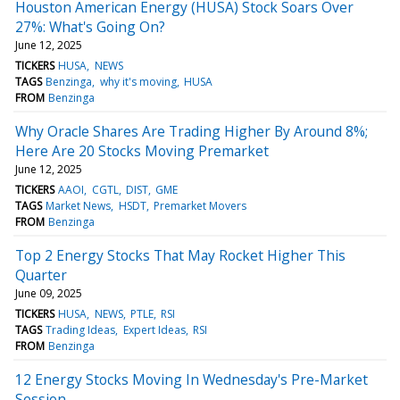
Houston American Energy (HUSA) Stock Soars Over
27%: What's Going On?
June 12, 2025
TICKERS
HUSA
NEWS
TAGS
Benzinga
why it's moving
HUSA
FROM
Benzinga
Why Oracle Shares Are Trading Higher By Around 8%;
Here Are 20 Stocks Moving Premarket
June 12, 2025
TICKERS
AAOI
CGTL
DIST
GME
TAGS
Market News
HSDT
Premarket Movers
FROM
Benzinga
Top 2 Energy Stocks That May Rocket Higher This
Quarter
June 09, 2025
TICKERS
HUSA
NEWS
PTLE
RSI
TAGS
Trading Ideas
Expert Ideas
RSI
FROM
Benzinga
12 Energy Stocks Moving In Wednesday's Pre-Market
Session