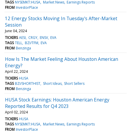
TAGS
NYSEMKT:HUSA
Market News
Earnings Reports
FROM
InvestorPlace
12 Energy Stocks Moving In Tuesday's After-Market
Session
June 04, 2024
TICKERS
AESI
CRGY
ENSV
EVA
TAGS
TELL
BZI/TFM
EVA
FROM
Benzinga
How Is The Market Feeling About Houston American
Energy?
April 22, 2024
TICKERS
HUSA
TAGS
BZI/SHORTHIST
Short Ideas
Short Sellers
FROM
Benzinga
HUSA Stock Earnings: Houston American Energy
Reported Results for Q4 2023
April 02, 2024
TICKERS
HUSA
TAGS
NYSEMKT:HUSA
Market News
Earnings Reports
FROM
InvestorPlace