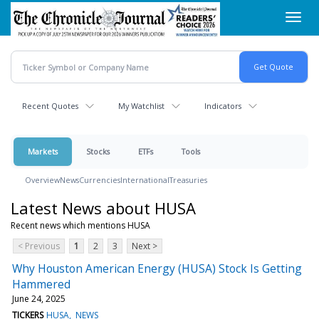
Skip
Toggl
to
navig
main
content
Recent Quotes
My Watchlist
Indicators
Markets
Stocks
ETFs
Tools
Overview
News
Currencies
International
Treasuries
Latest News about HUSA
Recent news which mentions HUSA
< Previous
1
2
3
Next >
Why Houston American Energy (HUSA) Stock Is Getting
Hammered
June 24, 2025
TICKERS
HUSA
NEWS