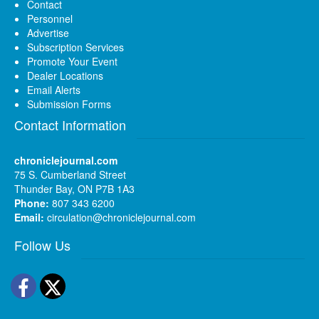
Contact
Personnel
Advertise
Subscription Services
Promote Your Event
Dealer Locations
Email Alerts
Submission Forms
Contact Information
chroniclejournal.com
75 S. Cumberland Street
Thunder Bay, ON P7B 1A3
Phone:
807 343 6200
Email:
circulation@chroniclejournal.com
Follow Us
Facebook
Twitter