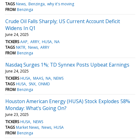
TAGS
News
Benzinga
why it's moving
FROM
Benzinga
Crude Oil Falls Sharply; US Current Account Deficit
Widens In Q1
June 24, 2025
TICKERS
AAP
ARRY
HUSA
NA
TAGS
NKTR
News
ARRY
FROM
Benzinga
Nasdaq Surges 1%; TD Synnex Posts Upbeat Earnings
June 24, 2025
TICKERS
HUSA
MAAS
NA
NEWS
TAGS
HUSA
SNX
ONMD
FROM
Benzinga
Houston American Energy (HUSA) Stock Explodes 58%
Monday: What's Going On?
June 23, 2025
TICKERS
HUSA
NEWS
TAGS
Market News
News
HUSA
FROM
Benzinga