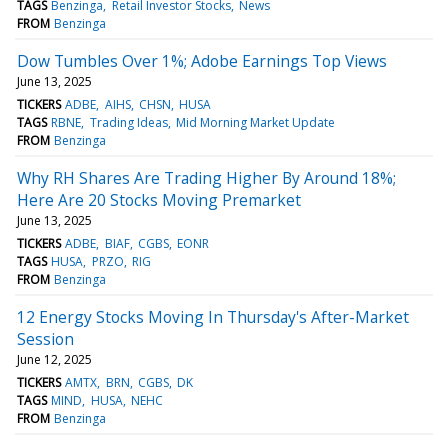
TAGS
Benzinga
Retail Investor Stocks
News
FROM
Benzinga
Dow Tumbles Over 1%; Adobe Earnings Top Views
June 13, 2025
TICKERS
ADBE
AIHS
CHSN
HUSA
TAGS
RBNE
Trading Ideas
Mid Morning Market Update
FROM
Benzinga
Why RH Shares Are Trading Higher By Around 18%;
Here Are 20 Stocks Moving Premarket
June 13, 2025
TICKERS
ADBE
BIAF
CGBS
EONR
TAGS
HUSA
PRZO
RIG
FROM
Benzinga
12 Energy Stocks Moving In Thursday's After-Market
Session
June 12, 2025
TICKERS
AMTX
BRN
CGBS
DK
TAGS
MIND
HUSA
NEHC
FROM
Benzinga