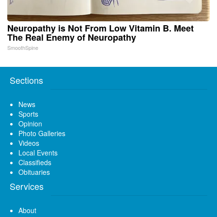
Neuropathy is Not From Low Vitamin B. Meet
The Real Enemy of Neuropathy
SmoothSpine
Sections
News
Sports
Opinion
Photo Galleries
Videos
Local Events
Classifieds
Obituaries
Services
About