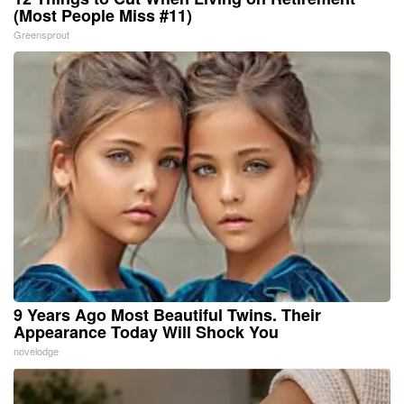
(Most People Miss #11)
Greensprout
9 Years Ago Most Beautiful Twins. Their
Appearance Today Will Shock You
novelodge