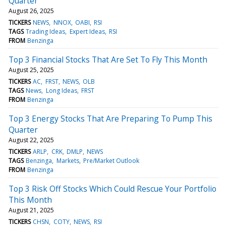
Quarter
August 26, 2025
TICKERS
NEWS
NNOX
OABI
RSI
TAGS
Trading Ideas
Expert Ideas
RSI
FROM
Benzinga
Top 3 Financial Stocks That Are Set To Fly This Month
August 25, 2025
TICKERS
AC
FRST
NEWS
OLB
TAGS
News
Long Ideas
FRST
FROM
Benzinga
Top 3 Energy Stocks That Are Preparing To Pump This
Quarter
August 22, 2025
TICKERS
ARLP
CRK
DMLP
NEWS
TAGS
Benzinga
Markets
Pre/Market Outlook
FROM
Benzinga
Top 3 Risk Off Stocks Which Could Rescue Your Portfolio
This Month
August 21, 2025
TICKERS
CHSN
COTY
NEWS
RSI