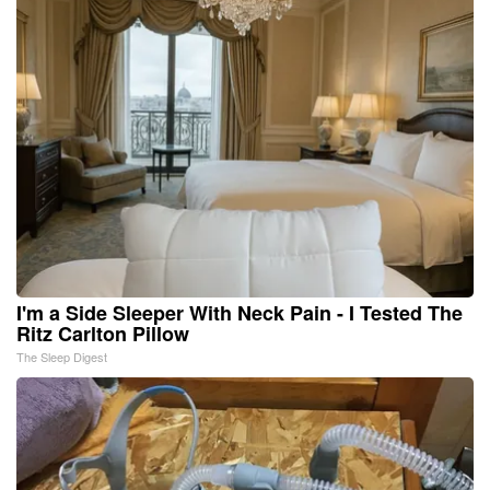
I'm a Side Sleeper With Neck Pain - I Tested The
Ritz Carlton Pillow
The Sleep Digest