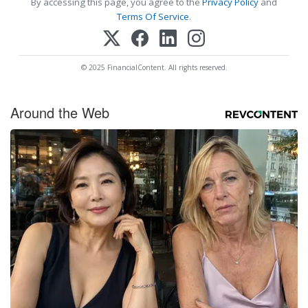
By accessing this page, you agree to the
Privacy Policy
and
Terms Of Service
.
© 2025 FinancialContent. All rights reserved.
Around the Web