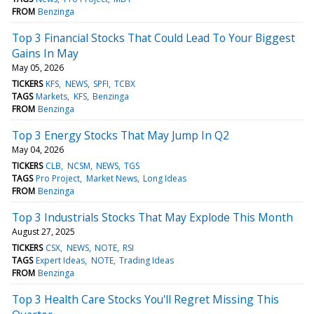
FROM
Benzinga
Top 3 Financial Stocks That Could Lead To Your Biggest
Gains In May
May 05, 2026
TICKERS
KFS
NEWS
SPFI
TCBX
TAGS
Markets
KFS
Benzinga
FROM
Benzinga
Top 3 Energy Stocks That May Jump In Q2
May 04, 2026
TICKERS
CLB
NCSM
NEWS
TGS
TAGS
Pro Project
Market News
Long Ideas
FROM
Benzinga
Top 3 Industrials Stocks That May Explode This Month
August 27, 2025
TICKERS
CSX
NEWS
NOTE
RSI
TAGS
Expert Ideas
NOTE
Trading Ideas
FROM
Benzinga
Top 3 Health Care Stocks You'll Regret Missing This