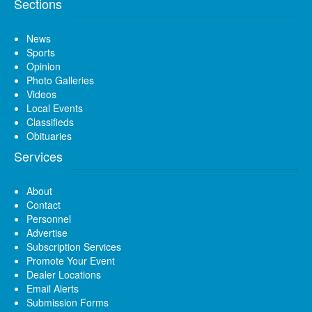
Sections
News
Sports
Opinion
Photo Galleries
Videos
Local Events
Classifieds
Obituaries
Services
About
Contact
Personnel
Advertise
Subscription Services
Promote Your Event
Dealer Locations
Email Alerts
Submission Forms