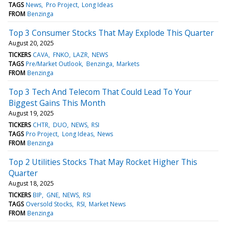
TAGS
News
Pro Project
Long Ideas
FROM
Benzinga
Top 3 Consumer Stocks That May Explode This Quarter
August 20, 2025
TICKERS
CAVA
FNKO
LAZR
NEWS
TAGS
Pre/Market Outlook
Benzinga
Markets
FROM
Benzinga
Top 3 Tech And Telecom That Could Lead To Your
Biggest Gains This Month
August 19, 2025
TICKERS
CHTR
DUO
NEWS
RSI
TAGS
Pro Project
Long Ideas
News
FROM
Benzinga
Top 2 Utilities Stocks That May Rocket Higher This
Quarter
August 18, 2025
TICKERS
BIP
GNE
NEWS
RSI
TAGS
Oversold Stocks
RSI
Market News
FROM
Benzinga