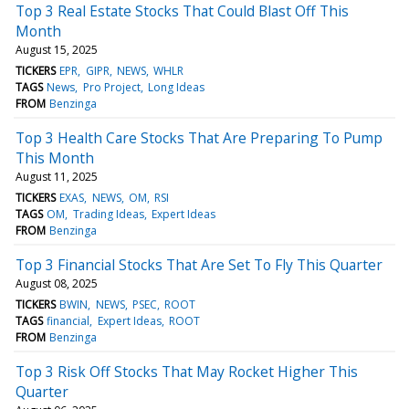
Top 3 Real Estate Stocks That Could Blast Off This
Month
August 15, 2025
TICKERS
EPR
GIPR
NEWS
WHLR
TAGS
News
Pro Project
Long Ideas
FROM
Benzinga
Top 3 Health Care Stocks That Are Preparing To Pump
This Month
August 11, 2025
TICKERS
EXAS
NEWS
OM
RSI
TAGS
OM
Trading Ideas
Expert Ideas
FROM
Benzinga
Top 3 Financial Stocks That Are Set To Fly This Quarter
August 08, 2025
TICKERS
BWIN
NEWS
PSEC
ROOT
TAGS
financial
Expert Ideas
ROOT
FROM
Benzinga
Top 3 Risk Off Stocks That May Rocket Higher This
Quarter