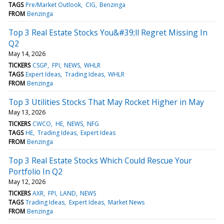
TAGS
Pre/Market Outlook
CIG
Benzinga
FROM
Benzinga
Top 3 Real Estate Stocks You&#39;ll Regret Missing In
Q2
May 14, 2026
TICKERS
CSGP
FPI
NEWS
WHLR
TAGS
Expert Ideas
Trading Ideas
WHLR
FROM
Benzinga
Top 3 Utilities Stocks That May Rocket Higher in May
May 13, 2026
TICKERS
CWCO
HE
NEWS
NFG
TAGS
HE
Trading Ideas
Expert Ideas
FROM
Benzinga
Top 3 Real Estate Stocks Which Could Rescue Your
Portfolio In Q2
May 12, 2026
TICKERS
AXR
FPI
LAND
NEWS
TAGS
Trading Ideas
Expert Ideas
Market News
FROM
Benzinga