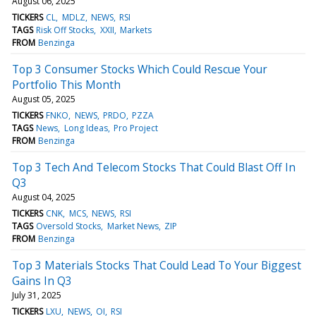
August 06, 2025
TICKERS
CL
MDLZ
NEWS
RSI
TAGS
Risk Off Stocks
XXII
Markets
FROM
Benzinga
Top 3 Consumer Stocks Which Could Rescue Your
Portfolio This Month
August 05, 2025
TICKERS
FNKO
NEWS
PRDO
PZZA
TAGS
News
Long Ideas
Pro Project
FROM
Benzinga
Top 3 Tech And Telecom Stocks That Could Blast Off In
Q3
August 04, 2025
TICKERS
CNK
MCS
NEWS
RSI
TAGS
Oversold Stocks
Market News
ZIP
FROM
Benzinga
Top 3 Materials Stocks That Could Lead To Your Biggest
Gains In Q3
July 31, 2025
TICKERS
LXU
NEWS
OI
RSI