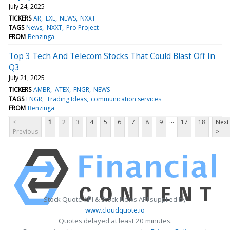
July 24, 2025
TICKERS
AR
EXE
NEWS
NXXT
TAGS
News
NXXT
Pro Project
FROM
Benzinga
Top 3 Tech And Telecom Stocks That Could Blast Off In
Q3
July 21, 2025
TICKERS
AMBR
ATEX
FNGR
NEWS
TAGS
FNGR
Trading Ideas
communication services
FROM
Benzinga
...
<
1
2
3
4
5
6
7
8
9
17
18
Next
Previous
>
Stock Quote API & Stock News API supplied by
www.cloudquote.io
Quotes delayed at least 20 minutes.