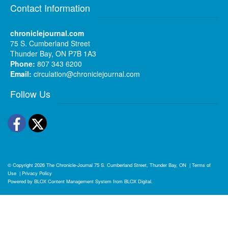
Contact Information
chroniclejournal.com
75 S. Cumberland Street
Thunder Bay, ON P7B 1A3
Phone:
807 343 6200
Email:
circulation@chroniclejournal.com
Follow Us
Facebook
Twitter
© Copyright 2026
The Chronicle-Journal
75 S. Cumberland Street, Thunder Bay, ON
|
Terms of
Use
|
Privacy Policy
Powered by
BLOX Content Management System
from
BLOX Digital
.