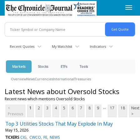
Skip
Toggl
to
navig
main
content
Recent Quotes
My Watchlist
Indicators
Markets
Stocks
ETFs
Tools
Overview
News
Currencies
International
Treasuries
Latest News about Oversold Stocks
Recent news which mentions Oversold Stocks
...
<
1
2
3
4
5
6
7
8
9
17
18
Next
Previous
>
Top 3 Utilities Stocks That May Explode In May
May 15, 2026
TICKERS
CIG
CWCO
FE
NEWS