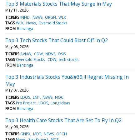
Top 3 Materials Stocks That May Surge in May
May 11, 2026
TICKERS
INHD
NEWS
ORGN
WLK
TAGS
WLK
News
Oversold Stocks
FROM
Benzinga
Top 3 Tech Stocks That Could Blast Off In Q2
May 08, 2026
TICKERS
AVNW
CDW
NEWS
OSIS
TAGS
Oversold Stocks
CDW
tech stocks
FROM
Benzinga
Top 3 Industrials Stocks You&#39;ll Regret Missing In
May
May 07, 2026
TICKERS
LDOS
LMT
NEWS
NOC
TAGS
Pro Project
LDOS
Long Ideas
FROM
Benzinga
Top 3 Health Care Stocks That Are Set To Fly In Q2
May 06, 2026
TICKERS
GNPX
MDT
NEWS
OPCH
TAGS
News
Pro Project
MDT