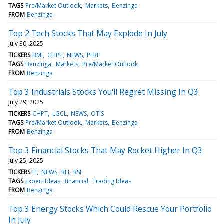
TAGS
Pre/Market Outlook
Markets
Benzinga
FROM
Benzinga
Top 2 Tech Stocks That May Explode In July
July 30, 2025
TICKERS
BMI
CHPT
NEWS
PERF
TAGS
Benzinga
Markets
Pre/Market Outlook
FROM
Benzinga
Top 3 Industrials Stocks You'll Regret Missing In Q3
July 29, 2025
TICKERS
CHPT
LGCL
NEWS
OTIS
TAGS
Pre/Market Outlook
Markets
Benzinga
FROM
Benzinga
Top 3 Financial Stocks That May Rocket Higher In Q3
July 25, 2025
TICKERS
FI
NEWS
RLI
RSI
TAGS
Expert Ideas
financial
Trading Ideas
FROM
Benzinga
Top 3 Energy Stocks Which Could Rescue Your Portfolio
In July