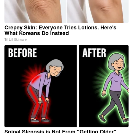
Crepey Skin: Everyone Tries Lotions. Here's
What Koreans Do Instead
Tri Lift Skincare
Spinal Stenosis is Not From "Getting Older".