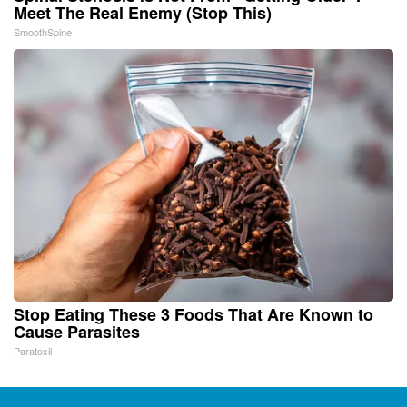
Meet The Real Enemy (Stop This)
SmoothSpine
Stop Eating These 3 Foods That Are Known to
Cause Parasites
Paratoxil