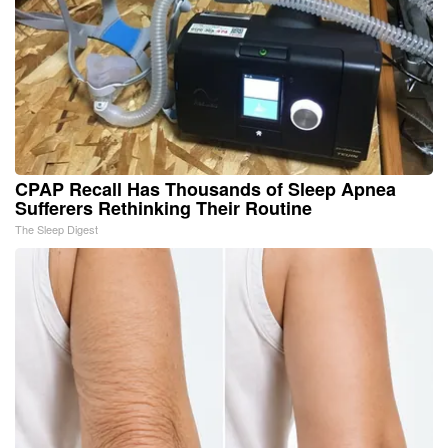
CPAP Recall Has Thousands of Sleep Apnea
Sufferers Rethinking Their Routine
The Sleep Digest