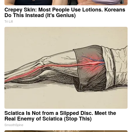
Crepey Skin: Most People Use Lotions. Koreans
Do This Instead (It's Genius)
Tri Lift
Sciatica Is Not from a Slipped Disc. Meet the
Real Enemy of Sciatica (Stop This)
SmoothSpine