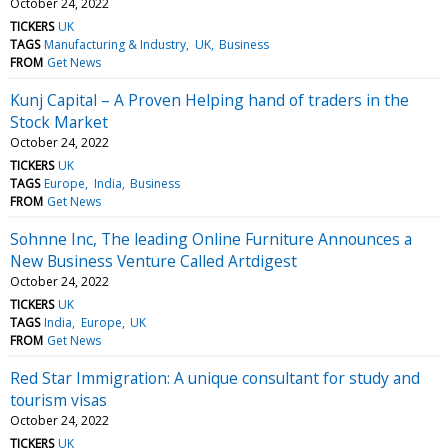
October 24, 2022
TICKERS
UK
TAGS
Manufacturing & Industry
UK
Business
FROM
Get News
Kunj Capital – A Proven Helping hand of traders in the
Stock Market
October 24, 2022
TICKERS
UK
TAGS
Europe
India
Business
FROM
Get News
Sohnne Inc, The leading Online Furniture Announces a
New Business Venture Called Artdigest
October 24, 2022
TICKERS
UK
TAGS
India
Europe
UK
FROM
Get News
Red Star Immigration: A unique consultant for study and
tourism visas
October 24, 2022
TICKERS
UK