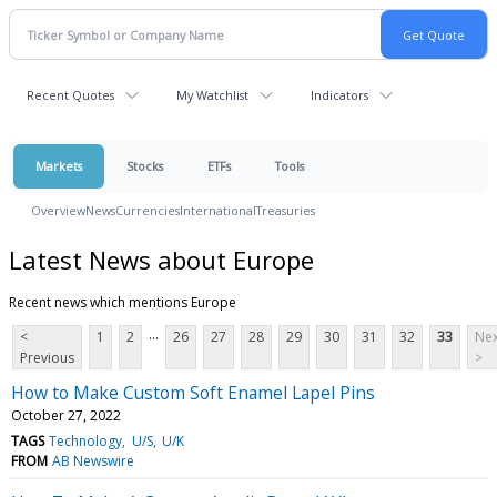
Recent Quotes
My Watchlist
Indicators
Markets
Stocks
ETFs
Tools
Overview
News
Currencies
International
Treasuries
Latest News about Europe
Recent news which mentions Europe
...
<
1
2
26
27
28
29
30
31
32
33
Nex
Previous
>
How to Make Custom Soft Enamel Lapel Pins
October 27, 2022
TAGS
Technology
U/S
U/K
FROM
AB Newswire