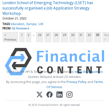
London School of Emerging Technology (LSET) has
successfully organised a Job Application Strategy
Workshop.
October 21, 2022
TAGS
Education
Europe
U/K
FROM
AB Newswire
...
<
1
2
26
27
28
29
30
31
32
33
Nex
Previous
>
Stock Quote API & Stock News API supplied by
www.cloudquote.io
Quotes delayed at least 20 minutes.
By accessing this page, you agree to the
Privacy Policy
and
Terms
Of Service
.
© 2025 FinancialContent. All rights reserved.