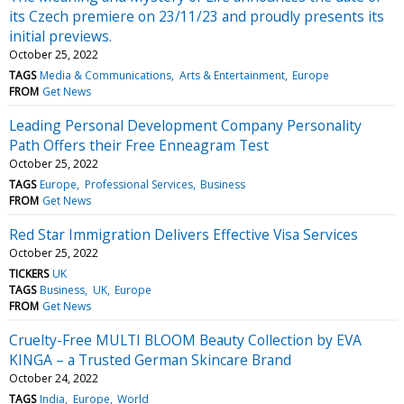
its Czech premiere on 23/11/23 and proudly presents its
initial previews.
October 25, 2022
TAGS
Media & Communications
Arts & Entertainment
Europe
FROM
Get News
Leading Personal Development Company Personality
Path Offers their Free Enneagram Test
October 25, 2022
TAGS
Europe
Professional Services
Business
FROM
Get News
Red Star Immigration Delivers Effective Visa Services
October 25, 2022
TICKERS
UK
TAGS
Business
UK
Europe
FROM
Get News
Cruelty-Free MULTI BLOOM Beauty Collection by EVA
KINGA – a Trusted German Skincare Brand
October 24, 2022
TAGS
India
Europe
World