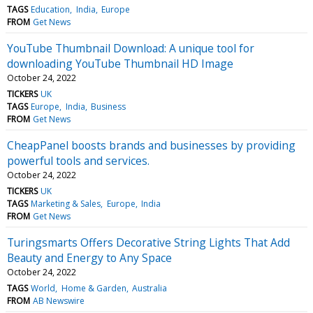
TAGS
Education
India
Europe
FROM
Get News
YouTube Thumbnail Download: A unique tool for
downloading YouTube Thumbnail HD Image
October 24, 2022
TICKERS
UK
TAGS
Europe
India
Business
FROM
Get News
CheapPanel boosts brands and businesses by providing
powerful tools and services.
October 24, 2022
TICKERS
UK
TAGS
Marketing & Sales
Europe
India
FROM
Get News
Turingsmarts Offers Decorative String Lights That Add
Beauty and Energy to Any Space
October 24, 2022
TAGS
World
Home & Garden
Australia
FROM
AB Newswire