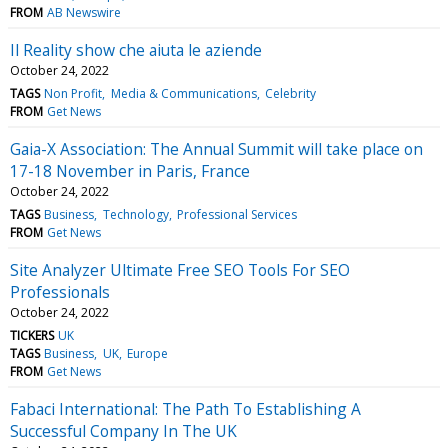
FROM
AB Newswire
Il Reality show che aiuta le aziende
October 24, 2022
TAGS
Non Profit
Media & Communications
Celebrity
FROM
Get News
Gaia-X Association: The Annual Summit will take place on
17-18 November in Paris, France
October 24, 2022
TAGS
Business
Technology
Professional Services
FROM
Get News
Site Analyzer Ultimate Free SEO Tools For SEO
Professionals
October 24, 2022
TICKERS
UK
TAGS
Business
UK
Europe
FROM
Get News
Fabaci International: The Path To Establishing A
Successful Company In The UK