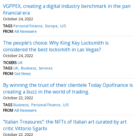
VGPPEX, creating a digital industry benchmark in the pan
financial era
October 24, 2022
TAGS
Personal Finance
Europe
U/S
FROM
AB Newswire
The people’s choice: Why King Key Locksmith is
considered the best locksmith in Las Vegas?
October 24, 2022
TICKERS
UK
TAGS
UK
Business
Services
FROM
Get News
By winning the trust of their clientele Today Opofinance is
creating a buzz in the world of trading.
October 22, 2022
TAGS
Business
Personal Finance
U/S
FROM
AB Newswire
“Italian Treasures”: the NFTs of Italian art curated by art
critic Vittorio Sgarbi
October 22, 2022