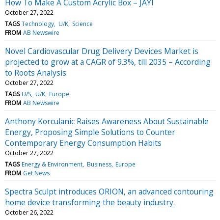
How To Make A Custom Acrylic Box – JAYI
October 27, 2022
TAGS
Technology
U/K
Science
FROM
AB Newswire
Novel Cardiovascular Drug Delivery Devices Market is
projected to grow at a CAGR of 9.3%, till 2035 – According
to Roots Analysis
October 27, 2022
TAGS
U/S
U/K
Europe
FROM
AB Newswire
Anthony Korculanic Raises Awareness About Sustainable
Energy, Proposing Simple Solutions to Counter
Contemporary Energy Consumption Habits
October 27, 2022
TAGS
Energy & Environment
Business
Europe
FROM
Get News
Spectra Sculpt introduces ORION, an advanced contouring
home device transforming the beauty industry.
October 26, 2022