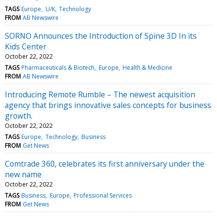
TAGS
Europe
U/K
Technology
FROM
AB Newswire
SORNO Announces the Introduction of Spine 3D In its
Kids Center
October 22, 2022
TAGS
Pharmaceuticals & Biotech
Europe
Health & Medicine
FROM
AB Newswire
Introducing Remote Rumble – The newest acquisition
agency that brings innovative sales concepts for business
growth.
October 22, 2022
TAGS
Europe
Technology
Business
FROM
Get News
Comtrade 360, celebrates its first anniversary under the
new name
October 22, 2022
TAGS
Business
Europe
Professional Services
FROM
Get News