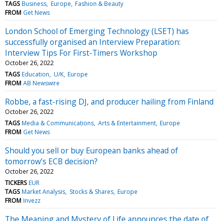
TAGS
Business
Europe
Fashion & Beauty
FROM
Get News
London School of Emerging Technology (LSET) has
successfully organised an Interview Preparation:
Interview Tips For First-Timers Workshop
October 26, 2022
TAGS
Education
U/K
Europe
FROM
AB Newswire
Robbe, a fast-rising DJ, and producer hailing from Finland
October 26, 2022
TAGS
Media & Communications
Arts & Entertainment
Europe
FROM
Get News
Should you sell or buy European banks ahead of
tomorrow’s ECB decision?
October 26, 2022
TICKERS
EUR
TAGS
Market Analysis
Stocks & Shares
Europe
FROM
Invezz
The Meaning and Mystery of Life announces the date of