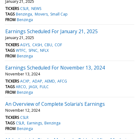
January 21, 2025
TICKERS
CSLR
NEWS
TAGS
Benzinga
Movers
Small Cap
FROM
Benzinga
Earnings Scheduled For January 21, 2025
January 21, 2025
TICKERS
AGYS
CASH
CBU
COF
TAGS
WTFC
SFNC
NFLX
FROM
Benzinga
Earnings Scheduled For November 13, 2024
November 13, 2024
TICKERS
ACXP
ADAP
AEMD
AFCG
TAGS
ARCO
JAGX
FULC
FROM
Benzinga
An Overview of Complete Solaria's Earnings
November 12, 2024
TICKERS
CSLR
TAGS
CSLR
Earnings
Benzinga
FROM
Benzinga