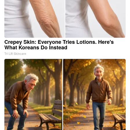
Crepey Skin: Everyone Tries Lotions. Here's
What Koreans Do Instead
Tri Lift Skincare