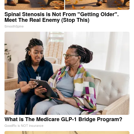
Spinal Stenosis is Not From "Getting Older".
Meet The Real Enemy (Stop This)
SmoothSpine
What is The Medicare GLP-1 Bridge Program?
GoodRx is NOT insurance