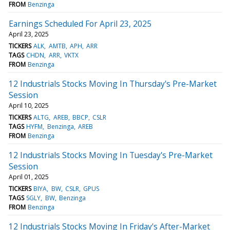
FROM
Benzinga
Earnings Scheduled For April 23, 2025
April 23, 2025
TICKERS
ALK
AMTB
APH
ARR
TAGS
CHDN
ARR
VKTX
FROM
Benzinga
12 Industrials Stocks Moving In Thursday's Pre-Market
Session
April 10, 2025
TICKERS
ALTG
AREB
BBCP
CSLR
TAGS
HYFM
Benzinga
AREB
FROM
Benzinga
12 Industrials Stocks Moving In Tuesday's Pre-Market
Session
April 01, 2025
TICKERS
BIYA
BW
CSLR
GPUS
TAGS
SGLY
BW
Benzinga
FROM
Benzinga
12 Industrials Stocks Moving In Friday's After-Market