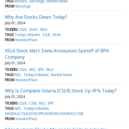
TAGS
Movers
Benzinga
Market News
FROM
Benzinga
Why Are Stocks Down Today?
July 01, 2024
TICKERS
CSLR
SAVA
XELA
TAGS
Today's Market
CSLR
SAVA
FROM
InvestorPlace
XELA Stock Alert: Exela Announces Spinoff of BPA
Company
July 01, 2024
TICKERS
CSLR
NIO
SPR
XELA
TAGS
NIO
Today's Market
Market News
FROM
InvestorPlace
Why Is Complete Solaria (CSLR) Stock Up 41% Today?
July 01, 2024
TICKERS
CSLR
CSSE
NIO
SPR
TAGS
NIO
Today's Market
NASDAQ:CSLR,NYSE:SPR,NYSE:NIO,NASDAQ:CSSE
FROM
InvestorPlace