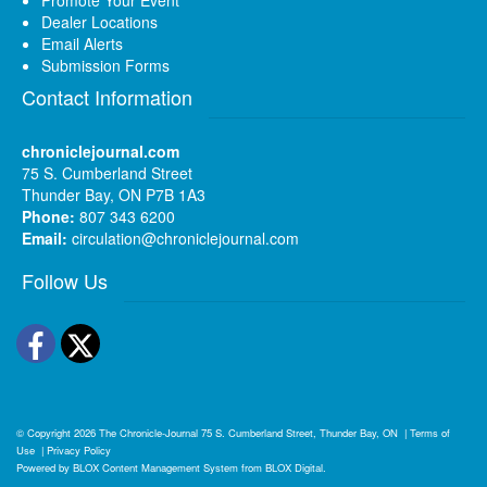
Dealer Locations
Email Alerts
Submission Forms
Contact Information
chroniclejournal.com
75 S. Cumberland Street
Thunder Bay, ON P7B 1A3
Phone:
807 343 6200
Email:
circulation@chroniclejournal.com
Follow Us
Facebook
Twitter
© Copyright 2026
The Chronicle-Journal
75 S. Cumberland Street, Thunder Bay, ON
|
Terms of
Use
|
Privacy Policy
Powered by
BLOX Content Management System
from
BLOX Digital
.