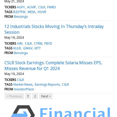
May 21, 2024
TICKERS
AGFY
AUVIP
CSLR
FWRD
TAGS
BZI/TFM
MESA
HOVR
FROM
Benzinga
12 Industrials Stocks Moving In Thursday's Intraday
Session
May 16, 2024
TICKERS
AIRI
CSLR
CTRM
FBYD
TAGS
KULR
GWAV
KITT
FROM
Benzinga
CSLR Stock Earnings: Complete Solaria Misses EPS,
Misses Revenue for Q1 2024
May 16, 2024
TICKERS
CSLR
TAGS
Market News
Earnings Reports
CSLR
FROM
InvestorPlace
< Previous
1
2
Next >