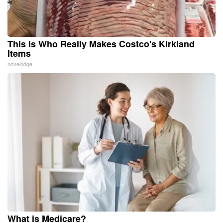
This is Who Really Makes Costco's Kirkland
Items
novelodge
What is Medicare?