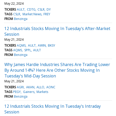
May 22, 2024
TICKERS
AULT
CDTG
CSLR
DY
TAGS
CSLR
Market News
FREY
FROM
Benzinga
12 Industrials Stocks Moving In Tuesday's After-Market
Session
May 21, 2024
TICKERS
AQMS
AULT
AWIN
BKSY
TAGS
AQMS
SPPL
AULT
FROM
Benzinga
Why James Hardie Industries Shares Are Trading Lower
By Around 14%? Here Are Other Stocks Moving In
Tuesday's Mid-Day Session
May 21, 2024
TICKERS
AGRI
AKAN
ALLO
AONC
TAGS
PEGY
Gainers
Markets
FROM
Benzinga
12 Industrials Stocks Moving In Tuesday's Intraday
Session