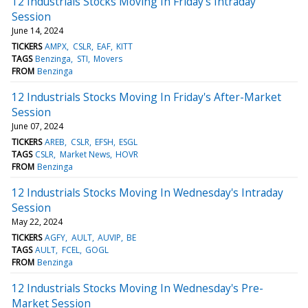
12 Industrials Stocks Moving In Friday's Intraday
Session
June 14, 2024
TICKERS
AMPX
CSLR
EAF
KITT
TAGS
Benzinga
STI
Movers
FROM
Benzinga
12 Industrials Stocks Moving In Friday's After-Market
Session
June 07, 2024
TICKERS
AREB
CSLR
EFSH
ESGL
TAGS
CSLR
Market News
HOVR
FROM
Benzinga
12 Industrials Stocks Moving In Wednesday's Intraday
Session
May 22, 2024
TICKERS
AGFY
AULT
AUVIP
BE
TAGS
AULT
FCEL
GOGL
FROM
Benzinga
12 Industrials Stocks Moving In Wednesday's Pre-
Market Session