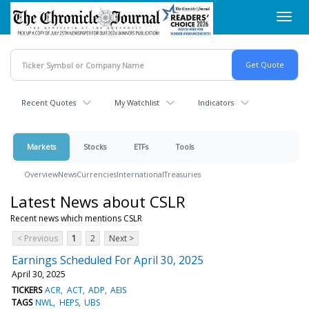
Skip
Toggl
to
navig
main
content
Recent Quotes
My Watchlist
Indicators
Markets
Stocks
ETFs
Tools
Overview
News
Currencies
International
Treasuries
Latest News about CSLR
Recent news which mentions CSLR
< Previous
1
2
Next >
Earnings Scheduled For April 30, 2025
April 30, 2025
TICKERS
ACR
ACT
ADP
AEIS
TAGS
NWL
HEPS
UBS