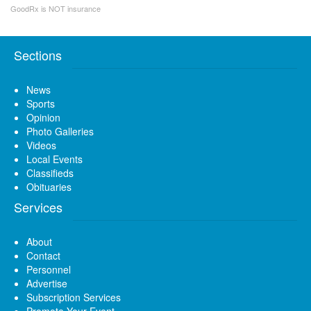
GoodRx is NOT insurance
Sections
News
Sports
Opinion
Photo Galleries
Videos
Local Events
Classifieds
Obituaries
Services
About
Contact
Personnel
Advertise
Subscription Services
Promote Your Event