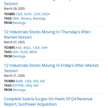
Session
March 28, 2025
TICKERS
CSLR
DLHC
LICN
LNZA
TAGS
ZBAI
Movers
Benzinga
FROM
Benzinga
12 Industrials Stocks Moving In Thursday's After-
Market Session
March 27, 2025
TICKERS
AGX
BGLC
CSLR
GVH
TAGS
GVH
KULR
NRGV
FROM
Benzinga
12 Industrials Stocks Moving In Friday's After-Market
Session
March 21, 2025
TICKERS
BAER
CSLR
DSS
EAF
TAGS
BZI/TFM
LBGJ
EAF
FROM
Benzinga
Complete Solaria Surges On Heels Of Q4 Revenue
Report, SunPower Acquisition