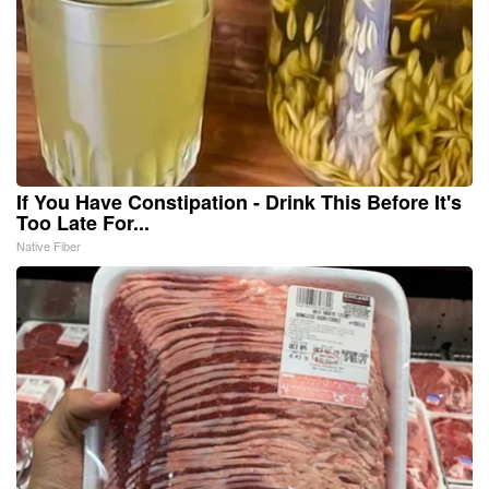
If You Have Constipation - Drink This Before It's
Too Late For...
Native Fiber