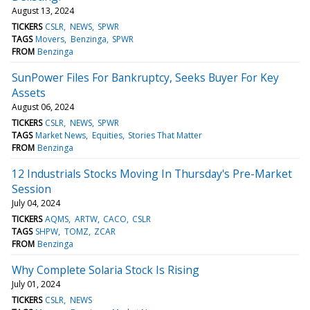
August 13, 2024
TICKERS
CSLR
NEWS
SPWR
TAGS
Movers
Benzinga
SPWR
FROM
Benzinga
SunPower Files For Bankruptcy, Seeks Buyer For Key
Assets
August 06, 2024
TICKERS
CSLR
NEWS
SPWR
TAGS
Market News
Equities
Stories That Matter
FROM
Benzinga
12 Industrials Stocks Moving In Thursday's Pre-Market
Session
July 04, 2024
TICKERS
AQMS
ARTW
CACO
CSLR
TAGS
SHPW
TOMZ
ZCAR
FROM
Benzinga
Why Complete Solaria Stock Is Rising
July 01, 2024
TICKERS
CSLR
NEWS