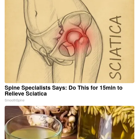
Spine Specialists Says: Do This for 15min to
Relieve Sciatica
SmoothSpine