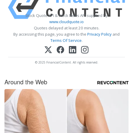
Stock Quote API & Stock News API supplied by
www.cloudquote.io
Quotes delayed at least 20 minutes.
By accessing this page, you agree to the
Privacy Policy
and
Terms Of Service
.
© 2025 FinancialContent. All rights reserved.
Around the Web