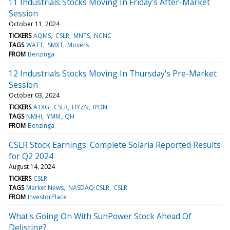
11 Industrials Stocks Moving In Friday's After-Market
Session
October 11, 2024
TICKERS
AQMS
CSLR
MNTS
NCNC
TAGS
WATT
SMXT
Movers
FROM
Benzinga
12 Industrials Stocks Moving In Thursday's Pre-Market
Session
October 03, 2024
TICKERS
ATXG
CSLR
HYZN
IPDN
TAGS
NMHI
YMM
QH
FROM
Benzinga
CSLR Stock Earnings: Complete Solaria Reported Results
for Q2 2024
August 14, 2024
TICKERS
CSLR
TAGS
Market News
NASDAQ:CSLR
CSLR
FROM
InvestorPlace
What's Going On With SunPower Stock Ahead Of
Delisting?