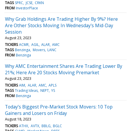
TAGS
SPRC
JCSE
CRKN
FROM
InvestorPlace
Why Grab Holdings Are Trading Higher By 9%? Here
Are Other Stocks Moving In Wednesday's Mid-Day
Session
August 23, 2023
TICKERS
ACMR
AGIL
ALAR
AMC
TAGS
Benzinga
Movers
LANC
FROM
Benzinga
Why AMC Entertainment Shares Are Trading Lower By
21%; Here Are 20 Stocks Moving Premarket
August 23, 2023
TICKERS
AIM
ALAR
AMC
APLS
TAGS
Trading Ideas
NEPT
YS
FROM
Benzinga
Today’s Biggest Pre-Market Stock Movers: 10 Top
Gainers and Losers on Friday
August 18, 2023
TICKERS
ATHX
AVTX
BBLG
BGLC