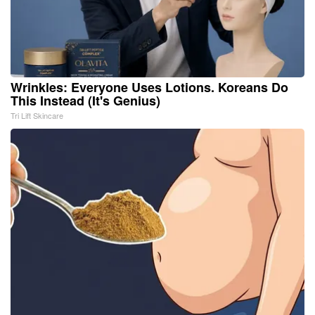
Wrinkles: Everyone Uses Lotions. Koreans Do
This Instead (It's Genius)
Tri Lift Skincare