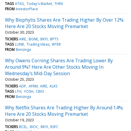
TAGS
ATXG
Today's Market
THRX
FROM
InvestorPlace
Why Biophytis Shares Are Trading Higher By Over 12%:
Here Are 20 Stocks Moving Premarket
October 30, 2023
TICKERS
AIRE
BGNE
BKYI
BPTS
TAGS
LUNR
Trading Ideas
WTER
FROM
Benzinga
Why Owens Corning Shares Are Trading Lower By
Around 9%? Here Are Other Stocks Moving In
Wednesday's Mid-Day Session
October 25, 2023
TICKERS
ADP
AFRM
AIRE
ALKS
TAGS
LTH
YOSH
CBIO
FROM
Benzinga
Why Netflix Shares Are Trading Higher By Around 14%;
Here Are 20 Stocks Moving Premarket
October 19, 2023
TICKERS
BCEL
BIOC
BKYI
BSFC