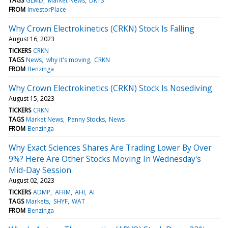
TAGS
GLMD
Market News
DRTS
FROM
InvestorPlace
Why Crown Electrokinetics (CRKN) Stock Is Falling
August 16, 2023
TICKERS
CRKN
TAGS
News
why it's moving
CRKN
FROM
Benzinga
Why Crown Electrokinetics (CRKN) Stock Is Nosediving
August 15, 2023
TICKERS
CRKN
TAGS
Market News
Penny Stocks
News
FROM
Benzinga
Why Exact Sciences Shares Are Trading Lower By Over
9%? Here Are Other Stocks Moving In Wednesday's
Mid-Day Session
August 02, 2023
TICKERS
ADMP
AFRM
AHI
AI
TAGS
Markets
SHYF
WAT
FROM
Benzinga