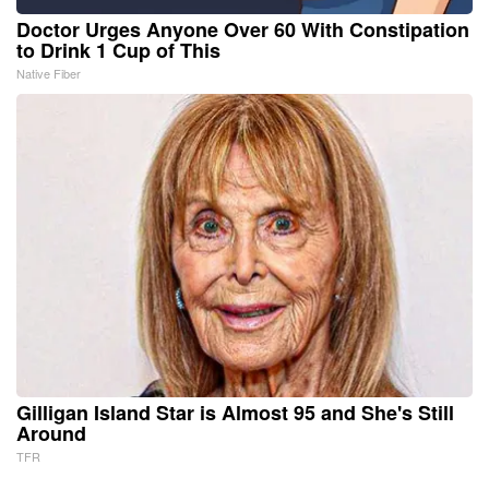
Doctor Urges Anyone Over 60 With Constipation
to Drink 1 Cup of This
Native Fiber
Gilligan Island Star is Almost 95 and She's Still
Around
TFR