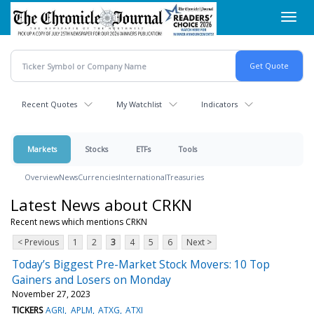
Skip
Toggl
to
navig
main
content
Recent Quotes
My Watchlist
Indicators
Markets
Stocks
ETFs
Tools
Overview
News
Currencies
International
Treasuries
Latest News about CRKN
Recent news which mentions CRKN
< Previous
1
2
3
4
5
6
Next >
Today’s Biggest Pre-Market Stock Movers: 10 Top
Gainers and Losers on Monday
November 27, 2023
TICKERS
AGRI
APLM
ATXG
ATXI