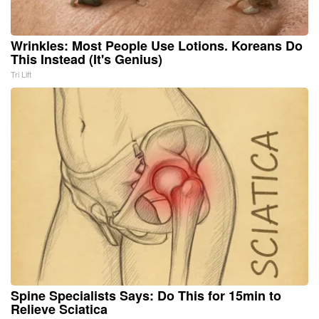
Wrinkles: Most People Use Lotions. Koreans Do
This Instead (It's Genius)
Tri Lift
Spine Specialists Says: Do This for 15min to
Relieve Sciatica