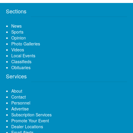
Sections
News
Sports
Opinion
Photo Galleries
Videos
Local Events
Classifieds
Obituaries
Services
About
Contact
Personnel
Advertise
Subscription Services
Promote Your Event
Dealer Locations
Email Alerts