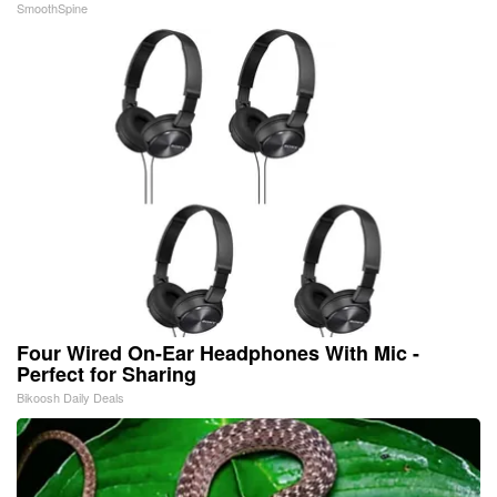
SmoothSpine
Four Wired On-Ear Headphones With Mic -
Perfect for Sharing
Bikoosh Daily Deals