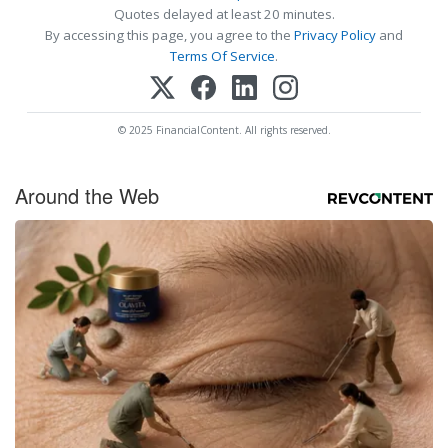
Quotes delayed at least 20 minutes.
By accessing this page, you agree to the
Privacy Policy
and
Terms Of Service
.
© 2025 FinancialContent. All rights reserved.
Around the Web