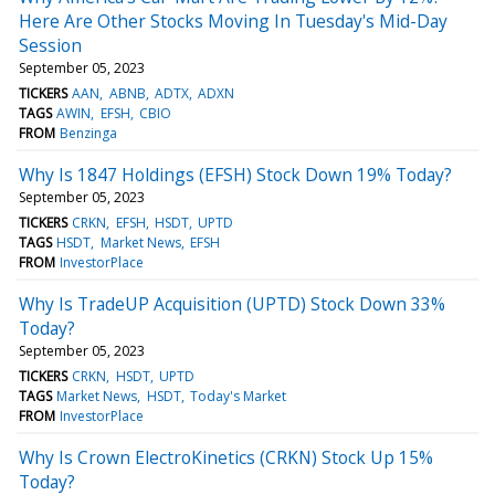
Here Are Other Stocks Moving In Tuesday's Mid-Day
Session
September 05, 2023
TICKERS
AAN
ABNB
ADTX
ADXN
TAGS
AWIN
EFSH
CBIO
FROM
Benzinga
Why Is 1847 Holdings (EFSH) Stock Down 19% Today?
September 05, 2023
TICKERS
CRKN
EFSH
HSDT
UPTD
TAGS
HSDT
Market News
EFSH
FROM
InvestorPlace
Why Is TradeUP Acquisition (UPTD) Stock Down 33%
Today?
September 05, 2023
TICKERS
CRKN
HSDT
UPTD
TAGS
Market News
HSDT
Today's Market
FROM
InvestorPlace
Why Is Crown ElectroKinetics (CRKN) Stock Up 15%
Today?