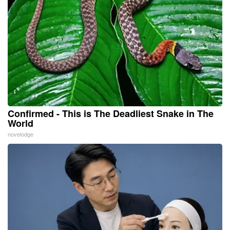
Confirmed - This is The Deadliest Snake in The
World
novelodge