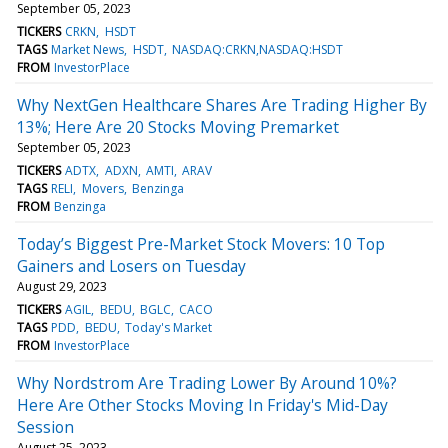
September 05, 2023
TICKERS
CRKN
HSDT
TAGS
Market News
HSDT
NASDAQ:CRKN,NASDAQ:HSDT
FROM
InvestorPlace
Why NextGen Healthcare Shares Are Trading Higher By
13%; Here Are 20 Stocks Moving Premarket
September 05, 2023
TICKERS
ADTX
ADXN
AMTI
ARAV
TAGS
RELI
Movers
Benzinga
FROM
Benzinga
Today’s Biggest Pre-Market Stock Movers: 10 Top
Gainers and Losers on Tuesday
August 29, 2023
TICKERS
AGIL
BEDU
BGLC
CACO
TAGS
PDD
BEDU
Today's Market
FROM
InvestorPlace
Why Nordstrom Are Trading Lower By Around 10%?
Here Are Other Stocks Moving In Friday's Mid-Day
Session
August 25, 2023