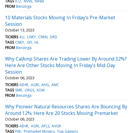
TAGS
ICU
NVVE
News
FROM
Benzinga
10 Materials Stocks Moving In Friday's Pre-Market
Session
October 13, 2023
TICKERS
AU
CNEY
CRKN
DRD
TAGS
CNEY
GFI
HL
FROM
Benzinga
Why CalAmp Shares Are Trading Lower By Around 32%?
Here Are Other Stocks Moving In Friday's Mid-Day
Session
October 06, 2023
TICKERS
AEHR
AGRI
AHG
AMC
TAGS
SMR
ORGS
XOM
FROM
Benzinga
Why Pioneer Natural Resources Shares Are Bouncing By
Around 12%; Here Are 20 Stocks Moving Premarket
October 06, 2023
TICKERS
AEHR
AGRI
APLS
AVGR
TAGS
PKE
Premarket Movers
Top Gainers