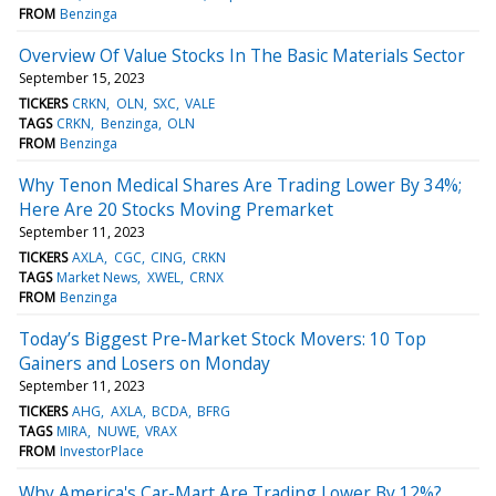
FROM
Benzinga
Overview Of Value Stocks In The Basic Materials Sector
September 15, 2023
TICKERS
CRKN
OLN
SXC
VALE
TAGS
CRKN
Benzinga
OLN
FROM
Benzinga
Why Tenon Medical Shares Are Trading Lower By 34%;
Here Are 20 Stocks Moving Premarket
September 11, 2023
TICKERS
AXLA
CGC
CING
CRKN
TAGS
Market News
XWEL
CRNX
FROM
Benzinga
Today’s Biggest Pre-Market Stock Movers: 10 Top
Gainers and Losers on Monday
September 11, 2023
TICKERS
AHG
AXLA
BCDA
BFRG
TAGS
MIRA
NUWE
VRAX
FROM
InvestorPlace
Why America's Car-Mart Are Trading Lower By 12%?