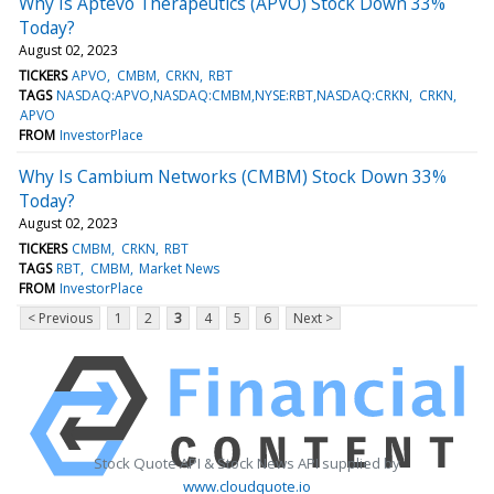
Why Is Aptevo Therapeutics (APVO) Stock Down 33%
Today?
August 02, 2023
TICKERS
APVO
CMBM
CRKN
RBT
TAGS
NASDAQ:APVO,NASDAQ:CMBM,NYSE:RBT,NASDAQ:CRKN
CRKN
APVO
FROM
InvestorPlace
Why Is Cambium Networks (CMBM) Stock Down 33%
Today?
August 02, 2023
TICKERS
CMBM
CRKN
RBT
TAGS
RBT
CMBM
Market News
FROM
InvestorPlace
< Previous
1
2
3
4
5
6
Next >
Stock Quote API & Stock News API supplied by
www.cloudquote.io