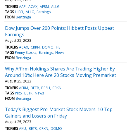
TICKERS
AAP
ACAX
AFRM
ALLG
TAGS
HIBB
ALLG
Earnings
FROM
Benzinga
Dow Jumps Over 200 Points; Hibbett Posts Upbeat
Earnings
August 25, 2023
TICKERS
ACAX
CRKN
DOMO
HE
TAGS
Penny Stocks
Earnings
News
FROM
Benzinga
Why Affirm Holdings Shares Are Trading Higher By
Around 10%; Here Are 20 Stocks Moving Premarket
August 25, 2023
TICKERS
AFRM
BETR
BRSH
CRKN
TAGS
PIRS
BETR
News
FROM
Benzinga
Today’s Biggest Pre-Market Stock Movers: 10 Top
Gainers and Losers on Friday
August 25, 2023
TICKERS
AKU
BETR
CRKN
DOMO