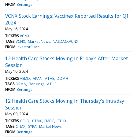
FROM
Benzinga
VCNX Stock Earnings: Vaccinex Reported Results for Q1
2024
May 16, 2024
TICKERS
VCNX
TAGS
VCNX
Market News
NASDAQ:VCNX
FROM
InvestorPlace
12 Health Care Stocks Moving In Friday's After-Market
Session
May 10, 2024
TICKERS
AEMD
AKAN
ATHE
DOMH
TAGS
DRMA
Benzinga
ATHE
FROM
Benzinga
12 Health Care Stocks Moving In Thursday's Intraday
Session
May 09, 2024
TICKERS
CCLD
CTMX
EMBC
GTHX
TAGS
CTMX
SYRA
Market News
FROM
Benzinga