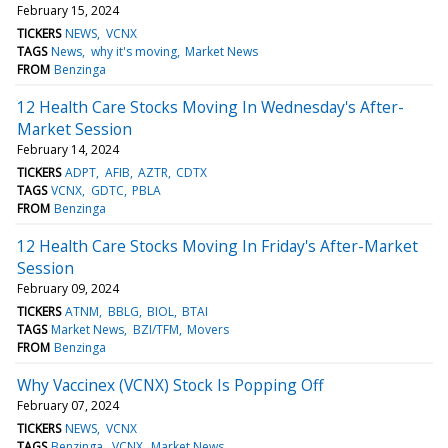
February 15, 2024
TICKERS
NEWS
VCNX
TAGS
News
why it's moving
Market News
FROM
Benzinga
12 Health Care Stocks Moving In Wednesday's After-
Market Session
February 14, 2024
TICKERS
ADPT
AFIB
AZTR
CDTX
TAGS
VCNX
GDTC
PBLA
FROM
Benzinga
12 Health Care Stocks Moving In Friday's After-Market
Session
February 09, 2024
TICKERS
ATNM
BBLG
BIOL
BTAI
TAGS
Market News
BZI/TFM
Movers
FROM
Benzinga
Why Vaccinex (VCNX) Stock Is Popping Off
February 07, 2024
TICKERS
NEWS
VCNX
TAGS
Benzinga
VCNX
Market News