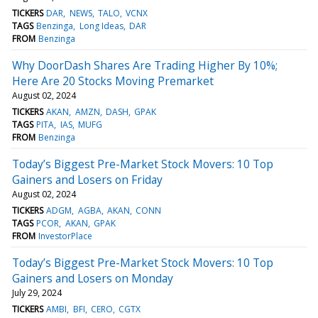
TICKERS
DAR
NEWS
TALO
VCNX
TAGS
Benzinga
Long Ideas
DAR
FROM
Benzinga
Why DoorDash Shares Are Trading Higher By 10%;
Here Are 20 Stocks Moving Premarket
August 02, 2024
TICKERS
AKAN
AMZN
DASH
GPAK
TAGS
PITA
IAS
MUFG
FROM
Benzinga
Today’s Biggest Pre-Market Stock Movers: 10 Top
Gainers and Losers on Friday
August 02, 2024
TICKERS
ADGM
AGBA
AKAN
CONN
TAGS
PCOR
AKAN
GPAK
FROM
InvestorPlace
Today’s Biggest Pre-Market Stock Movers: 10 Top
Gainers and Losers on Monday
July 29, 2024
TICKERS
AMBI
BFI
CERO
CGTX