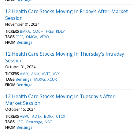
12 Health Care Stocks Moving In Friday's After-Market
Session
November 01, 2024
TICKERS
BMRA
COCH
FRES
KDLY
TAGS
FRES
OMGA
VERO
FROM
Benzinga
12 Health Care Stocks Moving In Thursday's Intraday
Session
October 31, 2024
TICKERS
AMIX
ANIK
AVTE
AVXL
TAGS
Benzinga
MDXG
XCUR
FROM
Benzinga
12 Health Care Stocks Moving In Tuesday's After-
Market Session
October 15, 2024
TICKERS
ABVC
ADTX
BDRX
CTCX
TAGS
LIPO
Benzinga
NIVF
FROM
Benzinga