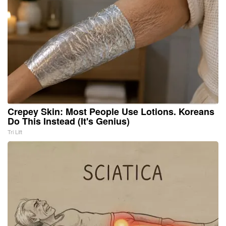
Crepey Skin: Most People Use Lotions. Koreans
Do This Instead (It's Genius)
Tri Lift