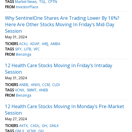
TAGS
Market News
TGL
CPTN
FROM
InvestorPlace
Why SentinelOne Shares Are Trading Lower By 16%?
Here Are Other Stocks Moving In Friday's Mid-Day
Session
May 31, 2024
TICKERS
ACIU
ADAP
AIRJ
AMBA
TAGS
SIFY
LITB
VFC
FROM
Benzinga
12 Health Care Stocks Moving In Friday's Intraday
Session
May 31, 2024
TICKERS
ANEB
ANVS
CCM
CLDI
TAGS
VCNX
SMMT
ANEB
FROM
Benzinga
12 Health Care Stocks Moving In Monday's Pre-Market
Session
May 27, 2024
TICKERS
AKTX
CADL
GH
GNLX
TAGS
GNLX
VCNX
GH