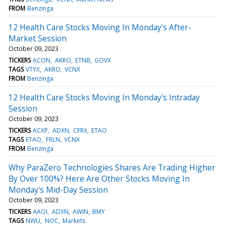
FROM
Benzinga
12 Health Care Stocks Moving In Monday's After-
Market Session
October 09, 2023
TICKERS
ACON
AKRO
ETNB
GOVX
TAGS
VTYX
AKRO
VCNX
FROM
Benzinga
12 Health Care Stocks Moving In Monday's Intraday
Session
October 09, 2023
TICKERS
ACXP
ADXN
CFRX
ETAO
TAGS
ETAO
FRLN
VCNX
FROM
Benzinga
Why ParaZero Technologies Shares Are Trading Higher
By Over 100%? Here Are Other Stocks Moving In
Monday's Mid-Day Session
October 09, 2023
TICKERS
AAOI
ADXN
AWIN
BMY
TAGS
NWLI
NOC
Markets