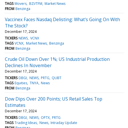
TAGS
Movers
BZI/TFM
Market News
FROM
Benzinga
Vaccinex Faces Nasdaq Delisting: What's Going On With
The Stock?
December 17, 2024
TICKERS
NEWS
VCNX
TAGS
VCNX
Market News
Benzinga
FROM
Benzinga
Crude Oil Down Over 1%; US Industrial Production
Declines In November
December 17, 2024
TICKERS
DBGI
NEWS
PRTG
QUBT
TAGS
Equities
TNYA
News
FROM
Benzinga
Dow Dips Over 200 Points; US Retail Sales Top
Estimates
December 17, 2024
TICKERS
DBGI
NEWS
OPTX
PRTG
TAGS
Trading Ideas
News
Intraday Update
FROM
Benzinga