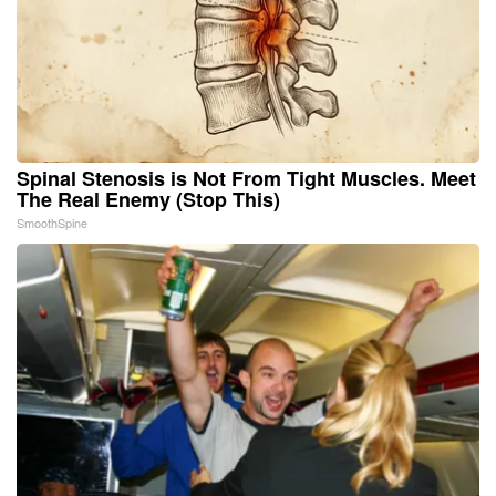
Spinal Stenosis is Not From Tight Muscles. Meet
The Real Enemy (Stop This)
SmoothSpine