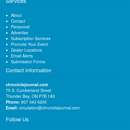
Services
About
Contact
Personnel
Advertise
Subscription Services
Promote Your Event
Dealer Locations
Email Alerts
Submission Forms
Contact Information
chroniclejournal.com
75 S. Cumberland Street
Thunder Bay, ON P7B 1A3
Phone:
807 343 6200
Email:
circulation@chroniclejournal.com
Follow Us