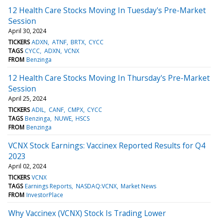
12 Health Care Stocks Moving In Tuesday's Pre-Market
Session
April 30, 2024
TICKERS
ADXN
ATNF
BRTX
CYCC
TAGS
CYCC
ADXN
VCNX
FROM
Benzinga
12 Health Care Stocks Moving In Thursday's Pre-Market
Session
April 25, 2024
TICKERS
ADIL
CANF
CMPX
CYCC
TAGS
Benzinga
NUWE
HSCS
FROM
Benzinga
VCNX Stock Earnings: Vaccinex Reported Results for Q4
2023
April 02, 2024
TICKERS
VCNX
TAGS
Earnings Reports
NASDAQ:VCNX
Market News
FROM
InvestorPlace
Why Vaccinex (VCNX) Stock Is Trading Lower