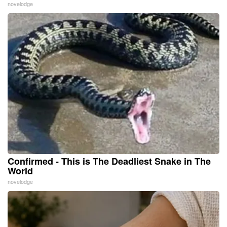
novelodge
Confirmed - This is The Deadliest Snake in The
World
novelodge