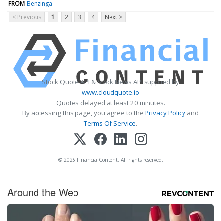
FROM
Benzinga
< Previous
1
2
3
4
Next >
Stock Quote API & Stock News API supplied by
www.cloudquote.io
Quotes delayed at least 20 minutes.
By accessing this page, you agree to the
Privacy Policy
and
Terms Of Service
.
© 2025 FinancialContent. All rights reserved.
Around the Web