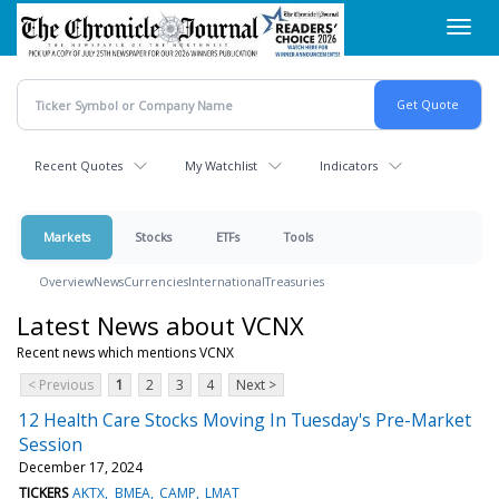
Skip
Toggl
to
navig
main
content
Recent Quotes
My Watchlist
Indicators
Markets
Stocks
ETFs
Tools
Overview
News
Currencies
International
Treasuries
Latest News about VCNX
Recent news which mentions VCNX
< Previous
1
2
3
4
Next >
12 Health Care Stocks Moving In Tuesday's Pre-Market
Session
December 17, 2024
TICKERS
AKTX
BMEA
CAMP
LMAT