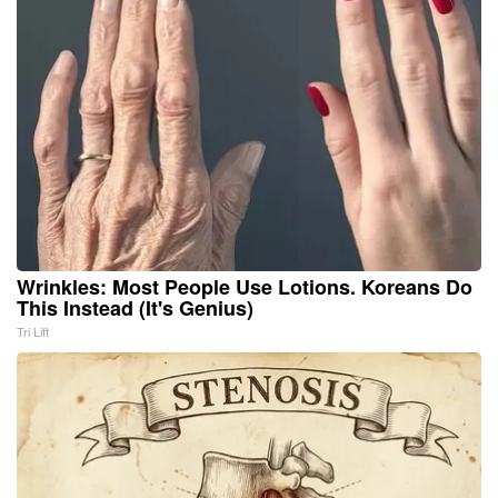
Wrinkles: Most People Use Lotions. Koreans Do
This Instead (It's Genius)
Tri Lift