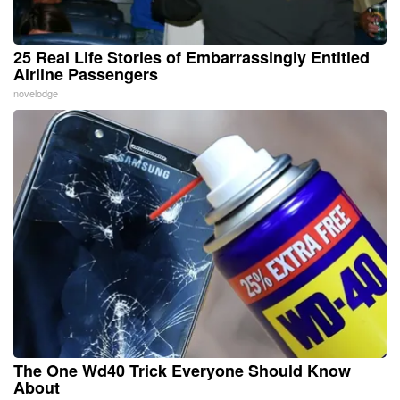
25 Real Life Stories of Embarrassingly Entitled
Airline Passengers
novelodge
The One Wd40 Trick Everyone Should Know
About