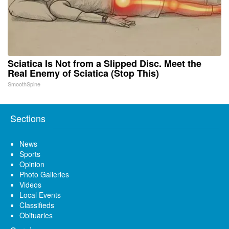
Sciatica Is Not from a Slipped Disc. Meet the
Real Enemy of Sciatica (Stop This)
SmoothSpine
Sections
News
Sports
Opinion
Photo Galleries
Videos
Local Events
Classifieds
Obituaries