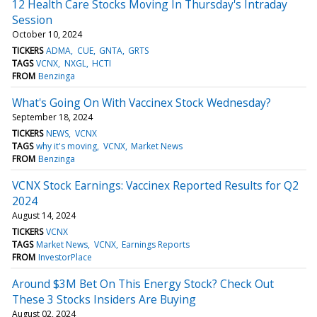
12 Health Care Stocks Moving In Thursday's Intraday
Session
October 10, 2024
TICKERS
ADMA
CUE
GNTA
GRTS
TAGS
VCNX
NXGL
HCTI
FROM
Benzinga
What's Going On With Vaccinex Stock Wednesday?
September 18, 2024
TICKERS
NEWS
VCNX
TAGS
why it's moving
VCNX
Market News
FROM
Benzinga
VCNX Stock Earnings: Vaccinex Reported Results for Q2
2024
August 14, 2024
TICKERS
VCNX
TAGS
Market News
VCNX
Earnings Reports
FROM
InvestorPlace
Around $3M Bet On This Energy Stock? Check Out
These 3 Stocks Insiders Are Buying
August 02, 2024