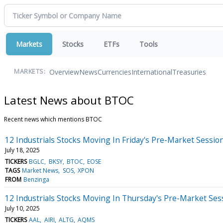
Markets
Stocks
ETFs
Tools
Overview
News
Currencies
International
Treasuries
MARKETS:
Latest News about BTOC
Recent news which mentions BTOC
12 Industrials Stocks Moving In Friday's Pre-Market Sessio
July 18, 2025
TICKERS
BGLC
BKSY
BTOC
EOSE
TAGS
Market News
SOS
XPON
FROM
Benzinga
12 Industrials Stocks Moving In Thursday's Pre-Market Ses
July 10, 2025
TICKERS
AAL
AIRI
ALTG
AQMS