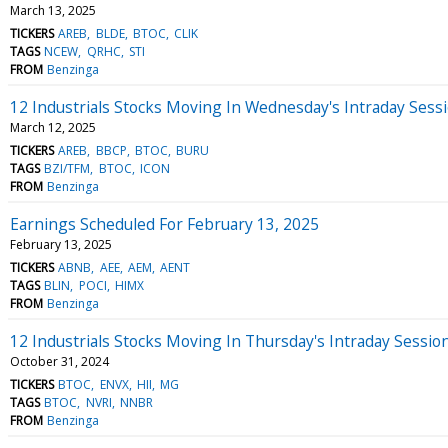
March 13, 2025
TICKERS
AREB
BLDE
BTOC
CLIK
TAGS
NCEW
QRHC
STI
FROM
Benzinga
12 Industrials Stocks Moving In Wednesday's Intraday Sess
March 12, 2025
TICKERS
AREB
BBCP
BTOC
BURU
TAGS
BZI/TFM
BTOC
ICON
FROM
Benzinga
Earnings Scheduled For February 13, 2025
February 13, 2025
TICKERS
ABNB
AEE
AEM
AENT
TAGS
BLIN
POCI
HIMX
FROM
Benzinga
12 Industrials Stocks Moving In Thursday's Intraday Sessio
October 31, 2024
TICKERS
BTOC
ENVX
HII
MG
TAGS
BTOC
NVRI
NNBR
FROM
Benzinga