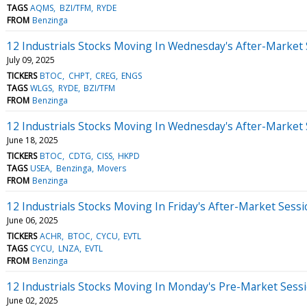
TAGS
AQMS
BZI/TFM
RYDE
FROM
Benzinga
12 Industrials Stocks Moving In Wednesday's After-Market
July 09, 2025
TICKERS
BTOC
CHPT
CREG
ENGS
TAGS
WLGS
RYDE
BZI/TFM
FROM
Benzinga
12 Industrials Stocks Moving In Wednesday's After-Market
June 18, 2025
TICKERS
BTOC
CDTG
CISS
HKPD
TAGS
USEA
Benzinga
Movers
FROM
Benzinga
12 Industrials Stocks Moving In Friday's After-Market Sess
June 06, 2025
TICKERS
ACHR
BTOC
CYCU
EVTL
TAGS
CYCU
LNZA
EVTL
FROM
Benzinga
12 Industrials Stocks Moving In Monday's Pre-Market Sess
June 02, 2025