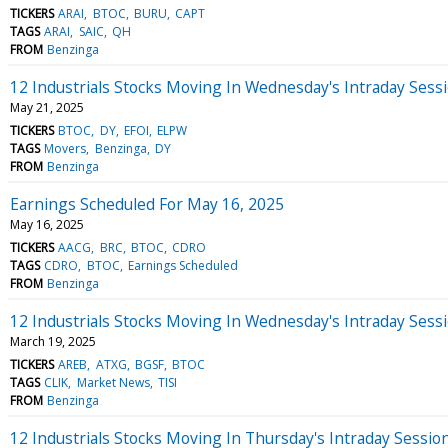
TICKERS
ARAI
BTOC
BURU
CAPT
TAGS
ARAI
SAIC
QH
FROM
Benzinga
12 Industrials Stocks Moving In Wednesday's Intraday Sess
May 21, 2025
TICKERS
BTOC
DY
EFOI
ELPW
TAGS
Movers
Benzinga
DY
FROM
Benzinga
Earnings Scheduled For May 16, 2025
May 16, 2025
TICKERS
AACG
BRC
BTOC
CDRO
TAGS
CDRO
BTOC
Earnings Scheduled
FROM
Benzinga
12 Industrials Stocks Moving In Wednesday's Intraday Sess
March 19, 2025
TICKERS
AREB
ATXG
BGSF
BTOC
TAGS
CLIK
Market News
TISI
FROM
Benzinga
12 Industrials Stocks Moving In Thursday's Intraday Sessio