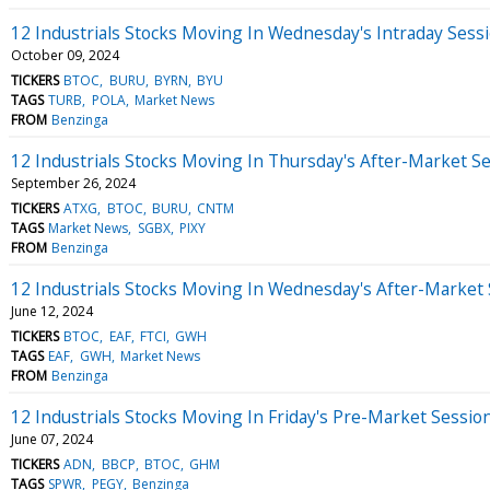
12 Industrials Stocks Moving In Wednesday's Intraday Sess
October 09, 2024
TICKERS
BTOC
BURU
BYRN
BYU
TAGS
TURB
POLA
Market News
FROM
Benzinga
12 Industrials Stocks Moving In Thursday's After-Market S
September 26, 2024
TICKERS
ATXG
BTOC
BURU
CNTM
TAGS
Market News
SGBX
PIXY
FROM
Benzinga
12 Industrials Stocks Moving In Wednesday's After-Market
June 12, 2024
TICKERS
BTOC
EAF
FTCI
GWH
TAGS
EAF
GWH
Market News
FROM
Benzinga
12 Industrials Stocks Moving In Friday's Pre-Market Sessio
June 07, 2024
TICKERS
ADN
BBCP
BTOC
GHM
TAGS
SPWR
PEGY
Benzinga