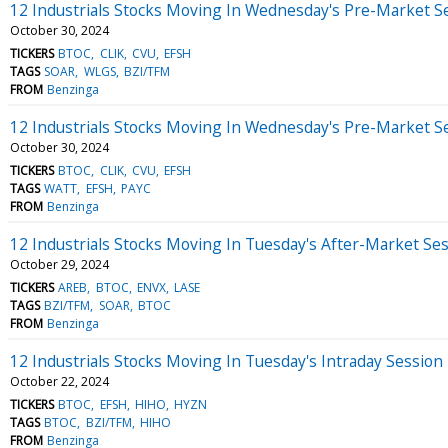
12 Industrials Stocks Moving In Wednesday's Pre-Market S
October 30, 2024
TICKERS
BTOC
CLIK
CVU
EFSH
TAGS
SOAR
WLGS
BZI/TFM
FROM
Benzinga
12 Industrials Stocks Moving In Wednesday's Pre-Market S
October 30, 2024
TICKERS
BTOC
CLIK
CVU
EFSH
TAGS
WATT
EFSH
PAYC
FROM
Benzinga
12 Industrials Stocks Moving In Tuesday's After-Market Se
October 29, 2024
TICKERS
AREB
BTOC
ENVX
LASE
TAGS
BZI/TFM
SOAR
BTOC
FROM
Benzinga
12 Industrials Stocks Moving In Tuesday's Intraday Session
October 22, 2024
TICKERS
BTOC
EFSH
HIHO
HYZN
TAGS
BTOC
BZI/TFM
HIHO
FROM
Benzinga