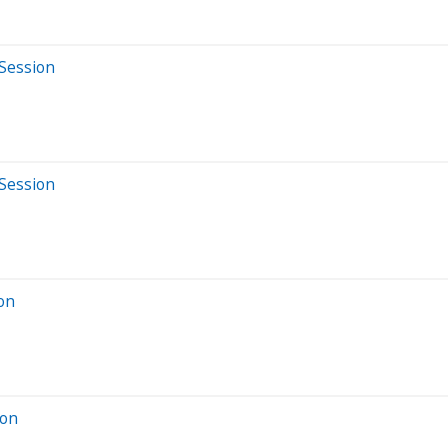
 Session
 Session
ion
ion