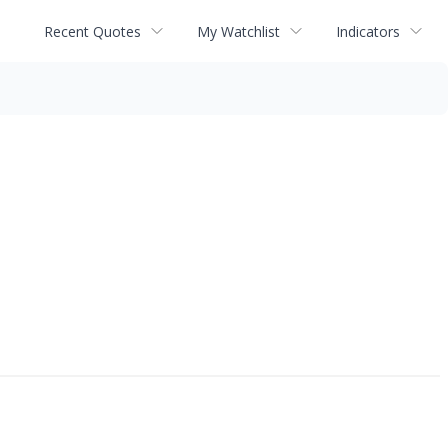
Recent Quotes
My Watchlist
Indicators