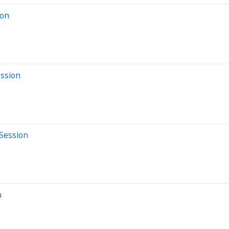
ion
ession
 Session
n