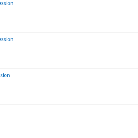
ession
ession
ssion