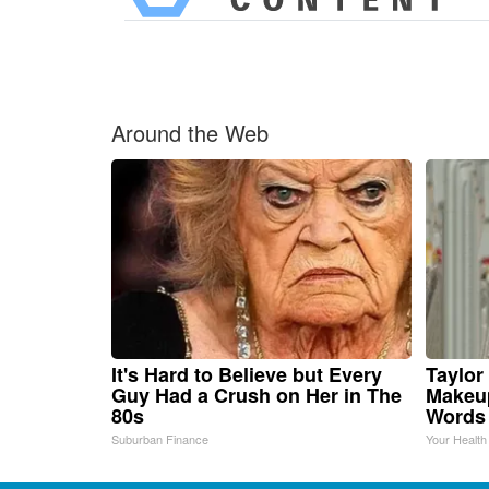
Around the Web
It's Hard to Believe but Every
Taylor 
Guy Had a Crush on Her in The
Makeup
80s
Words
Suburban Finance
Your Health