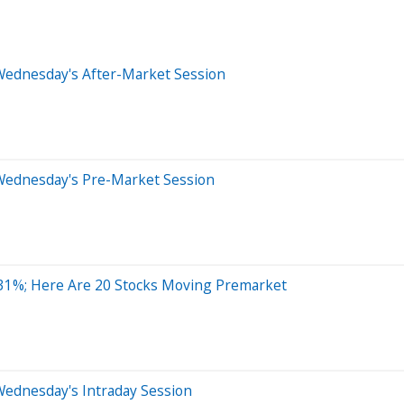
Wednesday's After-Market Session
Wednesday's Pre-Market Session
1%; Here Are 20 Stocks Moving Premarket
Wednesday's Intraday Session