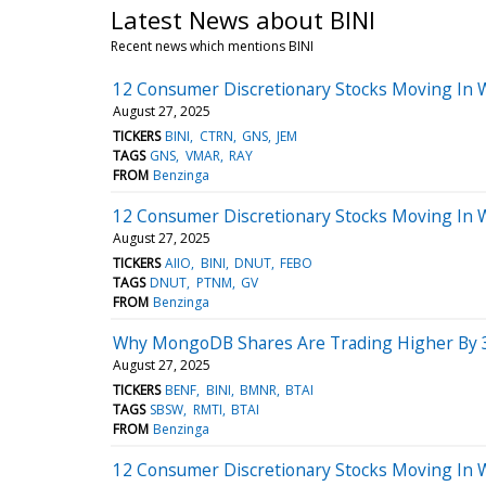
Latest News about BINI
Recent news which mentions BINI
12 Consumer Discretionary Stocks Moving In 
August 27, 2025
TICKERS
BINI
CTRN
GNS
JEM
TAGS
GNS
VMAR
RAY
FROM
Benzinga
12 Consumer Discretionary Stocks Moving In 
August 27, 2025
TICKERS
AIIO
BINI
DNUT
FEBO
TAGS
DNUT
PTNM
GV
FROM
Benzinga
Why MongoDB Shares Are Trading Higher By 3
August 27, 2025
TICKERS
BENF
BINI
BMNR
BTAI
TAGS
SBSW
RMTI
BTAI
FROM
Benzinga
12 Consumer Discretionary Stocks Moving In 