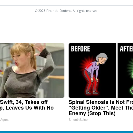
© 2025 FinancialContent. All rights reserved.
Swift, 34, Takes off
Spinal Stenosis is Not F
, Leaves Us With No
"Getting Older". Meet Th
Enemy (Stop This)
 Agent
SmoothSpine