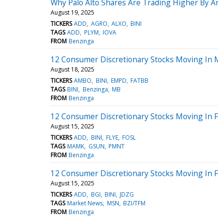
Why Palo Alto Shares Are Trading Higher By 
August 19, 2025
TICKERS
ADD
AGRO
ALXO
BINI
TAGS
ADD
PLYM
IOVA
FROM
Benzinga
12 Consumer Discretionary Stocks Moving In 
August 18, 2025
TICKERS
AMBO
BINI
EMPD
FATBB
TAGS
BINI
Benzinga
MB
FROM
Benzinga
12 Consumer Discretionary Stocks Moving In Fr
August 15, 2025
TICKERS
ADD
BINI
FLYE
FOSL
TAGS
MAMK
GSUN
PMNT
FROM
Benzinga
12 Consumer Discretionary Stocks Moving In F
August 15, 2025
TICKERS
ADD
BGI
BINI
JDZG
TAGS
Market News
MSN
BZI/TFM
FROM
Benzinga