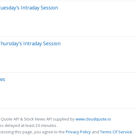
uesday's Intraday Session
hursday's Intraday Session
ews
 Quote API & Stock News API supplied by
www.cloudquote.io
s delayed at least 20 minutes.
cessing this page, you agree to the
Privacy Policy
and
Terms Of Service
.