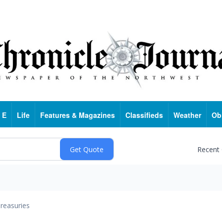
 E
Life
Features & Magazines
Classifieds
Weather
Ob
Recent
reasuries