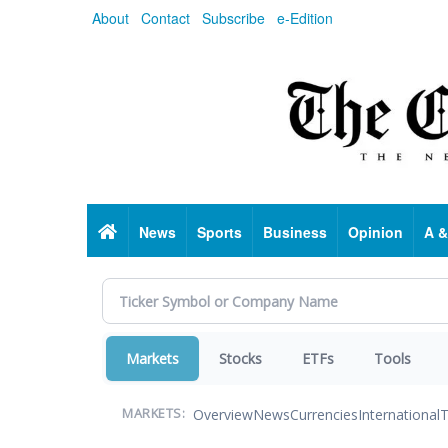
Skip
About
Contact
Subscribe
e-Edition
to
main
content
Home
News
Sports
Business
Opinion
A &
Markets
Stocks
ETFs
Tools
Overview
News
Currencies
International
T
MARKETS: