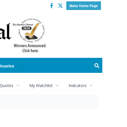
Facebook
Twitter
Make Home Page
ituaries
 Quotes
My Watchlist
Indicators