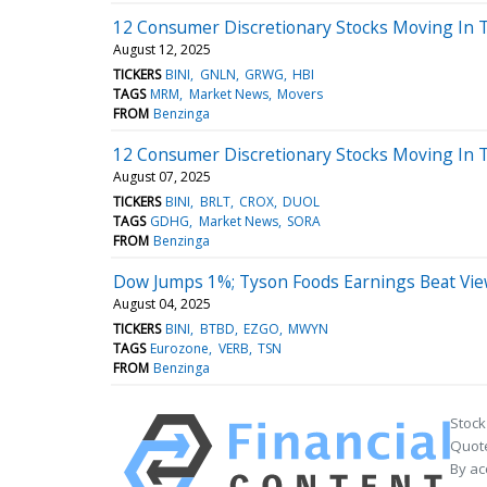
12 Consumer Discretionary Stocks Moving In T
August 12, 2025
TICKERS
BINI
GNLN
GRWG
HBI
TAGS
MRM
Market News
Movers
FROM
Benzinga
12 Consumer Discretionary Stocks Moving In T
August 07, 2025
TICKERS
BINI
BRLT
CROX
DUOL
TAGS
GDHG
Market News
SORA
FROM
Benzinga
Dow Jumps 1%; Tyson Foods Earnings Beat Vi
August 04, 2025
TICKERS
BINI
BTBD
EZGO
MWYN
TAGS
Eurozone
VERB
TSN
FROM
Benzinga
Stock
Quote
By ac