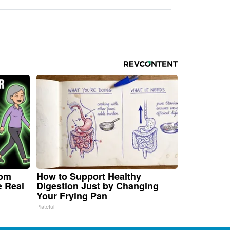
rom
How to Support Healthy
e Real
Digestion Just by Changing
Your Frying Pan
Plateful