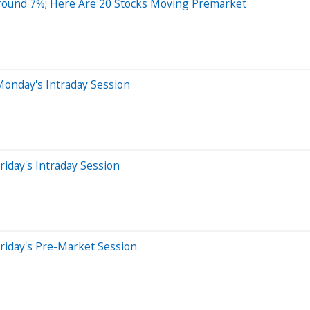
Around 7%; Here Are 20 Stocks Moving Premarket
Monday's Intraday Session
iday's Intraday Session
riday's Pre-Market Session