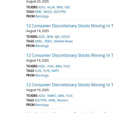
August 20, 2025
TICKERS
ADD
ALUR
BINI
GES
TAGS
RIME
NEGG
BZI/TFM
FROM
Benzinga
12 Consumer Discretionary Stocks Moving In 
August 19, 2025
TICKERS
ADD
BINI
EJH
EZGO
TAGS
XWEL
FEBO
Market News
FROM
Benzinga
12 Consumer Discretionary Stocks Moving In T
August 19, 2025
TICKERS
ADD
AGH
BINI
FLXS
TAGS
FLXS
FLYE
NVFY
FROM
Benzinga
12 Consumer Discretionary Stocks Moving In 
August 19, 2025
TICKERS
ADD
AMBO
BINI
FLXS
TAGS
BZI/TFM
KXIN
Movers
FROM
Benzinga