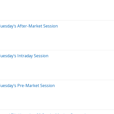
Tuesday's After-Market Session
uesday's Intraday Session
Tuesday's Pre-Market Session