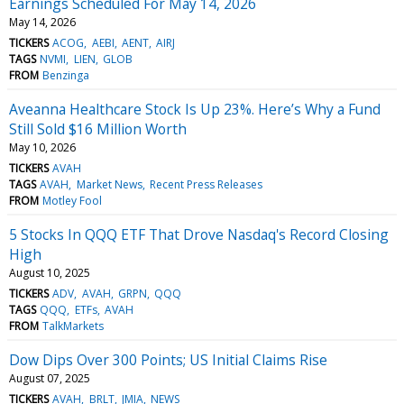
Earnings Scheduled For May 14, 2026
May 14, 2026
TICKERS
ACOG
AEBI
AENT
AIRJ
TAGS
NVMI
LIEN
GLOB
FROM
Benzinga
Aveanna Healthcare Stock Is Up 23%. Here’s Why a Fund
Still Sold $16 Million Worth
May 10, 2026
TICKERS
AVAH
TAGS
AVAH
Market News
Recent Press Releases
FROM
Motley Fool
5 Stocks In QQQ ETF That Drove Nasdaq's Record Closing
High
August 10, 2025
TICKERS
ADV
AVAH
GRPN
QQQ
TAGS
QQQ
ETFs
AVAH
FROM
TalkMarkets
Dow Dips Over 300 Points; US Initial Claims Rise
August 07, 2025
TICKERS
AVAH
BRLT
JMIA
NEWS