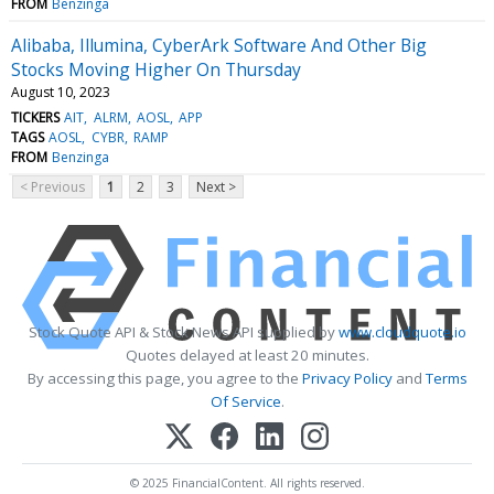
FROM
Benzinga
Alibaba, Illumina, CyberArk Software And Other Big
Stocks Moving Higher On Thursday
August 10, 2023
TICKERS
AIT
ALRM
AOSL
APP
TAGS
AOSL
CYBR
RAMP
FROM
Benzinga
< Previous
1
2
3
Next >
Stock Quote API & Stock News API supplied by
www.cloudquote.io
Quotes delayed at least 20 minutes.
By accessing this page, you agree to the
Privacy Policy
and
Terms
Of Service
.
© 2025 FinancialContent. All rights reserved.