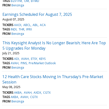
TAGS
BZI/TFM
OM
BTMD
FROM
Benzinga
Earnings Scheduled For August 7, 2025
August 07, 2025
TICKERS
AAOI
ABCL
ABL
ACA
TAGS
INDI
THR
IFRX
FROM
Benzinga
This Keysight Analyst Is No Longer Bearish; Here Are Top
5 Upgrades For Monday
July 21, 2025
TICKERS
ADI
AVAH
ETSY
KEYS
TAGS
AVAH
PINS
Pre/Market Outlook
FROM
Benzinga
12 Health Care Stocks Moving In Thursday's Pre-Market
Session
May 08, 2025
TICKERS
AKBA
AVAH
AXDX
CGTX
TAGS
AKBA
AVAH
CGTX
FROM
Benzinga