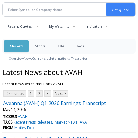
Recent Quotes
My Watchlist
Indicators
Markets
Stocks
ETFs
Tools
Overview
News
Currencies
International
Treasuries
Latest News about AVAH
Recent news which mentions AVAH
< Previous
1
2
3
Next >
Aveanna (AVAH) Q1 2026 Earnings Transcript
May 14, 2026
TICKERS
AVAH
TAGS
Recent Press Releases
Market News
AVAH
FROM
Motley Fool