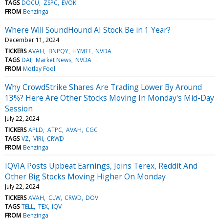
TAGS
DOCU
ZSPC
EVOK
FROM
Benzinga
Where Will SoundHound AI Stock Be in 1 Year?
December 11, 2024
TICKERS
AVAH
BNPQY
HYMTF
NVDA
TAGS
DAI
Market News
NVDA
FROM
Motley Fool
Why CrowdStrike Shares Are Trading Lower By Around
13%? Here Are Other Stocks Moving In Monday's Mid-Day
Session
July 22, 2024
TICKERS
APLD
ATPC
AVAH
CGC
TAGS
VZ
VIRI
CRWD
FROM
Benzinga
IQVIA Posts Upbeat Earnings, Joins Terex, Reddit And
Other Big Stocks Moving Higher On Monday
July 22, 2024
TICKERS
AVAH
CLW
CRWD
DOV
TAGS
TELL
TEX
IQV
FROM
Benzinga