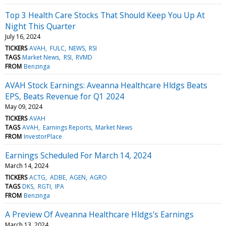
Top 3 Health Care Stocks That Should Keep You Up At
Night This Quarter
July 16, 2024
TICKERS
AVAH
FULC
NEWS
RSI
TAGS
Market News
RSI
RVMD
FROM
Benzinga
AVAH Stock Earnings: Aveanna Healthcare Hldgs Beats
EPS, Beats Revenue for Q1 2024
May 09, 2024
TICKERS
AVAH
TAGS
AVAH
Earnings Reports
Market News
FROM
InvestorPlace
Earnings Scheduled For March 14, 2024
March 14, 2024
TICKERS
ACTG
ADBE
AGEN
AGRO
TAGS
DKS
RGTI
IPA
FROM
Benzinga
A Preview Of Aveanna Healthcare Hldgs's Earnings
March 13, 2024