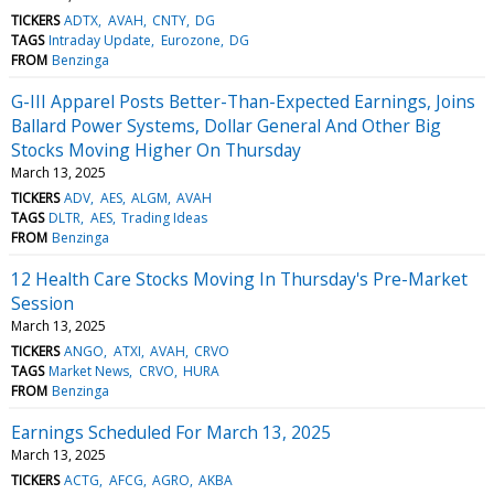
TICKERS
ADTX
AVAH
CNTY
DG
TAGS
Intraday Update
Eurozone
DG
FROM
Benzinga
G-III Apparel Posts Better-Than-Expected Earnings, Joins
Ballard Power Systems, Dollar General And Other Big
Stocks Moving Higher On Thursday
March 13, 2025
TICKERS
ADV
AES
ALGM
AVAH
TAGS
DLTR
AES
Trading Ideas
FROM
Benzinga
12 Health Care Stocks Moving In Thursday's Pre-Market
Session
March 13, 2025
TICKERS
ANGO
ATXI
AVAH
CRVO
TAGS
Market News
CRVO
HURA
FROM
Benzinga
Earnings Scheduled For March 13, 2025
March 13, 2025
TICKERS
ACTG
AFCG
AGRO
AKBA