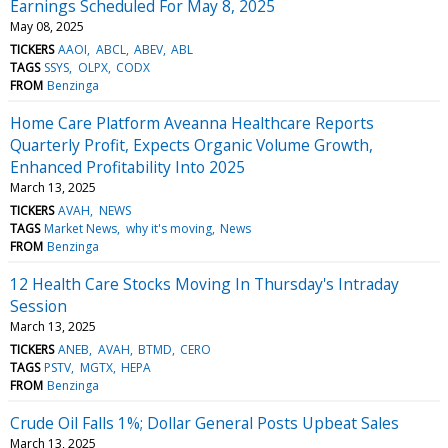
Earnings Scheduled For May 8, 2025
May 08, 2025
TICKERS
AAOI
ABCL
ABEV
ABL
TAGS
SSYS
OLPX
CODX
FROM
Benzinga
Home Care Platform Aveanna Healthcare Reports
Quarterly Profit, Expects Organic Volume Growth,
Enhanced Profitability Into 2025
March 13, 2025
TICKERS
AVAH
NEWS
TAGS
Market News
why it's moving
News
FROM
Benzinga
12 Health Care Stocks Moving In Thursday's Intraday
Session
March 13, 2025
TICKERS
ANEB
AVAH
BTMD
CERO
TAGS
PSTV
MGTX
HEPA
FROM
Benzinga
Crude Oil Falls 1%; Dollar General Posts Upbeat Sales
March 13, 2025