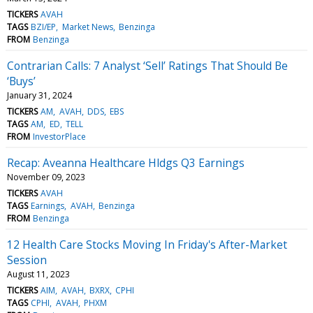
TICKERS
AVAH
TAGS
BZI/EP
Market News
Benzinga
FROM
Benzinga
Contrarian Calls: 7 Analyst ‘Sell’ Ratings That Should Be
‘Buys’
January 31, 2024
TICKERS
AM
AVAH
DDS
EBS
TAGS
AM
ED
TELL
FROM
InvestorPlace
Recap: Aveanna Healthcare Hldgs Q3 Earnings
November 09, 2023
TICKERS
AVAH
TAGS
Earnings
AVAH
Benzinga
FROM
Benzinga
12 Health Care Stocks Moving In Friday's After-Market
Session
August 11, 2023
TICKERS
AIM
AVAH
BXRX
CPHI
TAGS
CPHI
AVAH
PHXM