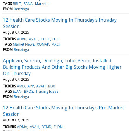
TAGS
BRLT
SANA
Markets
FROM
Benzinga
12 Health Care Stocks Moving In Thursday's Intraday
Session
August 07, 2025
TICKERS
ADVB
AVAH
CCCC
EBS
TAGS
Market News
XOMAP
MXCT
FROM
Benzinga
Applovin, Sunrun, Duolingo, Tutor Perini, Installed
Building Products And Other Big Stocks Moving Higher
On Thursday
August 07, 2025
TICKERS
AMD
APP
AVAH
BDX
TAGS
ELAN
BROS
Trading Ideas
FROM
Benzinga
12 Health Care Stocks Moving In Thursday's Pre-Market
Session
August 07, 2025
TICKERS
ADMA
AVAH
BTMD
ELDN