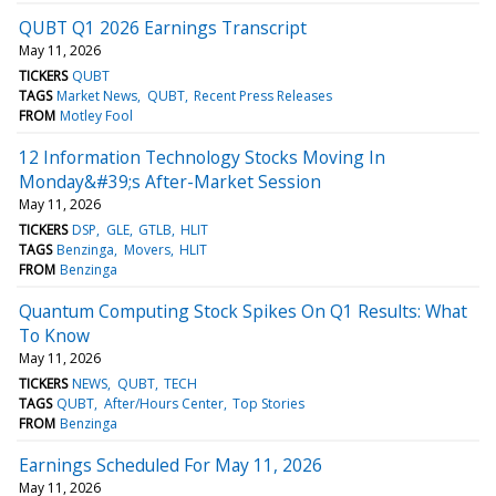
QUBT Q1 2026 Earnings Transcript
May 11, 2026
TICKERS
QUBT
TAGS
Market News
QUBT
Recent Press Releases
FROM
Motley Fool
12 Information Technology Stocks Moving In
Monday&#39;s After-Market Session
May 11, 2026
TICKERS
DSP
GLE
GTLB
HLIT
TAGS
Benzinga
Movers
HLIT
FROM
Benzinga
Quantum Computing Stock Spikes On Q1 Results: What
To Know
May 11, 2026
TICKERS
NEWS
QUBT
TECH
TAGS
QUBT
After/Hours Center
Top Stories
FROM
Benzinga
Earnings Scheduled For May 11, 2026
May 11, 2026