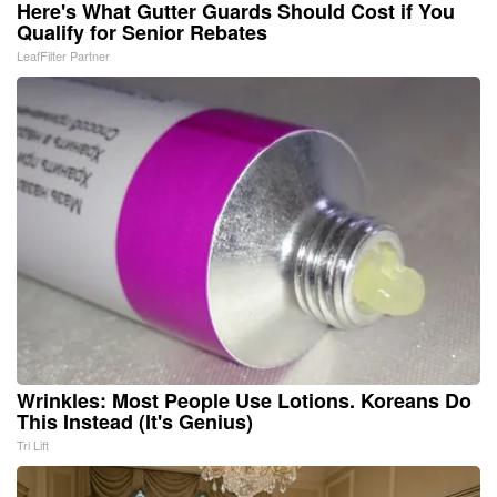
Here's What Gutter Guards Should Cost if You
Qualify for Senior Rebates
LeafFilter Partner
Wrinkles: Most People Use Lotions. Koreans Do
This Instead (It's Genius)
Tri Lift