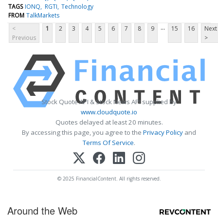
TAGS
IONQ
RGTI
Technology
FROM
TalkMarkets
...
<
1
2
3
4
5
6
7
8
9
15
16
Next
Previous
>
Stock Quote API & Stock News API supplied by
www.cloudquote.io
Quotes delayed at least 20 minutes.
By accessing this page, you agree to the
Privacy Policy
and
Terms Of Service
.
© 2025 FinancialContent. All rights reserved.
Around the Web