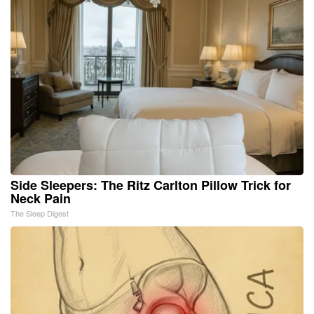
Side Sleepers: The Ritz Carlton Pillow Trick for
Neck Pain
The Sleep Digest