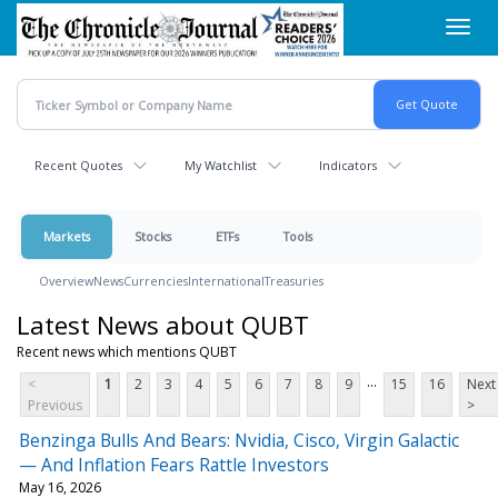
Skip
Toggl
to
navig
main
content
Recent Quotes
My Watchlist
Indicators
Markets
Stocks
ETFs
Tools
Overview
News
Currencies
International
Treasuries
Latest News about QUBT
Recent news which mentions QUBT
...
<
1
2
3
4
5
6
7
8
9
15
16
Next
Previous
>
Benzinga Bulls And Bears: Nvidia, Cisco, Virgin Galactic
— And Inflation Fears Rattle Investors
May 16, 2026