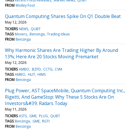
TAGS
Recent Press Releases
Market News
QUBT
FROM
Motley Fool
Quantum Computing Shares Spike On Q1 Double Beat
May 12, 2026
TICKERS
NEWS
QUBT
TAGS
Movers
Benzinga
Trading Ideas
FROM
Benzinga
Why Harmonic Shares Are Trading Higher By Around
13%; Here Are 20 Stocks Moving Premarket
May 12, 2026
TICKERS
AMBO
BZFD
CCTG
CVM
TAGS
AMBO
HLIT
HIMS
FROM
Benzinga
Plug Power, AST SpaceMobile, Quantum Computing Inc.,
Rigetti, And GameStop: Why These 5 Stocks Are On
Investors&#39; Radars Today
May 11, 2026
TICKERS
ASTS
GME
PLUG
QUBT
TAGS
Benzinga
GME
RGTI
FROM
Benzinga