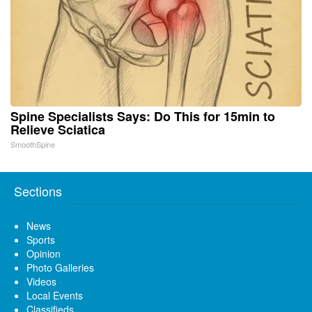
Spine Specialists Says: Do This for 15min to
Relieve Sciatica
SmoothSpine
Sections
News
Sports
Opinion
Photo Galleries
Videos
Local Events
Classifieds