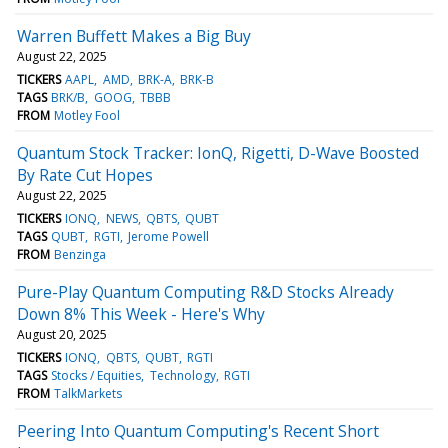
Warren Buffett Makes a Big Buy
August 22, 2025
TICKERS
AAPL
AMD
BRK-A
BRK-B
TAGS
BRK/B
GOOG
TBBB
FROM
Motley Fool
Quantum Stock Tracker: IonQ, Rigetti, D-Wave Boosted
By Rate Cut Hopes
August 22, 2025
TICKERS
IONQ
NEWS
QBTS
QUBT
TAGS
QUBT
RGTI
Jerome Powell
FROM
Benzinga
Pure-Play Quantum Computing R&D Stocks Already
Down 8% This Week - Here's Why
August 20, 2025
TICKERS
IONQ
QBTS
QUBT
RGTI
TAGS
Stocks / Equities
Technology
RGTI
FROM
TalkMarkets
Peering Into Quantum Computing's Recent Short