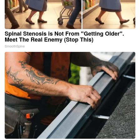
Spinal Stenosis is Not From "Getting Older".
Meet The Real Enemy (Stop This)
SmoothSpine