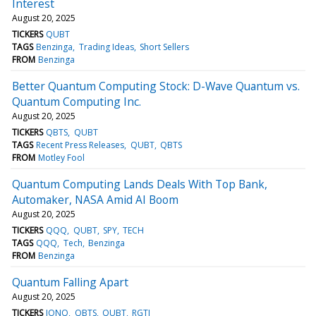
Interest
August 20, 2025
TICKERS
QUBT
TAGS
Benzinga
Trading Ideas
Short Sellers
FROM
Benzinga
Better Quantum Computing Stock: D-Wave Quantum vs.
Quantum Computing Inc.
August 20, 2025
TICKERS
QBTS
QUBT
TAGS
Recent Press Releases
QUBT
QBTS
FROM
Motley Fool
Quantum Computing Lands Deals With Top Bank,
Automaker, NASA Amid AI Boom
August 20, 2025
TICKERS
QQQ
QUBT
SPY
TECH
TAGS
QQQ
Tech
Benzinga
FROM
Benzinga
Quantum Falling Apart
August 20, 2025
TICKERS
IONQ
QBTS
QUBT
RGTI