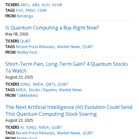
TICKERS
ABCL
ABX
ACH
ACHR
TAGS
FOX
PRSO
CDRE
FROM
Benzinga
Is Quantum Computing a Buy Right Now?
May 08, 2026
TICKERS
QUBT
TAGS
Recent Press Releases
Market News
QUBT
FROM
Motley Fool
Short-Term Pain, Long-Term Gain? 4 Quantum Stocks
To Watch
August 23, 2025
TICKERS
IONQ
NVDA
QBTS
QUBT
TAGS
NVDA
Stocks / Equities
Market News
FROM
TalkMarkets
The Next Artificial Intelligence (AI) Evolution Could Send
This Quantum Computing Stock Soaring
August 23, 2025
TICKERS
AI
IONQ
NVDA
QUBT
TAGS
Recent Press Releases
Market News
QUBT
FROM
Motley Fool