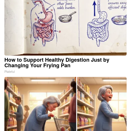
How to Support Healthy Digestion Just by
Changing Your Frying Pan
Plateful