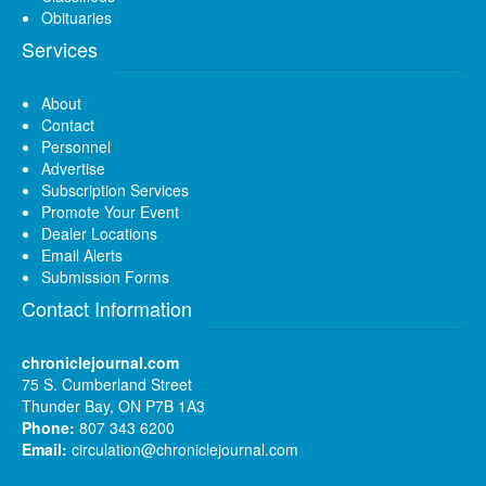
Obituaries
Services
About
Contact
Personnel
Advertise
Subscription Services
Promote Your Event
Dealer Locations
Email Alerts
Submission Forms
Contact Information
chroniclejournal.com
75 S. Cumberland Street
Thunder Bay, ON P7B 1A3
Phone:
807 343 6200
Email:
circulation@chroniclejournal.com