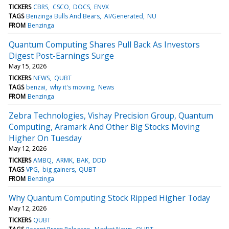
TICKERS
CBRS
CSCO
DOCS
ENVX
TAGS
Benzinga Bulls And Bears
AI/Generated
NU
FROM
Benzinga
Quantum Computing Shares Pull Back As Investors
Digest Post-Earnings Surge
May 15, 2026
TICKERS
NEWS
QUBT
TAGS
benzai
why it's moving
News
FROM
Benzinga
Zebra Technologies, Vishay Precision Group, Quantum
Computing, Aramark And Other Big Stocks Moving
Higher On Tuesday
May 12, 2026
TICKERS
AMBQ
ARMK
BAK
DDD
TAGS
VPG
big gainers
QUBT
FROM
Benzinga
Why Quantum Computing Stock Ripped Higher Today
May 12, 2026
TICKERS
QUBT