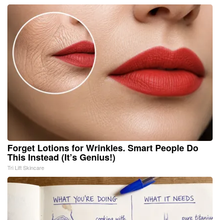
Forget Lotions for Wrinkles. Smart People Do
This Instead (It’s Genius!)
Tri Lift Skincare