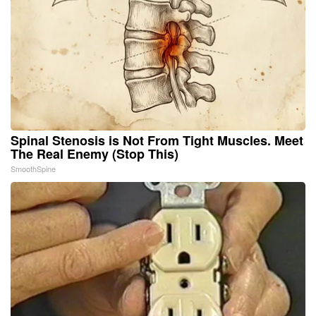
Spinal Stenosis is Not From Tight Muscles. Meet
The Real Enemy (Stop This)
SmoothSpine