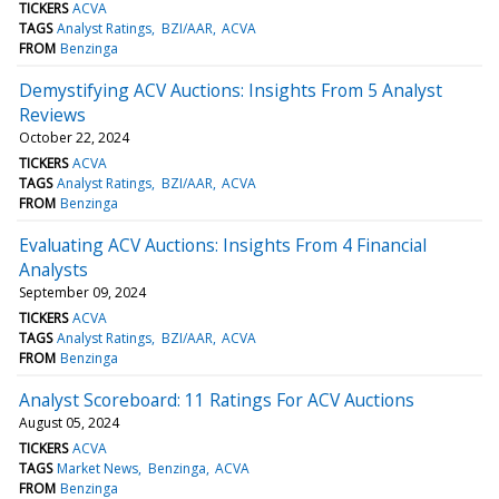
TICKERS
ACVA
TAGS
Analyst Ratings
BZI/AAR
ACVA
FROM
Benzinga
Demystifying ACV Auctions: Insights From 5 Analyst
Reviews
October 22, 2024
TICKERS
ACVA
TAGS
Analyst Ratings
BZI/AAR
ACVA
FROM
Benzinga
Evaluating ACV Auctions: Insights From 4 Financial
Analysts
September 09, 2024
TICKERS
ACVA
TAGS
Analyst Ratings
BZI/AAR
ACVA
FROM
Benzinga
Analyst Scoreboard: 11 Ratings For ACV Auctions
August 05, 2024
TICKERS
ACVA
TAGS
Market News
Benzinga
ACVA
FROM
Benzinga