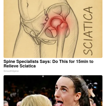
Spine Specialists Says: Do This for 15min to
Relieve Sciatica
SmoothSpine