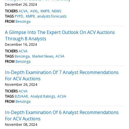
December 26, 2024
TICKERS
ACVA
AVXL
KMPR
NEWS
TAGS
PYPD
KMPR
analysts forecasts
FROM
Benzinga
A Glimpse Into The Expert Outlook On ACV Auctions
Through 8 Analysts
December 16, 2024
TICKERS
ACVA
TAGS
Benzinga
Market News
ACVA
FROM
Benzinga
In-Depth Examination Of 7 Analyst Recommendations
For ACV Auctions
November 26, 2024
TICKERS
ACVA
TAGS
BZI/AAR
Analyst Ratings
ACVA
FROM
Benzinga
In-Depth Examination Of 6 Analyst Recommendations
For ACV Auctions
November 08, 2024