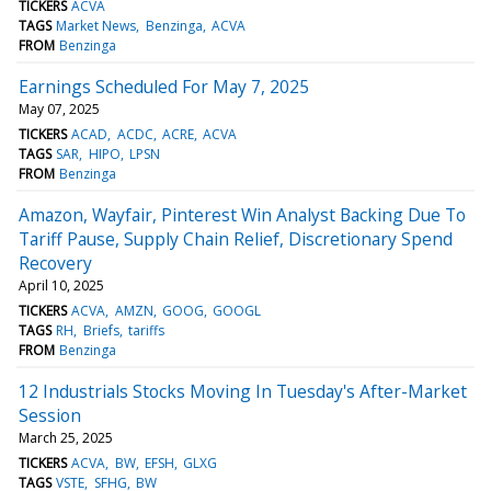
TICKERS
ACVA
TAGS
Market News
Benzinga
ACVA
FROM
Benzinga
Earnings Scheduled For May 7, 2025
May 07, 2025
TICKERS
ACAD
ACDC
ACRE
ACVA
TAGS
SAR
HIPO
LPSN
FROM
Benzinga
Amazon, Wayfair, Pinterest Win Analyst Backing Due To
Tariff Pause, Supply Chain Relief, Discretionary Spend
Recovery
April 10, 2025
TICKERS
ACVA
AMZN
GOOG
GOOGL
TAGS
RH
Briefs
tariffs
FROM
Benzinga
12 Industrials Stocks Moving In Tuesday's After-Market
Session
March 25, 2025
TICKERS
ACVA
BW
EFSH
GLXG
TAGS
VSTE
SFHG
BW