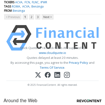
TICKERS
ACVA
FCN
FLNC
IPWR
TAGS
ROMA
ACVA
Benzinga
FROM
Benzinga
< Previous
1
2
3
Next >
Stock Quote API & Stock News API supplied by
www.cloudquote.io
Quotes delayed at least 20 minutes.
By accessing this page, you agree to the
Privacy Policy
and
Terms Of Service
.
© 2025 FinancialContent. All rights reserved.
Around the Web