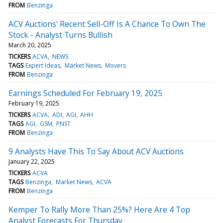
FROM
Benzinga
ACV Auctions' Recent Sell-Off Is A Chance To Own The
Stock - Analyst Turns Bullish
March 20, 2025
TICKERS
ACVA
NEWS
TAGS
Expert Ideas
Market News
Movers
FROM
Benzinga
Earnings Scheduled For February 19, 2025
February 19, 2025
TICKERS
ACVA
ADI
AGI
AHH
TAGS
AGI
GSM
PNST
FROM
Benzinga
9 Analysts Have This To Say About ACV Auctions
January 22, 2025
TICKERS
ACVA
TAGS
Benzinga
Market News
ACVA
FROM
Benzinga
Kemper To Rally More Than 25%? Here Are 4 Top
Analyst Forecasts For Thursday