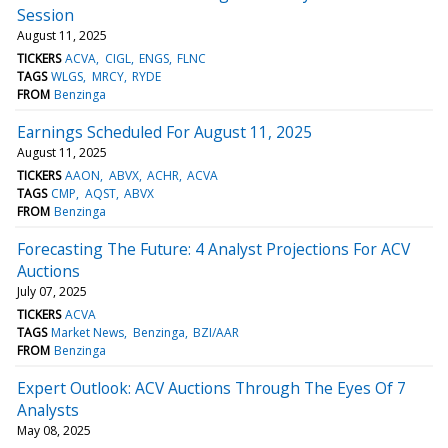
Session
August 11, 2025
TICKERS
ACVA
CIGL
ENGS
FLNC
TAGS
WLGS
MRCY
RYDE
FROM
Benzinga
Earnings Scheduled For August 11, 2025
August 11, 2025
TICKERS
AAON
ABVX
ACHR
ACVA
TAGS
CMP
AQST
ABVX
FROM
Benzinga
Forecasting The Future: 4 Analyst Projections For ACV
Auctions
July 07, 2025
TICKERS
ACVA
TAGS
Market News
Benzinga
BZI/AAR
FROM
Benzinga
Expert Outlook: ACV Auctions Through The Eyes Of 7
Analysts
May 08, 2025