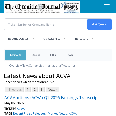
Skip
Toggl
to
navig
main
content
Recent Quotes
My Watchlist
Indicators
Markets
Stocks
ETFs
Tools
Overview
News
Currencies
International
Treasuries
Latest News about ACVA
Recent news which mentions ACVA
< Previous
1
2
3
Next >
ACV Auctions (ACVA) Q1 2026 Earnings Transcript
May 06, 2026
TICKERS
ACVA
TAGS
Recent Press Releases
Market News
ACVA