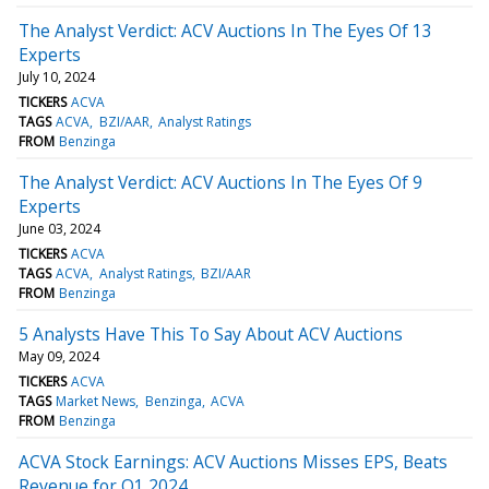
The Analyst Verdict: ACV Auctions In The Eyes Of 13
Experts
July 10, 2024
TICKERS
ACVA
TAGS
ACVA
BZI/AAR
Analyst Ratings
FROM
Benzinga
The Analyst Verdict: ACV Auctions In The Eyes Of 9
Experts
June 03, 2024
TICKERS
ACVA
TAGS
ACVA
Analyst Ratings
BZI/AAR
FROM
Benzinga
5 Analysts Have This To Say About ACV Auctions
May 09, 2024
TICKERS
ACVA
TAGS
Market News
Benzinga
ACVA
FROM
Benzinga
ACVA Stock Earnings: ACV Auctions Misses EPS, Beats
Revenue for Q1 2024