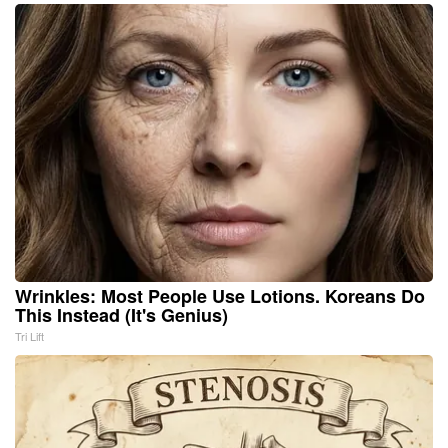
Wrinkles: Most People Use Lotions. Koreans Do
This Instead (It's Genius)
Tri Lift