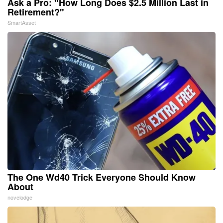
Ask a Pro: "How Long Does $2.5 Million Last in
Retirement?"
SmartAsset
The One Wd40 Trick Everyone Should Know
About
novelodge