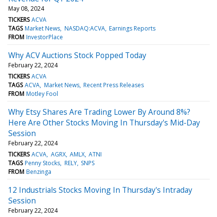
May 08, 2024
TICKERS
ACVA
TAGS
Market News
NASDAQ:ACVA
Earnings Reports
FROM
InvestorPlace
Why ACV Auctions Stock Popped Today
February 22, 2024
TICKERS
ACVA
TAGS
ACVA
Market News
Recent Press Releases
FROM
Motley Fool
Why Etsy Shares Are Trading Lower By Around 8%?
Here Are Other Stocks Moving In Thursday's Mid-Day
Session
February 22, 2024
TICKERS
ACVA
AGRX
AMLX
ATNI
TAGS
Penny Stocks
RELY
SNPS
FROM
Benzinga
12 Industrials Stocks Moving In Thursday's Intraday
Session
February 22, 2024