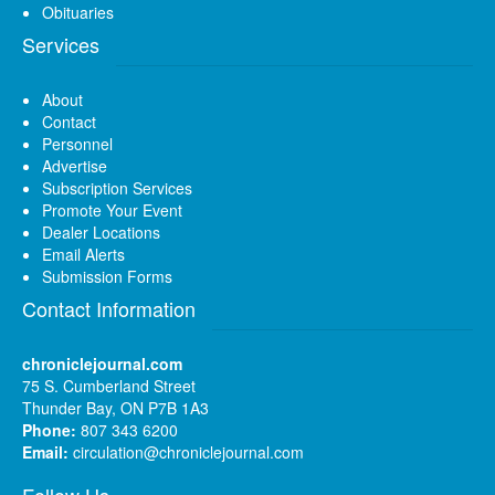
Obituaries
Services
About
Contact
Personnel
Advertise
Subscription Services
Promote Your Event
Dealer Locations
Email Alerts
Submission Forms
Contact Information
chroniclejournal.com
75 S. Cumberland Street
Thunder Bay, ON P7B 1A3
Phone:
807 343 6200
Email:
circulation@chroniclejournal.com
Follow Us