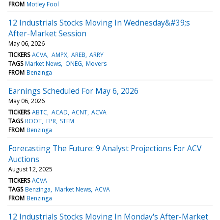
FROM
Motley Fool
12 Industrials Stocks Moving In Wednesday&#39;s
After-Market Session
May 06, 2026
TICKERS
ACVA
AMPX
AREB
ARRY
TAGS
Market News
ONEG
Movers
FROM
Benzinga
Earnings Scheduled For May 6, 2026
May 06, 2026
TICKERS
ABTC
ACAD
ACNT
ACVA
TAGS
ROOT
EPR
STEM
FROM
Benzinga
Forecasting The Future: 9 Analyst Projections For ACV
Auctions
August 12, 2025
TICKERS
ACVA
TAGS
Benzinga
Market News
ACVA
FROM
Benzinga
12 Industrials Stocks Moving In Monday's After-Market