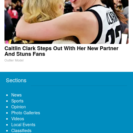
Caitlin Clark Steps Out With Her New Partner
And Stuns Fans
Outlier Model
Sections
News
Sports
Opinion
Photo Galleries
Videos
Local Events
Classifieds