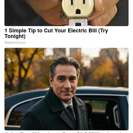
1 Simple Tip to Cut Your Electric Bill (Try
Tonight)
MadeInGenius