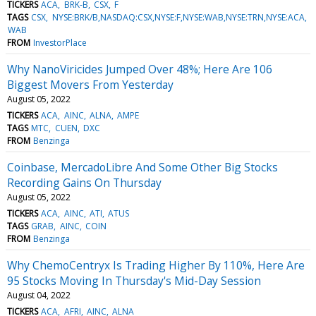
TICKERS
ACA
BRK-B
CSX
F
TAGS
CSX
NYSE:BRK/B,NASDAQ:CSX,NYSE:F,NYSE:WAB,NYSE:TRN,NYSE:ACA
WAB
FROM
InvestorPlace
Why NanoViricides Jumped Over 48%; Here Are 106
Biggest Movers From Yesterday
August 05, 2022
TICKERS
ACA
AINC
ALNA
AMPE
TAGS
MTC
CUEN
DXC
FROM
Benzinga
Coinbase, MercadoLibre And Some Other Big Stocks
Recording Gains On Thursday
August 05, 2022
TICKERS
ACA
AINC
ATI
ATUS
TAGS
GRAB
AINC
COIN
FROM
Benzinga
Why ChemoCentryx Is Trading Higher By 110%, Here Are
95 Stocks Moving In Thursday's Mid-Day Session
August 04, 2022
TICKERS
ACA
AFRI
AINC
ALNA