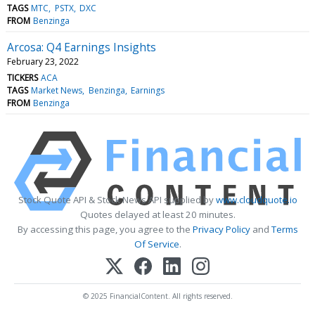
TAGS
MTC
PSTX
DXC
FROM
Benzinga
Arcosa: Q4 Earnings Insights
February 23, 2022
TICKERS
ACA
TAGS
Market News
Benzinga
Earnings
FROM
Benzinga
Stock Quote API & Stock News API supplied by
www.cloudquote.io
Quotes delayed at least 20 minutes.
By accessing this page, you agree to the
Privacy Policy
and
Terms
Of Service
.
© 2025 FinancialContent. All rights reserved.