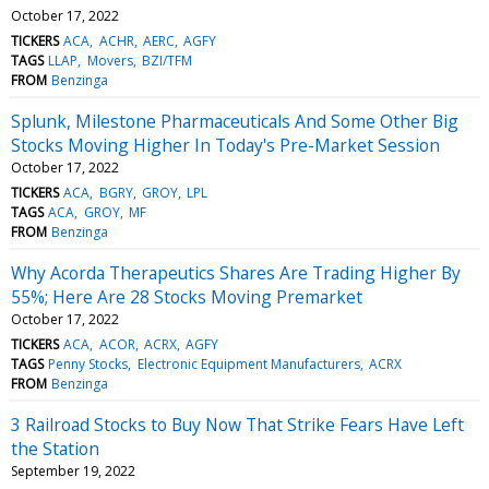
October 17, 2022
TICKERS
ACA
ACHR
AERC
AGFY
TAGS
LLAP
Movers
BZI/TFM
FROM
Benzinga
Splunk, Milestone Pharmaceuticals And Some Other Big
Stocks Moving Higher In Today's Pre-Market Session
October 17, 2022
TICKERS
ACA
BGRY
GROY
LPL
TAGS
ACA
GROY
MF
FROM
Benzinga
Why Acorda Therapeutics Shares Are Trading Higher By
55%; Here Are 28 Stocks Moving Premarket
October 17, 2022
TICKERS
ACA
ACOR
ACRX
AGFY
TAGS
Penny Stocks
Electronic Equipment Manufacturers
ACRX
FROM
Benzinga
3 Railroad Stocks to Buy Now That Strike Fears Have Left
the Station
September 19, 2022