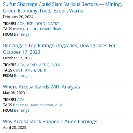
Sulfur Shortage Could Slam 'Various Sectors — Mining,
Green Economy, Food,' Expert Warns
February 20, 2024
TICKERS
ACA
EXP
GOLD
NATKY
TAGS
mining
UUUU
Expert Ideas
FROM
Benzinga
Benzinga's Top Ratings Upgrades, Downgrades For
October 17, 2023
October 17, 2023
TICKERS
ACA
ACAD
ACDC
ACLX
TAGS
CWST
AMEH
DLTR
FROM
Benzinga
Where Arcosa Stands With Analysts
May 08, 2023
TICKERS
ACA
TAGS
Benzinga
Market News
ACA
FROM
Benzinga
Why Arcosa Stock Popped 12% on Earnings
April 28, 2023