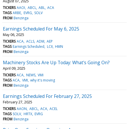
August 07, 2025
TICKERS
AAOI
ABCL
ABL
ACA
TAGS
ARBE
EVRG
SOLV
FROM
Benzinga
Earnings Scheduled For May 6, 2025
May 06, 2025
TICKERS
ACA
ACLS
ADM
AEP
TAGS
Earnings Scheduled
LCII
HMN
FROM
Benzinga
Machinery Stocks Are Up Today: What's Going On?
April 09, 2025
TICKERS
ACA
NEWS
VMI
TAGS
ACA
VMI
why it's moving
FROM
Benzinga
Earnings Scheduled For February 27, 2025
February 27, 2025
TICKERS
AAON
ABCL
ACA
ACEL
TAGS
SOLV
HRTX
EVRG
FROM
Benzinga