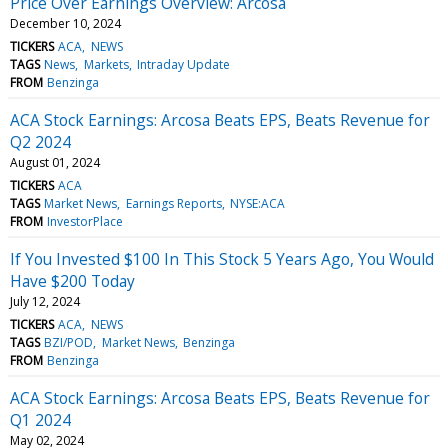
Price Over Earnings Overview: Arcosa
December 10, 2024
TICKERS
ACA
NEWS
TAGS
News
Markets
Intraday Update
FROM
Benzinga
ACA Stock Earnings: Arcosa Beats EPS, Beats Revenue for
Q2 2024
August 01, 2024
TICKERS
ACA
TAGS
Market News
Earnings Reports
NYSE:ACA
FROM
InvestorPlace
If You Invested $100 In This Stock 5 Years Ago, You Would
Have $200 Today
July 12, 2024
TICKERS
ACA
NEWS
TAGS
BZI/POD
Market News
Benzinga
FROM
Benzinga
ACA Stock Earnings: Arcosa Beats EPS, Beats Revenue for
Q1 2024
May 02, 2024