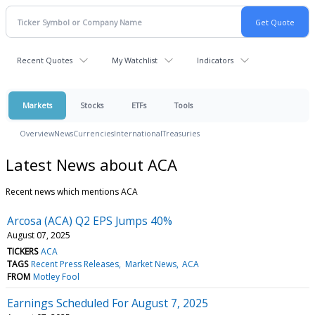
Recent Quotes
My Watchlist
Indicators
Markets
Stocks
ETFs
Tools
Overview
News
Currencies
International
Treasuries
Latest News about ACA
Recent news which mentions ACA
Arcosa (ACA) Q2 EPS Jumps 40%
August 07, 2025
TICKERS
ACA
TAGS
Recent Press Releases
Market News
ACA
FROM
Motley Fool
Earnings Scheduled For August 7, 2025