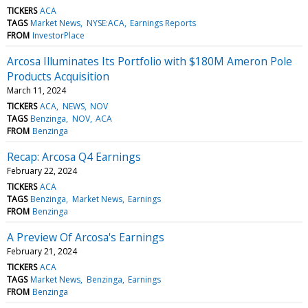
TICKERS
ACA
TAGS
Market News
NYSE:ACA
Earnings Reports
FROM
InvestorPlace
Arcosa Illuminates Its Portfolio with $180M Ameron Pole
Products Acquisition
March 11, 2024
TICKERS
ACA
NEWS
NOV
TAGS
Benzinga
NOV
ACA
FROM
Benzinga
Recap: Arcosa Q4 Earnings
February 22, 2024
TICKERS
ACA
TAGS
Benzinga
Market News
Earnings
FROM
Benzinga
A Preview Of Arcosa's Earnings
February 21, 2024
TICKERS
ACA
TAGS
Market News
Benzinga
Earnings
FROM
Benzinga