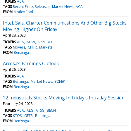
TICKERS
ACA
TAGS
Recent Press Releases
Market News
ACA
FROM
Motley Fool
Intel, Saia, Charter Communications And Other Big Stocks
Moving Higher On Friday
April 28, 2023
TICKERS
ACA
ALSN
APPF
AX
TAGS
Movers
CHTR
Markets
FROM
Benzinga
Arcosa's Earnings Outlook
April 26, 2023
TICKERS
ACA
TAGS
Benzinga
Market News
BZI/EP
FROM
Benzinga
12 Industrials Stocks Moving In Friday's Intraday Session
February 24, 2023
TICKERS
ACA
ALG
ATSG
BECN
TAGS
KTOS
GETR
Benzinga
FROM
Benzinga