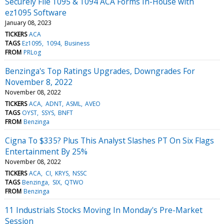
Securely File 1095 & 1094 ACA Forms In-House with
ez1095 Software
January 08, 2023
TICKERS
ACA
TAGS
Ez1095
1094
Business
FROM
PRLog
Benzinga's Top Ratings Upgrades, Downgrades For
November 8, 2022
November 08, 2022
TICKERS
ACA
ADNT
ASML
AVEO
TAGS
OYST
SSYS
BNFT
FROM
Benzinga
Cigna To $335? Plus This Analyst Slashes PT On Six Flags
Entertainment By 25%
November 08, 2022
TICKERS
ACA
CI
KRYS
NSSC
TAGS
Benzinga
SIX
QTWO
FROM
Benzinga
11 Industrials Stocks Moving In Monday's Pre-Market
Session