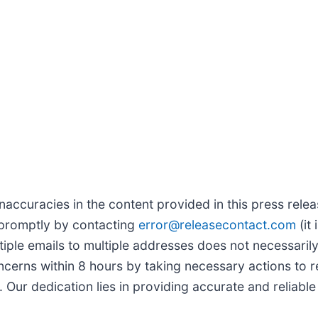
naccuracies in the content provided in this press relea
 promptly by contacting
error@releasecontact.com
(it 
tiple emails to multiple addresses does not necessaril
rns within 8 hours by taking necessary actions to reso
Our dedication lies in providing accurate and reliable