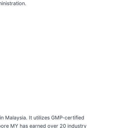
inistration.
 Malaysia. It utilizes GMP-certified
gapore MY has earned over 20 industry