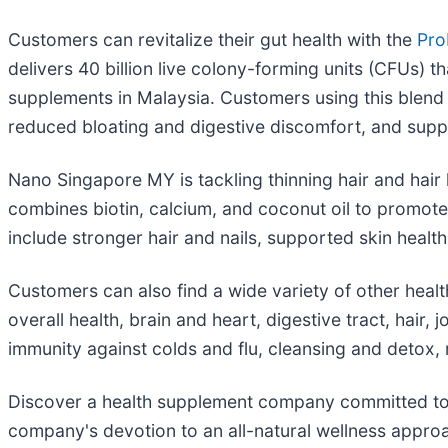
Customers can revitalize their gut health with the
Pro
delivers 40 billion live colony-forming units (CFUs) 
supplements in Malaysia. Customers using this blend
reduced bloating and digestive discomfort, and suppo
Nano Singapore MY is tackling thinning hair and hair l
combines biotin, calcium, and coconut oil to promote 
include stronger hair and nails, supported skin healt
Customers can also find a wide variety of other he
overall health, brain and heart, digestive tract, hai
immunity against colds and flu, cleansing and deto
Discover a health supplement company committed to im
company's devotion to an all-natural wellness appro