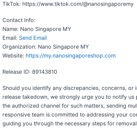
TikTok: https://www.tiktok.com/@nanosingaporemy
Contact Info:
Name: Nano Singapore MY
Email:
Send Email
Organization: Nano Singapore MY
Website:
https://my.nanosingaporeshop.com
Release ID: 89143810
Should you identify any discrepancies, concerns, or i
release takedown, we strongly urge you to notify us
the authorized channel for such matters, sending mul
responsive team is committed to addressing your conce
guiding you through the necessary steps for removal. 