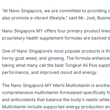
"At Nano Singapore, we are committed to providing ou
also promote a vibrant lifestyle," said Mr. Joel, Bus
Nano Singapore MY offers four primary product lines
proprietary health supplement formulas are backed b
One of Nano Singapore’s most popular products is t
horny goat weed, and ginseng. The formula enhances 
taking what many call the best Tongkat Ali Plus supp
performance, and improved mood and energy.
The Nano Singapore MY Men’s Multivitamin is another
comprehensive multivitamin formulated specifically fo
and antioxidants that balance the body's needs while
Multivitamin include supported energy production and