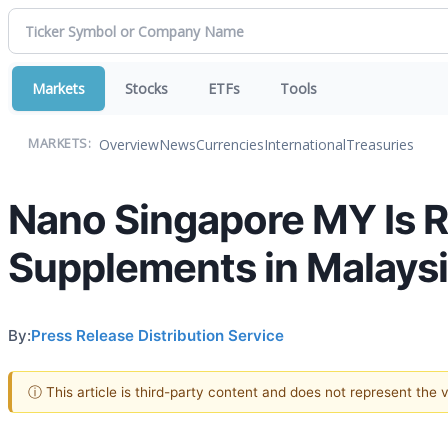
Markets
Stocks
ETFs
Tools
Overview
News
Currencies
International
Treasuries
MARKETS:
Nano Singapore MY Is R
Supplements in Malays
By:
Press Release Distribution Service
ⓘ This article is third-party content and does not represent the