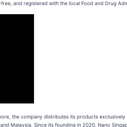
free, and registered with the local Food and Drug Adm
e, the company distributes its products exclusively in
g, and Malaysia. Since its founding in 2020, Nano Sin