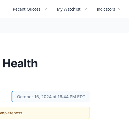
Recent Quotes
My Watchlist
Indicators
 Health
October 16, 2024 at 16:44 PM EDT
completeness.