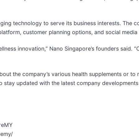
ing technology to serve its business interests. The 
ce platform, customer planning options, and social medi
wellness innovation,” Nano Singapore’s founders said. 
about the company’s various health supplements or to
 stay updated with the latest company developments 
oreMY
remy/