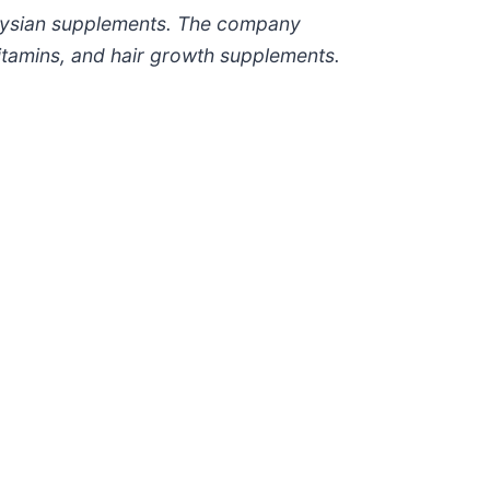
laysian supplements. The company
vitamins, and hair growth supplements.