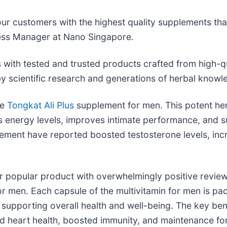
r customers with the highest quality supplements that
iness Manager at Nano Singapore.
 with tested and trusted products crafted from high-q
y scientific research and generations of herbal know
he
Tongkat Ali Plus
supplement for men. This potent her
energy levels, improves intimate performance, and su
lement have reported boosted testosterone levels, inc
 popular product with overwhelmingly positive reviews
r men. Each capsule of the multivitamin for men is pac
 supporting overall health and well-being. The key be
 heart health, boosted immunity, and maintenance for 