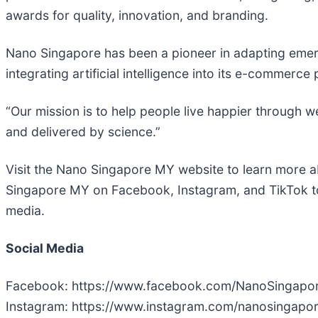
awards for quality, innovation, and branding.
Nano Singapore has been a pioneer in adapting emerg
integrating artificial intelligence into its e-commer
“Our mission is to help people live happier through 
and delivered by science.”
Visit the Nano Singapore MY website to learn more 
Singapore MY on Facebook, Instagram, and TikTok to
media.
Social Media
Facebook: https://www.facebook.com/NanoSingap
Instagram: https://www.instagram.com/nanosingapo