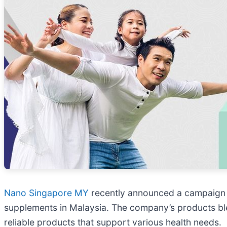
Nano Singapore MY
recently announced a campaign to
supplements in Malaysia. The company’s products blen
reliable products that support various health needs.