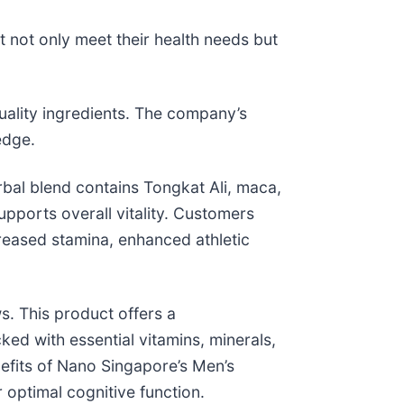
 not only meet their health needs but
uality ingredients. The company’s
ledge.
bal blend contains Tongkat Ali, maca,
pports overall vitality. Customers
reased stamina, enhanced athletic
. This product offers a
ked with essential vitamins, minerals,
nefits of Nano Singapore’s Men’s
optimal cognitive function.