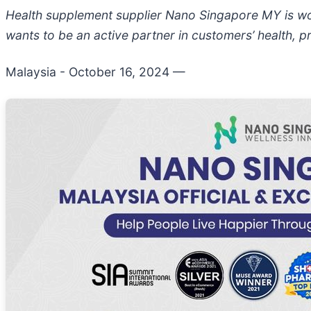
Health supplement supplier Nano Singapore MY is wo
wants to be an active partner in customers’ health, p
Malaysia - October 16, 2024
—