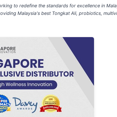
rking to redefine the standards for excellence in Ma
roviding Malaysia's best Tongkat Ali, probiotics, multi