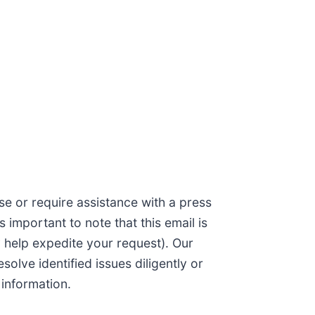
se or require assistance with a press
is important to note that this email is
y help expedite your request). Our
lve identified issues diligently or
 information.