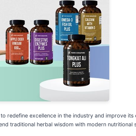
 redefine excellence in the industry and improve its c
d traditional herbal wisdom with modern nutritional s