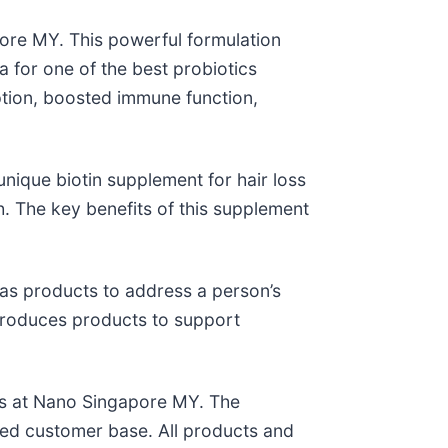
re MY. This powerful formulation
a for one of the best probiotics
tion, boosted immune function,
unique biotin supplement for hair loss
h. The key benefits of this supplement
as products to address a person’s
o produces products to support
ess at Nano Singapore MY. The
ted customer base. All products and