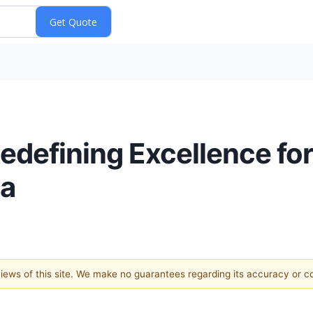
edefining Excellence for
ia
 views of this site. We make no guarantees regarding its accuracy or 