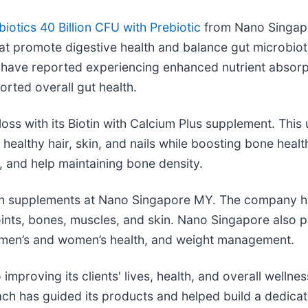
biotics 40 Billion CFU with Prebiotic
from Nano Singapo
that promote digestive health and balance gut microbiot
 have reported experiencing enhanced nutrient absorp
rted overall gut health.
oss with its Biotin with Calcium Plus supplement. This 
healthy hair, skin, and nails while boosting bone healt
h, and help maintaining bone density.
alth supplements at Nano Singapore MY. The company h
r, joints, bones, muscles, and skin. Nano Singapore als
x, men’s and women’s health, and weight management.
proving its clients' lives, health, and overall welln
ach has guided its products and helped build a dedica