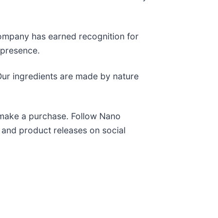
company has earned recognition for
a presence.
“Our ingredients are made by nature
 make a purchase. Follow Nano
and product releases on social