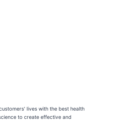
ustomers' lives with the best health
cience to create effective and