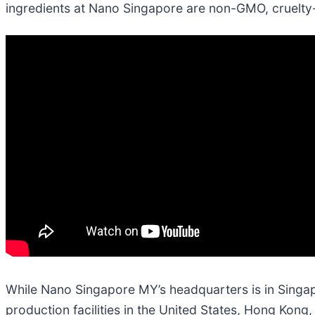
ingredients at Nano Singapore are non-GMO, cruelty-
While Nano Singapore MY’s headquarters is in Singapor
production facilities in the United States, Hong Kon