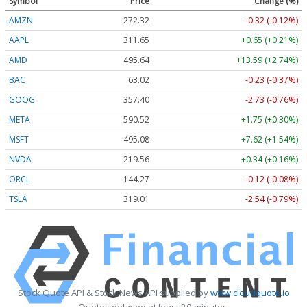
Symbol
Price
Change (%)
AMZN
272.32
-0.32 (-0.12%)
AAPL
311.65
+0.65 (+0.21%)
AMD
495.79
+13.74 (+2.77%)
BAC
63.02
-0.23 (-0.37%)
GOOG
357.40
-2.73 (-0.76%)
META
590.52
+1.75 (+0.30%)
MSFT
495.12
+7.66 (+1.55%)
NVDA
219.54
+0.32 (+0.15%)
ORCL
144.27
-0.12 (-0.08%)
TSLA
319.07
-2.48 (-0.78%)
Stock Quote API & Stock News API supplied by
www.cloudquote.io
Quotes delayed at least 20 minutes.