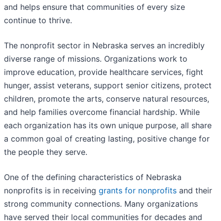
and helps ensure that communities of every size
continue to thrive.
The nonprofit sector in Nebraska serves an incredibly
diverse range of missions. Organizations work to
improve education, provide healthcare services, fight
hunger, assist veterans, support senior citizens, protect
children, promote the arts, conserve natural resources,
and help families overcome financial hardship. While
each organization has its own unique purpose, all share
a common goal of creating lasting, positive change for
the people they serve.
One of the defining characteristics of Nebraska
nonprofits is in receiving
grants for nonprofits
and their
strong community connections. Many organizations
have served their local communities for decades and