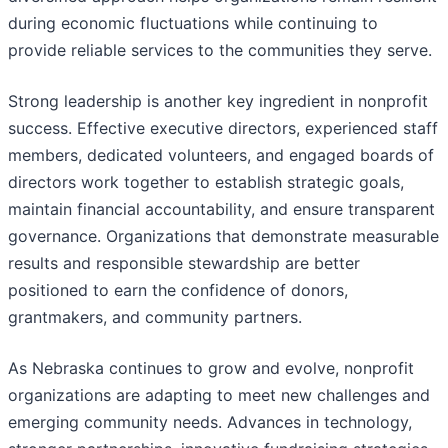
during economic fluctuations while continuing to
provide reliable services to the communities they serve.
Strong leadership is another key ingredient in nonprofit
success. Effective executive directors, experienced staff
members, dedicated volunteers, and engaged boards of
directors work together to establish strategic goals,
maintain financial accountability, and ensure transparent
governance. Organizations that demonstrate measurable
results and responsible stewardship are better
positioned to earn the confidence of donors,
grantmakers, and community partners.
As Nebraska continues to grow and evolve, nonprofit
organizations are adapting to meet new challenges and
emerging community needs. Advances in technology,