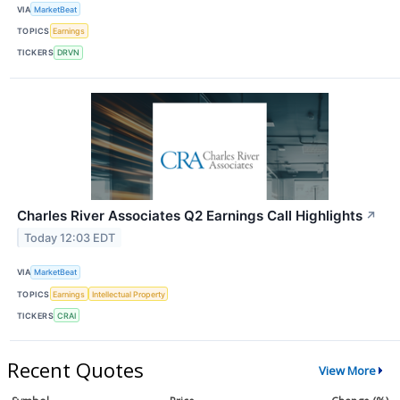
VIA
MarketBeat
TOPICS
Earnings
TICKERS
DRVN
Charles River Associates Q2 Earnings Call Highlights
↗
Today 12:03 EDT
VIA
MarketBeat
TOPICS
Earnings
Intellectual Property
TICKERS
CRAI
Recent Quotes
View More