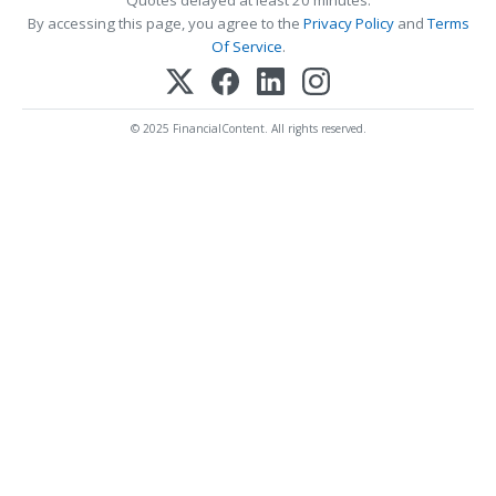
By accessing this page, you agree to the
Privacy Policy
and
Terms
Of Service
.
© 2025 FinancialContent. All rights reserved.