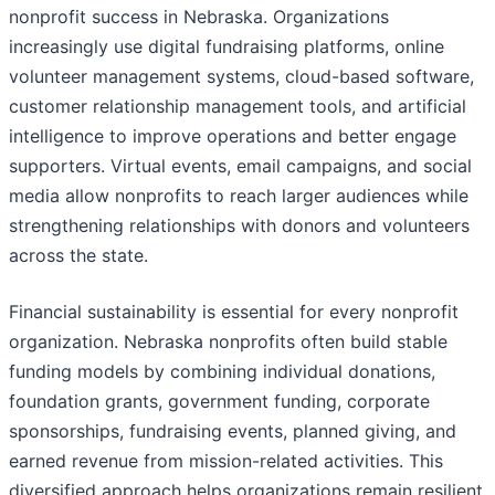
nonprofit success in Nebraska. Organizations
increasingly use digital fundraising platforms, online
volunteer management systems, cloud-based software,
customer relationship management tools, and artificial
intelligence to improve operations and better engage
supporters. Virtual events, email campaigns, and social
media allow nonprofits to reach larger audiences while
strengthening relationships with donors and volunteers
across the state.
Financial sustainability is essential for every nonprofit
organization. Nebraska nonprofits often build stable
funding models by combining individual donations,
foundation grants, government funding, corporate
sponsorships, fundraising events, planned giving, and
earned revenue from mission-related activities. This
diversified approach helps organizations remain resilient