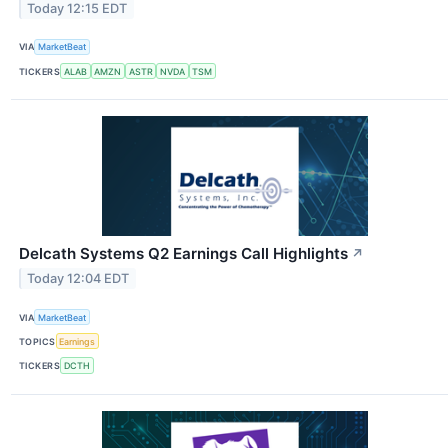
Today 12:15 EDT
VIA
MarketBeat
TICKERS
ALAB
AMZN
ASTR
NVDA
TSM
Delcath Systems Q2 Earnings Call Highlights
↗
Today 12:04 EDT
VIA
MarketBeat
TOPICS
Earnings
TICKERS
DCTH