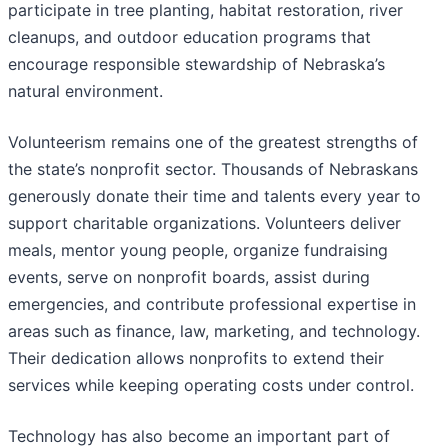
participate in tree planting, habitat restoration, river
cleanups, and outdoor education programs that
encourage responsible stewardship of Nebraska’s
natural environment.
Volunteerism remains one of the greatest strengths of
the state’s nonprofit sector. Thousands of Nebraskans
generously donate their time and talents every year to
support charitable organizations. Volunteers deliver
meals, mentor young people, organize fundraising
events, serve on nonprofit boards, assist during
emergencies, and contribute professional expertise in
areas such as finance, law, marketing, and technology.
Their dedication allows nonprofits to extend their
services while keeping operating costs under control.
Technology has also become an important part of