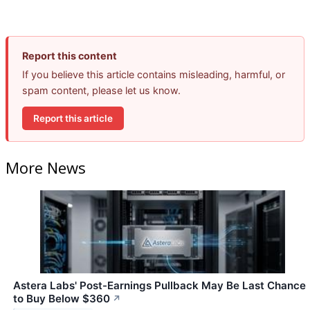
Report this content
If you believe this article contains misleading, harmful, or
spam content, please let us know.
Report this article
More News
Astera Labs' Post-Earnings Pullback May Be Last Chance
to Buy Below $360
↗