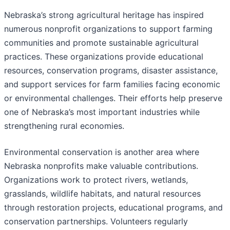
Nebraska’s strong agricultural heritage has inspired
numerous nonprofit organizations to support farming
communities and promote sustainable agricultural
practices. These organizations provide educational
resources, conservation programs, disaster assistance,
and support services for farm families facing economic
or environmental challenges. Their efforts help preserve
one of Nebraska’s most important industries while
strengthening rural economies.
Environmental conservation is another area where
Nebraska nonprofits make valuable contributions.
Organizations work to protect rivers, wetlands,
grasslands, wildlife habitats, and natural resources
through restoration projects, educational programs, and
conservation partnerships. Volunteers regularly