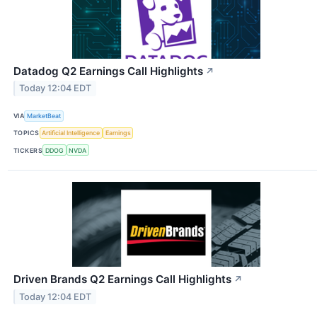
Datadog Q2 Earnings Call Highlights
↗
Today 12:04 EDT
VIA
MarketBeat
TOPICS
Artificial Intelligence
Earnings
TICKERS
DDOG
NVDA
Driven Brands Q2 Earnings Call Highlights
↗
Today 12:04 EDT