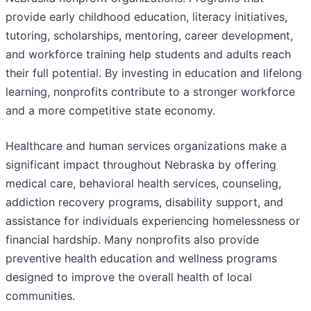
provide early childhood education, literacy initiatives,
tutoring, scholarships, mentoring, career development,
and workforce training help students and adults reach
their full potential. By investing in education and lifelong
learning, nonprofits contribute to a stronger workforce
and a more competitive state economy.
Healthcare and human services organizations make a
significant impact throughout Nebraska by offering
medical care, behavioral health services, counseling,
addiction recovery programs, disability support, and
assistance for individuals experiencing homelessness or
financial hardship. Many nonprofits also provide
preventive health education and wellness programs
designed to improve the overall health of local
communities.