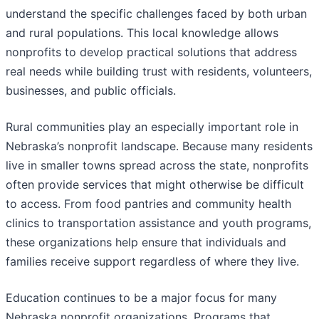
understand the specific challenges faced by both urban
and rural populations. This local knowledge allows
nonprofits to develop practical solutions that address
real needs while building trust with residents, volunteers,
businesses, and public officials.
Rural communities play an especially important role in
Nebraska’s nonprofit landscape. Because many residents
live in smaller towns spread across the state, nonprofits
often provide services that might otherwise be difficult
to access. From food pantries and community health
clinics to transportation assistance and youth programs,
these organizations help ensure that individuals and
families receive support regardless of where they live.
Education continues to be a major focus for many
Nebraska nonprofit organizations. Programs that