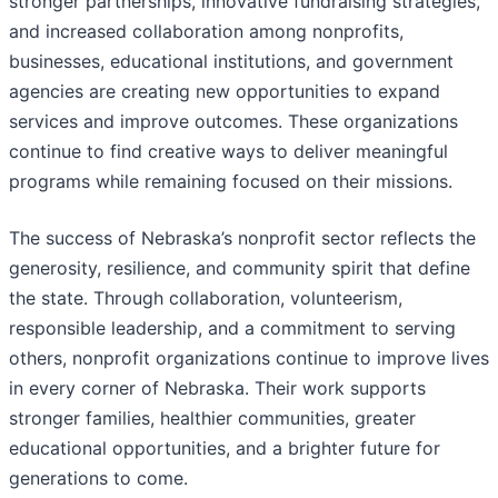
stronger partnerships, innovative fundraising strategies,
and increased collaboration among nonprofits,
businesses, educational institutions, and government
agencies are creating new opportunities to expand
services and improve outcomes. These organizations
continue to find creative ways to deliver meaningful
programs while remaining focused on their missions.
The success of Nebraska’s nonprofit sector reflects the
generosity, resilience, and community spirit that define
the state. Through collaboration, volunteerism,
responsible leadership, and a commitment to serving
others, nonprofit organizations continue to improve lives
in every corner of Nebraska. Their work supports
stronger families, healthier communities, greater
educational opportunities, and a brighter future for
generations to come.