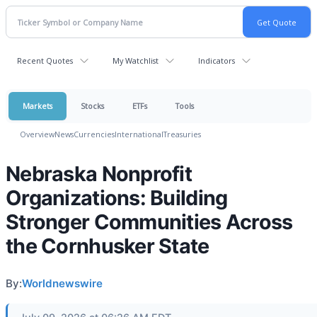
Recent Quotes
My Watchlist
Indicators
Markets
Stocks
ETFs
Tools
Overview
News
Currencies
International
Treasuries
Nebraska Nonprofit
Organizations: Building
Stronger Communities Across
the Cornhusker State
By:
Worldnewswire