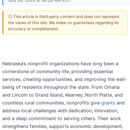
July 09, 2026 at 06:26 AM EDT
ⓘ This article is third-party content and does not represent
the views of this site. We make no guarantees regarding its
accuracy or completeness.
Nebraska’s nonprofit organizations have long been a
cornerstone of community life, providing essential
services, creating opportunities, and improving the well-
being of residents throughout the state. From Omaha
and Lincoln to Grand Island, Kearney, North Platte, and
countless rural communities, nonprofits give
grants
and
address local challenges with dedication, innovation,
and a deep commitment to serving others. Their work
strengthens families, supports economic development,