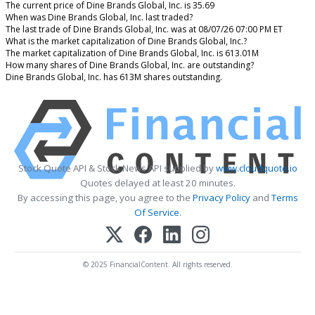
The current price of Dine Brands Global, Inc. is 35.69
When was Dine Brands Global, Inc. last traded?
The last trade of Dine Brands Global, Inc. was at 08/07/26 07:00 PM ET
What is the market capitalization of Dine Brands Global, Inc.?
The market capitalization of Dine Brands Global, Inc. is 613.01M
How many shares of Dine Brands Global, Inc. are outstanding?
Dine Brands Global, Inc. has 613M shares outstanding.
Stock Quote API & Stock News API supplied by
www.cloudquote.io
Quotes delayed at least 20 minutes.
By accessing this page, you agree to the
Privacy Policy
and
Terms
Of Service
.
© 2025 FinancialContent. All rights reserved.