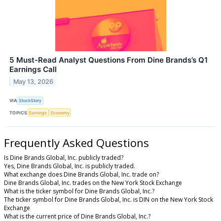
5 Must-Read Analyst Questions From Dine Brands’s Q1
Earnings Call
May 13, 2026
VIA
StockStory
TOPICS
Earnings
Economy
Frequently Asked Questions
Is Dine Brands Global, Inc. publicly traded?
Yes, Dine Brands Global, Inc. is publicly traded.
What exchange does Dine Brands Global, Inc. trade on?
Dine Brands Global, Inc. trades on the New York Stock Exchange
What is the ticker symbol for Dine Brands Global, Inc.?
The ticker symbol for Dine Brands Global, Inc. is DIN on the New York Stock
Exchange
What is the current price of Dine Brands Global, Inc.?