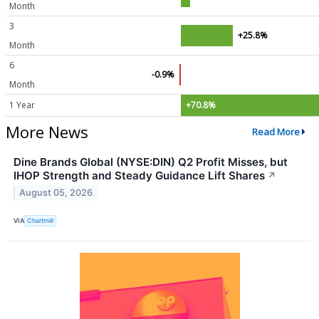
Month
3
+25.8%
Month
6
-0.9%
Month
1 Year
+70.8%
More News
Read More
Dine Brands Global (NYSE:DIN) Q2 Profit Misses, but
IHOP Strength and Steady Guidance Lift Shares
↗
August 05, 2026
VIA
Chartmill