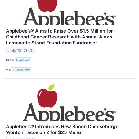
Applebee’s® Aims to Raise Over $1.5 Million for
Childhood Cancer Research with Annual Alex’s
Lemonade Stand Foundation Fundraiser
July 13, 2026
FROM
Applebee’s
VIA
Business Wire
Applebee’s® Introduces New Bacon Cheeseburger
Wonton Tacos on 2 for $25 Menu