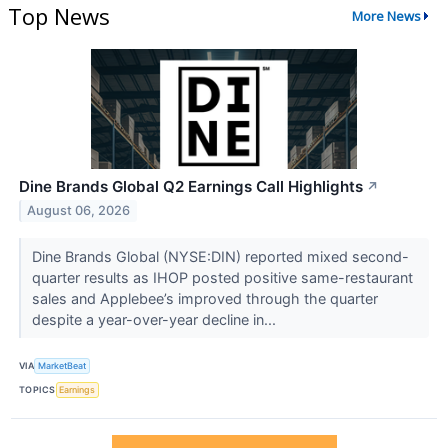
Top News
More News
Dine Brands Global Q2 Earnings Call Highlights
↗
August 06, 2026
Dine Brands Global (NYSE:DIN) reported mixed second-
quarter results as IHOP posted positive same-restaurant
sales and Applebee’s improved through the quarter
despite a year-over-year decline in...
VIA
MarketBeat
TOPICS
Earnings