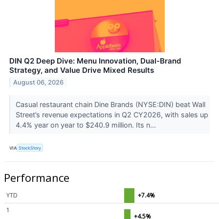
DIN Q2 Deep Dive: Menu Innovation, Dual-Brand
Strategy, and Value Drive Mixed Results
August 06, 2026
Casual restaurant chain Dine Brands (NYSE:DIN) beat Wall
Street’s revenue expectations in Q2 CY2026, with sales up
4.4% year on year to $240.9 million. Its n...
VIA
StockStory
Performance
YTD
+7.4%
1
+4.5%