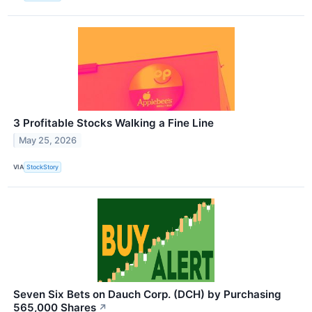
3 Profitable Stocks Walking a Fine Line
May 25, 2026
VIA
StockStory
Seven Six Bets on Dauch Corp. (DCH) by Purchasing
565,000 Shares
↗