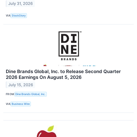
July 31, 2026
VIA
StockStory
Dine Brands Global, Inc. to Release Second Quarter
2026 Earnings On August 5, 2026
July 15, 2026
FROM
Dine Brands Global, Inc.
VIA
Business Wire