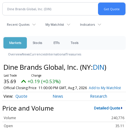
Recent Quotes
My Watchlist
Indicators
Markets
Stocks
ETFs
Tools
Overview
News
Currencies
International
Treasuries
Dine Brands Global, Inc.
(NY:
DIN
)
35.69
+0.19 (+0.53%)
Official Closing Price
11:00:00 PM GMT, Aug 7, 2026
Add to My Watchlist
Quote
News
Research
Price and Volume
Detailed Quote
Volume
240,776
Open
35.11