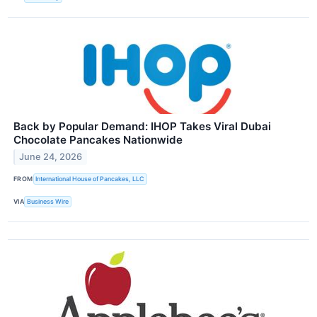
Back by Popular Demand: IHOP Takes Viral Dubai
Chocolate Pancakes Nationwide
June 24, 2026
FROM
International House of Pancakes, LLC
VIA
Business Wire