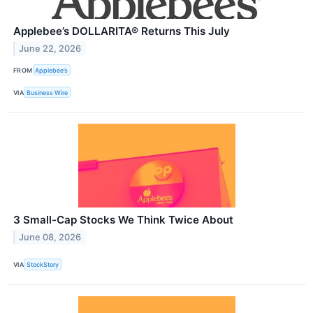
Applebee’s DOLLARITA® Returns This July
June 22, 2026
FROM
Applebee’s
VIA
Business Wire
3 Small-Cap Stocks We Think Twice About
June 08, 2026
VIA
StockStory