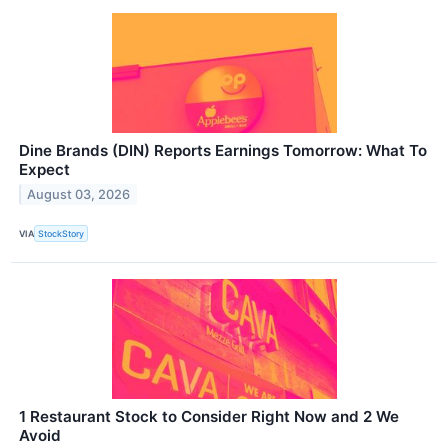
Dine Brands (DIN) Reports Earnings Tomorrow: What To
Expect
August 03, 2026
VIA
StockStory
1 Restaurant Stock to Consider Right Now and 2 We
Avoid