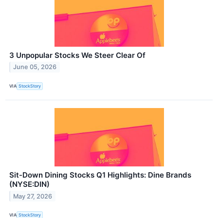
3 Unpopular Stocks We Steer Clear Of
June 05, 2026
VIA
StockStory
Sit-Down Dining Stocks Q1 Highlights: Dine Brands
(NYSE:DIN)
May 27, 2026
VIA
StockStory