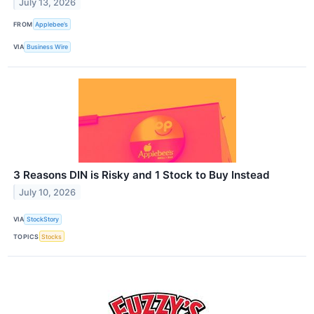
July 13, 2026
FROM
Applebee’s
VIA
Business Wire
3 Reasons DIN is Risky and 1 Stock to Buy Instead
July 10, 2026
VIA
StockStory
TOPICS
Stocks