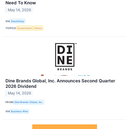
Need To Know
May 14, 2026
VIA
StockStory
TOPICS
Government
Stocks
Dine Brands Global, Inc. Announces Second Quarter
2026 Dividend
May 14, 2026
FROM
Dine Brands Global, Inc.
VIA
Business Wire