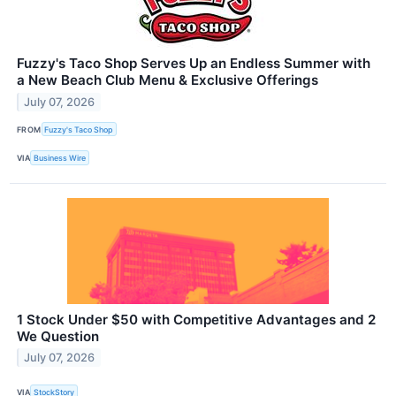
Fuzzy's Taco Shop Serves Up an Endless Summer with
a New Beach Club Menu & Exclusive Offerings
July 07, 2026
FROM
Fuzzy's Taco Shop
VIA
Business Wire
1 Stock Under $50 with Competitive Advantages and 2
We Question
July 07, 2026
VIA
StockStory