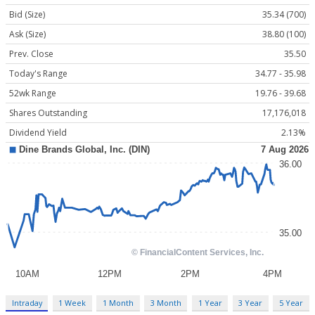
Bid (Size)
35.34 (700)
Ask (Size)
38.80 (100)
Prev. Close
35.50
Today's Range
34.77 - 35.98
52wk Range
19.76 - 39.68
Shares Outstanding
17,176,018
Dividend Yield
2.13%
Intraday
1 Week
1 Month
3 Month
1 Year
3 Year
5 Year