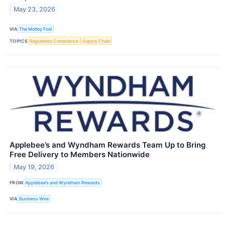
May 23, 2026
VIA
The Motley Fool
TOPICS
Regulatory Compliance
Supply Chain
Applebee’s and Wyndham Rewards Team Up to Bring
Free Delivery to Members Nationwide
May 19, 2026
FROM
Applebee’s and Wyndham Rewards
VIA
Business Wire