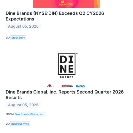
Dine Brands (NYSE:DIN) Exceeds Q2 CY2026
Expectations
August 05, 2026
VIA
StockStory
Dine Brands Global, Inc. Reports Second Quarter 2026
Results
August 05, 2026
FROM
Dine Brands Global, Inc.
VIA
Business Wire