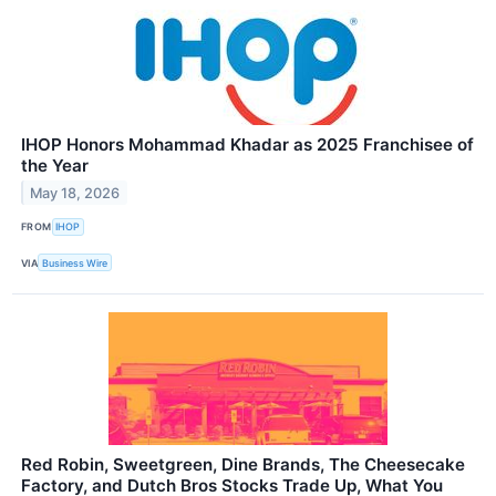
IHOP Honors Mohammad Khadar as 2025 Franchisee of
the Year
May 18, 2026
FROM
IHOP
VIA
Business Wire
Red Robin, Sweetgreen, Dine Brands, The Cheesecake
Factory, and Dutch Bros Stocks Trade Up, What You