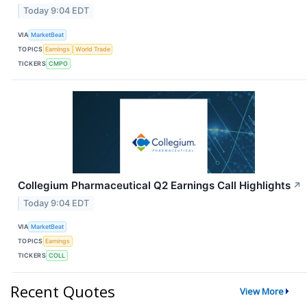
Today 9:04 EDT
VIA
MarketBeat
TOPICS
Earnings
World Trade
TICKERS
CMPO
Collegium Pharmaceutical Q2 Earnings Call Highlights
↗
Today 9:04 EDT
VIA
MarketBeat
TOPICS
Earnings
TICKERS
COLL
Recent Quotes
View More