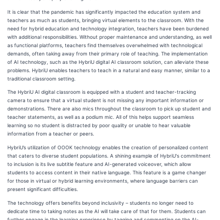
It is clear that the pandemic has significantly impacted the education system and
teachers as much as students, bringing virtual elements to the classroom. With the
need for hybrid education and technology integration, teachers have been burdened
with additional responsibilities. Without proper maintenance and understanding, as well
as functional platforms, teachers find themselves overwhelmed with technological
demands, often taking away from their primary role of teaching. The implementation
of AI technology, such as the HybriU digital AI classroom solution, can alleviate these
problems. HybriU enables teachers to teach in a natural and easy manner, similar to a
traditional classroom setting.
The HybriU AI digital classroom is equipped with a student and teacher-tracking
camera to ensure that a virtual student is not missing any important information or
demonstrations. There are also mics throughout the classroom to pick up student and
teacher statements, as well as a podium mic. All of this helps support seamless
learning so no student is distracted by poor quality or unable to hear valuable
information from a teacher or peers.
HybriU’s utilization of OOOK technology enables the creation of personalized content
that caters to diverse student populations. A shining example of HybriU's commitment
to inclusion is its live subtitle feature and AI-generated voiceover, which allow
students to access content in their native language. This feature is a game changer
for those in virtual or hybrid learning environments, where language barriers can
present significant difficulties.
The technology offers benefits beyond inclusivity – students no longer need to
dedicate time to taking notes as the AI will take care of that for them. Students can
further engage in the learning experience by tagging and commenting on the AI-