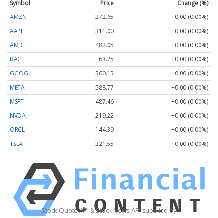
Symbol
Price
Change (%)
AMZN
272.65
+0.00 (0.00%)
AAPL
311.00
+0.00 (0.00%)
AMD
482.05
+0.00 (0.00%)
BAC
63.25
+0.00 (0.00%)
GOOG
360.13
+0.00 (0.00%)
META
588.77
+0.00 (0.00%)
MSFT
487.46
+0.00 (0.00%)
NVDA
219.22
+0.00 (0.00%)
ORCL
144.39
+0.00 (0.00%)
TSLA
321.55
+0.00 (0.00%)
Stock Quote API & Stock News API supplied by