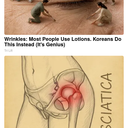
Wrinkles: Most People Use Lotions. Koreans Do
This Instead (It's Genius)
Tri Lift