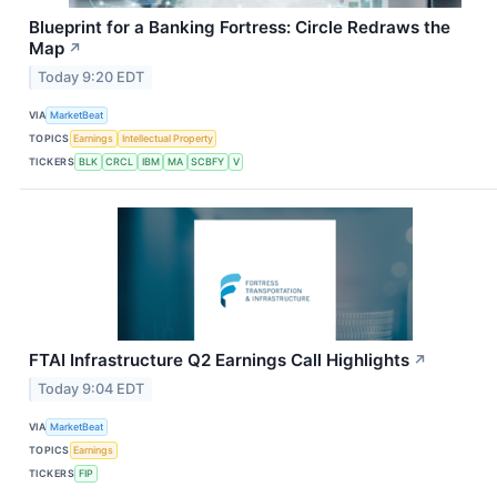
Blueprint for a Banking Fortress: Circle Redraws the
Map
↗
Today 9:20 EDT
VIA
MarketBeat
TOPICS
Earnings
Intellectual Property
TICKERS
BLK
CRCL
IBM
MA
SCBFY
V
FTAI Infrastructure Q2 Earnings Call Highlights
↗
Today 9:04 EDT
VIA
MarketBeat
TOPICS
Earnings
TICKERS
FIP