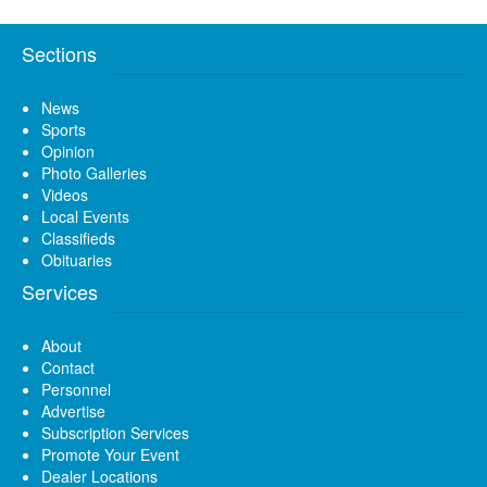
Sections
News
Sports
Opinion
Photo Galleries
Videos
Local Events
Classifieds
Obituaries
Services
About
Contact
Personnel
Advertise
Subscription Services
Promote Your Event
Dealer Locations