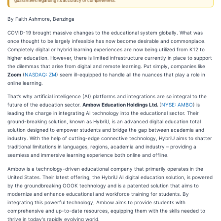
guarantees regarding its accuracy or completeness.
By Faith Ashmore, Benzinga
COVID-19 brought massive changes to the educational system globally. What was
once thought to be largely infeasible has now become desirable and commonplace.
Completely digital or hybrid learning experiences are now being utilized from K12 to
higher education. However, there is limited infrastructure currently in place to support
the dilemmas that arise from digital and remote learning. Put simply, companies like
Zoom
(
NASDAQ: ZM
) seem ill-equipped to handle all the nuances that play a role in
online learning.
That’s why artificial intelligence (AI) platforms and integrations are so integral to the
future of the education sector.
Ambow Education Holdings Ltd.
(
NYSE: AMBO
) is
leading the charge in integrating AI technology into the educational sector. Their
ground-breaking solution, known as HybriU, is an advanced digital education total
solution designed to empower students and bridge the gap between academia and
industry. With the help of cutting-edge connective technology, HybriU aims to shatter
traditional limitations in languages, regions, academia and industry – providing a
seamless and immersive learning experience both online and offline.
Ambow is a technology-driven educational company that primarily operates in the
United States. Their latest offering, the HybriU AI digital education solution, is powered
by the groundbreaking OOOK technology and is a patented solution that aims to
modernize and enhance educational and workforce training for students. By
integrating this powerful technology, Ambow aims to provide students with
comprehensive and up-to-date resources, equipping them with the skills needed to
thrive in today's rapidly evolving world.