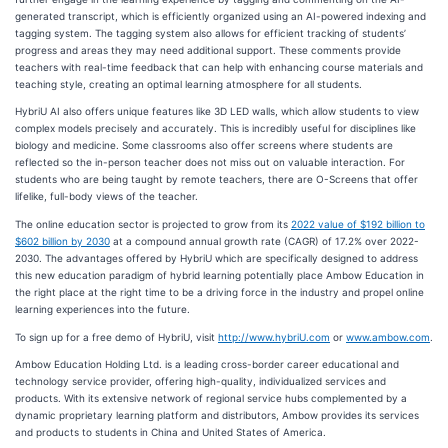
generated transcript, which is efficiently organized using an AI-powered indexing and
tagging system. The tagging system also allows for efficient tracking of students’
progress and areas they may need additional support. These comments provide
teachers with real-time feedback that can help with enhancing course materials and
teaching style, creating an optimal learning atmosphere for all students.
HybriU AI also offers unique features like 3D LED walls, which allow students to view
complex models precisely and accurately. This is incredibly useful for disciplines like
biology and medicine. Some classrooms also offer screens where students are
reflected so the in-person teacher does not miss out on valuable interaction. For
students who are being taught by remote teachers, there are O-Screens that offer
lifelike, full-body views of the teacher.
The online education sector is projected to grow from its
2022 value of $192 billion to
$602 billion by 2030
at a compound annual growth rate (CAGR) of 17.2% over 2022-
2030. The advantages offered by HybriU which are specifically designed to address
this new education paradigm of hybrid learning potentially place Ambow Education in
the right place at the right time to be a driving force in the industry and propel online
learning experiences into the future.
To sign up for a free demo of HybriU, visit
http://www.hybriU.com
or
www.ambow.com
.
Ambow Education Holding Ltd. is a leading cross-border career educational and
technology service provider, offering high-quality, individualized services and
products. With its extensive network of regional service hubs complemented by a
dynamic proprietary learning platform and distributors, Ambow provides its services
and products to students in China and United States of America.