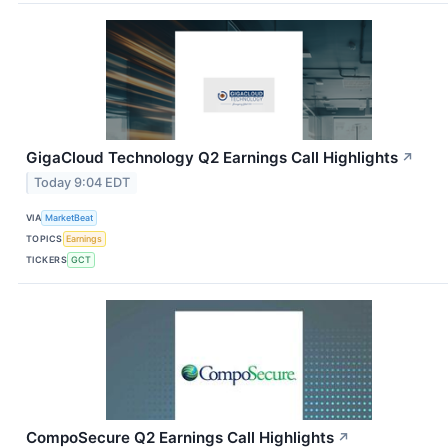
GigaCloud Technology Q2 Earnings Call Highlights
↗
Today 9:04 EDT
VIA
MarketBeat
TOPICS
Earnings
TICKERS
GCT
CompoSecure Q2 Earnings Call Highlights
↗