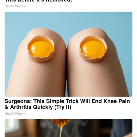
Health Weekly
Surgeons: This Simple Trick Will End Knee Pain
& Arthritis Quickly (Try It)
Health Weekly