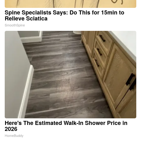
Spine Specialists Says: Do This for 15min to
Relieve Sciatica
SmoothSpine
Here's The Estimated Walk-In Shower Price in
2026
HomeBuddy