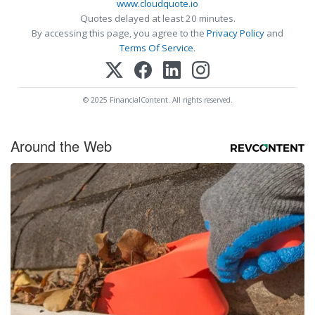
www.cloudquote.io
Quotes delayed at least 20 minutes.
By accessing this page, you agree to the
Privacy Policy
and
Terms Of Service
.
© 2025 FinancialContent. All rights reserved.
Around the Web