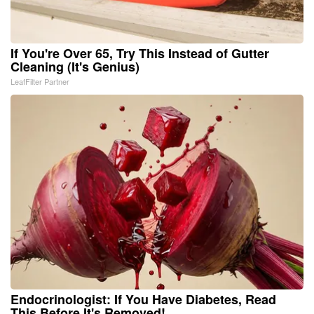
If You're Over 65, Try This Instead of Gutter
Cleaning (It's Genius)
LeafFilter Partner
Endocrinologist: If You Have Diabetes, Read
This Before It's Removed!