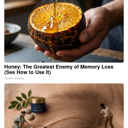
Honey: The Greatest Enemy of Memory Loss
(See How to Use It)
Health Weekly