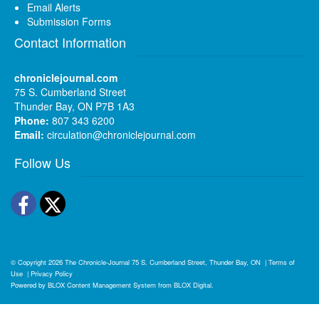
Email Alerts
Submission Forms
Contact Information
chroniclejournal.com
75 S. Cumberland Street
Thunder Bay, ON P7B 1A3
Phone:
807 343 6200
Email:
circulation@chroniclejournal.com
Follow Us
Facebook
Twitter
© Copyright 2026
The Chronicle-Journal
75 S. Cumberland Street, Thunder Bay, ON
|
Terms of
Use
|
Privacy Policy
Powered by
BLOX Content Management System
from
BLOX Digital
.