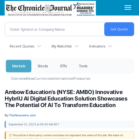
Skip
Toggl
to
navig
main
content
Recent Quotes
My Watchlist
Indicators
Markets
Stocks
ETFs
Tools
Overview
News
Currencies
International
Treasuries
Ambow Education’s (NYSE: AMBO) Innovative
HybriU AI Digital Education Solution Showcases
The Potential Of AI To Transform Education
By:
TheNewswire.com
September 12, 2023 at 09:00 AM EDT
ⓘ This article is third-party content and does not represent the views of this site. We make no