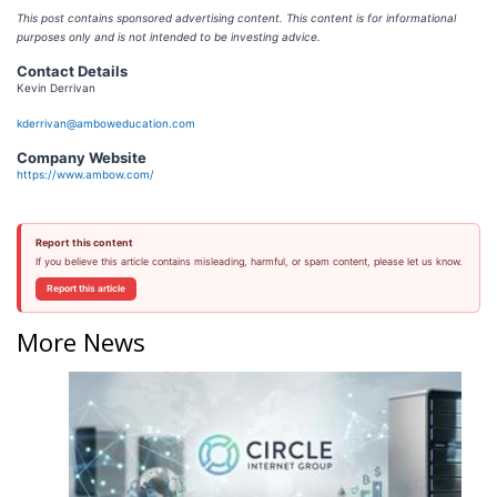
This post contains sponsored advertising content. This content is for informational
purposes only and is not intended to be investing advice.
Contact Details
Kevin Derrivan
kderrivan@amboweducation.com
Company Website
https://www.ambow.com/
Report this content
If you believe this article contains misleading, harmful, or spam content, please let us know.
Report this article
More News